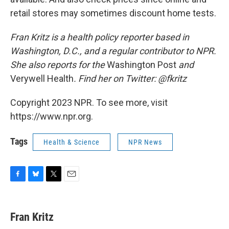
retail stores may sometimes discount home tests.
Fran Kritz is a health policy reporter based in
Washington, D.C., and a regular contributor to NPR.
She also reports for the
Washington Post
and
Verywell Health
. Find her on Twitter: @fkritz
Copyright 2023 NPR. To see more, visit
https://www.npr.org.
Tags
Health & Science
NPR News
F
B
T
E
a
l
w
m
c
u
i
a
e
e
t
i
Fran Kritz
b
s
t
l