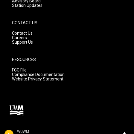
Advisory Board
Station Updates
CONTACT US
Contact Us
Careers
Support Us
RESOURCES
FCC File
Compliance Documentation
Website Privacy Statement
WUWM