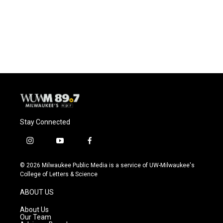
o
k
e
o
y
r
k
Stay Connected
i
y
f
n
o
a
s
u
c
© 2026 Milwaukee Public Media is a service of UW-Milwaukee's
t
t
e
College of Letters & Science
a
u
b
g
b
o
ABOUT US
r
e
o
a
k
About Us
m
Our Team