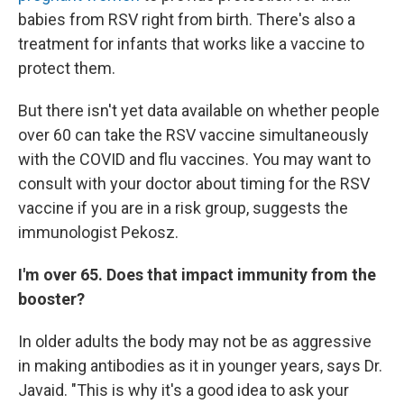
babies from RSV right from birth. There's also a
treatment for infants that works like a vaccine to
protect them.
But there isn't yet data available on whether people
over 60 can take the RSV vaccine simultaneously
with the COVID and flu vaccines. You may want to
consult with your doctor about timing for the RSV
vaccine if you are in a risk group, suggests the
immunologist Pekosz.
I'm over 65. Does that impact immunity from the
booster?
In older adults the body may not be as aggressive
in making antibodies as it in younger years, says Dr.
Javaid. "This is why it's a good idea to ask your