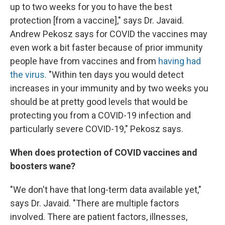
up to two weeks for you to have the best
protection [from a vaccine]," says Dr. Javaid.
Andrew Pekosz says for COVID the vaccines may
even work a bit faster because of prior immunity
people have from vaccines and from
having had
the virus.
"Within ten days you would detect
increases in your immunity and by two weeks you
should be at pretty good levels that would be
protecting you from a COVID-19 infection and
particularly severe COVID-19," Pekosz says.
When does protection of COVID vaccines and
boosters wane?
"We don't have that long-term data available yet,"
says Dr. Javaid. "There are multiple factors
involved. There are patient factors, illnesses,