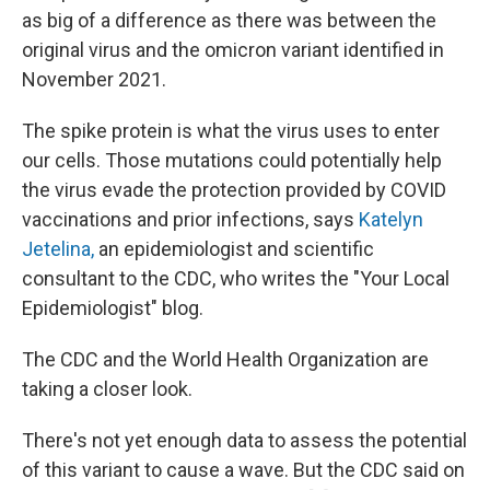
as big of a difference as there was between the
original virus and the omicron variant identified in
November 2021.
The spike protein is what the virus uses to enter
our cells. Those mutations could potentially help
the virus evade the protection provided by COVID
vaccinations and prior infections, says
Katelyn
Jetelina,
an epidemiologist and scientific
consultant to the CDC, who writes the "Your Local
Epidemiologist" blog.
The CDC and the World Health Organization are
taking a closer look.
There's not yet enough data to assess the potential
of this variant to cause a wave. But the CDC said on