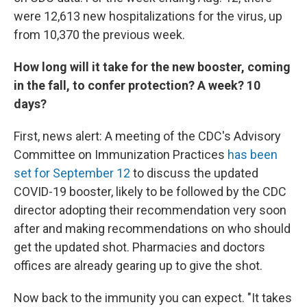
were 12,613 new hospitalizations for the virus, up
from 10,370 the previous week.
How long will it take for the new booster, coming
in the fall, to confer protection? A week? 10
days?
First, news alert: A meeting of the CDC's Advisory
Committee on Immunization Practices
has been
set for September 12
to discuss the updated
COVID-19 booster, likely to be followed by the CDC
director adopting their recommendation very soon
after and making recommendations on who should
get the updated shot. Pharmacies and doctors
offices are already gearing up to give the shot.
Now back to the immunity you can expect. "It takes