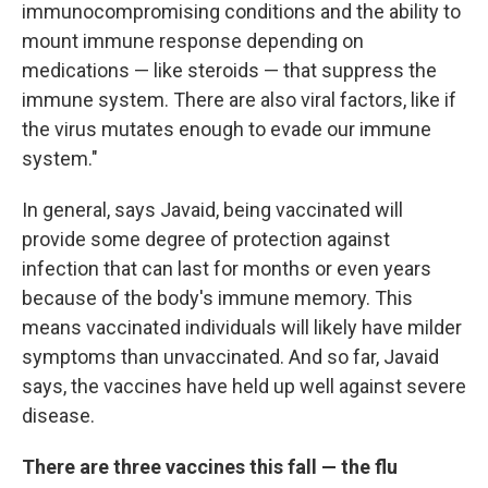
immunocompromising conditions and the ability to
mount immune response depending on
medications — like steroids — that suppress the
immune system. There are also viral factors, like if
the virus mutates enough to evade our immune
system."
In general, says Javaid, being vaccinated will
provide some degree of protection against
infection that can last for months or even years
because of the body's immune memory. This
means vaccinated individuals will likely have milder
symptoms than unvaccinated. And so far, Javaid
says, the vaccines have held up well against severe
disease.
There are three vaccines this fall — the flu