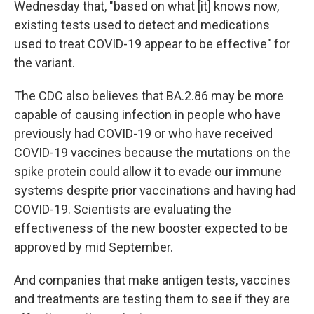
Wednesday that, "based on what [it] knows now,
existing tests used to detect and medications
used to treat COVID-19 appear to be effective" for
the variant.
The CDC also believes that BA.2.86 may be more
capable of causing infection in people who have
previously had COVID-19 or who have received
COVID-19 vaccines because the mutations on the
spike protein could allow it to evade our immune
systems despite prior vaccinations and having had
COVID-19. Scientists are evaluating the
effectiveness of the new booster expected to be
approved by mid September.
And companies that make antigen tests, vaccines
and treatments are testing them to see if they are