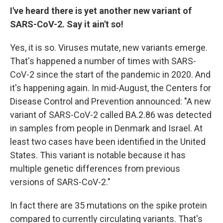
I've heard there is yet another new variant of
SARS-CoV-2. Say it ain't so!
Yes, it is so. Viruses mutate, new variants emerge.
That's happened a number of times with SARS-
CoV-2 since the start of the pandemic in 2020. And
it's happening again. In mid-August, the Centers for
Disease Control and Prevention announced: "A new
variant of SARS-CoV-2 called BA.2.86 was detected
in samples from people in Denmark and Israel. At
least two cases have been identified in the United
States. This variant is notable because it has
multiple genetic differences from previous
versions of SARS-CoV-2."
In fact there are 35 mutations on the spike protein
compared to currently circulating variants. That's