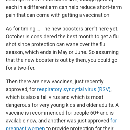
each in a different arm can help reduce short-term
pain that can come with getting a vaccination.
As for timing ... The new boosters aren't here yet.
October is considered the best month to get a flu
shot since protection can wane over the flu
season, which ends in May or June. So assuming
that the new booster is out by then, you could go
for a two-fer.
Then there are new vaccines, just recently
approved, for
respiratory syncytial virus (RSV)
,
which is also a fall virus and which is most
dangerous for very young kids and older adults. A
vaccine is recommended for people 60+ and is
available now, and another was just approved
for
pregnant women
to provide protection for their