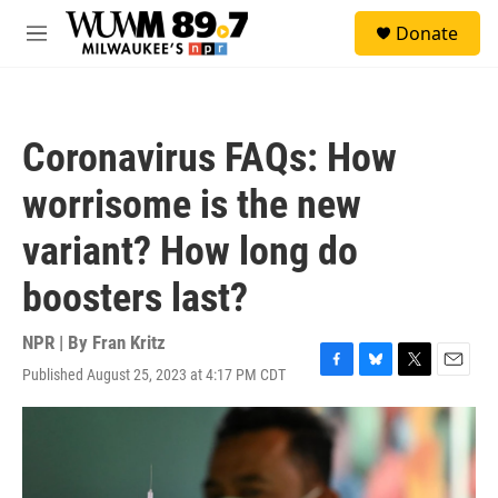
Skip to main content
S
Donate
e
M
a
e
r
n
c
u
h
Coronavirus FAQs: How
u
e
worrisome is the new
r
y
variant? How long do
boosters last?
NPR | By
Fran Kritz
Published August 25, 2023 at 4:17 PM CDT
F
B
T
E
a
l
w
m
c
u
i
a
e
e
t
i
b
s
t
l
o
k
e