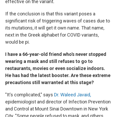
effective on the variant.
If the conclusion is that this variant poses a
significant risk of triggering waves of cases due to
its mutations, it will get it own name. That name,
next in the Greek alphabet for COVID variants,
would be pi.
I have a 66-year-old friend who's never stopped
wearing a mask and still refuses to go to
restaurants, movies or even socialize indoors.
He has had the latest booster. Are these extreme
precautions still warranted at this stage?
"It's complicated," says
Dr. Waleed Javaid,
epidemiologist and director of Infection Prevention
and Control at Mount Sinai Downtown in New York
City. "Some people refused to mask, and others