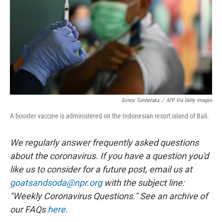
o
y
r
k
Sonny Tumbelaka
/
AFP Via Getty Images
A booster vaccine is administered on the Indonesian resort island of Bali.
We regularly answer frequently asked questions
about the coronavirus. If you have a question you'd
like us to consider for a future post, email us at
goatsandsoda@npr.org
with the subject line:
"Weekly Coronavirus Questions." See an archive of
our FAQs
here
.