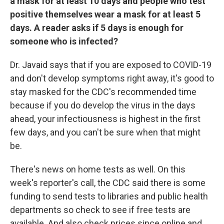
a mask for at least 10 days and people who test
positive themselves wear a mask for at least 5
days. A reader asks if 5 days is enough for
someone who is infected?
Dr. Javaid says that if you are exposed to COVID-19
and don't develop symptoms right away, it's good to
stay masked for the CDC's recommended time
because if you do develop the virus in the days
ahead, your infectiousness is highest in the first
few days, and you can't be sure when that might
be.
There's news on home tests as well. On this
week's reporter's call, the CDC said there is some
funding to send tests to libraries and public health
departments so check to see if free tests are
available. And also check prices since online and