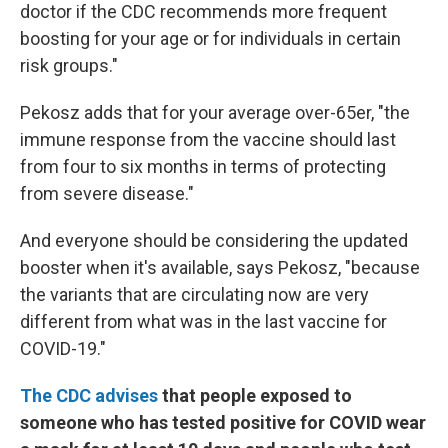
doctor if the CDC recommends more frequent
boosting for your age or for individuals in certain
risk groups."
Pekosz adds that for your average over-65er, "the
immune response from the vaccine should last
from four to six months in terms of protecting
from severe disease."
And everyone should be considering the updated
booster when it's available, says Pekosz, "because
the variants that are circulating now are very
different from what was in the last vaccine for
COVID-19."
The CDC advises
that people exposed to
someone who has tested positive for COVID wear