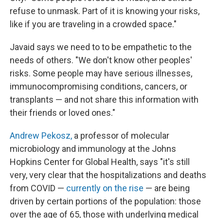
refuse to unmask. Part of it is knowing your risks,
like if you are traveling in a crowded space."
Javaid says we need to to be empathetic to the
needs of others. "We don't know other peoples'
risks. Some people may have serious illnesses,
immunocompromising conditions, cancers, or
transplants — and not share this information with
their friends or loved ones."
Andrew Pekosz,
a professor of molecular
microbiology and immunology at the Johns
Hopkins Center for Global Health, says "it's still
very, very clear that the hospitalizations and deaths
from COVID —
currently on the rise
— are being
driven by certain portions of the population: those
over the age of 65, those with underlying medical