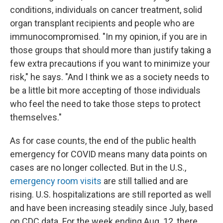
conditions, individuals on cancer treatment, solid
organ transplant recipients and people who are
immunocompromised. "In my opinion, if you are in
those groups that should more than justify taking a
few extra precautions if you want to minimize your
risk," he says. "And I think we as a society needs to
be a little bit more accepting of those individuals
who feel the need to take those steps to protect
themselves."
As for case counts, the end of the public health
emergency for COVID means many data points on
cases are no longer collected. But in the U.S.,
emergency room visits
are still tallied and are
rising. U.S. hospitalizations are still reported as well
and have been increasing steadily since July, based
on CDC data. For the week ending Aug. 12, there