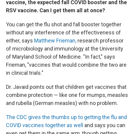
vaccine, the expected fall COVID booster and the
RSV vaccine. Can I get them all at once?
You can get the flu shot and fall booster together
without any interference of the effectiveness of
either, says
Matthew Frieman,
research professor
of microbiology and immunology at the University
of Maryland School of Medicine. "In fact," says
Frieman, "vaccines that would combine the two are
in clinical trials."
Dr. Javaid points out that children get vaccines that
combine protection — like one for mumps, measles
and rubella (German measles) with no problem.
The CDC gives the thumbs up to getting the flu and
COVID vaccines together as well
and says you can
even get them in the same arm, though getting