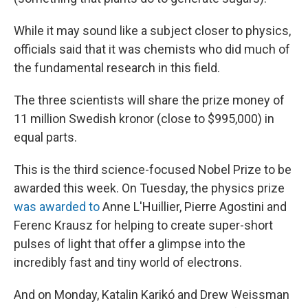
While it may sound like a subject closer to physics,
officials said that it was chemists who did much of
the fundamental research in this field.
The three scientists will share the prize money of
11 million Swedish kronor (close to $995,000) in
equal parts.
This is the third science-focused Nobel Prize to be
awarded this week. On Tuesday, the physics prize
was awarded to
Anne L'Huillier, Pierre Agostini and
Ferenc Krausz for helping to create super-short
pulses of light that offer a glimpse into the
incredibly fast and tiny world of electrons.
And on Monday, Katalin Karikó and Drew Weissman