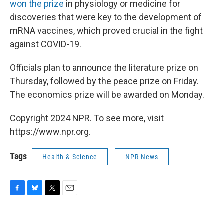
won the prize
in physiology or medicine for
discoveries that were key to the development of
mRNA vaccines, which proved crucial in the fight
against COVID-19.
Officials plan to announce the literature prize on
Thursday, followed by the peace prize on Friday.
The economics prize will be awarded on Monday.
Copyright 2024 NPR. To see more, visit
https://www.npr.org.
Tags
Health & Science
NPR News
F
B
T
E
a
l
w
m
c
u
i
a