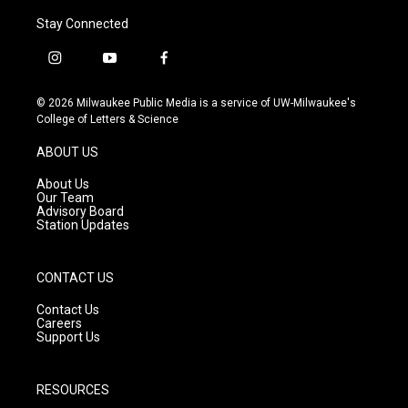
Stay Connected
i
y
f
n
o
a
s
u
c
© 2026 Milwaukee Public Media is a service of UW-Milwaukee's
t
t
e
College of Letters & Science
a
u
b
g
b
o
ABOUT US
r
e
o
a
k
About Us
m
Our Team
Advisory Board
Station Updates
CONTACT US
Contact Us
Careers
Support Us
RESOURCES