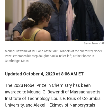
Steven Senne
/
AP
Moungi Bawendi of MIT, one of the 2023 winners of the chemistry Nobel
Prize, embraces his step-daughter Julia Teller, left, at their home in
Cambridge, Mass.
Updated October 4, 2023 at 8:06 AM ET
The 2023 Nobel Prize in Chemistry has been
awarded to Moungi G. Bawendi of Massachusetts
Institute of Technology, Louis E. Brus of Columbia
University, and Alexei I. Ekimov of Nanocrystals