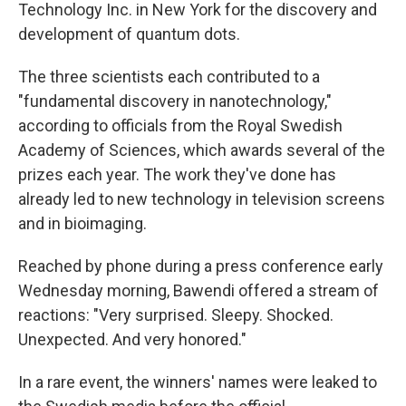
Technology Inc. in New York for the discovery and
development of quantum dots.
The three scientists each contributed to a
"fundamental discovery in nanotechnology,"
according to officials from the Royal Swedish
Academy of Sciences, which awards several of the
prizes each year. The work they've done has
already led to new technology in television screens
and in bioimaging.
Reached by phone during a press conference early
Wednesday morning, Bawendi offered a stream of
reactions: "Very surprised. Sleepy. Shocked.
Unexpected. And very honored."
In a rare event, the winners' names were leaked to