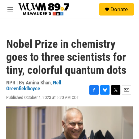
Skip to main content
S
Donate
e
M
a
e
r
n
c
u
h
Nobel Prize in chemistry
u
e
goes to three scientists for
r
y
tiny, colorful quantum dots
NPR | By
Amina Khan
,
Nell
Greenfieldboyce
F
B
T
E
Published October 4, 2023 at 5:20 AM CDT
a
l
w
m
c
u
i
a
e
e
t
i
b
s
t
l
o
k
e
o
y
r
k