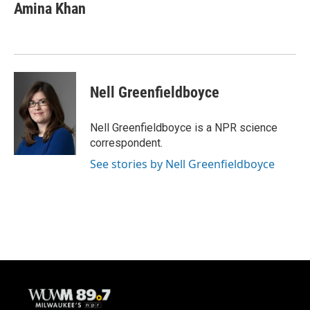
e
e
t
i
Amina Khan
b
s
t
l
o
k
e
o
y
r
k
Nell Greenfieldboyce
Nell Greenfieldboyce is a NPR science
correspondent.
See stories by Nell Greenfieldboyce