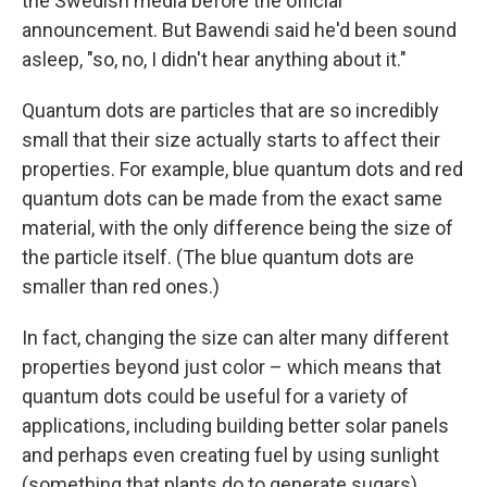
the Swedish media before the official
announcement. But Bawendi said he'd been sound
asleep, "so, no, I didn't hear anything about it."
Quantum dots are particles that are so incredibly
small that their size actually starts to affect their
properties. For example, blue quantum dots and red
quantum dots can be made from the exact same
material, with the only difference being the size of
the particle itself. (The blue quantum dots are
smaller than red ones.)
In fact, changing the size can alter many different
properties beyond just color – which means that
quantum dots could be useful for a variety of
applications, including building better solar panels
and perhaps even creating fuel by using sunlight
(something that plants do to generate sugars).