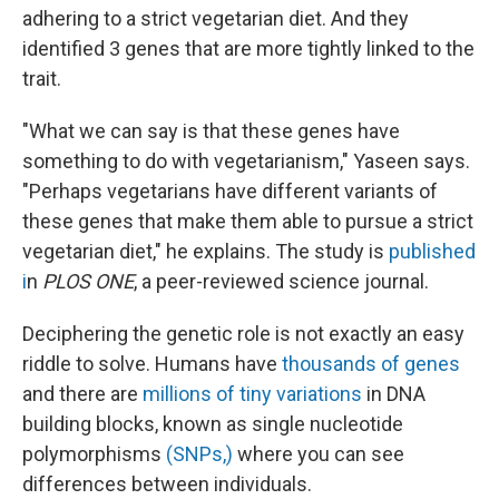
adhering to a strict vegetarian diet. And they
identified 3 genes that are more tightly linked to the
trait.
"What we can say is that these genes have
something to do with vegetarianism," Yaseen says.
"Perhaps vegetarians have different variants of
these genes that make them able to pursue a strict
vegetarian diet," he explains. The study is
published
i
n
PLOS ONE
, a peer-reviewed science journal.
Deciphering the genetic role is not exactly an easy
riddle to solve. Humans have
thousands of genes
and there are
millions of tiny variations
in DNA
building blocks, known as single nucleotide
polymorphisms
(SNPs,)
where you can see
differences between individuals.