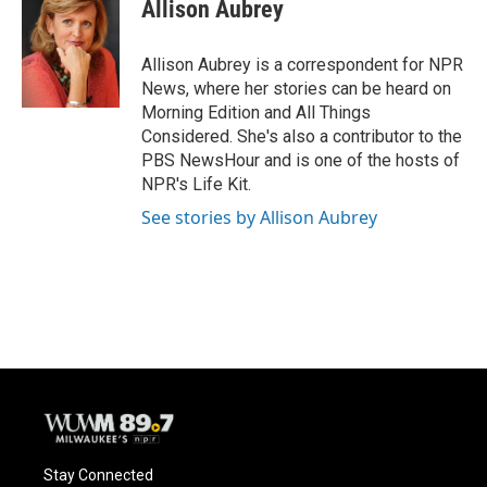
e
e
t
i
Allison Aubrey
b
s
t
l
o
k
e
o
y
r
Allison Aubrey is a correspondent for NPR
k
News, where her stories can be heard on
Morning Edition and All Things
Considered. She's also a contributor to the
PBS NewsHour and is one of the hosts of
NPR's Life Kit.
See stories by Allison Aubrey
Stay Connected