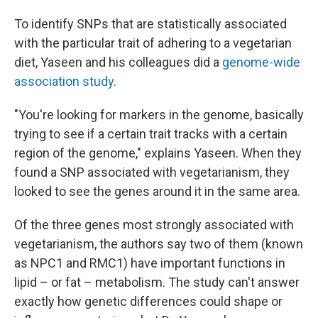
To identify SNPs that are statistically associated
with the particular trait of adhering to a vegetarian
diet, Yaseen and his colleagues did a
genome-wide
association study
.
"You're looking for markers in the genome, basically
trying to see if a certain trait tracks with a certain
region of the genome," explains Yaseen. When they
found a SNP associated with vegetarianism, they
looked to see the genes around it in the same area.
Of the three genes most strongly associated with
vegetarianism, the authors say two of them (known
as NPC1 and RMC1) have important functions in
lipid – or fat – metabolism. The study can't answer
exactly how genetic differences could shape or