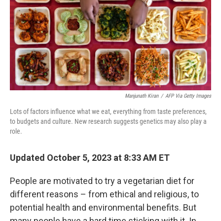
Manjunath Kiran
/
AFP Via Getty Images
Lots of factors influence what we eat, everything from taste preferences,
to budgets and culture. New research suggests genetics may also play a
role.
Updated October 5, 2023 at 8:33 AM ET
People are motivated to try a vegetarian diet for
different reasons – from ethical and religious, to
potential health and environmental benefits. But
many people have a hard time sticking with it. In