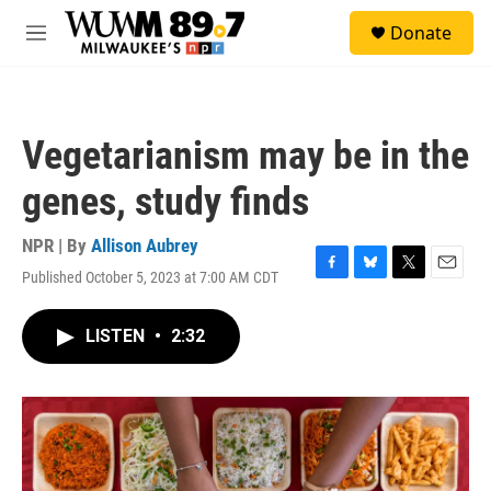
Skip to main content
S
Donate
e
M
a
e
r
n
c
u
h
Vegetarianism may be in the
u
e
genes, study finds
r
y
NPR | By
Allison Aubrey
Published October 5, 2023 at 7:00 AM CDT
F
B
T
E
a
l
w
m
c
u
i
a
LISTEN
•
2:32
e
e
t
i
b
s
t
l
o
k
e
o
y
r
k