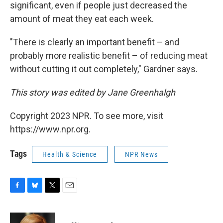
significant, even if people just decreased the
amount of meat they eat each week.
"There is clearly an important benefit – and
probably more realistic benefit – of reducing meat
without cutting it out completely," Gardner says.
This story was edited by Jane Greenhalgh
Copyright 2023 NPR. To see more, visit
https://www.npr.org.
Tags
Health & Science
NPR News
F
B
T
E
a
l
w
m
c
u
i
a