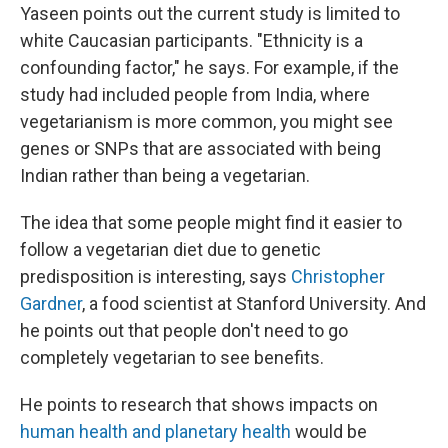
Yaseen points out the current study is limited to
white Caucasian participants. "Ethnicity is a
confounding factor," he says. For example, if the
study had included people from India, where
vegetarianism is more common, you might see
genes or SNPs that are associated with being
Indian rather than being a vegetarian.
The idea that some people might find it easier to
follow a vegetarian diet due to genetic
predisposition is interesting, says
Christopher
Gardner
, a food scientist at Stanford University. And
he points out that people don't need to go
completely vegetarian to see benefits.
He points to research that shows impacts on
human health and planetary health
would be