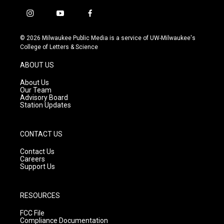
i
y
f
n
o
a
s
u
c
© 2026 Milwaukee Public Media is a service of UW-Milwaukee's
t
t
e
College of Letters & Science
a
u
b
g
b
o
ABOUT US
r
e
o
a
k
About Us
m
Our Team
Advisory Board
Station Updates
CONTACT US
Contact Us
Careers
Support Us
RESOURCES
FCC File
Compliance Documentation