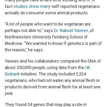
fact
studies show many
self-reported vegetarians
actually do consume some animal products.
"A lot of people who want to be vegetarian are
perhaps not able to," says
Dr. Nabeel Yaseen
, of
Northwestern University Feinberg School of
Medicine. "We wanted to know if genetics is part of
the reason," he says.
Yaseen and his collaborators compared the DNA of
about 330,000 people, using data from the
UK
Biobank
initiative. The study included 5,324
vegetarians, who had not eaten any animal flesh or
products derived from animal flesh for at least one
year.
They found 34 genes that may play a role in