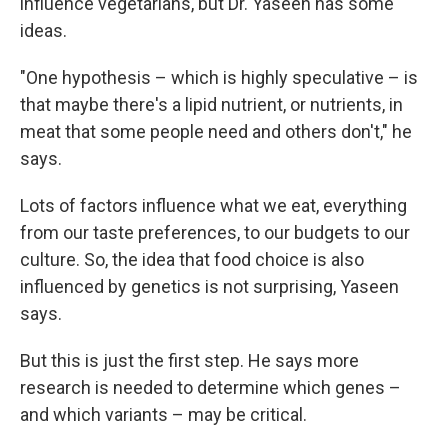
influence vegetarians, but Dr. Yaseen has some
ideas.
"One hypothesis – which is highly speculative – is
that maybe there's a lipid nutrient, or nutrients, in
meat that some people need and others don't," he
says.
Lots of factors influence what we eat, everything
from our taste preferences, to our budgets to our
culture. So, the idea that food choice is also
influenced by genetics is not surprising, Yaseen
says.
But this is just the first step. He says more
research is needed to determine which genes –
and which variants – may be critical.