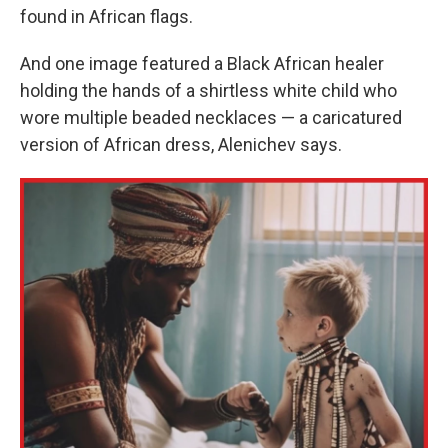
found in African flags.
And one image featured a Black African healer
holding the hands of a shirtless white child who
wore multiple beaded necklaces — a caricatured
version of African dress, Alenichev says.