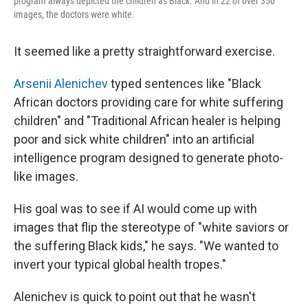
program always depicted the children as Black. And in 22 of over 350
images, the doctors were white.
It seemed like a pretty straightforward exercise.
Arsenii Alenichev
typed sentences like "Black
African doctors providing care for white suffering
children" and "Traditional African healer is helping
poor and sick white children" into an artificial
intelligence program designed to generate photo-
like images.
His goal was to see if AI would come up with
images that flip the stereotype of "white saviors or
the suffering Black kids," he says. "We wanted to
invert your typical global health tropes."
Alenichev is quick to point out that he wasn't