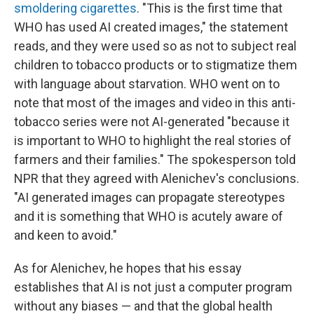
smoldering cigarettes
. "This is the first time that
WHO has used AI created images," the statement
reads, and they were used so as not to subject real
children to tobacco products or to stigmatize them
with language about starvation. WHO went on to
note that most of the images and video in this anti-
tobacco series were not AI-generated "because it
is important to WHO to highlight the real stories of
farmers and their families." The spokesperson told
NPR that they agreed with Alenichev's conclusions.
"AI generated images can propagate stereotypes
and it is something that WHO is acutely aware of
and keen to avoid."
As for Alenichev, he hopes that his essay
establishes that AI is not just a computer program
without any biases — and that the global health