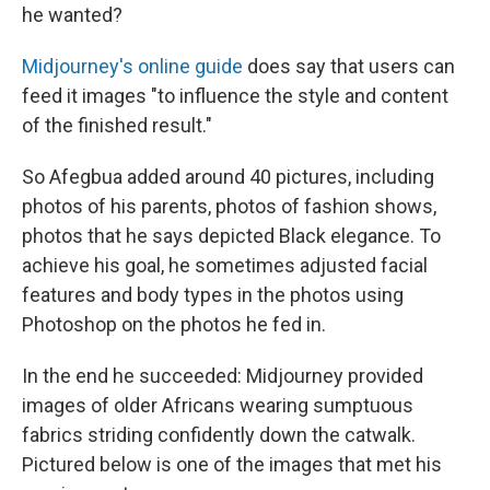
he wanted?
Midjourney's online guide
does say that users can
feed it images "to influence the style and content
of the finished result."
So Afegbua added around 40 pictures, including
photos of his parents, photos of fashion shows,
photos that he says depicted Black elegance. To
achieve his goal, he sometimes adjusted facial
features and body types in the photos using
Photoshop on the photos he fed in.
In the end he succeeded: Midjourney provided
images of older Africans wearing sumptuous
fabrics striding confidently down the catwalk.
Pictured below is one of the images that met his