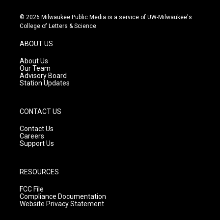
n
o
a
s
u
c
© 2026 Milwaukee Public Media is a service of UW-Milwaukee's
t
t
e
College of Letters & Science
a
u
b
g
b
o
ABOUT US
r
e
o
a
k
About Us
m
Our Team
Advisory Board
Station Updates
CONTACT US
Contact Us
Careers
Support Us
RESOURCES
FCC File
Compliance Documentation
Website Privacy Statement