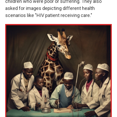
children who were poor or suffering. They also
asked for images depicting different health
scenarios like "HIV patient receiving care."