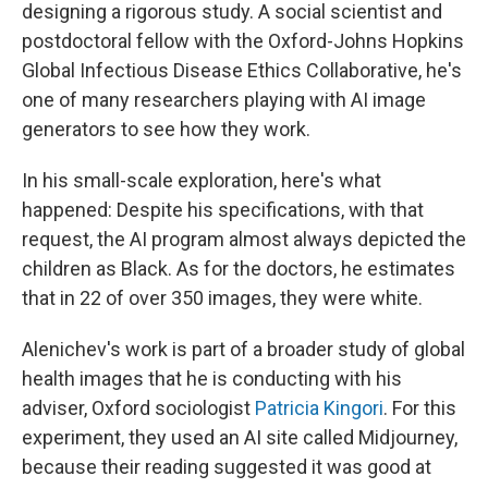
designing a rigorous study. A social scientist and
postdoctoral fellow with the Oxford-Johns Hopkins
Global Infectious Disease Ethics Collaborative, he's
one of many researchers playing with AI image
generators to see how they work.
In his small-scale exploration, here's what
happened: Despite his specifications, with that
request, the AI program almost always depicted the
children as Black. As for the doctors, he estimates
that in 22 of over 350 images, they were white.
Alenichev's work is part of a broader study of global
health images that he is conducting with his
adviser, Oxford sociologist
Patricia Kingori
. For this
experiment, they used an AI site called Midjourney,
because their reading suggested it was good at