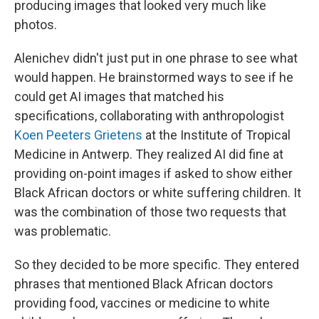
producing images that looked very much like
photos.
Alenichev didn't just put in one phrase to see what
would happen. He brainstormed ways to see if he
could get AI images that matched his
specifications, collaborating with anthropologist
Koen Peeters Grietens
at the Institute of Tropical
Medicine in Antwerp. They realized AI did fine at
providing on-point images if asked to show either
Black African doctors or white suffering children. It
was the combination of those two requests that
was problematic.
So they decided to be more specific. They entered
phrases that mentioned Black African doctors
providing food, vaccines or medicine to white