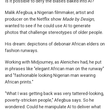
Is it possible to defy the biases baked into AI?
Malik Afegbua, a Nigerian filmmaker, artist and
producer on the Netflix show
Made by Design
,
wanted to see if he could use AI to generate
photos that challenge stereotypes of older people.
His dream: depictions of debonair African elders on
fashion runways.
Working with Midjourney, as Alenichev had, he put
in phrases like "elegant African man on the runway"
and "fashionable looking Nigerian man wearing
African prints."
"What I was getting back was very tattered-looking,
poverty-stricken people," Afegbua says. So he
wondered: Could he manipulate AI to deliver what