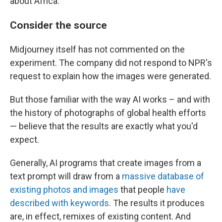
about Africa."
Consider the source
Midjourney itself has not commented on the
experiment. The company did not respond to NPR's
request to explain how the images were generated.
But those familiar with the way AI works – and with
the history of photographs of global health efforts
— believe that the results are exactly what you'd
expect.
Generally, AI programs that create images from a
text prompt will draw from a
massive database of
existing photos and images
that people
have
described with keywords
. The results it produces
are, in effect, remixes of existing content. And