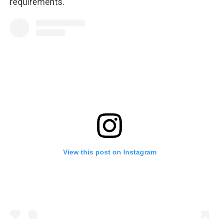
requirements.
View this post on Instagram