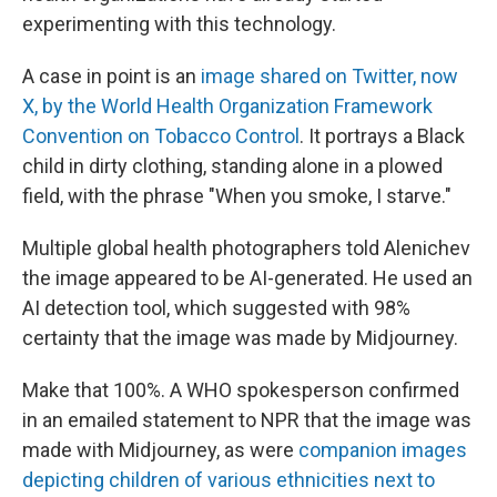
experimenting with this technology.
A case in point is an
image shared on Twitter, now
X, by the World Health Organization Framework
Convention on Tobacco Control
. It portrays a Black
child in dirty clothing, standing alone in a plowed
field, with the phrase "When you smoke, I starve."
Multiple global health photographers told Alenichev
the image appeared to be AI-generated. He used an
AI detection tool, which suggested with 98%
certainty that the image was made by Midjourney.
Make that 100%. A WHO spokesperson confirmed
in an emailed statement to NPR that the image was
made with Midjourney, as were
companion images
depicting children of various ethnicities next to