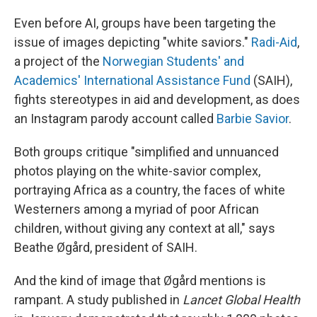
Even before AI, groups have been targeting the
issue of images depicting "white saviors."
Radi-Aid
,
a project of the
Norwegian Students' and
Academics' International Assistance Fund
(SAIH),
fights stereotypes in aid and development, as does
an Instagram parody account called
Barbie Savior
.
Both groups critique "simplified and unnuanced
photos playing on the white-savior complex,
portraying Africa as a country, the faces of white
Westerners among a myriad of poor African
children, without giving any context at all," says
Beathe Øgård, president of SAIH.
And the kind of image that Øgård mentions is
rampant. A study published in
Lancet Global Health