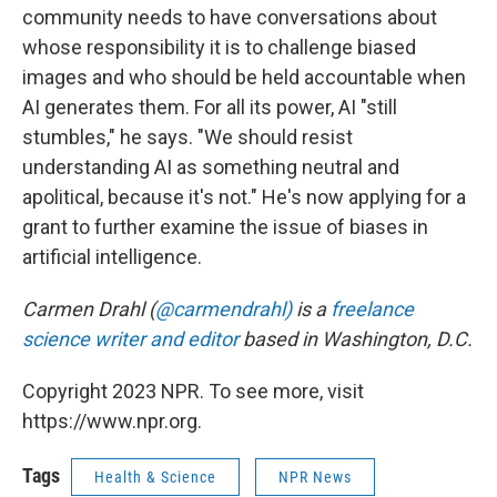
community needs to have conversations about
whose responsibility it is to challenge biased
images and who should be held accountable when
AI generates them. For all its power, AI "still
stumbles," he says. "We should resist
understanding AI as something neutral and
apolitical, because it's not." He's now applying for a
grant to further examine the issue of biases in
artificial intelligence.
Carmen Drahl (
@carmendrahl)
is a
freelance
science writer and editor
based in Washington, D.C.
Copyright 2023 NPR. To see more, visit
https://www.npr.org.
Tags
Health & Science
NPR News