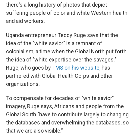
there's a long history of photos that depict
suffering people of color and white Western health
and aid workers.
Uganda entrepreneur Teddy Ruge says that the
idea of the "white savior" is a remnant of
colonialism, a time when the Global North put forth
the idea of "white expertise over the savages."
Ruge, who goes by
TMS on his website
, has
partnered with Global Health Corps and other
organizations.
To compensate for decades of "white savior"
imagery, Ruge says, Africans and people from the
Global South "have to contribute largely to changing
the databases and overwhelming the databases, so
that we are also visible."