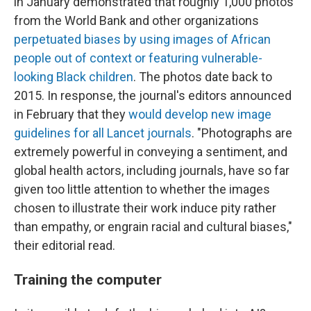
in January demonstrated that roughly 1,000 photos
from the World Bank and other organizations
perpetuated biases by using images of African
people out of context or featuring vulnerable-
looking Black children
. The photos date back to
2015. In response, the journal's editors announced
in February that they
would develop new image
guidelines for all Lancet journals
. "Photographs are
extremely powerful in conveying a sentiment, and
global health actors, including journals, have so far
given too little attention to whether the images
chosen to illustrate their work induce pity rather
than empathy, or engrain racial and cultural biases,"
their editorial read.
Training the computer