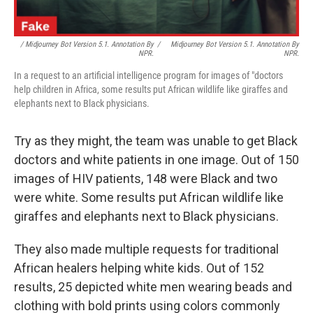
/ Midjourney Bot Version 5.1. Annotation By
/
Midjourney Bot Version 5.1. Annotation By
NPR.
NPR.
In a request to an artificial intelligence program for images of "doctors
help children in Africa, some results put African wildlife like giraffes and
elephants next to Black physicians.
Try as they might, the team was unable to get Black
doctors and white patients in one image. Out of 150
images of HIV patients, 148 were Black and two
were white. Some results put African wildlife like
giraffes and elephants next to Black physicians.
They also made multiple requests for traditional
African healers helping white kids. Out of 152
results, 25 depicted white men wearing beads and
clothing with bold prints using colors commonly