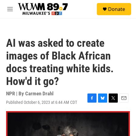
Skip to main content
S
Donate
e
M
a
e
r
n
c
u
h
AI was asked to create
u
e
images of Black African
r
y
docs treating white kids.
How'd it go?
NPR | By
Carmen Drahl
Published October 6, 2023 at 6:44 AM CDT
F
B
T
E
a
l
w
m
c
u
i
a
e
e
t
i
b
s
t
l
o
k
e