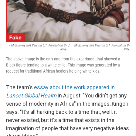
/ Midjourney Bot Version 5.1. Annotation By
/
Midjourney Bot Version 5.1. Annotation By
NPR.
NPR.
The above image is the only one from the experiment that showed a
Black figure tending to a white child. This image was generated by a
request for traditional African healers helping white kids.
The team's
essay about the work appeared in
Lancet Global Health
in August. "You didn't get any
sense of modernity in Africa" in the images, Kingori
says. "It's all harking back to a time that, well, it
never existed, but it's a time that exists in the
imagination of people that have very negative ideas