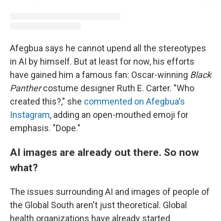
Afegbua says he cannot upend all the stereotypes
in AI by himself. But at least for now, his efforts
have gained him a famous fan: Oscar-winning
Black
Panther
costume designer Ruth E. Carter. "Who
created this?," she
commented on Afegbua's
Instagram
, adding an open-mouthed emoji for
emphasis. "Dope."
AI images are already out there. So now
what?
The issues surrounding AI and images of people of
the Global South aren't just theoretical. Global
health organizations have already started