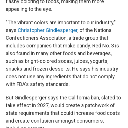
flashy coloring to foods, making them more
appealing to the eye.
"The vibrant colors are important to our industry,"
says
Christopher Gindlesperger
, of the National
Confectioners Association, a trade group that
includes companies that make candy. Red No. 3 is
also found in many other foods and beverages,
such as bright-colored sodas, juices, yogurts,
snacks and frozen desserts. He says his industry
does not use any ingredients that do not comply
with FDA's safety standards.
But Gindlesperger says the California ban, slated to
take effect in 2027, would create a patchwork of
state requirements that could increase food costs
and create confusion amongst consumers,