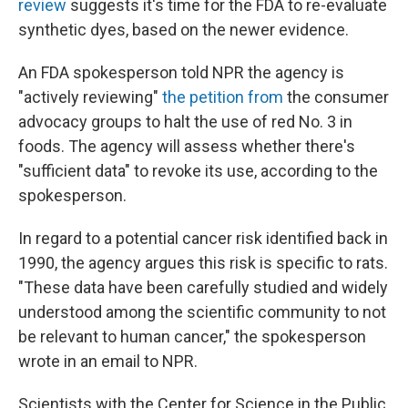
review
suggests it's time for the FDA to re-evaluate
synthetic dyes, based on the newer evidence.
An FDA spokesperson told NPR the agency is
"actively reviewing"
the petition from
the consumer
advocacy groups to halt the use of red No. 3 in
foods. The agency will assess whether there's
"sufficient data" to revoke its use, according to the
spokesperson.
In regard to a potential cancer risk identified back in
1990, the agency argues this risk is specific to rats.
"These data have been carefully studied and widely
understood among the scientific community to not
be relevant to human cancer," the spokesperson
wrote in an email to NPR.
Scientists with the Center for Science in the Public