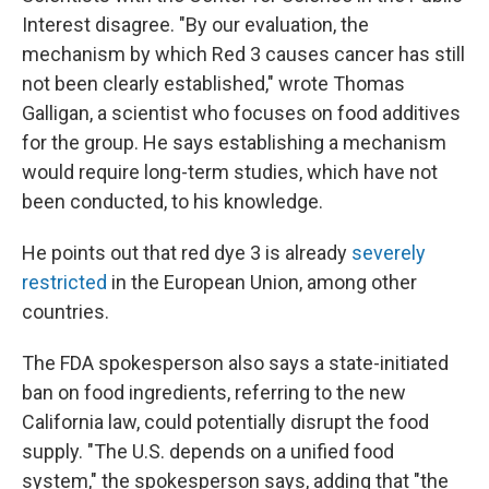
Interest disagree. "By our evaluation, the
mechanism by which Red 3 causes cancer has still
not been clearly established," wrote Thomas
Galligan, a scientist who focuses on food additives
for the group. He says establishing a mechanism
would require long-term studies, which have not
been conducted, to his knowledge.
He points out that red dye 3 is already
severely
restricted
in the European Union, among other
countries.
The FDA spokesperson also says a state-initiated
ban on food ingredients, referring to the new
California law, could potentially disrupt the food
supply. "The U.S. depends on a unified food
system," the spokesperson says, adding that "the