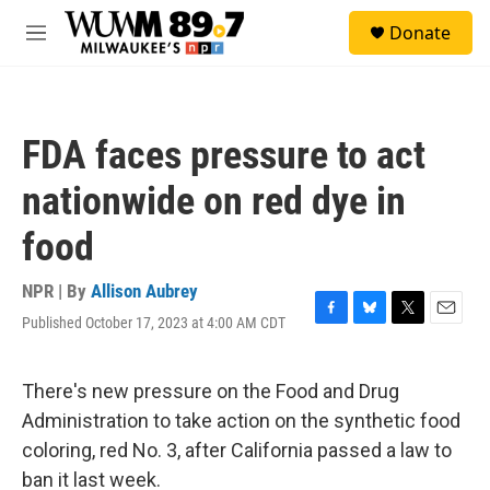
Skip to main content
S
Donate
e
M
a
e
r
n
c
u
h
FDA faces pressure to act
u
e
nationwide on red dye in
r
y
food
NPR | By
Allison Aubrey
Published October 17, 2023 at 4:00 AM CDT
F
B
T
E
a
l
w
m
c
u
i
a
e
e
t
i
There's new pressure on the Food and Drug
b
s
t
l
Administration to take action on the synthetic food
o
k
e
o
y
r
coloring, red No. 3, after California passed a law to
k
ban it last week.