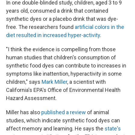
In one double-blinded study, children, aged 3 to 9
years old, consumed a drink that contained
synthetic dyes or a placebo drink that was dye-
free. The researchers found
artificial colors in the
diet resulted in increased hyper-activity
.
"I think the evidence is compelling from those
human studies that children's consumption of
synthetic food dyes can contribute to increases in
symptoms like inattention, hyperactivity in some
children," says
Mark Miller
, a scientist with
California's EPA's Office of Environmental Health
Hazard Assessment.
Miller has also
published a review
of animal
studies, which indicate synthetic food dyes can
affect memory and learning. He says the
state's