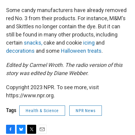
Some candy manufacturers have already removed
red No. 3 from their products. For instance, M&M's
and Skittles no longer contain the dye. But it can
still be found in many other products, including
certain
snacks,
cake and cookie
icing
and
decorations
and some
Halloween treats
.
Edited by Carmel Wroth. The radio version of this
story was edited by Diane Webber.
Copyright 2023 NPR. To see more, visit
https://www.npr.org.
Tags
Health & Science
NPR News