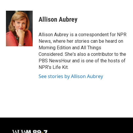
F
B
T
E
a
l
w
m
c
u
i
a
e
e
t
i
Allison Aubrey
b
s
t
l
o
k
e
o
y
r
Allison Aubrey is a correspondent for NPR
k
News, where her stories can be heard on
Morning Edition and All Things
Considered. She's also a contributor to the
PBS NewsHour and is one of the hosts of
NPR's Life Kit.
See stories by Allison Aubrey