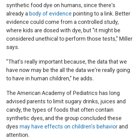
synthetic food dye on humans, since there's
already a
body of evidence
pointing to a link. Better
evidence could come from a controlled study,
where kids are dosed with dye, but "it might be
considered unethical to perform those tests," Miller
says.
"That's really important because, the data that we
have now may be the all the data we're really going
to have in human children," he adds.
The American Academy of Pediatrics has long
advised parents to limit sugary drinks, juices and
candy, the types of foods that often contain
synthetic dyes, and the group concluded these
dyes
may have effects on children's behavior
and
attention.