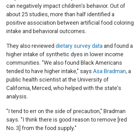
can negatively impact children's behavior. Out of
about 25 studies, more than half identified a
positive association between artificial food coloring
intake and behavioral outcomes.
They also reviewed
dietary survey data
and found a
higher intake of synthetic dyes in lower income
communities. "We also found Black Americans
tended to have higher intake," says
Asa Bradman
, a
public health scientist at the University of
California, Merced, who helped with the state's
analysis.
"I tend to err on the side of precaution," Bradman
says. "I think there is good reason to remove [red
No. 3] from the food supply."