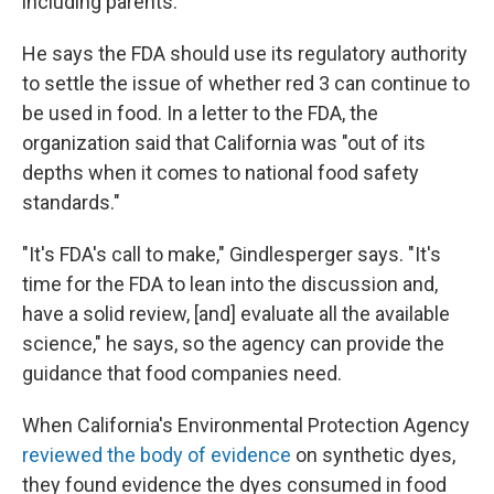
including parents.
He says the FDA should use its regulatory authority
to settle the issue of whether red 3 can continue to
be used in food. In a letter to the FDA, the
organization said that California was "out of its
depths when it comes to national food safety
standards."
"It's FDA's call to make," Gindlesperger says. "It's
time for the FDA to lean into the discussion and,
have a solid review, [and] evaluate all the available
science," he says, so the agency can provide the
guidance that food companies need.
When California's Environmental Protection Agency
reviewed the body of evidence
on synthetic dyes,
they found evidence the dyes consumed in food