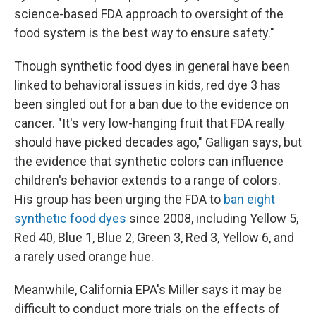
science-based FDA approach to oversight of the
food system is the best way to ensure safety."
Though synthetic food dyes in general have been
linked to behavioral issues in kids, red dye 3 has
been singled out for a ban due to the evidence on
cancer. "It's very low-hanging fruit that FDA really
should have picked decades ago," Galligan says, but
the evidence that synthetic colors can influence
children's behavior extends to a range of colors.
His group has been urging the FDA to
ban eight
synthetic food dyes
since 2008, including Yellow 5,
Red 40, Blue 1, Blue 2, Green 3, Red 3, Yellow 6, and
a rarely used orange hue.
Meanwhile, California EPA's Miller says it may be
difficult to conduct more trials on the effects of