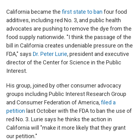
California became the
first state to ban
four food
additives, including red No. 3, and public health
advocates are pushing to remove the dye from the
food supply nationwide. "I think the passage of the
bill in California creates undeniable pressure on the
FDA," says
Dr. Peter Lurie
, president and executive
director of the Center for Science in the Public
Interest.
His group, joined by other consumer advocacy
groups including Public Interest Research Group
and Consumer Federation of America,
filed a
petition
last October with the FDA to ban the use of
red No. 3. Lurie says he thinks the action in
California will "make it more likely that they grant
our petition."