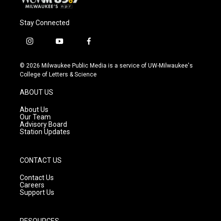
Stay Connected
i
y
f
n
o
a
s
u
c
© 2026 Milwaukee Public Media is a service of UW-Milwaukee's
t
t
e
College of Letters & Science
a
u
b
g
b
o
ABOUT US
r
e
o
a
k
About Us
m
Our Team
Advisory Board
Station Updates
CONTACT US
Contact Us
Careers
Support Us
RESOURCES