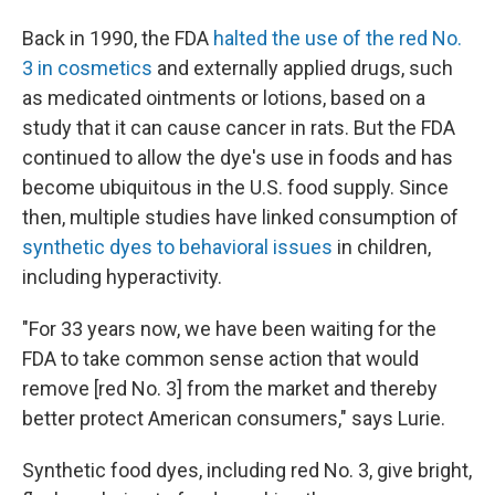
Back in 1990, the FDA
halted the use of the red No.
3 in cosmetics
and externally applied drugs, such
as medicated ointments or lotions, based on a
study that it can cause cancer in rats. But the FDA
continued to allow the dye's use in foods and has
become ubiquitous in the U.S. food supply. Since
then, multiple studies have linked consumption of
synthetic dyes to behavioral issues
in children,
including hyperactivity.
"For 33 years now, we have been waiting for the
FDA to take common sense action that would
remove [red No. 3] from the market and thereby
better protect American consumers," says Lurie.
Synthetic food dyes, including red No. 3, give bright,