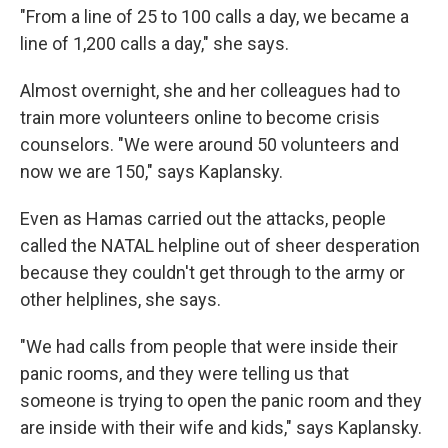
"From a line of 25 to 100 calls a day, we became a
line of 1,200 calls a day," she says.
Almost overnight, she and her colleagues had to
train more volunteers online to become crisis
counselors. "We were around 50 volunteers and
now we are 150," says Kaplansky.
Even as Hamas carried out the attacks, people
called the NATAL helpline out of sheer desperation
because they couldn't get through to the army or
other helplines, she says.
"We had calls from people that were inside their
panic rooms, and they were telling us that
someone is trying to open the panic room and they
are inside with their wife and kids," says Kaplansky.