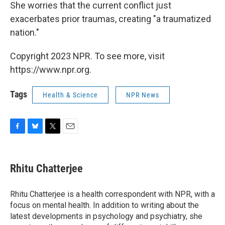
She worries that the current conflict just
exacerbates prior traumas, creating "a traumatized
nation."
Copyright 2023 NPR. To see more, visit
https://www.npr.org.
Tags
Health & Science
NPR News
F
B
T
E
a
l
w
m
c
u
i
a
e
e
t
i
Rhitu Chatterjee
b
s
t
l
o
k
e
o
y
r
Rhitu Chatterjee is a health correspondent with NPR, with a
k
focus on mental health. In addition to writing about the
latest developments in psychology and psychiatry, she