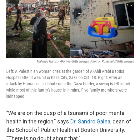
Mahmud Hams / AFP Via Getty Images; Alexi J. Rosenfeld/Getty Images
Left: A Palestinian woman cries at the garden of Al-Ahli Arabi Baptist
Hospital after it was hit in Gaza City, Gaza on Oct. 18. Right: After an
attack by Hamas on a kibbutz near the Gaza border, a swing is left intact
while most of this family's house is in ruins. Five family members were
kidnapped.
"We are on the cusp of a tsunami of poor mental
health in the region," says
Dr. Sandro Galea,
dean of
the School of Public Health at Boston University.
"There is no doubt about that."