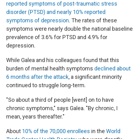
reported symptoms of post-traumatic stress
disorder (PTSD) and nearly 10% reported
symptoms of depression
. The rates of these
symptoms were nearly double the national baseline
prevalence of 3.6% for PTSD and 4.9% for
depression.
While Galea and his colleagues found that this
burden of mental health symptoms
declined about
6 months after the attack
, a significant minority
continued to struggle long-term.
"So about a third of people [went] on to have
chronic symptoms," says Galea. "By chronic, I
mean, years thereafter."
About
10% of the 70,000 enrollees
in the
World