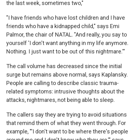
the last week, sometimes two,"
"I have friends who have lost children and I have
friends who have a kidnapped child," says Emi
Palmor, the chair of NATAL. "And really, you say to
yourself 'I don't want anything in my life anymore.
Nothing. I just want to be out of this nightmare.'"
The call volume has decreased since the initial
surge but remains above normal, says Kaplansky.
People are calling to describe classic trauma-
related symptoms: intrusive thoughts about the
attacks, nightmares, not being able to sleep.
The callers say they are trying to avoid situations
that remind them of what they went through. For
example, "'I don't want to be where there's people
around me and I don't know who they are,'" says