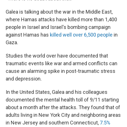
Galea is talking about the war in the Middle East,
where Hamas attacks have killed more than 1,400
people in Israel and Israel's bombing campaign
against Hamas has
killed well over 6,500 people
in
Gaza.
Studies the world over have documented that
traumatic events like war and armed conflicts can
cause an alarming spike in post-traumatic stress
and depression.
In the United States, Galea and his colleagues
documented the mental health toll of 9/11 starting
about a month after the attacks. They found that of
adults living in New York City and neighboring areas
in New Jersey and southern Connecticut,
7.5%