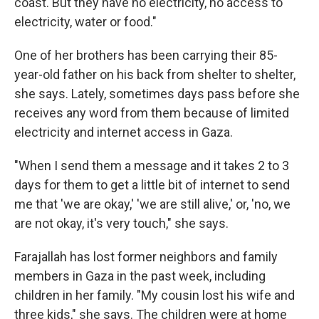
coast. But they have no electricity, no access to
electricity, water or food."
One of her brothers has been carrying their 85-
year-old father on his back from shelter to shelter,
she says. Lately, sometimes days pass before she
receives any word from them because of limited
electricity and internet access in Gaza.
"When I send them a message and it takes 2 to 3
days for them to get a little bit of internet to send
me that 'we are okay,' 'we are still alive,' or, 'no, we
are not okay, it's very touch," she says.
Farajallah has lost former neighbors and family
members in Gaza in the past week, including
children in her family. "My cousin lost his wife and
three kids," she says. The children were at home