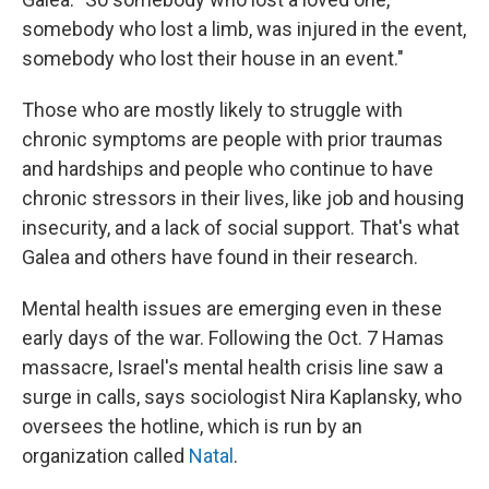
somebody who lost a limb, was injured in the event,
somebody who lost their house in an event."
Those who are mostly likely to struggle with
chronic symptoms are people with prior traumas
and hardships and people who continue to have
chronic stressors in their lives, like job and housing
insecurity, and a lack of social support. That's what
Galea and others have found in their research.
Mental health issues are emerging even in these
early days of the war. Following the Oct. 7 Hamas
massacre, Israel's mental health crisis line saw a
surge in calls, says sociologist Nira Kaplansky, who
oversees the hotline, which is run by an
organization called
Natal
.