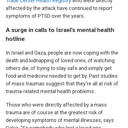
Trade Center Health Registry
who were directly
affected by the attack have continued to report
symptoms of PTSD over the years.
A surge in calls to Israel's mental health
hotline
In Israel and Gaza, people are now coping with the
death and kidnapping of loved ones, of watching
others die, of trying to stay safe and simply get
food and medicine needed to get by. Past studies
of mass traumas suggest that they're all at risk of
trauma-related mental health problems.
Those who were directly affected by a mass
trauma are of course at the greatest risk of
developing symptoms of mental illnesses, says
Galea: "So somebody who lost a loved one,