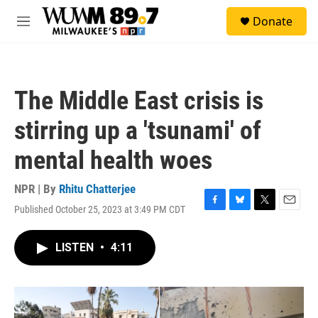
Skip to main content
S
Donate
e
M
a
e
r
n
c
u
h
The Middle East crisis is
u
e
stirring up a 'tsunami' of
r
y
mental health woes
NPR | By
Rhitu Chatterjee
Published October 25, 2023 at 3:49 PM CDT
F
B
T
E
a
l
w
m
c
u
i
a
LISTEN
•
4:11
e
e
t
i
b
s
t
l
o
k
e
o
y
r
k