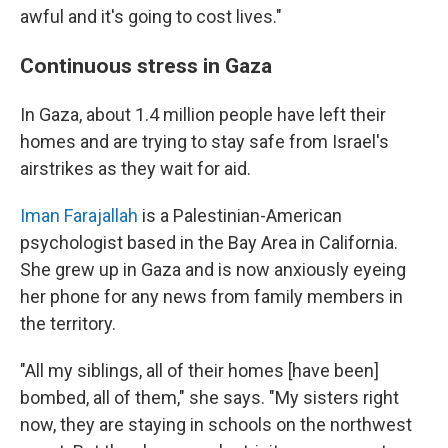
awful and it's going to cost lives."
Continuous stress in Gaza
In Gaza, about 1.4 million people have left their
homes and are trying to stay safe from Israel's
airstrikes as they wait for aid.
Iman Farajallah
is a Palestinian-American
psychologist based in the Bay Area in California.
She grew up in Gaza and is now anxiously eyeing
her phone for any news from family members in
the territory.
"All my siblings, all of their homes [have been]
bombed, all of them," she says. "My sisters right
now, they are staying in schools on the northwest