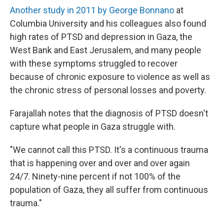
Another study in 2011 by George Bonnano
at
Columbia University and his colleagues also found
high rates of PTSD and depression in Gaza, the
West Bank and East Jerusalem, and many people
with these symptoms struggled to recover
because of chronic exposure to violence as well as
the chronic stress of personal losses and poverty.
Farajallah notes that the diagnosis of PTSD doesn't
capture what people in Gaza struggle with.
"We cannot call this PTSD. It's a continuous trauma
that is happening over and over and over again
24/7. Ninety-nine percent if not 100% of the
population of Gaza, they all suffer from continuous
trauma."