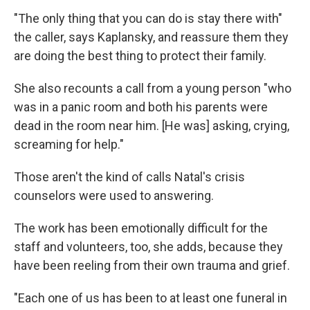
"The only thing that you can do is stay there with"
the caller, says Kaplansky, and reassure them they
are doing the best thing to protect their family.
She also recounts a call from a young person "who
was in a panic room and both his parents were
dead in the room near him. [He was] asking, crying,
screaming for help."
Those aren't the kind of calls Natal's crisis
counselors were used to answering.
The work has been emotionally difficult for the
staff and volunteers, too, she adds, because they
have been reeling from their own trauma and grief.
"Each one of us has been to at least one funeral in