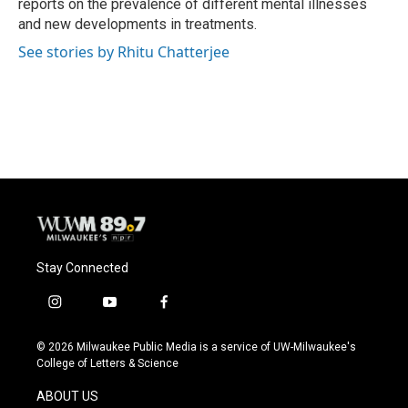
reports on the prevalence of different mental illnesses
and new developments in treatments.
See stories by Rhitu Chatterjee
Stay Connected
i
y
f
n
o
a
s
u
c
© 2026 Milwaukee Public Media is a service of UW-Milwaukee's
t
t
e
College of Letters & Science
a
u
b
g
b
o
ABOUT US
r
e
o