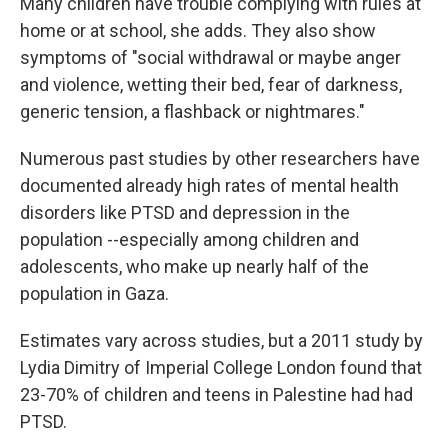
Many children have trouble complying with rules at
home or at school, she adds. They also show
symptoms of "social withdrawal or maybe anger
and violence, wetting their bed, fear of darkness,
generic tension, a flashback or nightmares."
Numerous past studies by other researchers have
documented already high rates of mental health
disorders like PTSD and depression in the
population --especially among children and
adolescents, who make up nearly half of the
population in Gaza.
Estimates vary across studies, but a 2011 study by
Lydia Dimitry of Imperial College London found that
23-70% of children and teens in Palestine had had
PTSD.