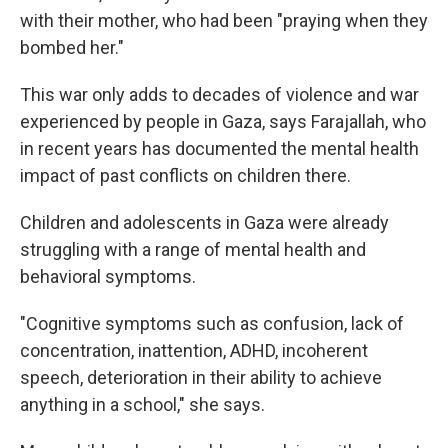
with their mother, who had been "praying when they
bombed her."
This war only adds to decades of violence and war
experienced by people in Gaza, says Farajallah, who
in recent years has documented the mental health
impact of past conflicts on children there.
Children and adolescents in Gaza were already
struggling with a range of mental health and
behavioral symptoms.
"Cognitive symptoms such as confusion, lack of
concentration, inattention, ADHD, incoherent
speech, deterioration in their ability to achieve
anything in a school," she says.