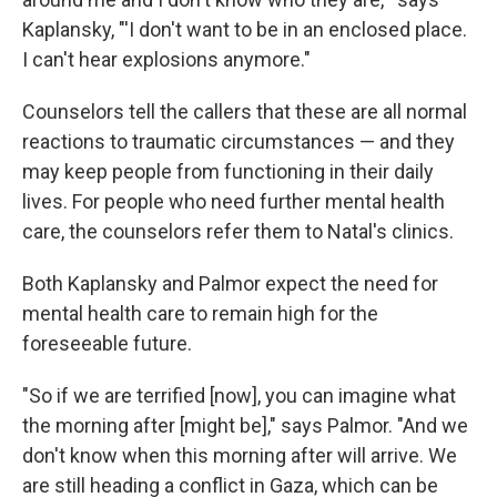
Kaplansky, "'I don't want to be in an enclosed place.
I can't hear explosions anymore."
Counselors tell the callers that these are all normal
reactions to traumatic circumstances — and they
may keep people from functioning in their daily
lives. For people who need further mental health
care, the counselors refer them to Natal's clinics.
Both Kaplansky and Palmor expect the need for
mental health care to remain high for the
foreseeable future.
"So if we are terrified [now], you can imagine what
the morning after [might be]," says Palmor. "And we
don't know when this morning after will arrive. We
are still heading a conflict in Gaza, which can be