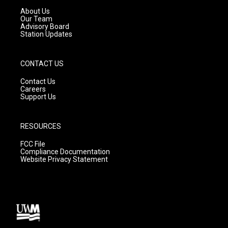
a
k
About Us
m
Our Team
Advisory Board
Station Updates
CONTACT US
Contact Us
Careers
Support Us
RESOURCES
FCC File
Compliance Documentation
Website Privacy Statement