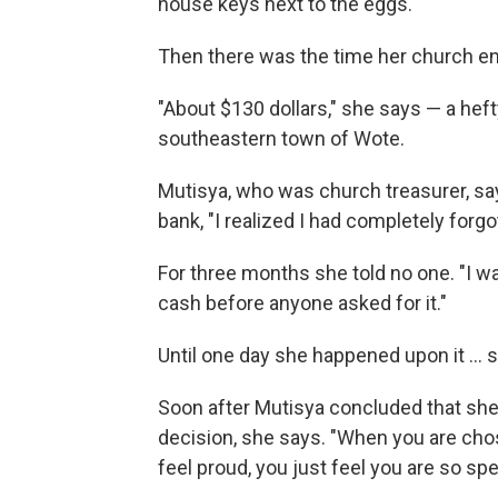
house keys next to the eggs.
Then there was the time her church ent
"About $130 dollars," she says — a hef
southeastern town of Wote.
Mutisya, who was church treasurer, sa
bank, "I realized I had completely forgo
For three months she told no one. "I wa
cash before anyone asked for it."
Until one day she happened upon it ...
Soon after Mutisya concluded that she 
decision, she says. "When you are chos
feel proud, you just feel you are so spec