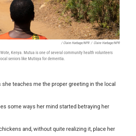
/ Claire Harbage/NPR
/
Claire Harbage/NPR
 Wote, Kenya. Mutua is one of several community health volunteers
local seniors like Mutisya for dementia.
as she teaches me the proper greeting in the local
bes some ways her mind started betraying her
hickens and, without quite realizing it, place her