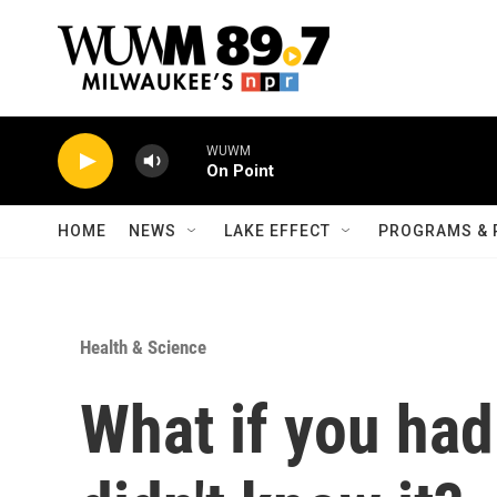
Skip to main content
WUWM
On Point
HOME
NEWS
LAKE EFFECT
PROGRAMS & 
Health & Science
What if you ha