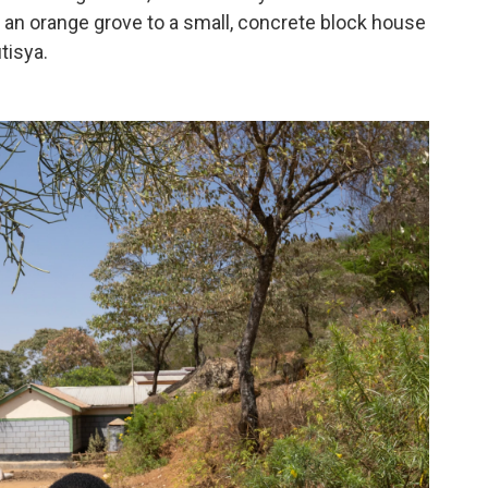
n orange grove to a small, concrete block house
tisya.