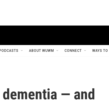
PODCASTS
ABOUT WUWM
CONNECT
WAYS TO
d dementia — and