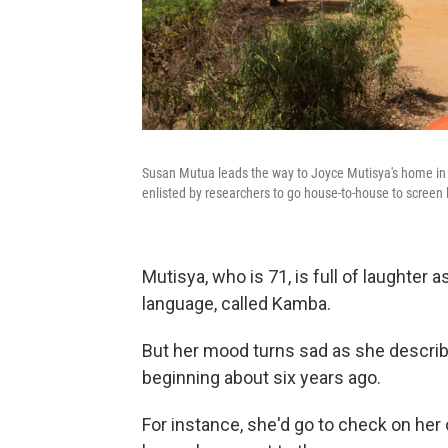
Susan Mutua leads the way to Joyce Mutisya's home in
enlisted by researchers to go house-to-house to screen 
Mutisya, who is 71, is full of laughter 
language, called Kamba.
But her mood turns sad as she descri
beginning about six years ago.
For instance, she'd go to check on her c