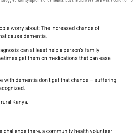
struggled with symptoms of dementia. But she didn't realize it was a condition fo
people worry about: The increased chance of
that cause dementia.
iagnosis can at least help a person's family
etimes get them on medications that can ease
e with dementia don't get that chance – suffering
recognized.
 rural Kenya.
e challenge there, a community health volunteer