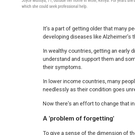
Joyce Mutisya, 71, outside her home in Wote, Kenya. For years she's 
which she could seek professional help.
It's a part of getting older that many 
developing diseases like Alzheimer's 
In wealthy countries, getting an early d
understand and support them and som
their symptoms.
In lower income countries, many peopl
needlessly as their condition goes un
Now there's an effort to change that in
A 'problem of forgetting'
To give a sense of the dimension of th