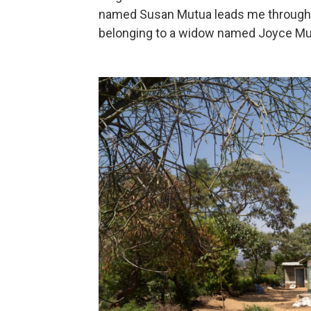
named Susan Mutua leads me through a
belonging to a widow named Joyce Mu