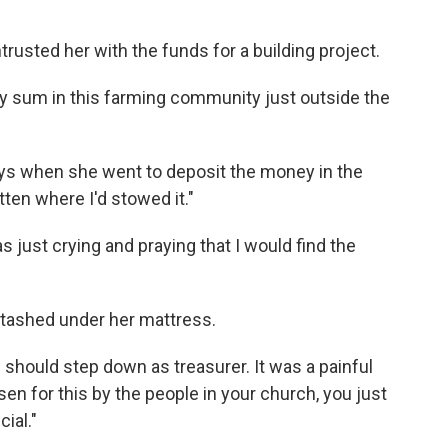
rusted her with the funds for a building project.
ty sum in this farming community just outside the
ys when she went to deposit the money in the
tten where I'd stowed it."
s just crying and praying that I would find the
 stashed under her mattress.
should step down as treasurer. It was a painful
en for this by the people in your church, you just
ial."