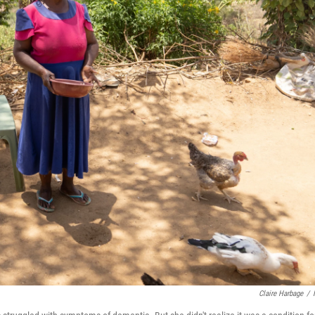
Claire Harbage
/