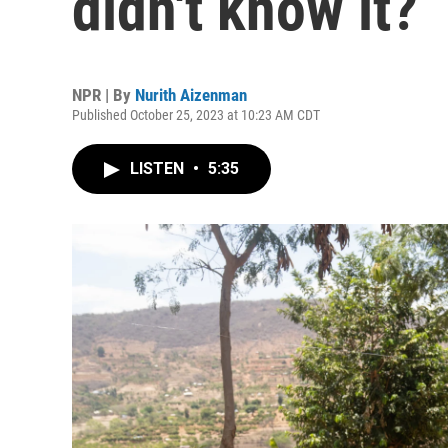
didn't know it?
NPR | By
Nurith Aizenman
Published October 25, 2023 at 10:23 AM CDT
LISTEN
•
5:35