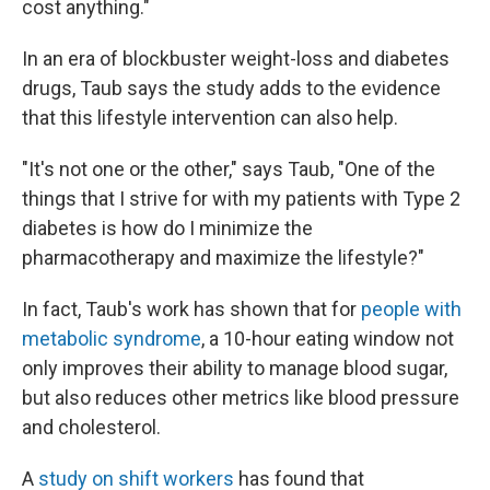
cost anything."
In an era of blockbuster weight-loss and diabetes
drugs, Taub says the study adds to the evidence
that this lifestyle intervention can also help.
"It's not one or the other," says Taub, "One of the
things that I strive for with my patients with Type 2
diabetes is how do I minimize the
pharmacotherapy and maximize the lifestyle?"
In fact, Taub's work has shown that for
people with
metabolic syndrome
, a 10-hour eating window not
only improves their ability to manage blood sugar,
but also reduces other metrics like blood pressure
and cholesterol.
A
study on shift workers
has found that