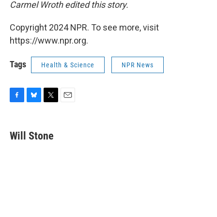
Carmel Wroth edited this story.
Copyright 2024 NPR. To see more, visit
https://www.npr.org.
Tags
Health & Science
NPR News
F
B
T
E
a
l
w
m
c
u
i
a
e
e
t
i
Will Stone
b
s
t
l
o
k
e
o
y
r
k