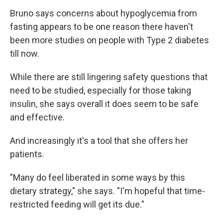
Bruno says concerns about hypoglycemia from
fasting appears to be one reason there haven't
been more studies on people with Type 2 diabetes
till now.
While there are still lingering safety questions that
need to be studied, especially for those taking
insulin, she says overall it does seem to be safe
and effective.
And increasingly it's a tool that she offers her
patients.
"Many do feel liberated in some ways by this
dietary strategy," she says. "I'm hopeful that time-
restricted feeding will get its due."