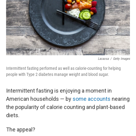
Lacaosa
/
Getty Images
Intermittent fasting performed as well as calorie-counting for helping
people with Type 2 diabetes manage weight and blood sugar.
Intermittent fasting is enjoying a moment in
American households — by
some accounts
nearing
the popularity of calorie counting and plant-based
diets.
The appeal?