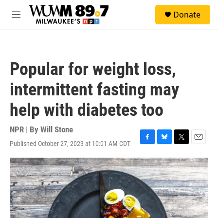
Skip to main content
S
Donate
e
M
a
e
r
n
c
u
h
Popular for weight loss,
u
e
intermittent fasting may
r
y
help with diabetes too
NPR | By
Will Stone
Published October 27, 2023 at 10:01 AM CDT
F
B
T
E
a
l
w
m
c
u
i
a
e
e
t
i
b
s
t
l
o
k
e
o
y
r
k