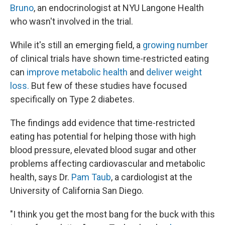
Bruno
, an endocrinologist at NYU Langone Health
who wasn't involved in the trial.
While it's still an emerging field, a
growing number
of clinical trials have shown time-restricted eating
can
improve metabolic health
and
deliver weight
loss.
But few of these studies have focused
specifically on Type 2 diabetes.
The findings add evidence that time-restricted
eating has potential for helping those with high
blood pressure, elevated blood sugar and other
problems affecting cardiovascular and metabolic
health, says Dr.
Pam Taub
, a cardiologist at the
University of California San Diego.
"I think you get the most bang for the buck with this