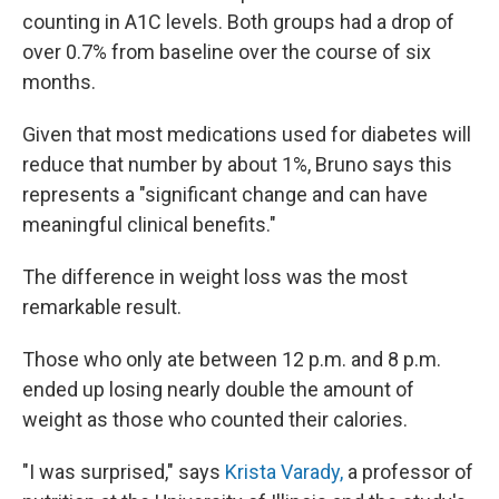
counting in A1C levels. Both groups had a drop of
over 0.7% from baseline over the course of six
months.
Given that most medications used for diabetes will
reduce that number by about 1%, Bruno says this
represents a "significant change and can have
meaningful clinical benefits."
The difference in weight loss was the most
remarkable result.
Those who only ate between 12 p.m. and 8 p.m.
ended up losing nearly double the amount of
weight as those who counted their calories.
"I was surprised," says
Krista Varady,
a professor of