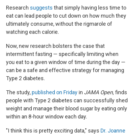
Research
suggests
that simply having less time to
eat can lead people to cut down on how much they
ultimately consume, without the rigmarole of
watching each calorie.
Now, new research bolsters the case that
intermittent fasting — specifically limiting when
you eat to a given window of time during the day —
can be a safe and effective strategy for managing
Type 2 diabetes.
The study,
published on Friday
in
JAMA Open,
finds
people with Type 2 diabetes can successfully shed
weight and manage their blood sugar by eating only
within an 8-hour window each day.
"I think this is pretty exciting data," says
Dr. Joanne