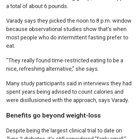
a total of about 6 pounds.
Varady says they picked the noon to 8 p.m. window
because observational studies show that's when
most people who do intermittent fasting prefer to
eat.
"They really found time-restricted eating to be a
nice, refreshing alternative," she says.
Many study participants said in interviews they had
spent years being advised to count calories and
were disillusioned with the approach, says Varady.
Benefits go beyond weight-loss
Despite being the largest clinical trial to date on
Type 2 diabetes, it's still considered "fairly small,"