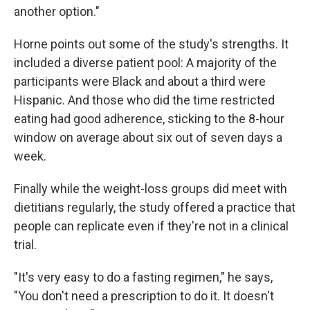
another option."
Horne points out some of the study's strengths. It
included a diverse patient pool: A majority of the
participants were Black and about a third were
Hispanic. And those who did the time restricted
eating had good adherence, sticking to the 8-hour
window on average about six out of seven days a
week.
Finally while the weight-loss groups did meet with
dietitians regularly, the study offered a practice that
people can replicate even if they're not in a clinical
trial.
"It's very easy to do a fasting regimen," he says,
"You don't need a prescription to do it. It doesn't