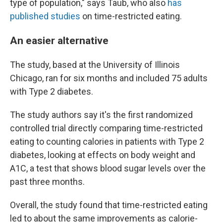
type of population," says Taub, who also
has
published studies
on time-restricted eating.
An easier alternative
The study, based at the University of Illinois
Chicago, ran for six months and included 75 adults
with Type 2 diabetes.
The study authors say it's the first randomized
controlled trial directly comparing time-restricted
eating to counting calories in patients with Type 2
diabetes, looking at effects on body weight and
A1C, a test that shows blood sugar levels over the
past three months.
Overall, the study found that time-restricted eating
led to about the same improvements as calorie-