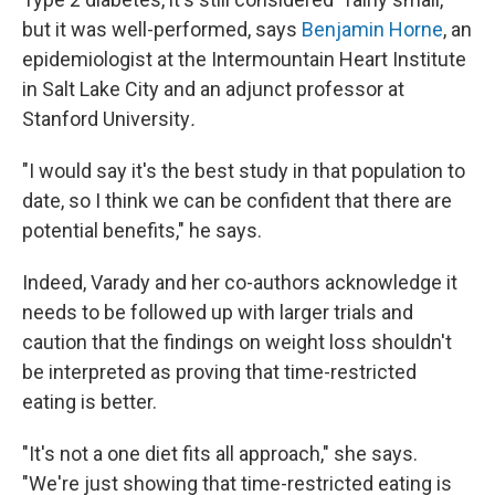
but it was well-performed, says
Benjamin Horne
, an
epidemiologist at the Intermountain Heart Institute
in Salt Lake City and an adjunct professor at
Stanford University
.
"I would say it's the best study in that population to
date, so I think we can be confident that there are
potential benefits," he says.
Indeed, Varady and her co-authors acknowledge it
needs to be followed up with larger trials and
caution that the findings on weight loss shouldn't
be interpreted as proving that time-restricted
eating is better.
"It's not a one diet fits all approach," she says.
"We're just showing that time-restricted eating is