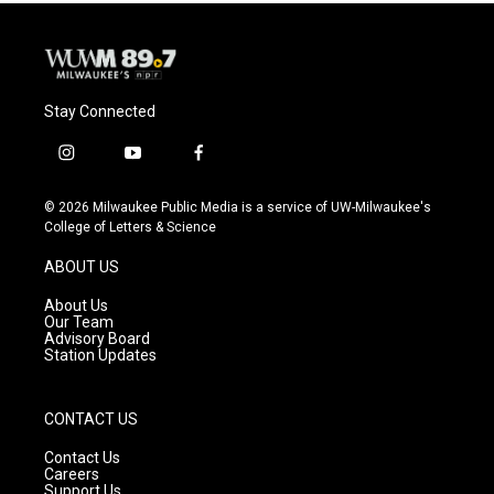
Stay Connected
i
y
f
n
o
a
s
u
c
© 2026 Milwaukee Public Media is a service of UW-Milwaukee's
t
t
e
College of Letters & Science
a
u
b
g
b
o
ABOUT US
r
e
o
a
k
About Us
m
Our Team
Advisory Board
Station Updates
CONTACT US
Contact Us
Careers
Support Us