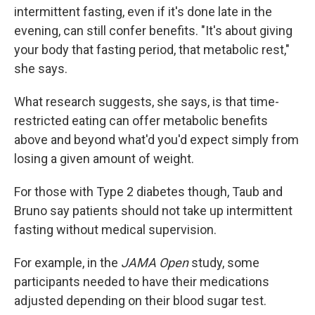
intermittent fasting, even if it's done late in the
evening, can still confer benefits. "It's about giving
your body that fasting period, that metabolic rest,"
she says.
What research suggests, she says, is that time-
restricted eating can offer metabolic benefits
above and beyond what'd you'd expect simply from
losing a given amount of weight.
For those with Type 2 diabetes though, Taub and
Bruno say patients should not take up intermittent
fasting without medical supervision.
For example, in the
JAMA Open
study, some
participants needed to have their medications
adjusted depending on their blood sugar test.