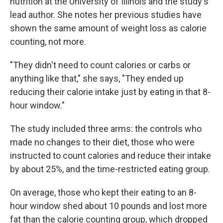
nutrition at the University of Illinois and the study's
lead author. She notes her previous studies have
shown the same amount of weight loss as calorie
counting, not more.
"They didn't need to count calories or carbs or
anything like that," she says, "They ended up
reducing their calorie intake just by eating in that 8-
hour window."
The study included three arms: the controls who
made no changes to their diet, those who were
instructed to count calories and reduce their intake
by about 25%, and the time-restricted eating group.
On average, those who kept their eating to an 8-
hour window shed about 10 pounds and lost more
fat than the calorie counting group, which dropped