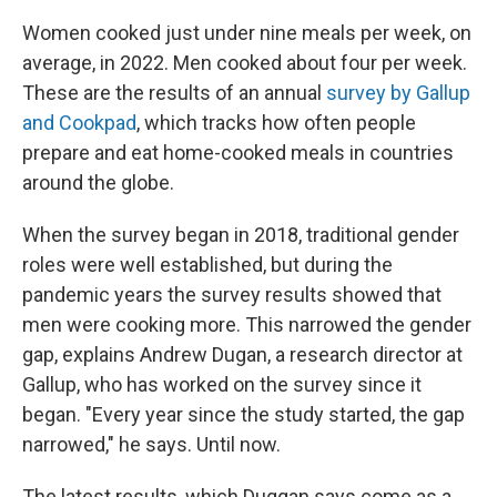
Women cooked just under nine meals per week, on
average, in 2022. Men cooked about four per week.
These are the results of an annual
survey by Gallup
and Cookpad
, which tracks how often people
prepare and eat home-cooked meals in countries
around the globe.
When the survey began in 2018, traditional gender
roles were well established, but during the
pandemic years the survey results showed that
men were cooking more. This narrowed the gender
gap, explains Andrew Dugan, a research director at
Gallup, who has worked on the survey since it
began. "Every year since the study started, the gap
narrowed," he says. Until now.
The latest results, which Duggan says come as a