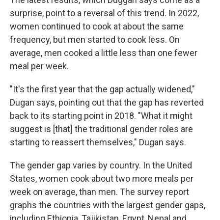
surprise, point to a reversal of this trend. In 2022,
women continued to cook at about the same
frequency, but men started to cook less. On
average, men cooked a little less than one fewer
meal per week.
"It's the first year that the gap actually widened,"
Dugan says, pointing out that the gap has reverted
back to its starting point in 2018. "What it might
suggest is [that] the traditional gender roles are
starting to reassert themselves," Dugan says.
The gender gap varies by country. In the United
States, women cook about two more meals per
week on average, than men. The survey report
graphs the countries with the largest gender gaps,
including Ethiopia, Tajikistan, Egypt, Nepal and