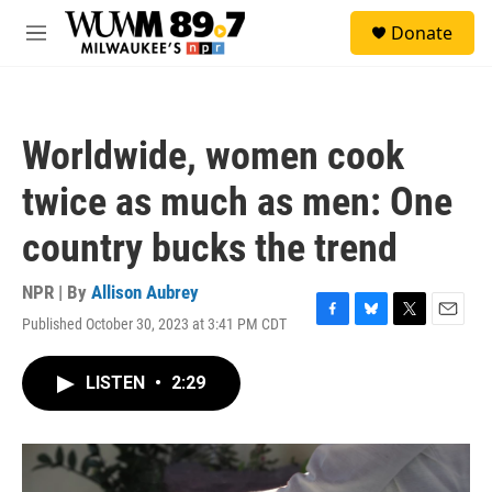
Skip to main content
S
Donate
e
M
a
e
r
n
c
u
h
Worldwide, women cook
u
e
twice as much as men: One
r
y
country bucks the trend
NPR | By
Allison Aubrey
Published October 30, 2023 at 3:41 PM CDT
F
B
T
E
a
l
w
m
c
u
i
a
LISTEN
•
2:29
e
e
t
i
b
s
t
l
o
k
e
o
y
r
k