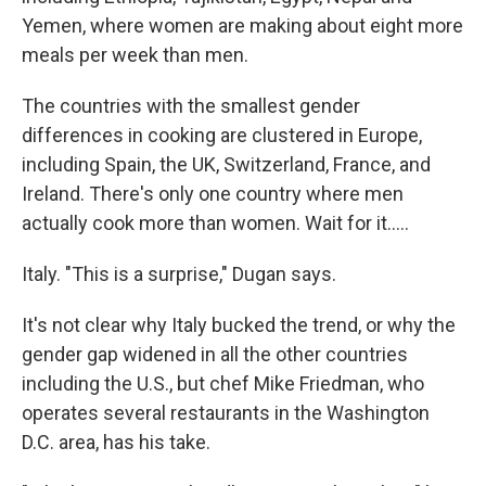
Yemen, where women are making about eight more
meals per week than men.
The countries with the smallest gender
differences in cooking are clustered in Europe,
including Spain, the UK, Switzerland, France, and
Ireland. There's only one country where men
actually cook more than women. Wait for it.....
Italy. "This is a surprise," Dugan says.
It's not clear why Italy bucked the trend, or why the
gender gap widened in all the other countries
including the U.S., but chef Mike Friedman, who
operates several restaurants in the Washington
D.C. area, has his take.