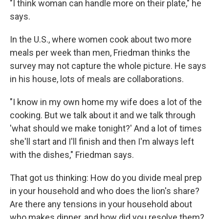
"I think woman can handle more on their plate," he
says.
In the U.S., where women cook about two more
meals per week than men, Friedman thinks the
survey may not capture the whole picture. He says
in his house, lots of meals are collaborations.
"I know in my own home my wife does a lot of the
cooking. But we talk about it and we talk through
'what should we make tonight?' And a lot of times
she'll start and I'll finish and then I'm always left
with the dishes," Friedman says.
That got us thinking: How do you divide meal prep
in your household and who does the lion's share?
Are there any tensions in your household about
who makes dinner, and how did you resolve them?