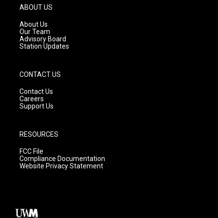
g
b
o
ABOUT US
r
e
o
a
k
About Us
m
Our Team
Advisory Board
Station Updates
CONTACT US
Contact Us
Careers
Support Us
RESOURCES
FCC File
Compliance Documentation
Website Privacy Statement