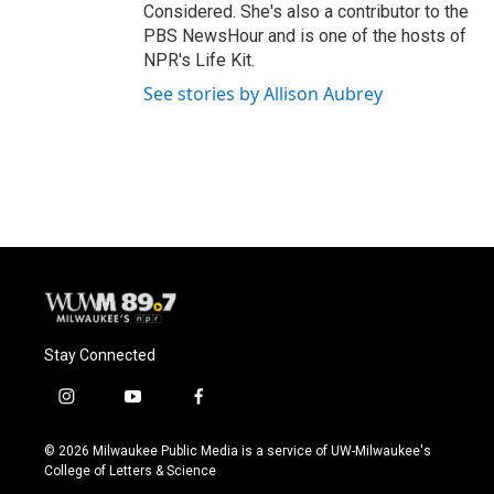
Considered. She's also a contributor to the
PBS NewsHour and is one of the hosts of
NPR's Life Kit.
See stories by Allison Aubrey
Stay Connected
i
y
f
n
o
a
s
u
c
© 2026 Milwaukee Public Media is a service of UW-Milwaukee's
t
t
e
College of Letters & Science
a
u
b