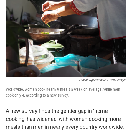
Penpak Ngamsathain
/
Getty Images
Worldwide, women cook nearly 9 meals a week on average, while men
cook only 4, according to a new survey.
A new survey finds the gender gap in 'home
cooking' has widened, with women cooking more
meals than men in nearly every country worldwide.