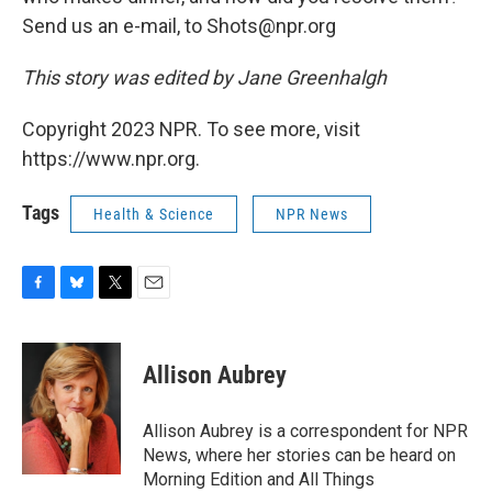
Send us an e-mail, to Shots@npr.org
This story was edited by Jane Greenhalgh
Copyright 2023 NPR. To see more, visit
https://www.npr.org.
Tags
Health & Science
NPR News
F
B
T
E
a
l
w
m
c
u
i
a
e
e
t
i
Allison Aubrey
b
s
t
l
o
k
e
o
y
r
Allison Aubrey is a correspondent for NPR
k
News, where her stories can be heard on
Morning Edition and All Things