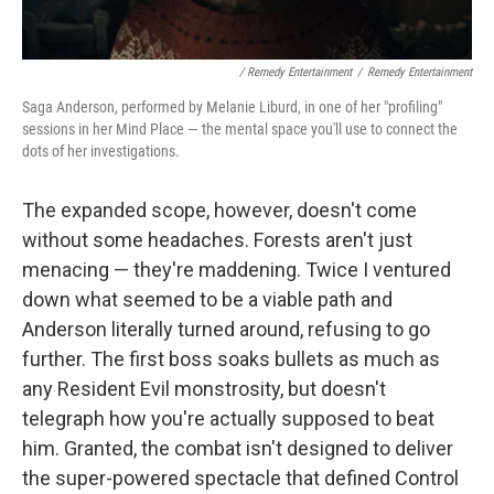
/ Remedy Entertainment
/
Remedy Entertainment
Saga Anderson, performed by Melanie Liburd, in one of her "profiling"
sessions in her Mind Place — the mental space you'll use to connect the
dots of her investigations.
The expanded scope, however, doesn't come
without some headaches. Forests aren't just
menacing — they're maddening. Twice I ventured
down what seemed to be a viable path and
Anderson literally turned around, refusing to go
further. The first boss soaks bullets as much as
any Resident Evil monstrosity, but doesn't
telegraph how you're actually supposed to beat
him. Granted, the combat isn't designed to deliver
the super-powered spectacle that defined Control