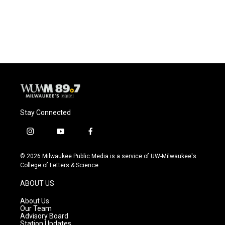
Stay Connected
i
y
f
n
o
a
s
u
c
© 2026 Milwaukee Public Media is a service of UW-Milwaukee's
t
t
e
College of Letters & Science
a
u
b
g
b
o
ABOUT US
r
e
o
a
k
About Us
m
Our Team
Advisory Board
Station Updates