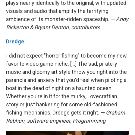
plays nearly identically to the original, with updated
visuals and audio that amplify the terrifying
ambience of its monster-ridden spaceship.
— Andy
Bickerton & Bryant Denton, contributors
Dredge
I did not expect "horror fishing" to become my new
favorite video game niche. [...] The sad, pirate-y
music and gloomy art style throw you right into the
paranoia and anxiety that you'd feel when piloting a
boat in the dead of night on a haunted ocean.
Whether you're in it for the murky, Lovecraftian
story or just hankering for some old-fashioned
fishing mechanics, Dredge gets it right.
— Graham
Rebhun, software engineer, Programming