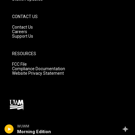
CONTACT US
Contact Us
Careers
Support Us
RESOURCES
FCC File
Compliance Documentation
Website Privacy Statement
WUWM
Morning Edition