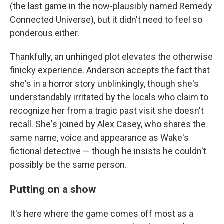
(the last game in the now-plausibly named Remedy
Connected Universe), but it didn't need to feel so
ponderous either.
Thankfully, an unhinged plot elevates the otherwise
finicky experience. Anderson accepts the fact that
she's in a horror story unblinkingly, though she's
understandably irritated by the locals who claim to
recognize her from a tragic past visit she doesn't
recall. She's joined by Alex Casey, who shares the
same name, voice and appearance as Wake's
fictional detective — though he insists he couldn't
possibly be the same person.
Putting on a show
It's here where the game comes off most as a