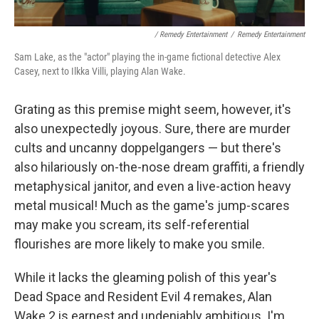
/ Remedy Entertainment
/
Remedy Entertainment
Sam Lake, as the "actor" playing the in-game fictional detective Alex
Casey, next to Ilkka Villi, playing Alan Wake.
Grating as this premise might seem, however, it's
also unexpectedly joyous. Sure, there are murder
cults and uncanny doppelgangers — but there's
also hilariously on-the-nose dream graffiti, a friendly
metaphysical janitor, and even a live-action heavy
metal musical! Much as the game's jump-scares
may make you scream, its self-referential
flourishes are more likely to make you smile.
While it lacks the gleaming polish of this year's
Dead Space and Resident Evil 4 remakes, Alan
Wake 2 is earnest and undeniably ambitious. I'm