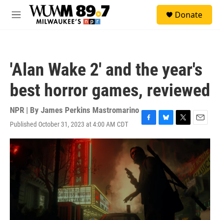
Skip to main content
S
Donate
e
M
a
e
r
n
c
u
h
'Alan Wake 2' and the year's
u
e
best horror games, reviewed
r
y
NPR | By
James Perkins Mastromarino
Published October 31, 2023 at 4:00 AM CDT
F
B
T
E
a
l
w
m
c
u
i
a
e
e
t
i
b
s
t
l
o
k
e
o
y
r
k