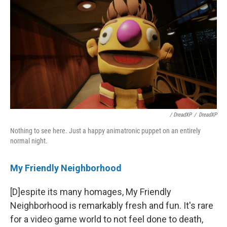
/ DreadXP
/
DreadXP
Nothing to see here. Just a happy animatronic puppet on an entirely
normal night.
My Friendly Neighborhood
[D]espite its many homages, My Friendly
Neighborhood is remarkably fresh and fun. It's rare
for a video game world to not feel done to death,