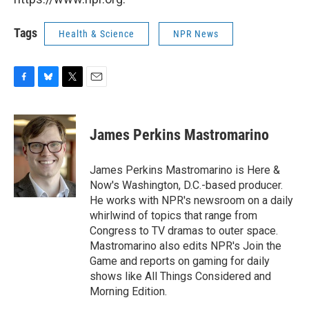
Tags
Health & Science
NPR News
F
B
T
E
a
l
w
m
c
u
i
a
e
e
t
i
James Perkins Mastromarino
b
s
t
l
o
k
e
o
y
r
James Perkins Mastromarino is Here &
k
Now's Washington, D.C.-based producer.
He works with NPR's newsroom on a daily
whirlwind of topics that range from
Congress to TV dramas to outer space.
Mastromarino also edits NPR's Join the
Game and reports on gaming for daily
shows like All Things Considered and
Morning Edition.