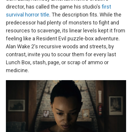
director, has called the game his studio's
first
survival horror title
. The description fits. While the
predecessor had plenty of monsters to fight and
resources to scavenge, its linear levels kept it from
feeling like a Resident Evil puzzle-box adventure.
Alan Wake 2's recursive woods and streets, by
contrast, invite you to scour them for every last
Lunch Box, stash, page, or scrap of ammo or
medicine.