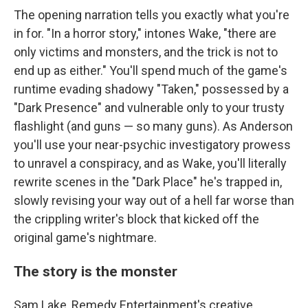
The opening narration tells you exactly what you're
in for. "In a horror story," intones Wake, "there are
only victims and monsters, and the trick is not to
end up as either." You'll spend much of the game's
runtime evading shadowy "Taken," possessed by a
"Dark Presence" and vulnerable only to your trusty
flashlight (and guns — so many guns). As Anderson
you'll use your near-psychic investigatory prowess
to unravel a conspiracy, and as Wake, you'll literally
rewrite scenes in the "Dark Place" he's trapped in,
slowly revising your way out of a hell far worse than
the crippling writer's block that kicked off the
original game's nightmare.
The story is the monster
Sam Lake, Remedy Entertainment's creative