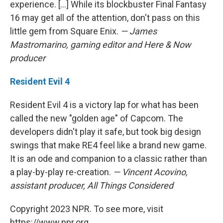
experience. [...] While its blockbuster Final Fantasy
16 may get all of the attention, don't pass on this
little gem from Square Enix.
— James
Mastromarino, gaming editor and Here & Now
producer
Resident Evil 4
Resident Evil 4 is a victory lap for what has been
called the new "golden age" of Capcom. The
developers didn't play it safe, but took big design
swings that make RE4 feel like a brand new game.
It is an ode and companion to a classic rather than
a play-by-play re-creation.
— Vincent Acovino,
assistant producer, All Things Considered
Copyright 2023 NPR. To see more, visit
https://www.npr.org.