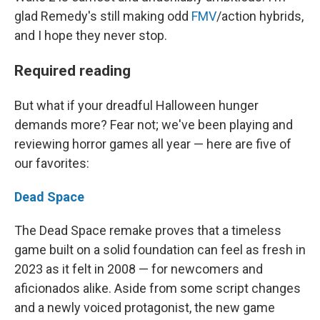
glad Remedy's still making odd
FMV
/action hybrids,
and I hope they never stop.
Required reading
But what if your dreadful Halloween hunger
demands more? Fear not; we've been playing and
reviewing horror games all year — here are five of
our favorites:
Dead Space
The Dead Space remake proves that a timeless
game built on a solid foundation can feel as fresh in
2023 as it felt in 2008 — for newcomers and
aficionados alike. Aside from some script changes
and a newly voiced protagonist, the new game