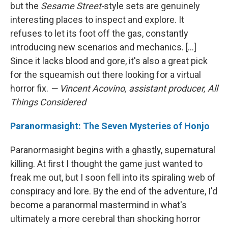
but the
Sesame Street-
style sets are genuinely
interesting places to inspect and explore. It
refuses to let its foot off the gas, constantly
introducing new scenarios and mechanics. [...]
Since it lacks blood and gore, it's also a great pick
for the squeamish out there looking for a virtual
horror fix.
— Vincent Acovino, assistant producer, All
Things Considered
Paranormasight: The Seven Mysteries of Honjo
Paranormasight begins with a ghastly, supernatural
killing. At first I thought the game just wanted to
freak me out, but I soon fell into its spiraling web of
conspiracy and lore. By the end of the adventure, I'd
become a paranormal mastermind in what's
ultimately a more cerebral than shocking horror