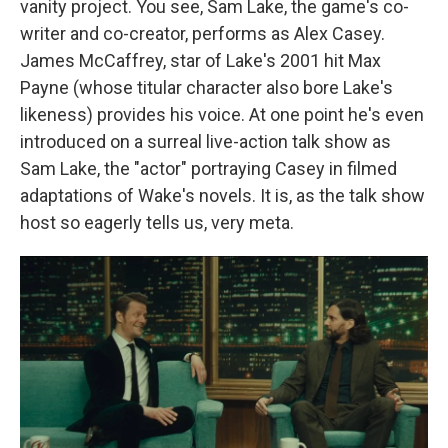
vanity project. You see, Sam Lake, the game's co-
writer and co-creator, performs as Alex Casey.
James McCaffrey, star of Lake's 2001 hit Max
Payne (whose titular character also bore Lake's
likeness) provides his voice. At one point he's even
introduced on a surreal live-action talk show as
Sam Lake, the "actor" portraying Casey in filmed
adaptations of Wake's novels. It is, as the talk show
host so eagerly tells us, very meta.