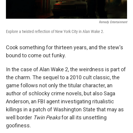
Remedy Entertainment
Explore a twisted reflection of New York City in Alan Wake 2.
Cook something for thirteen years, and the stew's
bound to come out funky.
In the case of Alan Wake 2, the weirdness is part of
the charm. The sequel to a 2010 cult classic, the
game follows not only the titular character, an
author of schlocky crime novels, but also Saga
Anderson, an FBI agent investigating ritualistic
killings in a patch of Washington State that may as
well border
Twin Peaks
for all its unsettling
goofiness.