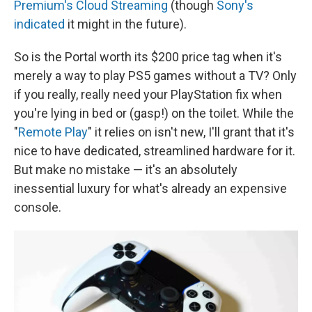
Premium's Cloud Streaming
(though
Sony's
indicated
it might in the future).
So is the Portal worth its $200 price tag when it's
merely a way to play PS5 games without a TV? Only
if you really, really need your PlayStation fix when
you're lying in bed or (gasp!) on the toilet. While the
"
Remote Play
" it relies on isn't new, I'll grant that it's
nice to have dedicated, streamlined hardware for it.
But make no mistake — it's an absolutely
inessential luxury for what's already an expensive
console.