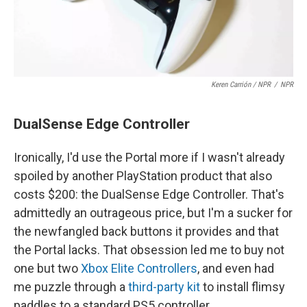
Keren Carrión / NPR
/
NPR
DualSense Edge Controller
Ironically, I'd use the Portal more if I wasn't already
spoiled by another PlayStation product that also
costs $200: the DualSense Edge Controller. That's
admittedly an outrageous price, but I'm a sucker for
the newfangled back buttons it provides and that
the Portal lacks. That obsession led me to buy not
one but two
Xbox Elite Controllers
, and even had
me puzzle through a
third-party kit
to install flimsy
paddles to a standard PS5 controller.