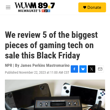
Skip to main content
S
Donate
e
M
a
e
r
n
c
u
h
We review 5 of the biggest
u
e
pieces of gaming tech on
r
y
sale this Black Friday
NPR | By
James Perkins Mastromarino
Published November 22, 2023 at 11:00 AM CST
F
B
T
E
a
l
w
m
c
u
i
a
e
e
t
i
b
s
t
l
o
k
e
o
y
r
k