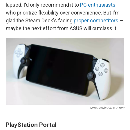
lapsed. I'd only recommend it to
PC enthusiasts
who prioritize flexibility over convenience. But I'm
glad the Steam Deck's facing
proper competitors
—
maybe the next effort from ASUS will outclass it.
Keren Carrión / NPR
/
NPR
PlayStation Portal