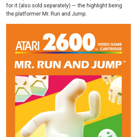
for it (also sold separately) — the highlight being
the platformer Mr. Run and Jump.