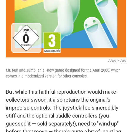
/ Atari
/
Atari
Mr. Run and Jump, an all-new game designed for the Atari 2600, which
comes in a modernized version for other consoles.
But while this faithful reproduction would make
collectors swoon, it also retains the original's
imprecise controls. The joystick feels incredibly
stiff and the optional paddle controllers (you
guessed it — sold separately!), need to "wind up"
before they move — there's quite a bit of input lag.