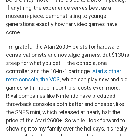
If anything, the experience serves best as a
museum-piece: demonstrating to younger
generations exactly how far video games have
come.
I'm grateful the Atari 2600+ exists for hardware
conservationists and nostalgic gamers. But $130 is
steep for what you get — the console, one
controller, and the 10-in-1 cartridge.
Atari's other
retro console, the VCS
, which can play new and old
games with modern controls, costs even more.
Rival companies like Nintendo have produced
throwback consoles both better and cheaper, like
the SNES mini, which released at nearly half the
price of the Atari 2600+. So while I look forward to
showing it to my family over the holidays, it's really