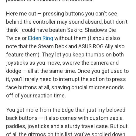
Here me out — pressing buttons you can't see
behind the controller may sound absurd, but I don't
think I could have beaten Sekiro: Shadows Die
Twice or
Elden Ring
without them (I should also
note that the Steam Deck and ASUS ROG Ally also
feature them). They let you keep thumbs on both
joysticks as you move, swerve the camera and
dodge — all at the same time. Once you get used to
it, you'll rarely need to interrupt the action to press
face buttons at all, shaving crucial microseconds
off of your reaction time.
You get more from the Edge than just my beloved
back buttons — it also comes with customizable
paddles, joysticks and a sturdy travel case. But out
of all the gizmos on this list, you've scrolled down