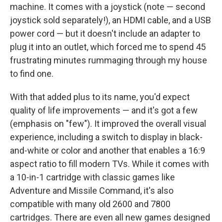
machine. It comes with a joystick (note — second
joystick sold separately!), an HDMI cable, and a USB
power cord — but it doesn't include an adapter to
plug it into an outlet, which forced me to spend 45
frustrating minutes rummaging through my house
to find one.
With that added plus to its name, you'd expect
quality of life improvements — and it's got a few
(emphasis on "few"). It improved the overall visual
experience, including a switch to display in black-
and-white or color and another that enables a 16:9
aspect ratio to fill modern TVs. While it comes with
a 10-in-1 cartridge with classic games like
Adventure and Missile Command, it's also
compatible with many old 2600 and 7800
cartridges. There are even all new games designed