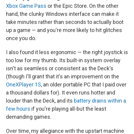
Xbox Game Pass
or the Epic Store. On the other
hand, the clunky Windows interface can make it
take minutes rather than seconds to actually boot
up a game — and you're more likely to hit glitches
once you do.
I also found it less ergonomic — the right joystick is
too low for my thumb. Its built-in system overlay
isn't as seamless or consistent as the Deck's
(though I'll grant that it's an improvement on the
OneXPlayer 1S
, an older portable PC that I paid over
a thousand dollars for). It even runs hotter and
louder than the Deck, and its
battery drains within a
few hours
if you're playing all-but the least
demanding games.
Over time, my allegiance with the upstart machine