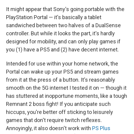
It might appear that Sony's going portable with the
PlayStation Portal — it's basically a tablet
sandwiched between two halves of a DualSense
controller. But while it looks the part, it's hardly
designed for mobility, and can only play games if
you (1) have a PS5 and (2) have decent internet.
Intended for use within your home network, the
Portal can wake up your PS5 and stream games
from it at the press of a button. It's reasonably
smooth on the 5G internet I tested it on — though it
has stuttered at inopportune moments, like a tough
Remnant 2 boss fight! If you anticipate such
hiccups, you're better off sticking to leisurely
games that don't require twitch reflexes.
Annoyingly, it also doesn't work with
PS Plus