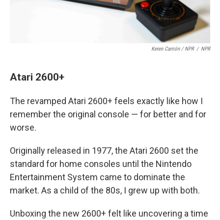
Keren Carrión / NPR
/
NPR
Atari 2600+
The revamped Atari 2600+ feels exactly like how I
remember the original console — for better and for
worse.
Originally released in 1977, the Atari 2600 set the
standard for home consoles until the Nintendo
Entertainment System came to dominate the
market. As a child of the 80s, I grew up with both.
Unboxing the new 2600+ felt like uncovering a time