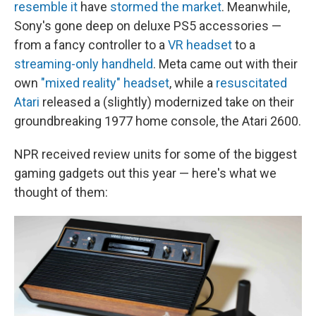
resemble it
have
stormed the market
. Meanwhile,
Sony's gone deep on deluxe PS5 accessories —
from a fancy controller to a
VR headset
to a
streaming-only handheld
. Meta came out with their
own
"mixed reality" headset
, while a
resuscitated
Atari
released a (slightly) modernized take on their
groundbreaking 1977 home console, the Atari 2600.
NPR received review units for some of the biggest
gaming gadgets out this year — here's what we
thought of them: