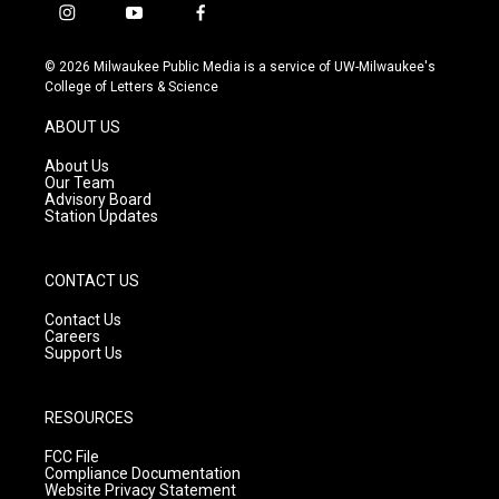
i
y
f
n
o
a
s
u
c
© 2026 Milwaukee Public Media is a service of UW-Milwaukee's
t
t
e
College of Letters & Science
a
u
b
g
b
o
ABOUT US
r
e
o
a
k
About Us
m
Our Team
Advisory Board
Station Updates
CONTACT US
Contact Us
Careers
Support Us
RESOURCES
FCC File
Compliance Documentation
Website Privacy Statement