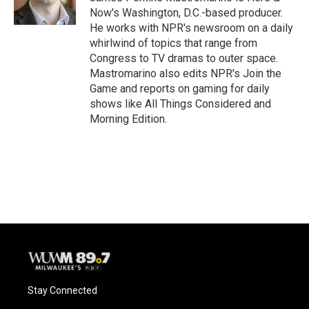
k
Now's Washington, D.C.-based producer.
He works with NPR's newsroom on a daily
whirlwind of topics that range from
Congress to TV dramas to outer space.
Mastromarino also edits NPR's Join the
Game and reports on gaming for daily
shows like All Things Considered and
Morning Edition.
Stay Connected