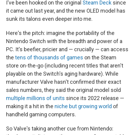
I've been hooked on the original
Steam Deck
since
it came out last year, and the new OLED model has
sunk its talons even deeper into me.
Here's the pitch: imagine the portability of the
Nintendo Switch with the breadth and power of a
PC. It's beefier, pricier and — crucially — can access
the
tens of thousands of games
on the Steam
store on-the-go (including recent titles that aren't
playable on the Switch's aging hardware). While
manufacturer Valve hasn't confirmed their exact
sales numbers, they said the original model sold
multiple millions of units
since its 2022 release —
making it a hit in the
niche but growing world
of
handheld gaming computers.
So Valve's taking another cue from Nintendo: