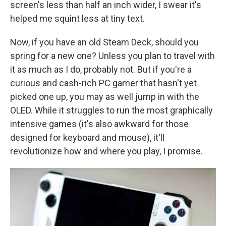
screen's less than half an inch wider, I swear it's
helped me squint less at tiny text.
Now, if you have an old Steam Deck, should you
spring for a new one? Unless you plan to travel with
it as much as I do, probably not. But if you're a
curious and cash-rich PC gamer that hasn't yet
picked one up, you may as well jump in with the
OLED. While it struggles to run the most graphically
intensive games (it's also awkward for those
designed for keyboard and mouse), it'll
revolutionize how and where you play, I promise.