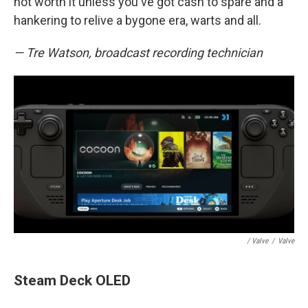
not worth it unless you've got cash to spare and a
hankering to relive a bygone era, warts and all.
— Tre Watson, broadcast recording technician
/ Valve
/
Valve
Steam Deck OLED