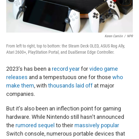
Keren Carrión
/
NPR
From left to right, top to bottom: the Steam Deck OLED, ASUS Rog Ally,
Atari 2600+, PlayStation Portal, and DualSense Edge Controller.
2023's has been a
record year
for
video game
releases
and a tempestuous one for those
who
make them
, with
thousands laid off
at major
companies.
But it's also been an inflection point for gaming
hardware. While Nintendo still hasn't announced
the
rumored sequel
to their
massively popular
Switch console, numerous portable devices that