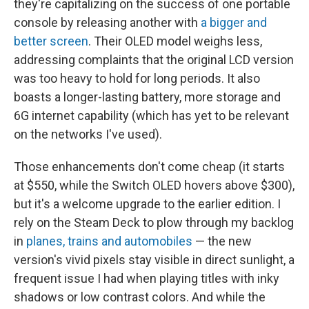
they're capitalizing on the success of one portable
console by releasing another with
a bigger and
better screen
. Their OLED model weighs less,
addressing complaints that the original LCD version
was too heavy to hold for long periods. It also
boasts a longer-lasting battery, more storage and
6G internet capability (which has yet to be relevant
on the networks I've used).
Those enhancements don't come cheap (it starts
at $550, while the Switch OLED hovers above $300),
but it's a welcome upgrade to the earlier edition. I
rely on the Steam Deck to plow through my backlog
in
planes, trains and automobiles
— the new
version's vivid pixels stay visible in direct sunlight, a
frequent issue I had when playing titles with inky
shadows or low contrast colors. And while the