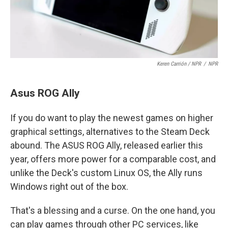
Keren Carrión / NPR
/
NPR
Asus ROG Ally
If you do want to play the newest games on higher
graphical settings, alternatives to the Steam Deck
abound. The ASUS ROG Ally, released earlier this
year, offers more power for a comparable cost, and
unlike the Deck's custom Linux OS, the Ally runs
Windows right out of the box.
That's a blessing and a curse. On the one hand, you
can play games through other PC services, like