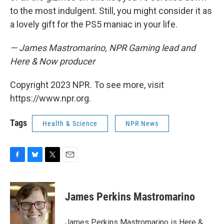
to the most indulgent. Still, you might consider it as
a lovely gift for the PS5 maniac in your life.
— James Mastromarino, NPR Gaming lead and
Here & Now producer
Copyright 2023 NPR. To see more, visit
https://www.npr.org.
Tags
Health & Science
NPR News
F
B
T
E
a
l
w
m
c
u
i
a
e
e
t
i
James Perkins Mastromarino
b
s
t
l
o
k
e
o
y
r
James Perkins Mastromarino is Here &