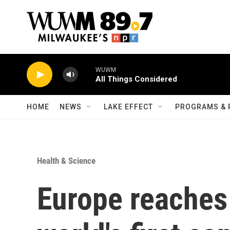
Skip to main content
WUWM
All Things Considered
HOME
NEWS
LAKE EFFECT
PROGRAMS & 
Health & Science
Europe reaches 