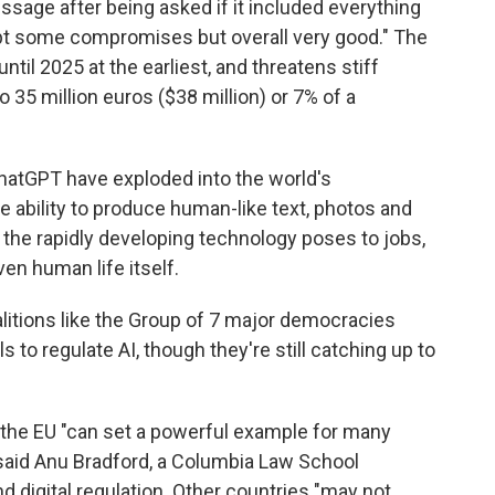
essage after being asked if it included everything
pt some compromises but overall very good." The
ntil 2025 at the earliest, and threatens stiff
to 35 million euros ($38 million) or 7% of a
hatGPT have exploded into the world's
 ability to produce human-like text, photos and
s the rapidly developing technology poses to jobs,
en human life itself.
oalitions like the Group of 7 major democracies
 to regulate AI, though they're still catching up to
the EU "can set a powerful example for many
said Anu Bradford, a Columbia Law School
d digital regulation. Other countries "may not