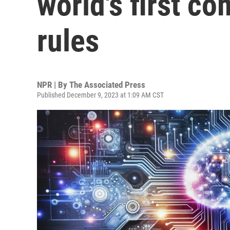
world's first c
rules
NPR | By
The Associated Press
Published December 9, 2023 at 1:09 AM CST