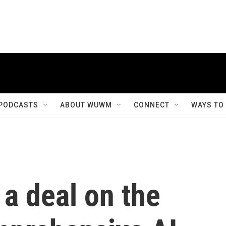
PODCASTS
ABOUT WUWM
CONNECT
WAYS TO
a deal on the