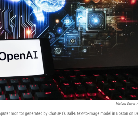
Michael Dwyer
/
puter monitor generated by ChatGPT's Dall-E text-to-image model in Boston on D