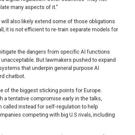
ulate many aspects of it."
will also likely extend some of those obligations
l, it is not efficient to re-train separate models for
mitigate the dangers from specific AI functions
 to unacceptable. But lawmakers pushed to expand
 systems that underpin general purpose AI
rd chatbot.
 of the biggest sticking points for Europe.
a tentative compromise early in the talks,
 called instead for self-regulation to help
panies competing with big U.S rivals, including