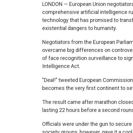
LONDON — European Union negotiators cl
comprehensive artificial intelligence ru
technology that has promised to trans
existential dangers to humanity.
Negotiators from the European Parlia
overcame big differences on controvers
of face recognition surveillance to sign 
Intelligence Act.
"Deal!" tweeted European Commissioner
becomes the very first continent to set 
The result came after marathon closed-d
lasting 22 hours before a second round
Officials were under the gun to secure a 
society groups, however, gave it a cool 