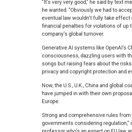
"It's very very good," he said by text m
he wanted. "Obviously we had to acce
eventual law wouldn't fully take effect u
financial penalties for violations of up 
company's global turnover.
Generative AI systems like OpenAI's C
consciousness, dazzling users with the
songs but raising fears about the risk
privacy and copyright protection and ev
Now, the U.S., U.K., China and global c
have jumped in with their own proposals
Europe.
Strong and comprehensive rules from 
governments considering regulation," 
professor who's an expert on EU law an