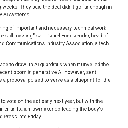
g weeks. They said the deal didn't go far enough in
y AI systems.
nning of important and necessary technical work
re still missing," said Daniel Friedlaender, head of
and Communications Industry Association, a tech
race to draw up AI guardrails when it unveiled the
e recent boom in generative AI, however, sent
 a proposal poised to serve as a blueprint for the
to vote on the act early next year, but with the
nifei, an Italian lawmaker co-leading the body's
d Press late Friday.