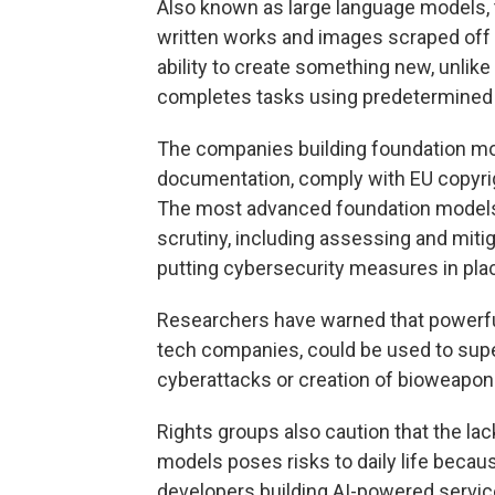
Also known as large language models, 
written works and images scraped off 
ability to create something new, unlike
completes tasks using predetermined 
The companies building foundation mod
documentation, comply with EU copyrigh
The most advanced foundation models t
scrutiny, including assessing and mitig
putting cybersecurity measures in plac
Researchers have warned that powerful
tech companies, could be used to supe
cyberattacks or creation of bioweapon
Rights groups also caution that the lac
models poses risks to daily life becau
developers building AI-powered servic