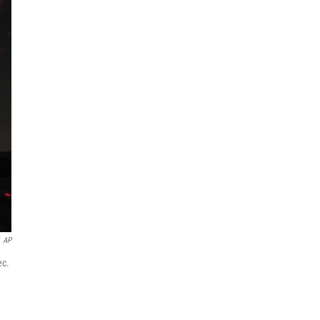
AP
ec.