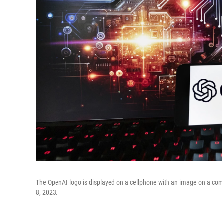
The OpenAI logo is displayed on a cellphone with an image on a com
8, 2023.