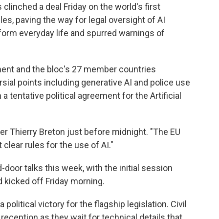
inched a deal Friday on the world's first
les, paving the way for legal oversight of AI
form everyday life and spurred warnings of
ment and the bloc's 27 member countries
ial points including generative AI and police use
a tentative political agreement for the Artificial
 Thierry Breton just before midnight. "The EU
clear rules for the use of AI."
oor talks this week, with the initial session
 kicked off Friday morning.
political victory for the flagship legislation. Civil
reception as they wait for technical details that