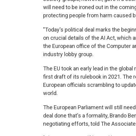
will need to be ironed out in the comin
protecting people from harm caused b
"Today's political deal marks the begi
on crucial details of the AI Act, which a
the European office of the Computer 
industry lobby group.
The EU took an early lead in the global 
first draft of its rulebook in 2021. Th
European officials scrambling to update
world.
The European Parliament will still need 
deal done that's a formality, Brando Be
negotiating efforts, told The Associate