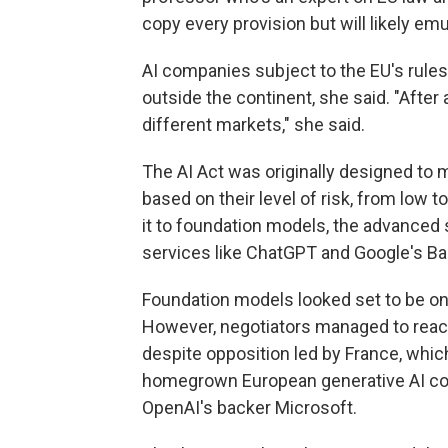
copy every provision but will likely em
AI companies subject to the EU's rules 
outside the continent, she said. "After al
different markets," she said.
The AI Act was originally designed to 
based on their level of risk, from low
it to foundation models, the advanced
services like ChatGPT and Google's Ba
Foundation models looked set to be one
However, negotiators managed to reach 
despite opposition led by France, which
homegrown European generative AI com
OpenAI's backer Microsoft.