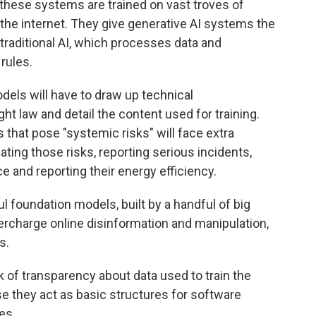
these systems are trained on vast troves of
the internet. They give generative AI systems the
 traditional AI, which processes data and
rules.
els will have to draw up technical
t law and detail the content used for training.
hat pose "systemic risks" will face extra
ating those risks, reporting serious incidents,
e and reporting their energy efficiency.
 foundation models, built by a handful of big
rcharge online disinformation and manipulation,
s.
k of transparency about data used to train the
se they act as basic structures for software
es.