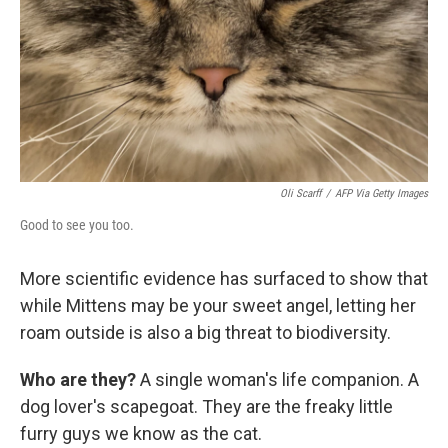
Oli Scarff
/
AFP Via Getty Images
Good to see you too.
More scientific evidence has surfaced to show that
while Mittens may be your sweet angel, letting her
roam outside is also a big threat to biodiversity.
Who are they?
A single woman's life companion. A
dog lover's scapegoat. They are the freaky little
furry guys we know as the cat.