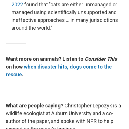
2022
found that "cats are either unmanaged or
managed using scientifically unsupported and
ineffective approaches ... in many jurisdictions
around the world."
Want more on animals? Listen to
Consider This
on how
when disaster hits, dogs come to the
rescue
.
What are people saying?
Christopher Lepczyk is a
wildlife ecologist at Auburn University and a co-
author of the paper, and spoke with NPR to help
expand on the paper's findings.