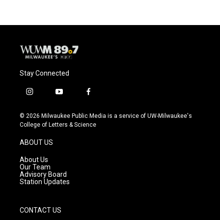
Stay Connected
i
y
f
n
o
a
s
u
c
© 2026 Milwaukee Public Media is a service of UW-Milwaukee's
t
t
e
College of Letters & Science
a
u
b
g
b
o
ABOUT US
r
e
o
a
k
About Us
m
Our Team
Advisory Board
Station Updates
CONTACT US