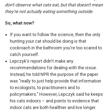
don't observe what cats eat, but that doesn't mean
they're not actually eating something outside.
So, what now?
If you want to follow the science, then the only
hunting your cat should be doing is that
cockroach in the bathroom you're too scared to
catch yourself.
Lepczyk's report didn't make any
recommendations for dealing with the issue.
Instead, he told NPR the purpose of the paper
was "really to just help provide that information
to ecologists, to practitioners and to
policymakers." However, Lepczyk said he keeps
his cats indoors – and points to evidence that
indoor cats are both healthier and live longer.