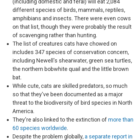
(including domestic and feral) will eat 2,084
different species of birds, mammals, reptiles,
amphibians and insects. There were even cows
on that list, though they were probably the result
of scavenging rather than hunting.
The list of creatures cats have chowed on
includes 347 species of conservation concern,
including Newell's shearwater, green sea turtles,
the northern bobwhite quail and the little brown
bat.
While cute, cats are skilled predators, so much
so that they've been documented as a major
threat to the biodiversity of bird species in North
America.
They're also linked to the extinction of
more than
60 species worldwide
.
Despite the problem globally,
a separate report in