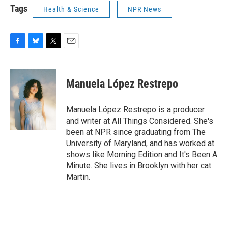
Tags
Health & Science
NPR News
F
B
T
E
a
l
w
m
c
u
i
a
e
e
t
i
Manuela López Restrepo
b
s
t
l
o
k
e
o
y
r
Manuela López Restrepo is a producer
k
and writer at All Things Considered. She's
been at NPR since graduating from The
University of Maryland, and has worked at
shows like Morning Edition and It's Been A
Minute. She lives in Brooklyn with her cat
Martin.