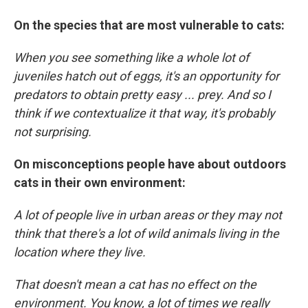
On the species that are most vulnerable to cats:
When you see something like a whole lot of
juveniles hatch out of eggs, it's an opportunity for
predators to obtain pretty easy ... prey. And so I
think if we contextualize it that way, it's probably
not surprising.
On misconceptions people have about outdoors
cats in their own environment:
A lot of people live in urban areas or they may not
think that there's a lot of wild animals living in the
location where they live.
That doesn't mean a cat has no effect on the
environment. You know, a lot of times we really