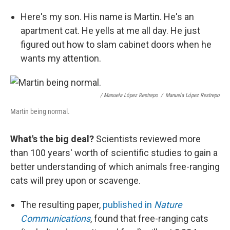
Here's my son. His name is Martin. He's an
apartment cat. He yells at me all day. He just
figured out how to slam cabinet doors when he
wants my attention.
/ Manuela López Restrepo
/
Manuela López Restrepo
Martin being normal.
What's the big deal?
Scientists reviewed more
than 100 years' worth of scientific studies to gain a
better understanding of which animals free-ranging
cats will prey upon or scavenge.
The resulting paper,
published in
Nature
Communications
, found that free-ranging cats