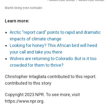
/ Manuela López Restrepo
/
Manuela López Restrepo
Martin being even normaler.
Learn more:
Arctic "report card" points to rapid and dramatic
impacts of climate change
Looking for honey? This African bird will heed
your call and take you there
Wolves are returning to Colorado. But is it too
crowded for them to thrive?
Christopher Intagliata contributed to this report.
contributed to this story
Copyright 2023 NPR. To see more, visit
https://www.npr.org.