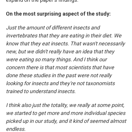
On the most surprising aspect of the study:
Just the amount of different insects and
invertebrates that they are eating in their diet. We
know that they eat insects. That wasn't necessarily
new, but we didn't really have an idea that they
were eating so many things. And I think our
concern there is that most scientists that have
done these studies in the past were not really
looking for insects and they're not taxonomists
trained to understand insects.
I think also just the totality, we really at some point,
we started to get more and more individual species
picked up in our study, and it kind of seemed almost
endless.