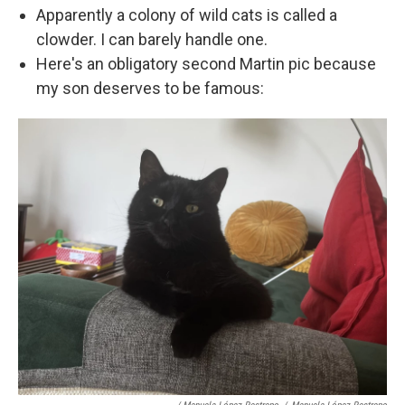
Apparently a colony of wild cats is called a
clowder. I can barely handle one.
Here's an obligatory second Martin pic because
my son deserves to be famous: