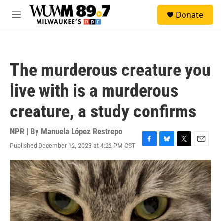
Skip to main content
S
Donate
e
M
a
e
r
n
c
u
h
The murderous creature you
u
e
live with is a murderous
r
y
creature, a study confirms
NPR | By
Manuela López Restrepo
Published December 12, 2023 at 4:22 PM CST
F
B
T
E
a
l
w
m
c
u
i
a
e
e
t
i
b
s
t
l
o
k
e
o
y
r
k