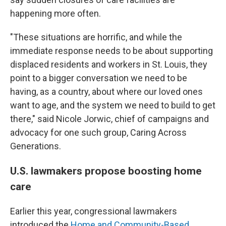
happening more often.
"These situations are horrific, and while the
immediate response needs to be about supporting
displaced residents and workers in St. Louis, they
point to a bigger conversation we need to be
having, as a country, about where our loved ones
want to age, and the system we need to build to get
there," said Nicole Jorwic, chief of campaigns and
advocacy for one such group, Caring Across
Generations.
U.S. lawmakers propose boosting home
care
Earlier this year, congressional lawmakers
introduced the
Home and Community-Based