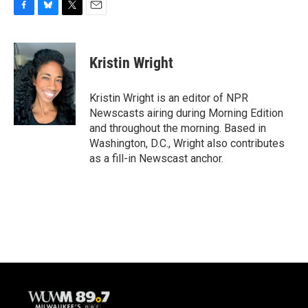
F
B
T
E
a
l
w
m
c
u
i
a
e
e
t
i
Kristin Wright
b
s
t
l
o
k
e
o
y
r
Kristin Wright is an editor of NPR
k
Newscasts airing during Morning Edition
and throughout the morning. Based in
Washington, D.C., Wright also contributes
as a fill-in Newscast anchor.