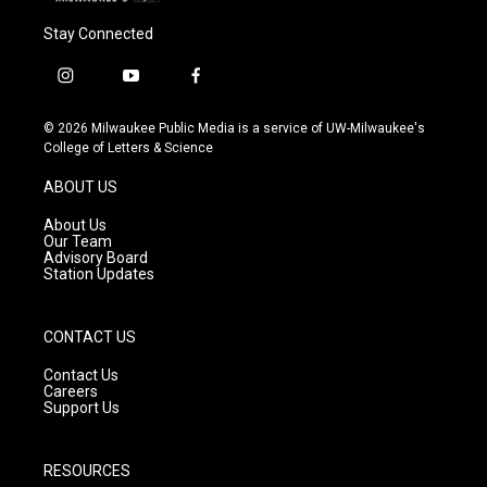
Stay Connected
i
y
f
n
o
a
s
u
c
© 2026 Milwaukee Public Media is a service of UW-Milwaukee's
t
t
e
College of Letters & Science
a
u
b
g
b
o
ABOUT US
r
e
o
a
k
About Us
m
Our Team
Advisory Board
Station Updates
CONTACT US
Contact Us
Careers
Support Us
RESOURCES