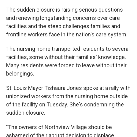
The sudden closure is raising serious questions
and renewing longstanding concerns over care
facilities and the steep challenges families and
frontline workers face in the nation's care system.
The nursing home transported residents to several
facilities, some without their families' knowledge.
Many residents were forced to leave without their
belongings.
St. Louis Mayor Tishaura Jones spoke at a rally with
unionized workers from the nursing home outside
of the facility on Tuesday. She's condemning the
sudden closure.
"The owners of Northview Village should be
ashamed of their abrupt decision to displace