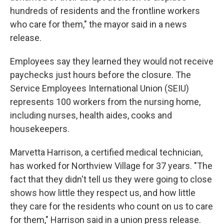
hundreds of residents and the frontline workers
who care for them," the mayor said in a news
release.
Employees say they learned they would not receive
paychecks just hours before the closure. The
Service Employees International Union (SEIU)
represents 100 workers from the nursing home,
including nurses, health aides, cooks and
housekeepers.
Marvetta Harrison, a certified medical technician,
has worked for Northview Village for 37 years. "The
fact that they didn't tell us they were going to close
shows how little they respect us, and how little
they care for the residents who count on us to care
for them," Harrison said in a union press release.