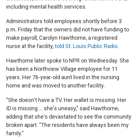
including mental health services.
Administrators told employees shortly before 3
p.m. Friday that the owners did not have funding to
make payroll, Carolyn Hawthorne, a registered
nurse at the facility,
told St. Louis Public Radio
.
Hawthorne later spoke to NPR on Wednesday. She
has been a Northview Village employee for 11
years. Her 76-year-old aunt lived in the nursing
home and was moved to another facility.
"She doesn't have a TV. Her wallet is missing. Her
ID is missing ... she's uneasy," said Hawthorne,
adding that she's devastated to see the community
broken apart. "The residents have always been my
family."