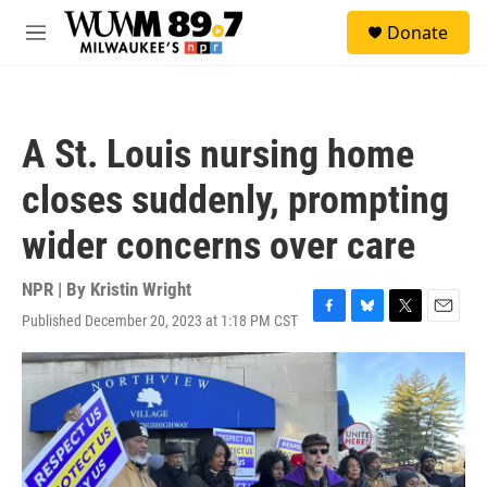
Skip to main content
S
Donate
e
M
a
e
r
n
c
u
h
A St. Louis nursing home
u
e
closes suddenly, prompting
r
y
wider concerns over care
NPR | By
Kristin Wright
Published December 20, 2023 at 1:18 PM CST
F
B
T
E
a
l
w
m
c
u
i
a
e
e
t
i
b
s
t
l
o
k
e
o
y
r
k