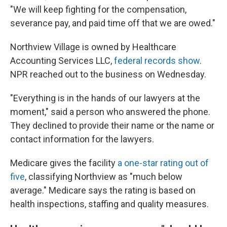
"We will keep fighting for the compensation,
severance pay, and paid time off that we are owed."
Northview Village is owned by Healthcare
Accounting Services LLC,
federal records show
.
NPR reached out to the business on Wednesday.
"Everything is in the hands of our lawyers at the
moment,"
said a person who answered the phone.
They declined to provide their name or the name or
contact information for the lawyers.
Medicare gives the facility
a one-star rating out of
five
, classifying Northview as "much below
average." Medicare says the rating is based on
health inspections, staffing and quality measures.