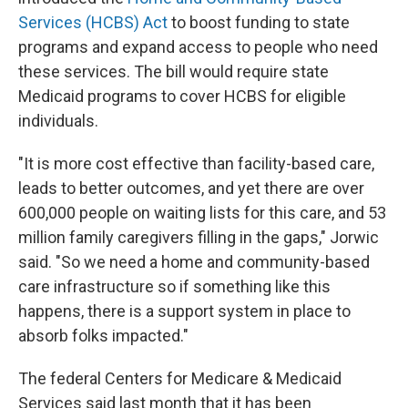
Services (HCBS) Act
to boost funding to state
programs and expand access to people who need
these services. The bill would require
state
Medicaid programs to cover HCBS for eligible
individuals.
"It is more cost effective than facility-based care,
leads to better outcomes, and yet there are over
600,000 people on waiting lists for this care, and 53
million family caregivers filling in the gaps," Jorwic
said. "So we need a home and community-based
care infrastructure so if something like this
happens, there is a support system in place to
absorb folks impacted."
The federal Centers for Medicare & Medicaid
Services said last month that it has been