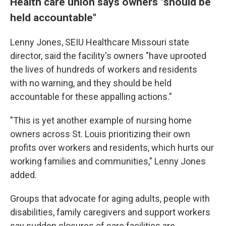
Health care union says owners "should be
held accountable"
Lenny Jones, SEIU Healthcare Missouri state
director, said the facility's owners "have uprooted
the lives of hundreds of workers and residents
with no warning, and they should be held
accountable for these appalling actions."
"This is yet another example of nursing home
owners across St. Louis prioritizing their own
profits over workers and residents, which hurts our
working families and communities," Lenny Jones
added.
Groups that advocate for aging adults, people with
disabilities, family caregivers and support workers
say sudden closures of care facilities are