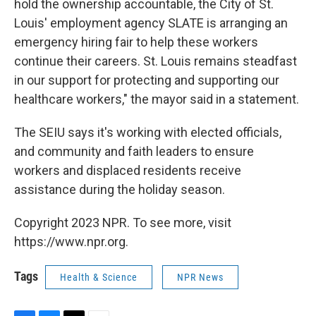
hold the ownership accountable, the City of St.
Louis' employment agency SLATE is arranging an
emergency hiring fair to help these workers
continue their careers. St. Louis remains steadfast
in our support for protecting and supporting our
healthcare workers," the mayor said in a statement.
The SEIU says it's working with elected officials,
and community and faith leaders to ensure
workers and displaced residents receive
assistance during the holiday season.
Copyright 2023 NPR. To see more, visit
https://www.npr.org.
Tags
Health & Science
NPR News