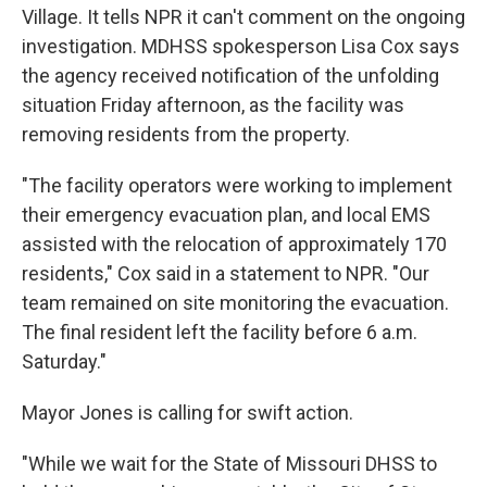
Village.
It tells NPR it can't comment on the ongoing
investigation. MDHSS spokesperson Lisa Cox says
the agency received notification of the unfolding
situation Friday afternoon, as the facility was
removing residents from the property.
"The facility operators were working to implement
their emergency evacuation plan, and local EMS
assisted with the relocation of approximately 170
residents," Cox said in a statement to NPR. "Our
team remained on site monitoring the evacuation.
The final resident left the facility before 6 a.m.
Saturday."
Mayor Jones is calling for swift action.
"While we wait for the State of Missouri DHSS to