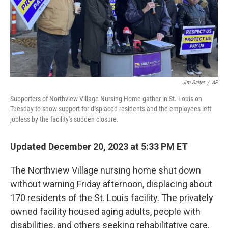
Jim Salter
/
AP
Supporters of Northview Village Nursing Home gather in St. Louis on
Tuesday to show support for displaced residents and the employees left
jobless by the facility's sudden closure.
Updated December 20, 2023 at 5:33 PM ET
The Northview Village nursing home shut down
without warning Friday
afternoon, displacing about
170 residents of the St. Louis facility. The privately
owned facility housed aging adults, people with
disabilities, and others seeking rehabilitative care,