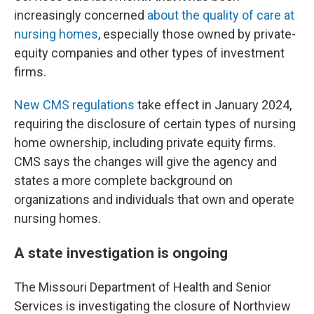
increasingly concerned
about the quality of care at
nursing homes
, especially those owned by private-
equity companies and other types of investment
firms.
New CMS regulations
take effect in January 2024,
requiring the disclosure of certain types of nursing
home ownership, including private equity firms.
CMS says the changes will give the agency and
states a more complete background on
organizations and individuals that own and operate
nursing homes.
A state investigation is ongoing
The Missouri Department of Health and Senior
Services is investigating the closure of Northview