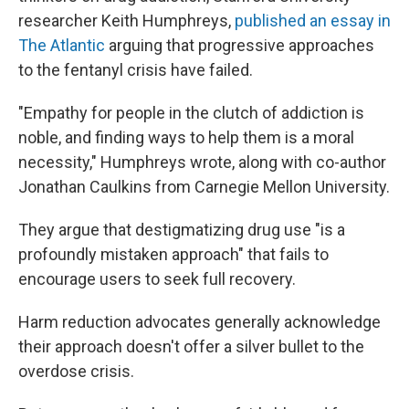
researcher Keith Humphreys,
published an essay in
The Atlantic
arguing that progressive approaches
to the fentanyl crisis have failed.
"Empathy for people in the clutch of addiction is
noble, and finding ways to help them is a moral
necessity," Humphreys wrote, along with co-author
Jonathan Caulkins from Carnegie Mellon University.
They argue that destigmatizing drug use "is a
profoundly mistaken approach" that fails to
encourage users to seek full recovery.
Harm reduction advocates generally acknowledge
their approach doesn't offer a silver bullet to the
overdose crisis.