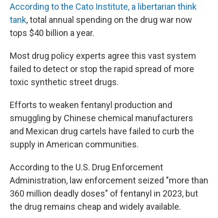
According to the Cato Institute, a libertarian think
tank
, total annual spending on the drug war now
tops $40 billion a year.
Most drug policy experts agree this vast system
failed to detect or stop the rapid spread of more
toxic synthetic street drugs.
Efforts to weaken fentanyl production and
smuggling by Chinese chemical manufacturers
and Mexican drug cartels have failed to curb the
supply in American communities.
According to the U.S. Drug Enforcement
Administration, law enforcement seized "more than
360 million deadly doses" of fentanyl in 2023, but
the drug remains cheap and widely available.