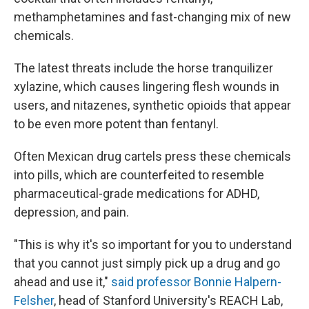
methamphetamines and fast-changing mix of new
chemicals.
The latest threats include the horse tranquilizer
xylazine, which causes lingering flesh wounds in
users, and nitazenes, synthetic opioids that appear
to be even more potent than fentanyl.
Often Mexican drug cartels press these chemicals
into pills, which are counterfeited to resemble
pharmaceutical-grade medications for ADHD,
depression, and pain.
"This is why it's so important for you to understand
that you cannot just simply pick up a drug and go
ahead and use it,"
said professor Bonnie Halpern-
Felsher
, head of Stanford University's REACH Lab,