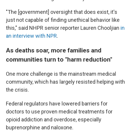
"The [government] oversight that does exist, it's
just not capable of finding unethical behavior like
this," said NHPR senior reporter Lauren Chooljian
in
an interview with NPR
.
As deaths soar, more families and
communities turn to "harm reduction"
One more challenge is the mainstream medical
community, which has largely resisted helping with
the crisis.
Federal regulators have lowered barriers for
doctors to use proven medical treatments for
opioid addiction and overdose, especially
buprenorphine and naloxone.