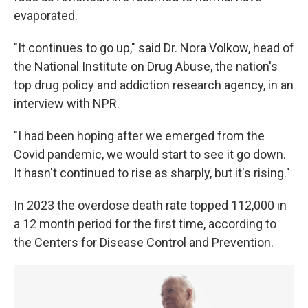
evaporated.
"It continues to go up," said Dr. Nora Volkow, head of
the National Institute on Drug Abuse, the nation's
top drug policy and addiction research agency, in an
interview with NPR.
"I had been hoping after we emerged from the
Covid pandemic, we would start to see it go down.
It hasn't continued to rise as sharply, but it's rising."
In 2023 the overdose death rate topped 112,000 in
a 12 month period for the first time, according to
the Centers for Disease Control and Prevention.