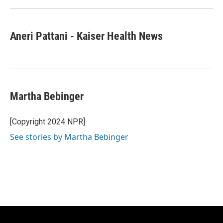
Aneri Pattani - Kaiser Health News
Martha Bebinger
[Copyright 2024 NPR]
See stories by Martha Bebinger