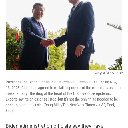
Doug Mills / AP
/
AP
President Joe Biden greets China's President President Xi Jinping Nov,
15, 2023. China has agreed to curtail shipments of the chemicals used to
make fentanyl, the drug at the heart of the U.S. overdose epidemic.
Experts say it's an essential step, but it's not the only thing needed to be
done to stem the crisis. (Doug Mills/The New York Times via AP, Pool,
File)
Biden administration officials say they have