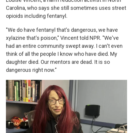
Carolina, who says she still sometimes uses
street
opioids including fentanyl.
"We do have fentanyl that's dangerous, we have
xylazine that's poison," Vincent told NPR. "We've
had an entire community swept away. I can't even
think of all the people I know who have died. My
daughter died. Our mentors are dead. It is so
dangerous right now."