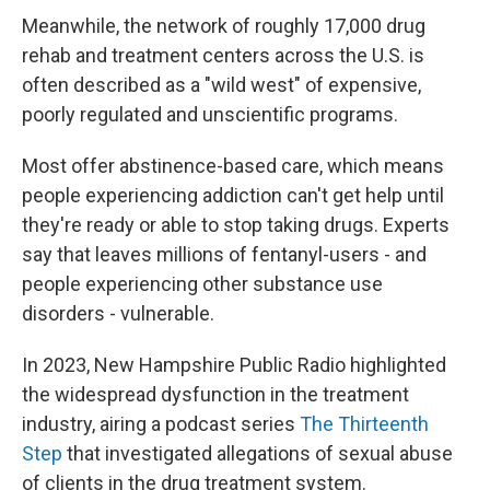
Meanwhile, the network of roughly 17,000 drug
rehab and treatment centers across the U.S. is
often described as a "wild west" of expensive,
poorly regulated and unscientific programs.
Most offer abstinence-based care, which means
people experiencing addiction can't get help until
they're ready or able to stop taking drugs. Experts
say that leaves millions of fentanyl-users - and
people experiencing other substance use
disorders - vulnerable.
In 2023, New Hampshire Public Radio highlighted
the widespread dysfunction in the treatment
industry, airing a podcast series
The Thirteenth
Step
that investigated allegations of sexual abuse
of clients in the drug treatment system.