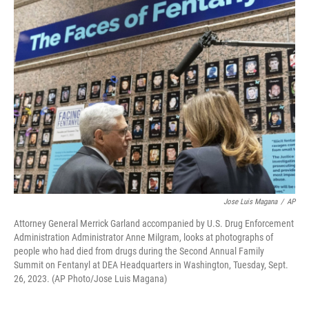
Jose Luis Magana
/
AP
Attorney General Merrick Garland accompanied by U.S. Drug Enforcement
Administration Administrator Anne Milgram, looks at photographs of
people who had died from drugs during the Second Annual Family
Summit on Fentanyl at DEA Headquarters in Washington, Tuesday, Sept.
26, 2023. (AP Photo/Jose Luis Magana)