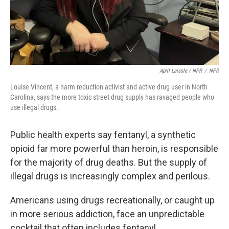
April Laissle / NPR
/
NPR
Louise Vincent, a harm reduction activist and active drug user in North
Carolina, says the more toxic street drug supply has ravaged people who
use illegal drugs.
Public health experts say fentanyl, a synthetic
opioid far more powerful than heroin, is responsible
for the majority of drug deaths. But the supply of
illegal drugs is increasingly complex and perilous.
Americans using drugs recreationally, or caught up
in more serious addiction, face an unpredictable
cocktail that often includes fentanyl,