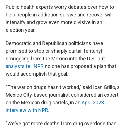
Public health experts worry debates over how to
help people in addiction survive and recover will
intensify and grow even more divisive in an
election year.
Democratic and Republican politicians have
promised to stop or sharply curtail fentanyl
smuggling from the Mexico into the U.S., but
analysts tell NPR
no one has proposed a plan that
would accomplish that goal.
"The war on drugs hasn't worked," said Ioan Grillo, a
Mexico City-based journalist considered an expert
on the Mexican drug cartels, in an
April 2023
interview with NPR.
"We've got more deaths from drug overdose than