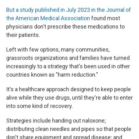
But a study published in July 2023 in the Journal of
the American Medical Association
found most
physicians don't prescribe these medications to
their patients.
Left with few options, many communities,
grassroots organizations and families have turned
increasingly to a strategy that's been used in other
countries known as "harm reduction."
It's a healthcare approach designed to keep people
alive while they use drugs, until they're able to enter
into some kind of recovery.
Strategies include handing out naloxone;
distributing clean needles and pipes so that people
don't share equipment and spread disease; and