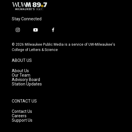
Stay Connected
i
y
f
n
o
a
s
u
c
© 2026 Milwaukee Public Media is a service of UW-Milwaukee's
t
t
e
College of Letters & Science
a
u
b
g
b
o
ABOUT US
r
e
o
a
k
About Us
m
Our Team
Advisory Board
Station Updates
CONTACT US
Contact Us
Careers
Support Us