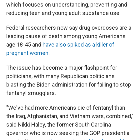
which focuses on understanding, preventing and
reducing teen and young adult substance use.
Federal researchers now say drug overdoses are a
leading cause of death among young Americans
age 18-45 and
have also spiked as a killer of
pregnant women
.
The issue has become a major flashpoint for
politicians, with many Republican politicians
blasting the Biden administration for failing to stop
fentanyl smugglers.
"We've had more Americans die of fentanyl than
the Iraq, Afghanistan, and Vietnam wars, combined,"
said Nikki Haley, the former South Carolina
governor who is now seeking the GOP presidential