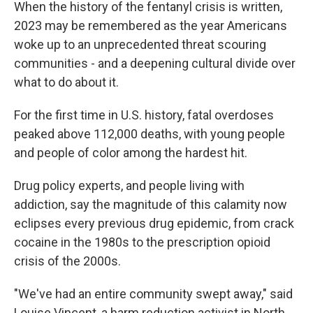
When the history of the fentanyl crisis is written,
2023 may be remembered as the year Americans
woke up to an unprecedented threat scouring
communities - and a deepening cultural divide over
what to do about it.
For the first time in U.S. history, fatal overdoses
peaked above 112,000 deaths, with young people
and people of color among the hardest hit.
Drug policy experts, and people living with
addiction, say the magnitude of this calamity now
eclipses every previous drug epidemic, from crack
cocaine in the 1980s to the prescription opioid
crisis of the 2000s.
"We've had an entire community swept away," said
Louise Vincent, a harm reduction activist in North