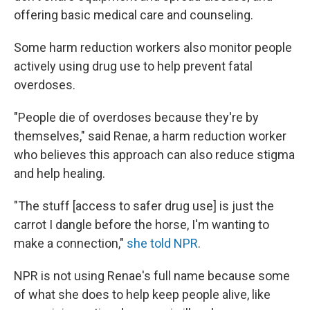
offering basic medical care and counseling.
Some harm reduction workers also monitor people
actively using drug use to help prevent fatal
overdoses.
"People die of overdoses because they're by
themselves," said Renae, a harm reduction worker
who believes this approach can also reduce stigma
and help healing.
"The stuff [access to safer drug use] is just the
carrot I dangle before the horse, I'm wanting to
make a connection,"
she told NPR
.
NPR is not using Renae's full name because some
of what she does to help keep people alive, like