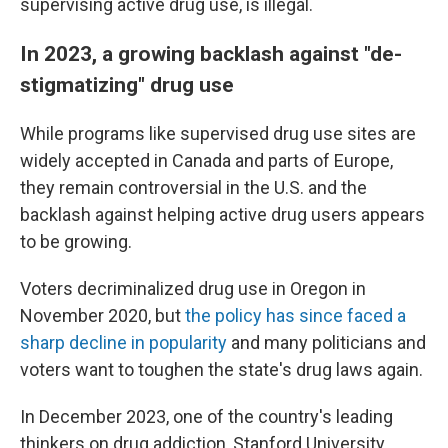
supervising active drug use, is illegal.
In 2023, a growing backlash against "de-
stigmatizing" drug use
While programs like supervised drug use sites
are
widely accepted in Canada and parts of Europe,
they remain controversial in the U.S. and the
backlash against helping active drug users appears
to be growing.
Voters decriminalized drug use in Oregon in
November 2020, but
the policy has since faced a
sharp decline in popularity
and many politicians and
voters
want to toughen the state's drug laws again.
In December 2023, one of the country's leading
thinkers on drug addiction, Stanford University