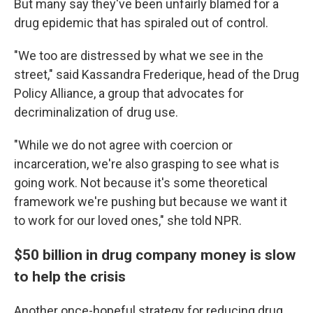
But many say they've been unfairly blamed for a
drug epidemic that has spiraled out of control.
"We too are distressed by what we see in the
street," said Kassandra Frederique, head of the Drug
Policy Alliance, a group that advocates for
decriminalization of drug use.
"While we do not agree with coercion or
incarceration, we're also grasping to see what is
going work. Not because it's some theoretical
framework we're pushing but because we want it
to work for our loved ones," she told NPR.
$50 billion in drug company money is slow
to help the crisis
Another once-hopeful strategy for reducing drug