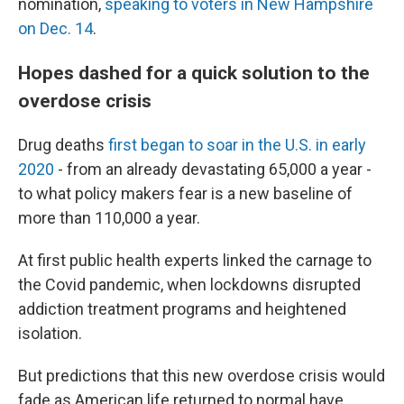
nomination,
speaking to voters in New Hampshire
on Dec. 14
.
Hopes dashed for a quick solution to the
overdose crisis
Drug deaths
first began to soar in the U.S. in early
2020
- from an already devastating 65,000 a year -
to what policy makers fear is a new baseline of
more than 110,000 a year.
At first public health experts linked the carnage to
the Covid pandemic, when lockdowns disrupted
addiction treatment programs and heightened
isolation.
But predictions that this new overdose crisis would
fade as American life returned to normal have