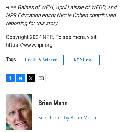
-Lee Gaines of WFYI, April Laissle of WFDD, and
NPR Education editor Nicole Cohen contributed
reporting for this story
Copyright 2024 NPR. To see more, visit
https://www.npr.org.
Tags
Health & Science
NPR News
F
B
T
E
a
l
w
m
c
u
i
a
e
e
t
i
Brian Mann
b
s
t
l
o
k
e
o
y
r
See stories by Brian Mann
k