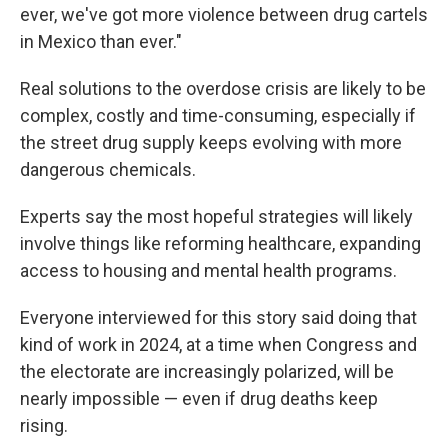
ever, we've got more violence between drug cartels
in Mexico than ever."
Real solutions to the overdose crisis are likely to be
complex, costly and time-consuming, especially if
the street drug supply keeps evolving with more
dangerous chemicals.
Experts say the most hopeful strategies will likely
involve things like reforming healthcare, expanding
access to housing and mental health programs.
Everyone interviewed for this story said doing that
kind of work in 2024, at a time when Congress and
the electorate are increasingly polarized, will be
nearly impossible — even if drug deaths keep
rising.