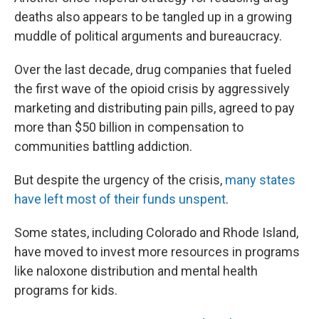
deaths also appears to be tangled up in a growing
muddle of political arguments and bureaucracy.
Over the last decade, drug companies that fueled
the first wave of the opioid crisis by aggressively
marketing and distributing pain pills, agreed to pay
more than $50 billion in compensation to
communities battling addiction.
But despite the urgency of the crisis,
many states
have left most of their funds unspent
.
Some states, including Colorado and Rhode Island,
have moved to invest more resources in programs
like naloxone distribution and mental health
programs for kids.