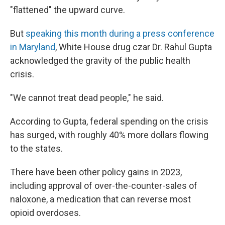
"flattened" the upward curve.
But
speaking this month during a press conference
in Maryland
, White House drug czar Dr. Rahul Gupta
acknowledged the gravity of the public health
crisis.
"We cannot treat dead people," he said.
According to Gupta, federal spending on the crisis
has surged, with roughly 40% more dollars flowing
to the states.
There have been other policy gains in 2023,
including approval of over-the-counter-sales of
naloxone, a medication that can reverse most
opioid overdoses.