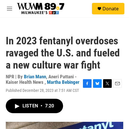
Skip to main content
S
Donate
e
M
a
e
r
n
c
u
h
In 2023 fentanyl overdoses
u
e
ravaged the U.S. and fueled
r
y
a new culture war fight
NPR | By
Brian Mann
,
Aneri Pattani -
Kaiser Health News
,
Martha Bebinger
F
B
T
E
Published December 28, 2023 at 7:51 AM CST
a
l
w
m
c
u
i
a
e
e
t
i
LISTEN
•
7:20
b
s
t
l
o
k
e
o
y
r
k