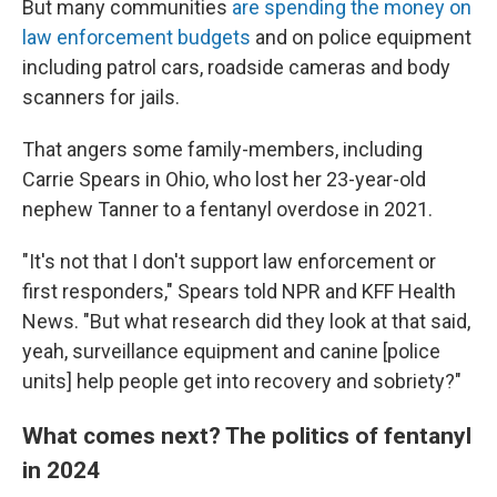
But many communities
are spending the money on
law enforcement budgets
and on police equipment
including patrol cars, roadside cameras and body
scanners for jails.
That angers some family-members, including
Carrie Spears in Ohio, who lost her 23-year-old
nephew Tanner to a fentanyl overdose in 2021.
"It's not that I don't support law enforcement or
first responders," Spears told NPR and KFF Health
News. "But what research did they look at that said,
yeah, surveillance equipment and canine [police
units] help people get into recovery and sobriety?"
What comes next? The politics of fentanyl
in 2024