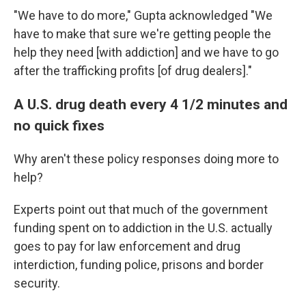
"We have to do more," Gupta acknowledged "We
have to make that sure we're getting people the
help they need [with addiction] and we have to go
after the trafficking profits [of drug dealers]."
A U.S. drug death every 4 1/2 minutes and
no quick fixes
Why aren't these policy responses doing more to
help?
Experts point out that much of the government
funding spent on
to addiction in the U.S. actually
goes to pay for law enforcement and drug
interdiction, funding police, prisons and border
security.