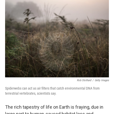
o
y
r
k
Rob Stothard
/
Getty Images
Spiderwebs can act as air filters that catch environmental DNA from
terrestrial vertebrates, scientists say.
The rich tapestry of life on Earth is fraying, due in
large part to human-caused habitat loss and