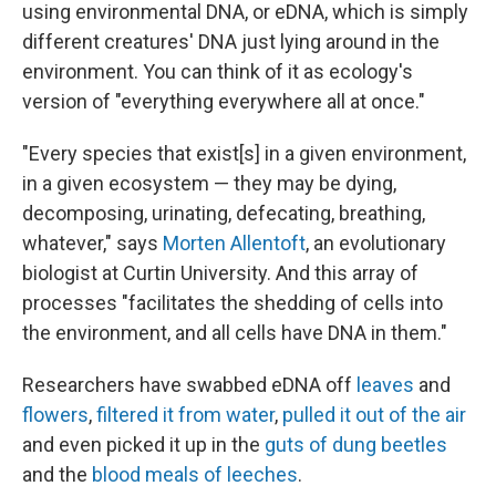
using environmental DNA, or eDNA, which is simply
different creatures' DNA just lying around in the
environment. You can think of it as ecology's
version of "everything everywhere all at once."
"Every species that exist[s] in a given environment,
in a given ecosystem — they may be dying,
decomposing, urinating, defecating, breathing,
whatever," says
Morten Allentoft
, an evolutionary
biologist at Curtin University. And this array of
processes "facilitates the shedding of cells into
the environment, and all cells have DNA in them."
Researchers have swabbed eDNA off
leaves
and
flowers
,
filtered it from water
,
pulled it out of the air
and even picked it up in the
guts of dung beetles
and the
blood meals of leeches
.