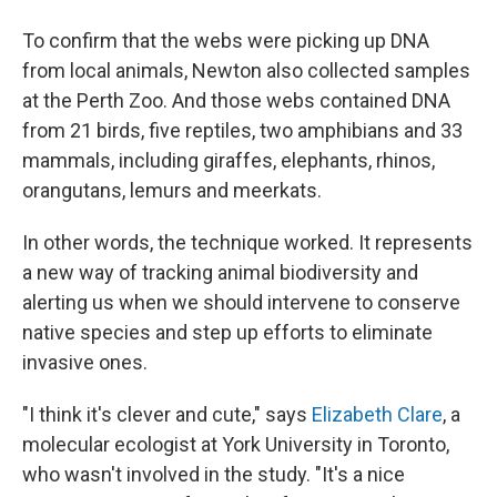
To confirm that the webs were picking up DNA
from local animals, Newton also collected samples
at the Perth Zoo. And those webs contained DNA
from 21 birds, five reptiles, two amphibians and 33
mammals, including giraffes, elephants, rhinos,
orangutans, lemurs and meerkats.
In other words, the technique worked. It represents
a new way of tracking animal biodiversity and
alerting us when we should intervene to conserve
native species and step up efforts to eliminate
invasive ones.
"I think it's clever and cute," says
Elizabeth Clare
, a
molecular ecologist at York University in Toronto,
who wasn't involved in the study. "It's a nice