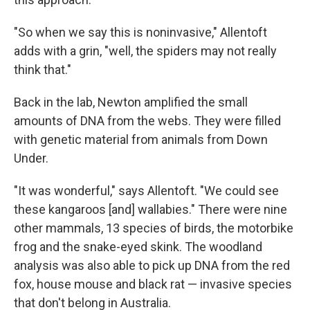
"So when we say this is noninvasive," Allentoft
adds with a grin, "well, the spiders may not really
think that."
Back in the lab, Newton amplified the small
amounts of DNA from the webs. They were filled
with genetic material from animals from Down
Under.
"It was wonderful," says Allentoft. "We could see
these kangaroos [and] wallabies." There were nine
other mammals, 13 species of birds, the motorbike
frog and the snake-eyed skink. The woodland
analysis was also able to pick up DNA from the red
fox, house mouse and black rat — invasive species
that don't belong in Australia.