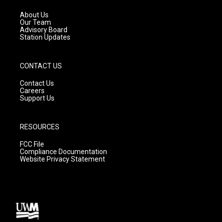
r
e
o
a
k
About Us
m
Our Team
Advisory Board
Station Updates
CONTACT US
Contact Us
Careers
Support Us
RESOURCES
FCC File
Compliance Documentation
Website Privacy Statement