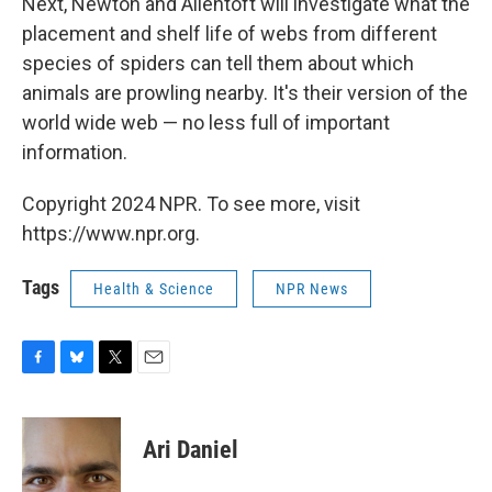
Next, Newton and Allentoft will investigate what the
placement and shelf life of webs from different
species of spiders can tell them about which
animals are prowling nearby. It's their version of the
world wide web — no less full of important
information.
Copyright 2024 NPR. To see more, visit
https://www.npr.org.
Tags
Health & Science
NPR News
F
B
T
E
a
l
w
m
c
u
i
a
e
e
t
i
Ari Daniel
b
s
t
l
o
k
e