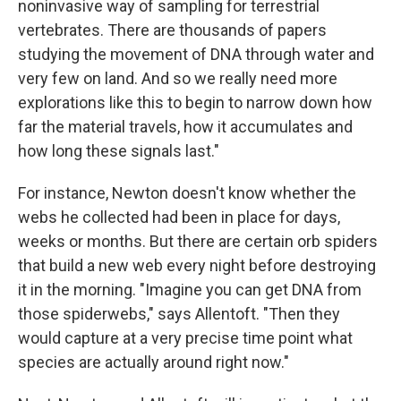
noninvasive way of sampling for terrestrial
vertebrates. There are thousands of papers
studying the movement of DNA through water and
very few on land. And so we really need more
explorations like this to begin to narrow down how
far the material travels, how it accumulates and
how long these signals last."
For instance, Newton doesn't know whether the
webs he collected had been in place for days,
weeks or months. But there are certain orb spiders
that build a new web every night before destroying
it in the morning. "Imagine you can get DNA from
those spiderwebs," says Allentoft. "Then they
would capture at a very precise time point what
species are actually around right now."