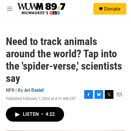
Skip to main content
S
Donate
e
M
a
e
r
n
c
u
h
Need to track animals
u
e
around the world? Tap into
r
y
the 'spider-verse,' scientists
say
NPR | By
Ari Daniel
Published February 1, 2024 at 4:31 AM CST
F
B
T
E
a
l
w
m
c
u
i
a
LISTEN
•
4:22
e
e
t
i
b
s
t
l
o
k
e