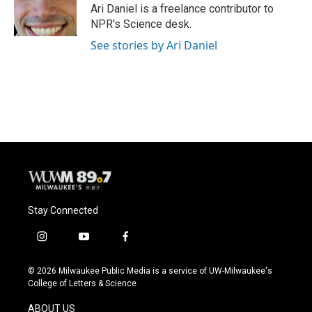
o
y
r
Ari Daniel is a freelance contributor to
k
NPR's Science desk.
See stories by Ari Daniel
Stay Connected
i
y
f
n
o
a
s
u
c
© 2026 Milwaukee Public Media is a service of UW-Milwaukee's
t
t
e
College of Letters & Science
a
u
b
g
b
o
ABOUT US