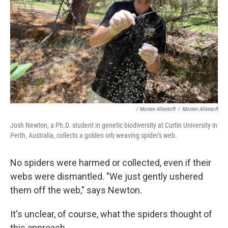
/ Morten Allentoft
/
Morten Allentoft
Josh Newton, a Ph.D. student in genetic biodiversity at Curtin University in
Perth, Australia, collects a golden orb weaving spider's web.
No spiders were harmed or collected, even if their
webs were dismantled. "We just gently ushered
them off the web," says Newton.
It's unclear, of course, what the spiders thought of
this approach.