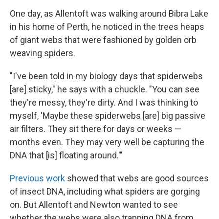
One day, as Allentoft was walking around Bibra Lake
in his home of Perth, he noticed in the trees heaps
of giant webs that were fashioned by golden orb
weaving spiders.
"I've been told in my biology days that spiderwebs
[are] sticky," he says with a chuckle. "You can see
they're messy, they're dirty. And I was thinking to
myself, 'Maybe these spiderwebs [are] big passive
air filters. They sit there for days or weeks —
months even. They may very well be capturing the
DNA that [is] floating around.'"
Previous work
showed that webs are good sources
of insect DNA, including what spiders are gorging
on. But Allentoft and Newton wanted to see
whether the webs were also trapping DNA from