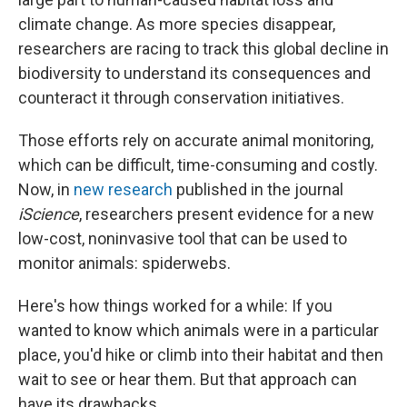
climate change. As more species disappear,
researchers are racing to track this global decline in
biodiversity to understand its consequences and
counteract it through conservation initiatives.
Those efforts rely on accurate animal monitoring,
which can be difficult, time-consuming and costly.
Now, in
new research
published in the journal
iScience
, researchers present evidence for a new
low-cost, noninvasive tool that can be used to
monitor animals: spiderwebs.
Here's how things worked for a while: If you
wanted to know which animals were in a particular
place, you'd hike or climb into their habitat and then
wait to see or hear them. But that approach can
have its drawbacks.