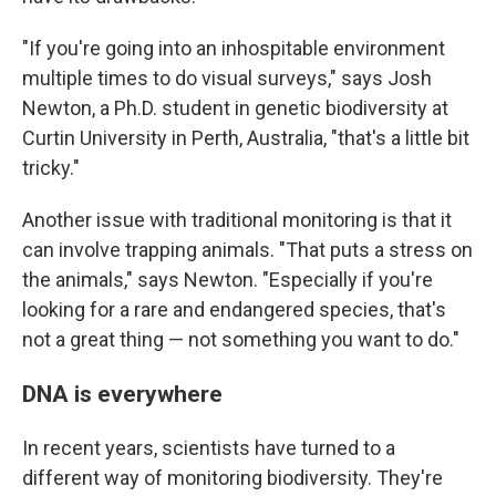
"If you're going into an inhospitable environment
multiple times to do visual surveys," says Josh
Newton, a Ph.D. student in genetic biodiversity at
Curtin University in Perth, Australia, "that's a little bit
tricky."
Another issue with traditional monitoring is that it
can involve trapping animals. "That puts a stress on
the animals," says Newton. "Especially if you're
looking for a rare and endangered species, that's
not a great thing — not something you want to do."
DNA is everywhere
In recent years, scientists have turned to a
different way of monitoring biodiversity. They're