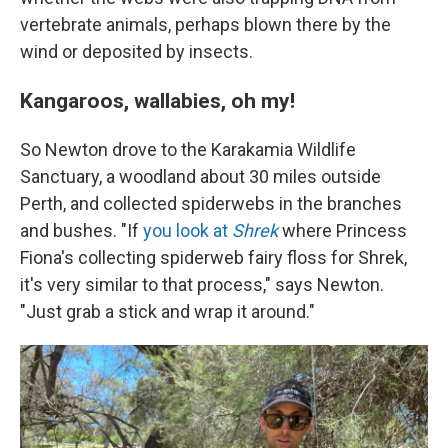
vertebrate animals, perhaps blown there by the
wind or deposited by insects.
Kangaroos, wallabies, oh my!
So Newton drove to the Karakamia Wildlife
Sanctuary, a woodland about 30 miles outside
Perth, and collected spiderwebs in the branches
and bushes. "If
you look at
Shrek
where Princess
Fiona's collecting spiderweb fairy floss for Shrek,
it's very similar to that process," says Newton.
"Just grab a stick and wrap it around."