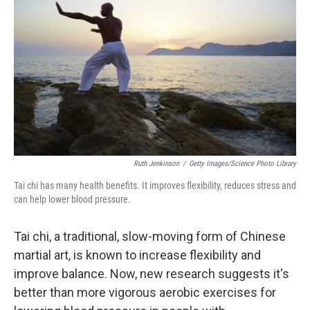
Ruth Jenkinson
/
Getty Images/Science Photo Library
Tai chi has many health benefits. It improves flexibility, reduces stress and
can help lower blood pressure.
Tai chi, a traditional, slow-moving form of Chinese
martial art, is known to increase flexibility and
improve balance. Now, new research suggests it's
better than more vigorous aerobic exercises for