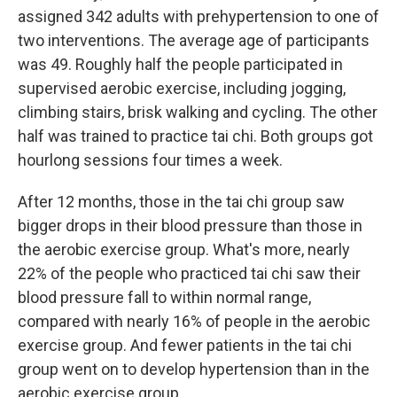
assigned 342 adults with prehypertension to one of
two interventions. The average age of participants
was 49. Roughly half the people participated in
supervised aerobic exercise, including jogging,
climbing stairs, brisk walking and cycling. The other
half was trained to practice tai chi. Both groups got
hourlong sessions four times a week.
After 12 months, those in the tai chi group saw
bigger drops in their blood pressure than those in
the aerobic exercise group. What's more, nearly
22% of the people who practiced tai chi saw their
blood pressure fall to within normal range,
compared with nearly 16% of people in the aerobic
exercise group. And fewer patients in the tai chi
group went on to develop hypertension than in the
aerobic exercise group.