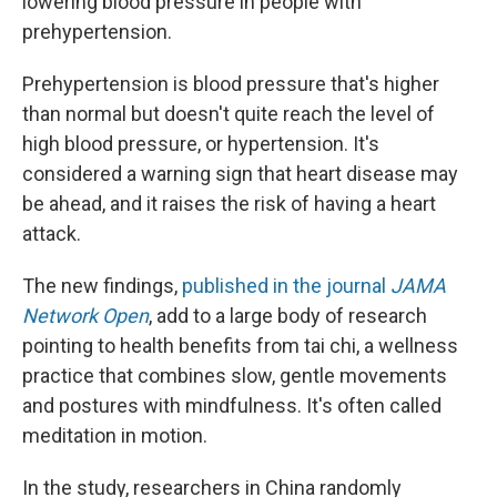
lowering blood pressure in people with
prehypertension.
Prehypertension is blood pressure that's higher
than normal but doesn't quite reach the level of
high blood pressure, or hypertension. It's
considered a warning sign that heart disease may
be ahead, and it raises the risk of having a heart
attack.
The new findings,
published in the journal
JAMA
Network Open
, add to a large body of research
pointing to health benefits from tai chi, a wellness
practice that combines slow, gentle movements
and postures with mindfulness. It's often called
meditation in motion.
In the study, researchers in China randomly