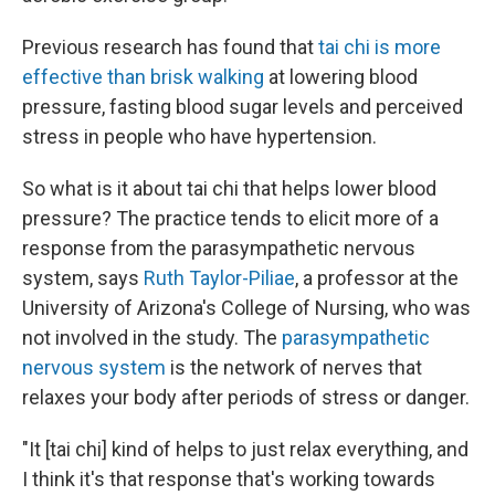
Previous research has found that
tai chi is more
effective than brisk walking
at lowering blood
pressure, fasting blood sugar levels and perceived
stress in people who have hypertension.
So what is it about tai chi that helps lower blood
pressure? The practice tends to elicit more of a
response from the parasympathetic nervous
system, says
Ruth Taylor-Piliae
, a professor at the
University of Arizona's College of Nursing, who was
not involved in the study. The
parasympathetic
nervous system
is the network of nerves that
relaxes your body after periods of stress or danger.
"It [tai chi] kind of helps to just relax everything, and
I think it's that response that's working towards