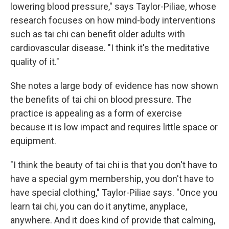
lowering blood pressure," says Taylor-Piliae, whose
research focuses on how mind-body interventions
such as tai chi can benefit older adults with
cardiovascular disease. "I think it's the meditative
quality of it."
She notes a large body of evidence has now shown
the benefits of tai chi on blood pressure. The
practice is appealing as a form of exercise
because it is low impact and requires little space or
equipment.
"I think the beauty of tai chi is that you don't have to
have a special gym membership, you don't have to
have special clothing," Taylor-Piliae says. "Once you
learn tai chi, you can do it anytime, anyplace,
anywhere. And it does kind of provide that calming,