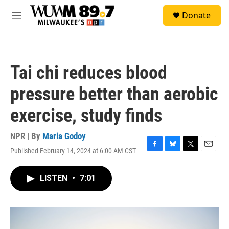
Skip to main content
S
Donate
e
M
a
e
r
n
c
u
h
Tai chi reduces blood
u
e
pressure better than aerobic
r
y
exercise, study finds
NPR | By
Maria Godoy
Published February 14, 2024 at 6:00 AM CST
F
B
T
E
a
l
w
m
c
u
i
a
LISTEN
•
7:01
e
e
t
i
b
s
t
l
o
k
e
o
y
r
k