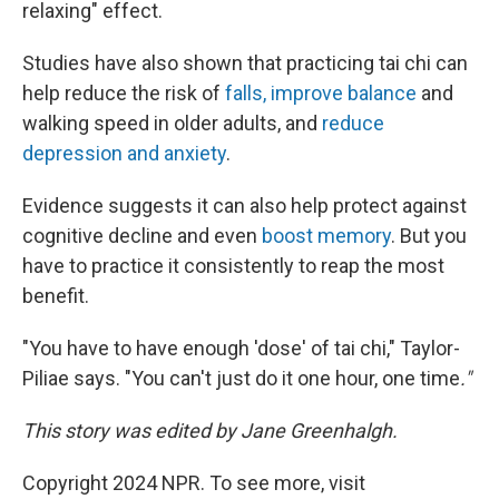
relaxing" effect.
Studies have also shown that practicing tai chi can
help reduce the risk of
falls, improve balance
and
walking speed in older adults, and
reduce
depression and anxiety
.
Evidence suggests it can also help protect against
cognitive decline and even
boost memory
. But you
have to practice it consistently to reap the most
benefit.
"You have to have enough 'dose' of tai chi," Taylor-
Piliae says. "You can't just do it one hour, one time
."
This story was edited by Jane Greenhalgh.
Copyright 2024 NPR. To see more, visit