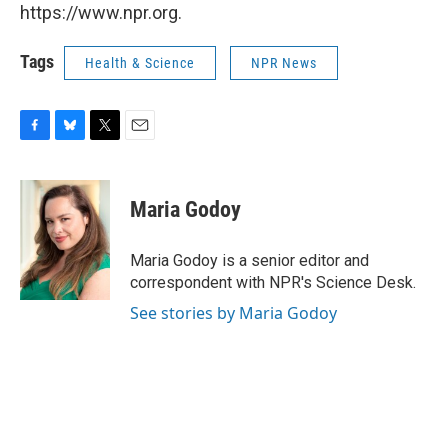
https://www.npr.org.
Tags
Health & Science
NPR News
F
B
T
E
a
l
w
m
c
u
i
a
e
e
t
i
Maria Godoy
b
s
t
l
o
k
e
o
y
r
Maria Godoy is a senior editor and
k
correspondent with NPR's Science Desk.
See stories by Maria Godoy