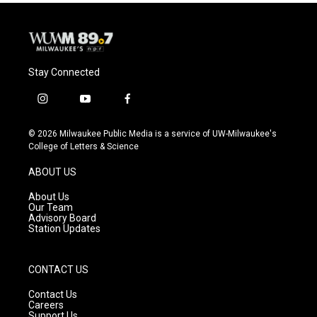
Stay Connected
i
y
f
n
o
a
s
u
c
© 2026 Milwaukee Public Media is a service of UW-Milwaukee's
t
t
e
College of Letters & Science
a
u
b
g
b
o
ABOUT US
r
e
o
a
k
About Us
m
Our Team
Advisory Board
Station Updates
CONTACT US
Contact Us
Careers
Support Us