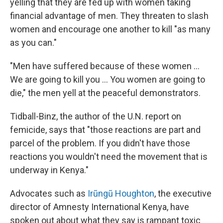
yelling that they are fed up with women taking
financial advantage of men. They threaten to slash
women and encourage one another to kill "as many
as you can."
"Men have suffered because of these women ...
We are going to kill you ... You women are going to
die," the men yell at the peaceful demonstrators.
Tidball-Binz, the author of the U.N. report on
femicide, says that "those reactions are part and
parcel of the problem. If you didn't have those
reactions you wouldn't need the movement that is
underway in Kenya."
Advocates such as
Irũngũ Houghton
, the executive
director of Amnesty International Kenya, have
spoken out about what they say is rampant toxic