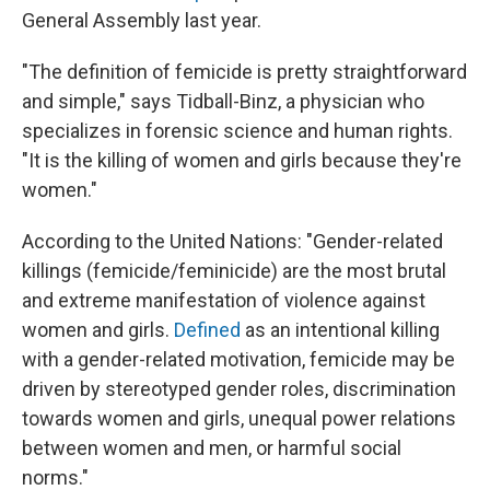
General Assembly last year.
"The definition of femicide is pretty straightforward
and simple," says Tidball-Binz, a physician who
specializes in forensic science and human rights.
"It is the killing of women and girls because they're
women."
According to the United Nations: "Gender-related
killings (femicide/feminicide) are the most brutal
and extreme manifestation of violence against
women and girls.
Defined
as an intentional killing
with a gender-related motivation, femicide may be
driven by stereotyped gender roles, discrimination
towards women and girls, unequal power relations
between women and men, or harmful social
norms."