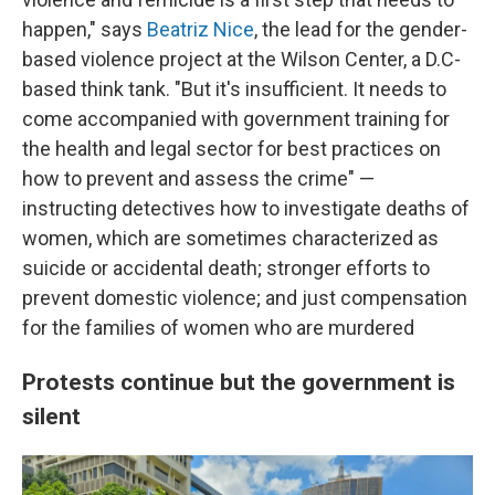
happen," says
Beatriz Nice
, the lead for the gender-
based violence project at the Wilson Center, a D.C-
based think tank. "But it's insufficient. It needs to
come accompanied with government training for
the health and legal sector for best practices on
how to prevent and assess the crime" —
instructing detectives how to investigate deaths of
women, which are sometimes characterized as
suicide or accidental death; stronger efforts to
prevent domestic violence; and just compensation
for the families of women who are murdered
Protests continue but the government is
silent