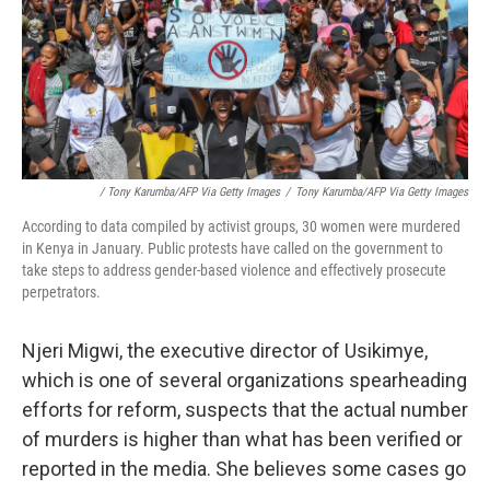
/ Tony Karumba/AFP Via Getty Images
/
Tony Karumba/AFP Via Getty Images
According to data compiled by activist groups, 30 women were murdered
in Kenya in January. Public protests have called on the government to
take steps to address gender-based violence and effectively prosecute
perpetrators.
Njeri Migwi, the executive director of Usikimye,
which is one of several organizations spearheading
efforts for reform, suspects that the actual number
of murders is higher than what has been verified or
reported in the media. She believes some cases go