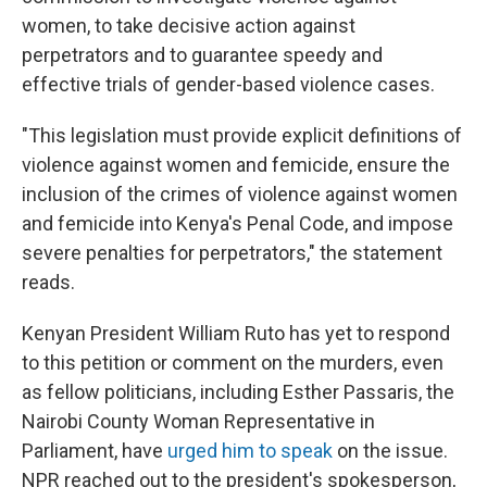
women, to take decisive action against
perpetrators and to guarantee speedy and
effective trials of gender-based violence cases.
"This legislation must provide explicit definitions of
violence against women and femicide, ensure the
inclusion of the crimes of violence against women
and femicide into Kenya's Penal Code, and impose
severe penalties for perpetrators," the statement
reads.
Kenyan President William Ruto has yet to respond
to this petition or comment on the murders, even
as fellow politicians, including Esther Passaris, the
Nairobi County Woman Representative in
Parliament, have
urged him to speak
on the issue.
NPR reached out to the president's spokesperson,