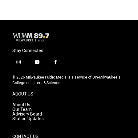
Stay Connected
i
y
f
n
o
a
s
u
c
© 2026 Milwaukee Public Media is a service of UW-Milwaukee's
t
t
e
College of Letters & Science
a
u
b
g
b
o
ABOUT US
r
e
o
a
k
About Us
m
Our Team
Advisory Board
Station Updates
CONTACT US