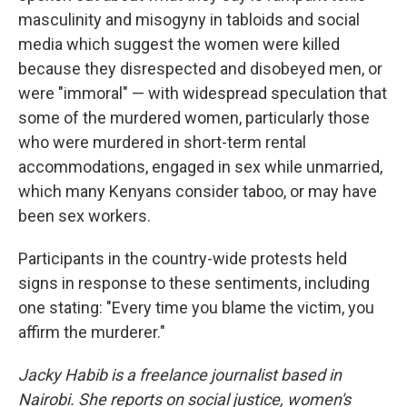
masculinity and misogyny in tabloids and social
media which suggest the women were killed
because they disrespected and disobeyed men, or
were "immoral" — with widespread speculation that
some of the murdered women, particularly those
who were murdered in short-term rental
accommodations, engaged in sex while unmarried,
which many Kenyans consider taboo, or may have
been sex workers.
Participants in the country-wide protests held
signs in response to these sentiments, including
one stating: "Every time you blame the victim, you
affirm the murderer."
Jacky Habib is a freelance journalist based in
Nairobi. She reports on social justice, women's