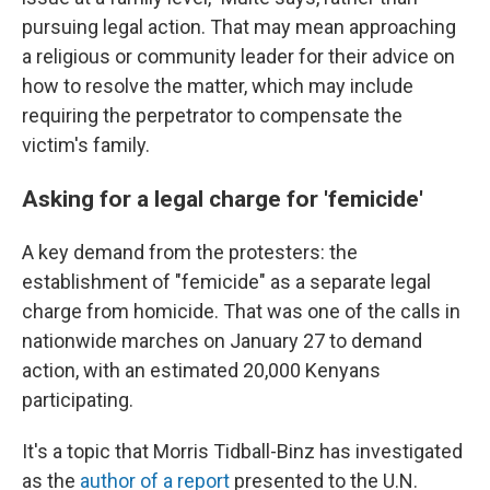
pursuing legal action. That may mean approaching
a religious or community leader for their advice on
how to resolve the matter, which may include
requiring the perpetrator to compensate the
victim's family.
Asking for a legal charge for 'femicide'
A key demand from the protesters: the
establishment of "femicide" as a separate legal
charge from homicide. That was one of the calls in
nationwide marches on January 27 to demand
action, with an estimated 20,000 Kenyans
participating.
It's a topic that Morris Tidball-Binz has investigated
as the
author of a report
presented to the U.N.