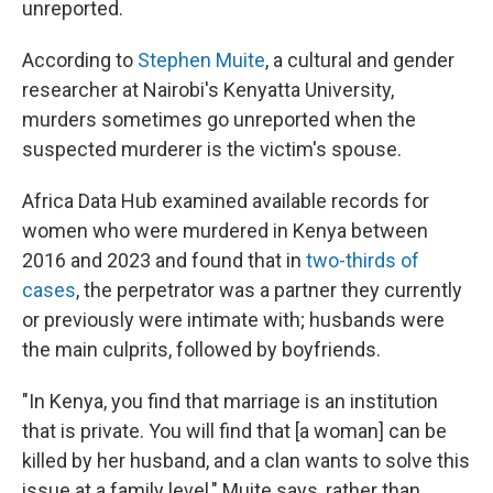
unreported.
According to
Stephen Muite
, a cultural and gender
researcher at Nairobi's Kenyatta University,
murders sometimes go unreported when the
suspected murderer is the victim's spouse.
Africa Data Hub examined available records for
women who were murdered in Kenya between
2016 and 2023 and found that in
two-thirds of
cases
, the perpetrator was a partner they currently
or previously were intimate with; husbands were
the main culprits, followed by boyfriends.
"In Kenya, you find that marriage is an institution
that is private. You will find that [a woman] can be
killed by her husband, and a clan wants to solve this
issue at a family level," Muite says, rather than