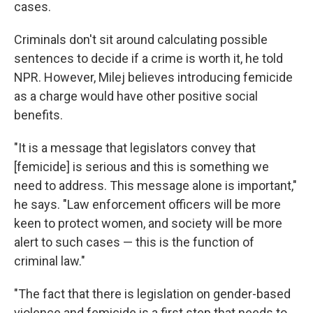
cases.
Criminals don't sit around calculating possible
sentences to decide if a crime is worth it, he told
NPR. However, Milej believes introducing femicide
as a charge would have other positive social
benefits.
"It is a message that legislators convey that
[femicide] is serious and this is something we
need to address. This message alone is important,"
he says. "Law enforcement officers will be more
keen to protect women, and society will be more
alert to such cases — this is the function of
criminal law."
"The fact that there is legislation on gender-based
violence and femicide is a first step that needs to