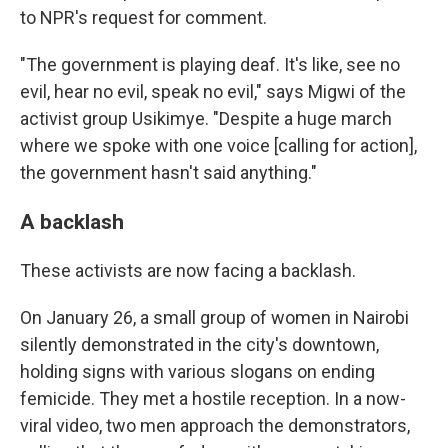
to NPR's request for comment.
"The government is playing deaf. It's like, see no
evil, hear no evil, speak no evil," says Migwi of the
activist group Usikimye. "Despite a huge march
where we spoke with one voice [calling for action],
the government hasn't said anything."
A backlash
These activists are now facing a backlash.
On January 26, a small group of women in Nairobi
silently demonstrated in the city's downtown,
holding signs with various slogans on ending
femicide. They met a hostile reception. In a now-
viral video, two men approach the demonstrators,