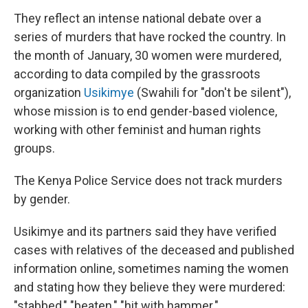
They reflect an intense national debate over a
series of murders that have rocked the country. In
the month of January, 30 women were murdered,
according to data compiled by the grassroots
organization
Usikimye
(Swahili for "don't be silent"),
whose mission is to end gender-based violence,
working with other feminist and human rights
groups.
The Kenya Police Service does not track murders
by gender.
Usikimye and its partners said they have verified
cases with relatives of the deceased and published
information online, sometimes naming the women
and stating how they believe they were murdered:
"stabbed," "beaten," "hit with hammer."