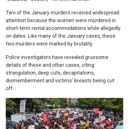
Two of the January murders
received widespread
attention because the women were murdered in
short-term rental accommodations while allegedly
on dates. Like many of the January cases, these
two murders were marked by brutality.
Police investigators have revealed gruesome
details of these and other cases, citing
strangulation, deep cuts, decapitations,
dismemberment and victims' breasts being cut
off.