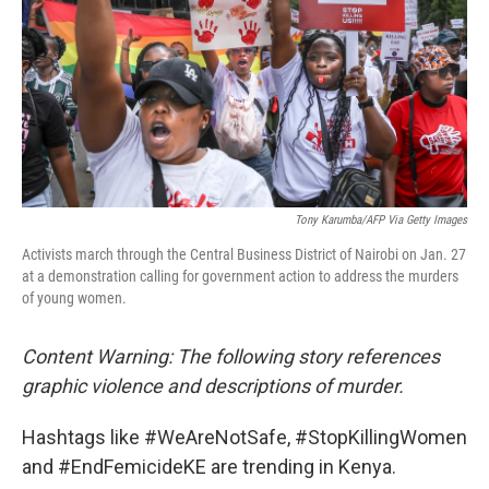
o
y
r
k
Tony Karumba/AFP Via Getty Images
Activists march through the Central Business District of Nairobi on Jan. 27
at a demonstration calling for government action to address the murders
of young women.
Content Warning: The following story references
graphic violence and descriptions of murder.
Hashtags like #WeAreNotSafe, #StopKillingWomen
and #EndFemicideKE are trending in Kenya.