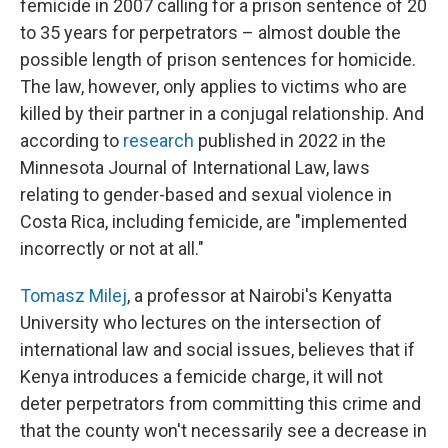
femicide in 2007 calling for a prison sentence of 20
to 35 years for perpetrators – almost double the
possible length of prison sentences for homicide.
The law, however, only applies to victims who are
killed by their partner in a conjugal relationship. And
according to
research
published in 2022 in the
Minnesota Journal of International Law, laws
relating to gender-based and sexual violence in
Costa Rica, including femicide, are "implemented
incorrectly or not at all."
Tomasz Milej
, a professor at Nairobi's Kenyatta
University who lectures on the intersection of
international law and social issues, believes that if
Kenya introduces a femicide charge, it will not
deter perpetrators from committing this crime and
that the county won't necessarily see a decrease in