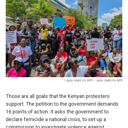
/ Jacky Habib For NPR
/
Jacky Habib For NPR
Those are all goals that the Kenyan protesters
support. The petition to the government demands
16 points of action. It asks the government to
declare femicide a national crisis, to set up a
commission to investigate violence against