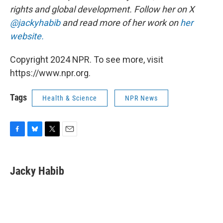
rights and global development. Follow her on X
@jackyhabib
and read more of her work on
her
website.
Copyright 2024 NPR. To see more, visit
https://www.npr.org.
Tags
Health & Science
NPR News
F
B
T
E
a
l
w
m
c
u
i
a
e
e
t
i
Jacky Habib
b
s
t
l
o
k
e
o
y
r
k