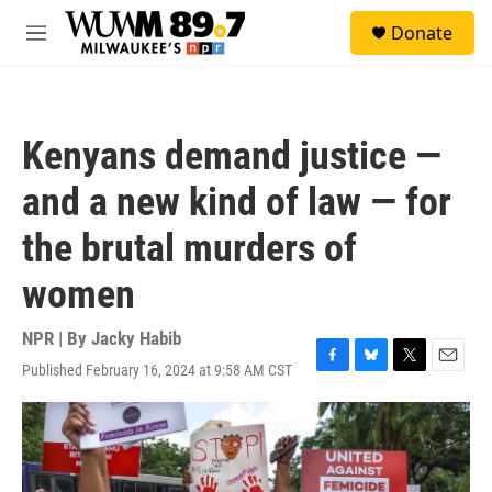
Skip to main content
S
Donate
e
M
a
e
r
n
c
u
h
Kenyans demand justice —
u
e
and a new kind of law — for
r
y
the brutal murders of
women
NPR | By
Jacky Habib
Published February 16, 2024 at 9:58 AM CST
F
B
T
E
a
l
w
m
c
u
i
a
e
e
t
i
b
s
t
l
o
k
e