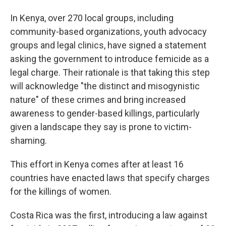
In Kenya, over 270 local groups, including
community-based organizations, youth advocacy
groups and legal clinics, have signed a statement
asking the government to introduce femicide as a
legal charge. Their rationale is that taking this step
will acknowledge "the distinct and misogynistic
nature" of these crimes and bring increased
awareness to gender-based killings, particularly
given a landscape they say is prone to victim-
shaming.
This effort in Kenya comes after at least 16
countries have enacted laws that specify charges
for the killings of women.
Costa Rica was the first, introducing a law against