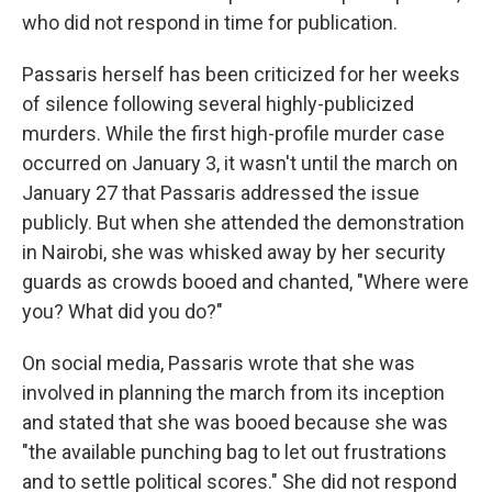
who did not respond in time for publication.
Passaris herself has been criticized for her weeks
of silence following several highly-publicized
murders.
While the first high-profile murder case
occurred on January 3, it wasn't until the march on
January 27 that Passaris addressed the issue
publicly. But when she attended the demonstration
in Nairobi, she was whisked away by her security
guards as crowds booed and chanted, "Where were
you? What did you do?"
On social media, Passaris wrote that she was
involved in planning the march from its inception
and stated that she was booed because she was
"the available punching bag to let out frustrations
and to settle political scores." She did not respond