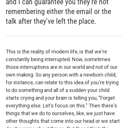
and I can guarantee you they're not
remembering either the email or the
talk after they've left the place.
This is the reality of modern life, is that we're
constantly being interrupted. Now, sometimes
those interruptions are in our world and not of our
own making. So any person with a newborn child,
for instance, can relate to this idea of you're trying
to do something and all of a sudden your child
starts crying and your brain is telling you, "Forget
everything else. Let's focus on this." Then there's
things that we do to ourselves, like, we just have
other thoughts that come into our head or we start