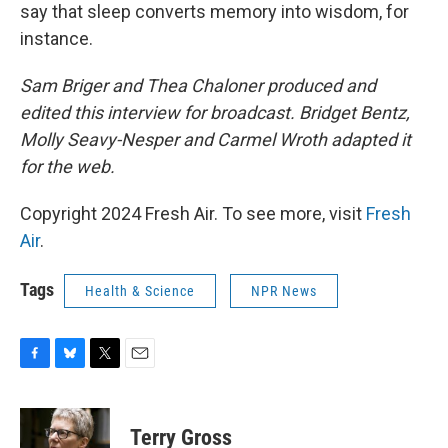
say that sleep converts memory into wisdom, for
instance.
Sam Briger and Thea Chaloner produced and
edited this interview for broadcast. Bridget Bentz,
Molly Seavy-Nesper and Carmel Wroth adapted it
for the web.
Copyright 2024 Fresh Air. To see more, visit
Fresh
Air
.
Tags
Health & Science
NPR News
F
B
T
E
a
l
w
m
c
u
i
a
e
e
t
i
Terry Gross
b
s
t
l