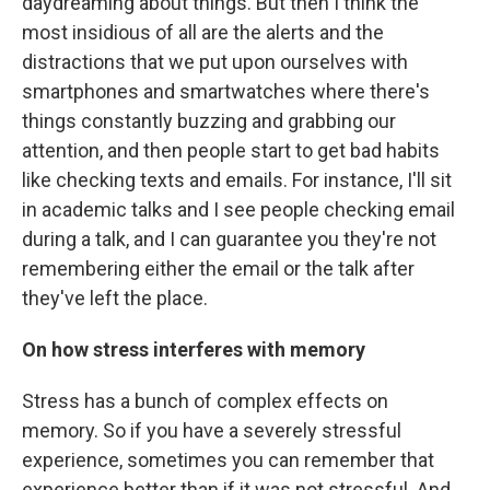
daydreaming about things. But then I think the
most insidious of all are the alerts and the
distractions that we put upon ourselves with
smartphones and smartwatches where there's
things constantly buzzing and grabbing our
attention, and then people start to get bad habits
like checking texts and emails. For instance, I'll sit
in academic talks and I see people checking email
during a talk, and I can guarantee you they're not
remembering either the email or the talk after
they've left the place.
On how stress interferes with memory
Stress has a bunch of complex effects on
memory. So if you have a severely stressful
experience, sometimes you can remember that
experience better than if it was not stressful. And