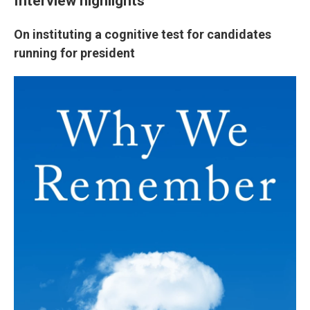
Interview highlights
On instituting a cognitive test for candidates
running for president