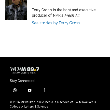
o
k
e
o
y
r
Terry Gross is the host and executive
k
producer of NPR's
Fresh Air
.
See stories by Terry Gross
Stay Connected
i
y
f
n
o
a
s
u
c
© 2026 Milwaukee Public Media is a service of UW-Milwaukee's
t
t
e
College of Letters & Science
a
u
b