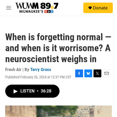
Skip to main content
S
Donate
e
M
a
e
r
n
c
u
h
When is forgetting normal —
u
e
and when is it worrisome? A
r
y
neuroscientist weighs in
Fresh Air | By
Terry Gross
Published February 26, 2024 at 12:37 PM CST
F
B
T
E
a
l
w
m
c
u
i
a
LISTEN
•
36:28
e
e
t
i
b
s
t
l
o
k
e
o
y
r
k