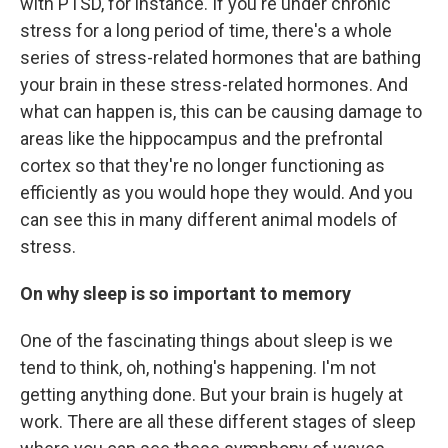
with PTSD, for instance. If you're under chronic
stress for a long period of time, there's a whole
series of stress-related hormones that are bathing
your brain in these stress-related hormones. And
what can happen is, this can be causing damage to
areas like the hippocampus and the prefrontal
cortex so that they're no longer functioning as
efficiently as you would hope they would. And you
can see this in many different animal models of
stress.
On why sleep is so important to memory
One of the fascinating things about sleep is we
tend to think, oh, nothing's happening. I'm not
getting anything done. But your brain is hugely at
work. There are all these different stages of sleep