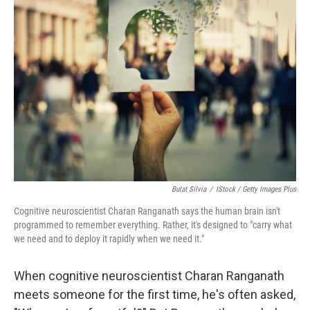
Bulat Silvia
/
IStock / Getty Images Plus
Cognitive neuroscientist Charan Ranganath says the human brain isn't
programmed to remember everything. Rather, it's designed to "carry what
we need and to deploy it rapidly when we need it."
When cognitive neuroscientist Charan Ranganath
meets someone for the first time, he's often asked,