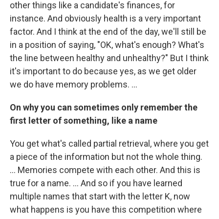
other things like a candidate's finances, for
instance. And obviously health is a very important
factor. And I think at the end of the day, we'll still be
in a position of saying, "OK, what's enough? What's
the line between healthy and unhealthy?" But I think
it's important to do because yes, as we get older
we do have memory problems. ...
On why you can sometimes only remember the
first letter of something, like a name
You get what's called partial retrieval, where you get
a piece of the information but not the whole thing.
... Memories compete with each other. And this is
true for a name. ... And so if you have learned
multiple names that start with the letter K, now
what happens is you have this competition where