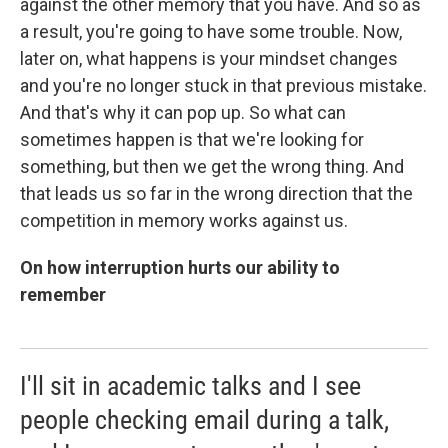
against the other memory that you have. And so as
a result, you're going to have some trouble. Now,
later on, what happens is your mindset changes
and you're no longer stuck in that previous mistake.
And that's why it can pop up. So what can
sometimes happen is that we're looking for
something, but then we get the wrong thing. And
that leads us so far in the wrong direction that the
competition in memory works against us.
On how interruption hurts our ability to
remember
I'll sit in academic talks and I see
people checking email during a talk,