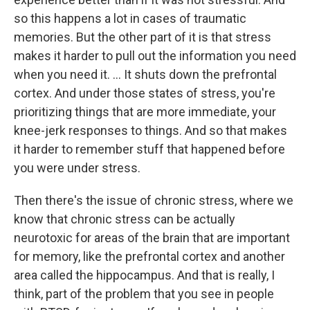
so this happens a lot in cases of traumatic
memories. But the other part of it is that stress
makes it harder to pull out the information you need
when you need it. ... It shuts down the prefrontal
cortex. And under those states of stress, you're
prioritizing things that are more immediate, your
knee-jerk responses to things. And so that makes
it harder to remember stuff that happened before
you were under stress.
Then there's the issue of chronic stress, where we
know that chronic stress can be actually
neurotoxic for areas of the brain that are important
for memory, like the prefrontal cortex and another
area called the hippocampus. And that is really, I
think, part of the problem that you see in people