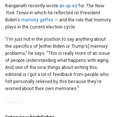
Ranganath recently wrote
an op-ed
for
The New
York Times
in which he
reflected on President
Biden's
memory gaffes
— and the role that memory
plays in the current election cycle.
"I'm just not in the position to say anything about
the specifics of [either Biden or Trump's] memory
problems," he says. "This is really more of an issue
of people understanding what happens with aging.
And, one of the nice things about writing this
editorial is I got a lot of feedback from people who
felt personally relieved by this because they're
worried about their own memories."