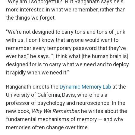
"Why am I so forgetful?" But Ranganath says he's
more interested in what we remember, rather than
the things we forget.
"We're not designed to carry tons and tons of junk
with us. I don't know that anyone would want to
remember every temporary password that they've
ever had," he says. "I think what [the human brain is]
designed for is to carry what we need and to deploy
it rapidly when we need it."
Ranganath directs the
Dynamic Memory Lab
at the
University of California, Davis, where he's a
professor of psychology and neuroscience. In the
new book,
Why We Remember,
he writes about the
fundamental mechanisms of memory — and why
memories often change over time.