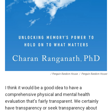
/ Penguin Random House
/
Penguin Random House
I think it would be a good idea to have a
comprehensive physical and mental health
evaluation that's fairly transparent. We certainly
have transparency or seek transparency about