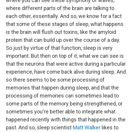
where you can see these symphony of waves,
where different parts of the brain are talking to
each other, essentially. And so, we know for a fact
that some of these stages of sleep, what happens
is the brain will flush out toxins, like the amyloid
protein that can build up over the course of a day.
So just by virtue of that function, sleep is very
important. But then on top of it, what we can see is
that the neurons that were active during a particular
experience, have come back alive during sleep. And
so there seems to be some processing of
memories that happen during sleep, and that the
processing of memories can sometimes lead to
some parts of the memory being strengthened, or
sometimes you're better able to integrate what
happened recently with things that happened in the
past. And so, sleep scientist
Matt Walker
likes to