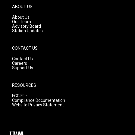
g
b
o
ABOUT US
r
e
o
a
k
About Us
m
Our Team
Advisory Board
Station Updates
CONTACT US
Contact Us
Careers
Support Us
RESOURCES
FCC File
Compliance Documentation
Website Privacy Statement