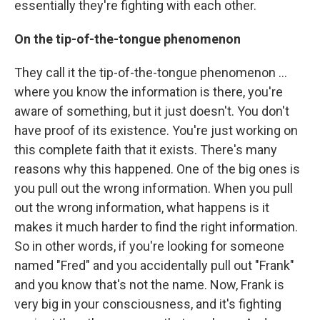
essentially they're fighting with each other.
On the tip-of-the-tongue phenomenon
They call it the tip-of-the-tongue phenomenon ...
where you know the information is there, you're
aware of something, but it just doesn't. You don't
have proof of its existence. You're just working on
this complete faith that it exists. There's many
reasons why this happened. One of the big ones is
you pull out the wrong information. When you pull
out the wrong information, what happens is it
makes it much harder to find the right information.
So in other words, if you're looking for someone
named "Fred" and you accidentally pull out "Frank"
and you know that's not the name. Now, Frank is
very big in your consciousness, and it's fighting