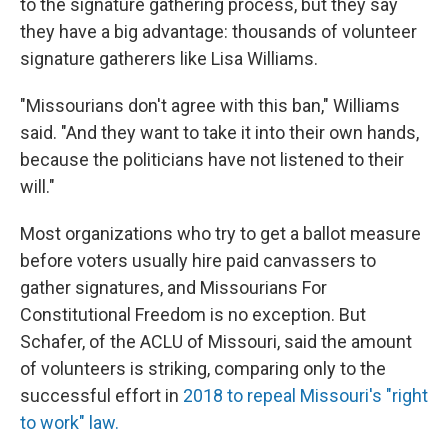
to the signature gathering process, but they say
they have a big advantage: thousands of volunteer
signature gatherers like Lisa Williams.
"Missourians don't agree with this ban," Williams
said. "And they want to take it into their own hands,
because the politicians have not listened to their
will."
Most organizations who try to get a ballot measure
before voters usually hire paid canvassers to
gather signatures, and Missourians For
Constitutional Freedom is no exception. But
Schafer, of the ACLU of Missouri, said the amount
of volunteers is striking, comparing only to the
successful effort in
2018 to repeal Missouri's "right
to work" law.