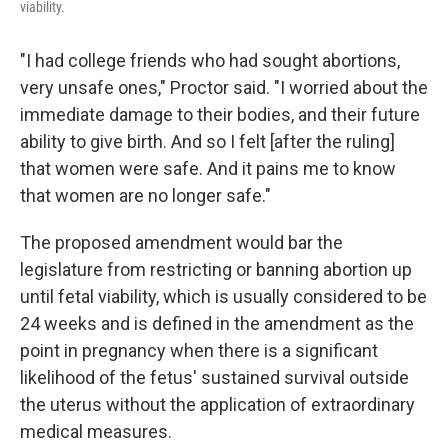
viability.
"I had college friends who had sought abortions,
very unsafe ones," Proctor said. "I worried about the
immediate damage to their bodies, and their future
ability to give birth. And so I felt [after the ruling]
that women were safe. And it pains me to know
that women are no longer safe."
The proposed amendment would bar the
legislature from restricting or banning abortion up
until fetal viability, which is usually considered to be
24 weeks and is defined in the amendment as the
point in pregnancy when there is a significant
likelihood of the fetus' sustained survival outside
the uterus without the application of extraordinary
medical measures.