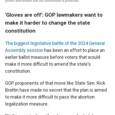
protect and ensure that our constitution is protected."
'Gloves are off': GOP lawmakers want to
make it harder to change the state
constitution
The biggest legislative battle of the 2024 General
Assembly session
has been an effort to place an
earlier ballot measure before voters that would
make it more difficult to amend the state's
constitution.
GOP proponents of that move like State Sen. Rick
Brattin have made no secret that the plan is aimed
to make it more difficult to pass the abortion
legalization measure.