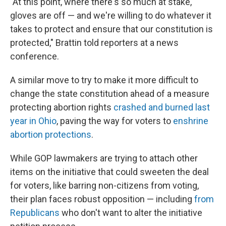
"At this point, where there's so much at stake,
gloves are off — and we're willing to do whatever it
takes to protect and ensure that our constitution is
protected," Brattin told reporters at a news
conference.
A similar move to try to make it more difficult to
change the state constitution ahead of a measure
protecting abortion rights
crashed and burned last
year in Ohio
, paving the way for voters to
enshrine
abortion protections
.
While GOP lawmakers are trying to attach other
items on the initiative that could sweeten the deal
for voters, like barring non-citizens from voting,
their plan faces robust opposition — including
from
Republicans
who don't want to alter the initiative