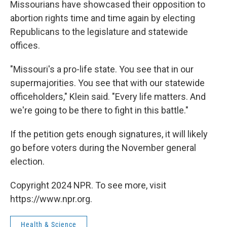
Missourians have showcased their opposition to
abortion rights time and time again by electing
Republicans to the legislature and statewide
offices.
"Missouri's a pro-life state. You see that in our
supermajorities. You see that with our statewide
officeholders," Klein said. "Every life matters. And
we're going to be there to fight in this battle."
If the petition gets enough signatures, it will likely
go before voters during the November general
election.
Copyright 2024 NPR. To see more, visit
https://www.npr.org.
Health & Science