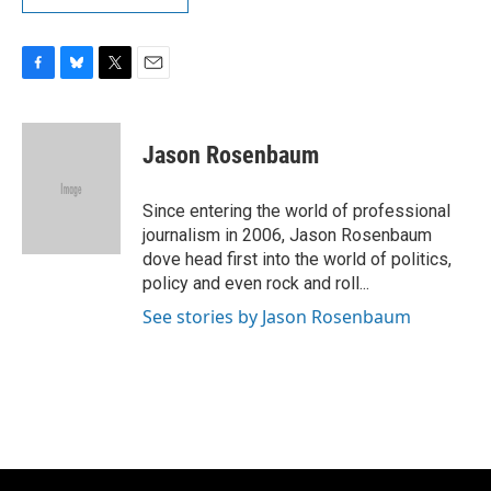
F
B
T
E
a
l
w
m
c
u
i
a
e
e
t
i
Jason Rosenbaum
b
s
t
l
o
k
e
o
y
r
Since entering the world of professional
k
journalism in 2006, Jason Rosenbaum
dove head first into the world of politics,
policy and even rock and roll...
See stories by Jason Rosenbaum