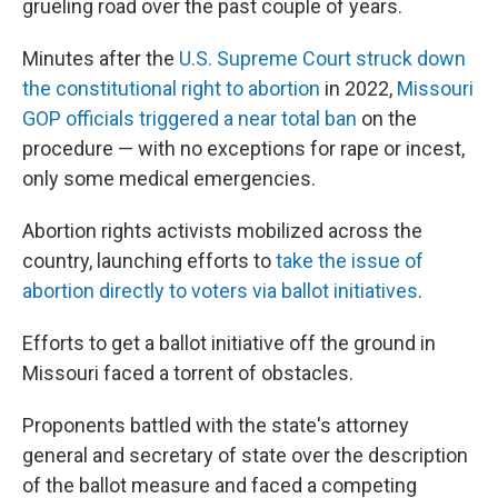
grueling road over the past couple of years.
Minutes after the
U.S. Supreme Court struck down
the constitutional right to abortion
in 2022,
Missouri
GOP officials triggered a near total ban
on the
procedure — with no exceptions for rape or incest,
only some medical emergencies.
Abortion rights activists mobilized across the
country, launching efforts to
take the issue of
abortion directly to voters via ballot initiatives
.
Efforts to get a ballot initiative off the ground in
Missouri faced a torrent of obstacles.
Proponents battled with the state's attorney
general and secretary of state over the description
of the ballot measure and faced a competing