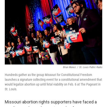
o
y
r
k
Brian Munoz
/
St. Louis Public Radio
Hundreds gather as the group Missouri for Constitutional Freedom
launches a signature collecting event for a constitutional amendment that
would legalize abortion up until fetal viability on Feb. 6 at The Pageant in
St. Louis.
Missouri abortion rights supporters have faced a