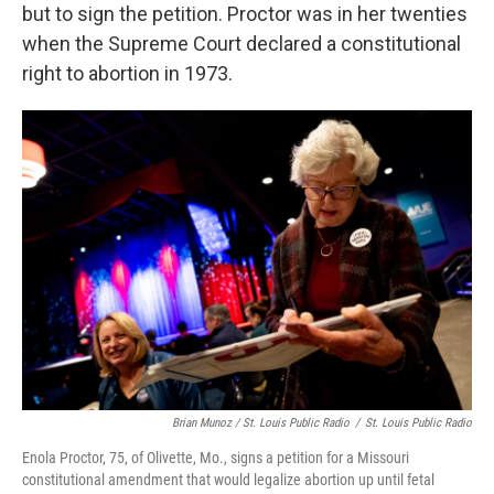
but to sign the petition. Proctor was in her twenties
when the Supreme Court declared a constitutional
right to abortion in 1973.
Brian Munoz / St. Louis Public Radio
/
St. Louis Public Radio
Enola Proctor, 75, of Olivette, Mo., signs a petition for a Missouri
constitutional amendment that would legalize abortion up until fetal