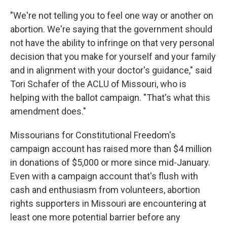
"We're not telling you to feel one way or another on
abortion. We're saying that the government should
not have the ability to infringe on that very personal
decision that you make for yourself and your family
and in alignment with your doctor's guidance," said
Tori Schafer of the ACLU of Missouri, who is
helping with the ballot campaign. "That's what this
amendment does."
Missourians for Constitutional Freedom's
campaign account has raised more than $4 million
in donations of $5,000 or more since mid-January.
Even with a campaign account that's flush with
cash and enthusiasm from volunteers, abortion
rights supporters in Missouri are encountering at
least one more potential barrier before any