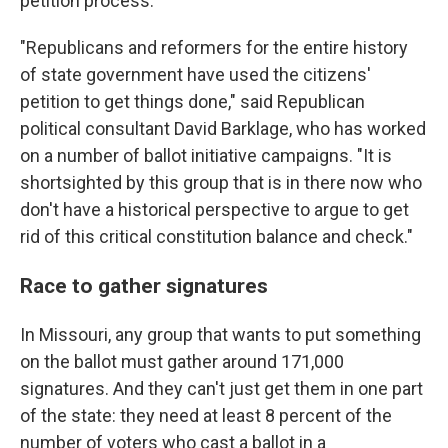
petition process.
"Republicans and reformers for the entire history
of state government have used the citizens'
petition to get things done," said Republican
political consultant David Barklage, who has worked
on a number of ballot initiative campaigns. "It is
shortsighted by this group that is in there now who
don't have a historical perspective to argue to get
rid of this critical constitution balance and check."
Race to gather signatures
In Missouri, any group that wants to put something
on the ballot must gather around 171,000
signatures. And they can't just get them in one part
of the state: they need at least 8 percent of the
number of voters who cast a ballot in a