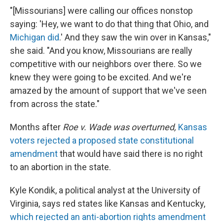
"[Missourians] were calling our offices nonstop
saying: 'Hey, we want to do that thing that Ohio, and
Michigan did
.' And they saw the win over in Kansas,"
she said. "And you know, Missourians are really
competitive with our neighbors over there. So we
knew they were going to be excited. And we're
amazed by the amount of support that we've seen
from across the state."
Months after
Roe v. Wade was overturned,
Kansas
voters rejected a proposed state constitutional
amendment
that would have said there is no right
to an abortion in the state.
Kyle Kondik, a political analyst at the University of
Virginia, says red states like Kansas and Kentucky,
which rejected an anti-abortion rights amendment