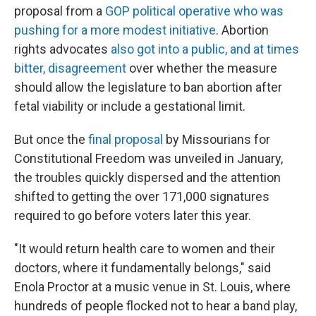
proposal from a
GOP political operative who was
pushing for a more modest initiative
. Abortion
rights advocates
also got into a public, and at times
bitter, disagreement
over whether the measure
should allow the legislature to ban abortion after
fetal viability or include a gestational limit.
But once the
final proposal
by Missourians for
Constitutional Freedom was unveiled in January,
the troubles quickly dispersed and the attention
shifted to getting the over 171,000 signatures
required to go before voters later this year.
"It would return health care to women and their
doctors, where it fundamentally belongs," said
Enola Proctor at a music venue in St. Louis, where
hundreds of people flocked not to hear a band play,