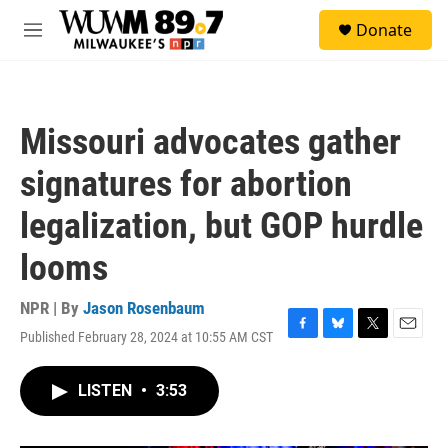
Skip to main content
S
Donate
e
M
a
e
r
n
c
u
h
Missouri advocates gather
u
e
signatures for abortion
r
y
legalization, but GOP hurdle
looms
NPR | By
Jason Rosenbaum
Published February 28, 2024 at 10:55 AM CST
F
B
T
E
a
l
w
m
c
u
i
a
LISTEN
•
3:53
e
e
t
i
b
s
t
l
o
k
e