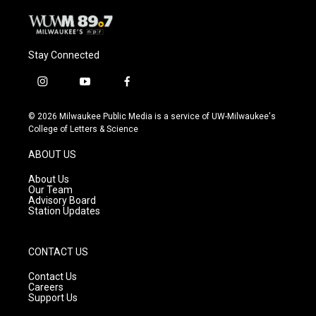
Stay Connected
i
y
f
n
o
a
s
u
c
© 2026 Milwaukee Public Media is a service of UW-Milwaukee's
t
t
e
College of Letters & Science
a
u
b
g
b
o
ABOUT US
r
e
o
a
k
About Us
m
Our Team
Advisory Board
Station Updates
CONTACT US
Contact Us
Careers
Support Us