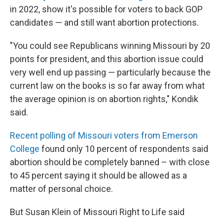
in 2022, show it's possible for voters to back GOP
candidates — and still want abortion protections.
"You could see Republicans winning Missouri by 20
points for president, and this abortion issue could
very well end up passing — particularly because the
current law on the books is so far away from what
the average opinion is on abortion rights," Kondik
said.
Recent polling of Missouri voters from Emerson
College
found only 10 percent of respondents said
abortion should be completely banned – with close
to 45 percent saying it should be allowed as a
matter of personal choice.
But Susan Klein of Missouri Right to Life said