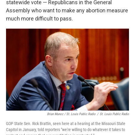
statewide vote — Republicans in the General
Assembly who want to make any abortion measure
much more difficult to pass.
Brian Munoz / St. Louis Public Radio
/
St. Louis Public Radio
GOP State Sen. Rick Brattin, seen here at a hearing at the Missouri State
Capitol in January, told reporters "we're willing to do whatever it takes to