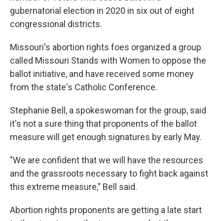
gubernatorial election in 2020 in six out of eight
congressional districts.
Missouri's abortion rights foes organized a group
called Missouri Stands with Women to oppose the
ballot initiative, and have received some money
from the state's Catholic Conference.
Stephanie Bell, a spokeswoman for the group, said
it's not a sure thing that proponents of the ballot
measure will get enough signatures by early May.
"We are confident that we will have the resources
and the grassroots necessary to fight back against
this extreme measure," Bell said.
Abortion rights proponents are getting a late start