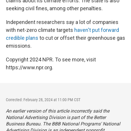
claims about its climate efforts. The state is also
seeking civil fines, among other penalties.
Independent researchers say a lot of companies
with net-zero climate targets
haven't put forward
credible plans
to cut or offset their greenhouse gas
emissions.
Copyright 2024 NPR. To see more, visit
https://www.npr.org.
Corrected: February 28, 2024 at 11:00 PM CST
An earlier version of this article incorrectly said the
National Advertising Division is part of the Better
Business Bureau. The BBB National Programs' National
Advertising Division is an independent nonprofit.