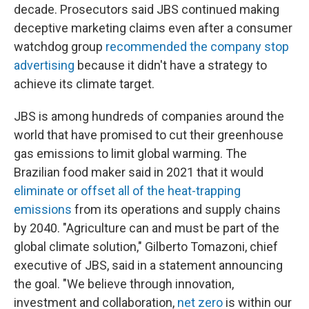
decade. Prosecutors said JBS continued making
deceptive marketing claims even after a consumer
watchdog group
recommended the company stop
advertising
because it didn't have a strategy to
achieve its climate target.
JBS is among hundreds of companies around the
world that have promised to cut their greenhouse
gas emissions to limit global warming. The
Brazilian food maker said in 2021 that it would
eliminate or offset all of the heat-trapping
emissions
from its operations and supply chains
by 2040. "Agriculture can and must be part of the
global climate solution," Gilberto Tomazoni, chief
executive of JBS, said in a statement announcing
the goal. "We believe through innovation,
investment and collaboration,
net zero
is within our