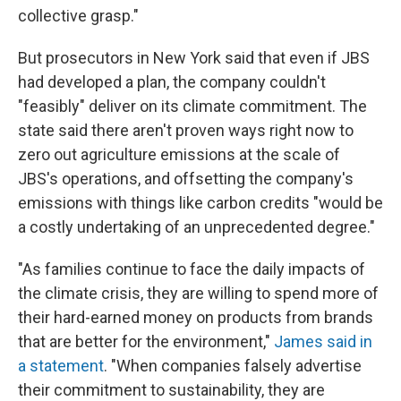
collective grasp."
But prosecutors in New York said that even if JBS
had developed a plan, the company couldn't
"feasibly" deliver on its climate commitment. The
state said there aren't proven ways right now to
zero out agriculture emissions at the scale of
JBS's operations, and offsetting the company's
emissions with things like carbon credits "would be
a costly undertaking of an unprecedented degree."
"As families continue to face the daily impacts of
the climate crisis, they are willing to spend more of
their hard-earned money on products from brands
that are better for the environment,"
James said in
a statement
. "When companies falsely advertise
their commitment to sustainability, they are