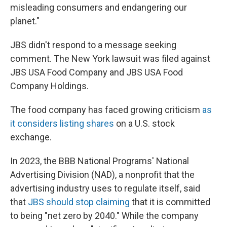
misleading consumers and endangering our
planet."
JBS didn't respond to a message seeking
comment. The New York lawsuit was filed against
JBS USA Food Company and JBS USA Food
Company Holdings.
The food company has faced growing criticism
as
it considers listing shares
on a U.S. stock
exchange.
In 2023, the BBB National Programs' National
Advertising Division (NAD), a nonprofit that the
advertising industry uses to regulate itself, said
that
JBS should stop claiming
that it is committed
to being "net zero by 2040." While the company