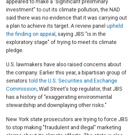
appeared to make a "significant preliminary
investment" to cut its climate pollution, the NAD
said there was no evidence that it was carrying out
a plan to achieve its target. A review panel
upheld
the finding on appeal
, saying JBS "is in the
exploratory stage" of trying to meet its climate
pledge.
U.S. lawmakers have also raised concerns about
the company. Earlier this year, a bipartisan group of
senators
told the U.S. Securities and Exchange
Commission
, Wall Street's top regulator, that JBS
has a history of "exaggerating environmental
stewardship and downplaying other risks."
New York state prosecutors are trying to force JBS
to stop making "fraudulent and illegal" marketing