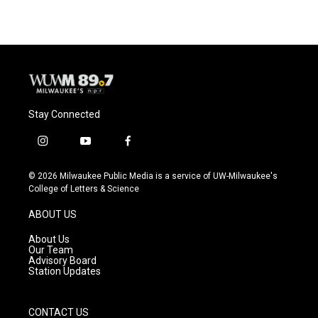
Stay Connected
i
y
f
n
o
a
s
u
c
© 2026 Milwaukee Public Media is a service of UW-Milwaukee's
t
t
e
College of Letters & Science
a
u
b
g
b
o
ABOUT US
r
e
o
a
k
About Us
m
Our Team
Advisory Board
Station Updates
CONTACT US