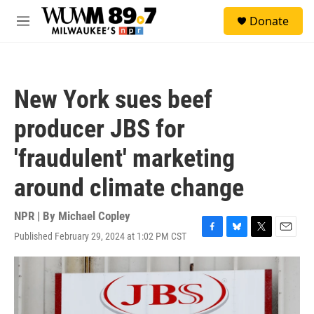
Skip to main content
S
Donate
e
M
a
e
r
n
c
u
h
New York sues beef
u
e
producer JBS for
r
y
'fraudulent' marketing
around climate change
NPR | By
Michael Copley
Published February 29, 2024 at 1:02 PM CST
F
B
T
E
a
l
w
m
c
u
i
a
e
e
t
i
b
s
t
l
o
k
e