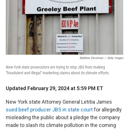
o
y
r
k
Matthew Stockman
/
Getty Images
New York state prosecutors are trying to stop JBS from making
"fraudulent and illegal" marketing claims about its climate efforts.
Updated February 29, 2024 at 5:59 PM ET
New York state Attorney General Letitia James
sued beef producer JBS in state court
for allegedly
misleading the public about a pledge the company
made to slash its climate pollution in the coming