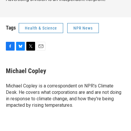
Tags
Health & Science
NPR News
F
B
T
E
a
l
w
m
c
u
i
a
e
e
t
i
Michael Copley
b
s
t
l
o
k
e
o
y
r
Michael Copley is a correspondent on NPR's Climate
k
Desk. He covers what corporations are and are not doing
in response to climate change, and how they're being
impacted by rising temperatures.