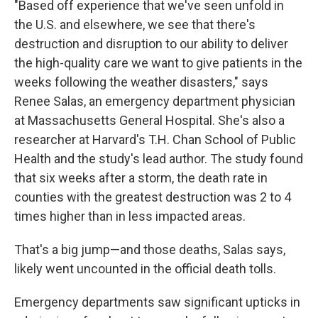
"Based off experience that we've seen unfold in
the U.S. and elsewhere, we see that there's
destruction and disruption to our ability to deliver
the high-quality care we want to give patients in the
weeks following the weather disasters," says
Renee Salas, an emergency department physician
at Massachusetts General Hospital. She's also a
researcher at Harvard's T.H. Chan School of Public
Health and the study's lead author. The study found
that six weeks after a storm, the death rate in
counties with the greatest destruction was 2 to 4
times higher than in less impacted areas.
That's a big jump—and those deaths, Salas says,
likely went uncounted in the official death tolls.
Emergency departments saw significant upticks in