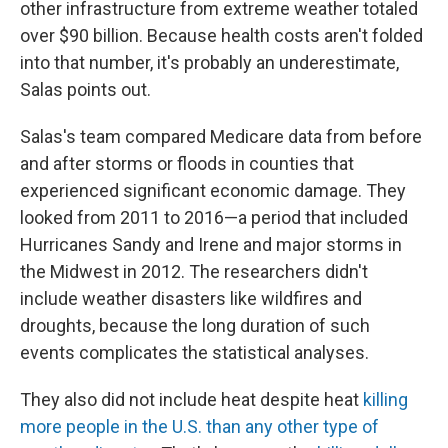
other infrastructure from extreme weather totaled
over $90 billion. Because health costs aren't folded
into that number, it's probably an underestimate,
Salas points out.
Salas's team compared Medicare data from before
and after storms or floods in counties that
experienced significant economic damage. They
looked from 2011 to 2016—a period that included
Hurricanes Sandy and Irene and major storms in
the Midwest in 2012. The researchers didn't
include weather disasters like wildfires and
droughts, because the long duration of such
events complicates the statistical analyses.
They also did not include heat despite heat
killing
more people in the U.S. than any other type of