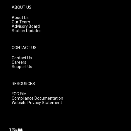
a
u
b
g
b
o
ABOUT US
r
e
o
a
k
About Us
m
Our Team
Advisory Board
Station Updates
CONTACT US
Contact Us
Careers
Support Us
RESOURCES
FCC File
Compliance Documentation
Website Privacy Statement