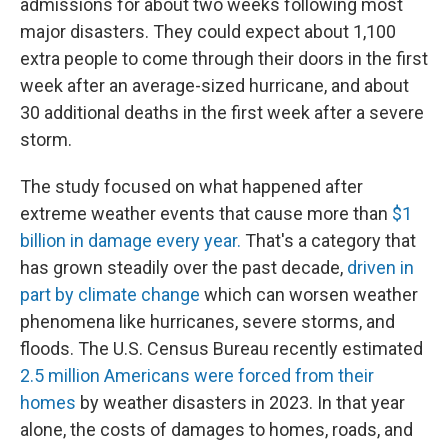
admissions for about two weeks following most
major disasters. They could expect about 1,100
extra people to come through their doors in the first
week after an average-sized hurricane, and about
30 additional deaths in the first week after a severe
storm.
The study focused on what happened after
extreme weather events that cause more than
$1
billion in damage every year.
That's a category that
has grown steadily over the past decade,
driven in
part by climate change
which can worsen weather
phenomena like hurricanes, severe storms, and
floods. The U.S. Census Bureau recently estimated
2.5 million Americans were forced from their
homes
by weather disasters in 2023. In that year
alone, the costs of damages to homes, roads, and