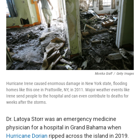
o
y
r
k
Monika Graff
/
Getty Images
Hurricane Irene caused enormous damage in New York state, flooding
homes like this one in Prattsville, NY, in 2011. Major weather events like
Irene send people to the hospital and can even contribute to deaths for
weeks after the storms.
Dr. Latoya Storr was an emergency medicine
physician for a hospital in Grand Bahama when
Hurricane Dorian
ripped across the island in 2019.