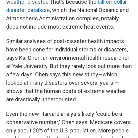
weather disaster
. That's because the
billion-dollar
disaster database
, which the National Oceanic and
Atmospheric Administration compiles, notably
does not include most extreme heat events.
Similar analyses of post-disaster health impacts
have been done for individual storms or disasters,
says Kai Chen, an environmental health researcher
at Yale University. But they rarely look out more than
a few days. Chen says this new study—which
looked at many disasters over several years —
shows that the human costs of extreme weather
are drastically undercounted.
Even the new Harvard analysis likely "could be a
conservative number," Chen says. Medicare covers
only about 20% of the U.S. population. More people