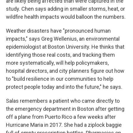
are likely being affected than were captured in the
study. Chen says adding in smaller storms, heat, or
wildfire health impacts would balloon the numbers.
Weather disasters have "pronounced human
impacts," says Greg Wellenius, an environmental
epidemiologist at Boston University. He thinks that
identifying those real costs, and tracking them
more systematically, will help policymakers,
hospital directors, and city planners figure out how
to "build resilience in our communities to help
protect people today and into the future," he says.
Salas remembers a patient who came directly to
the emergency department in Boston after getting
off a plane from Puerto Rico a few weeks after
Hurricane Maria in 2017. She had a ziplock baggie
full of empty prescription bottles. Pharmacies on