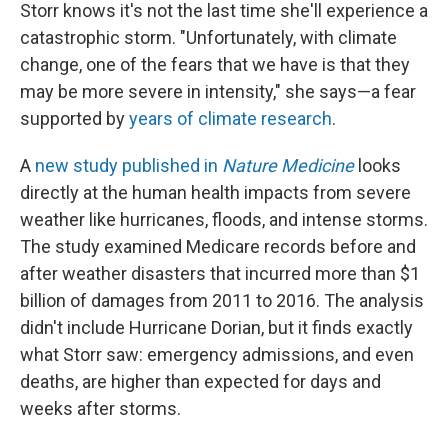
Storr knows it's not the last time she'll experience a
catastrophic storm. "Unfortunately, with climate
change, one of the fears that we have is that they
may be more severe in intensity," she says—a fear
supported by
years of climate research
.
A
new study published in
Nature Medicine
looks
directly at the human health impacts from severe
weather like hurricanes, floods, and intense storms.
The study examined Medicare records before and
after weather disasters that incurred more than $1
billion of damages from 2011 to 2016. The analysis
didn't include Hurricane Dorian, but it finds exactly
what Storr saw: emergency admissions, and even
deaths, are higher than expected for days and
weeks after storms.