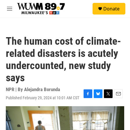
Skip to main content
S
Donate
e
M
a
e
r
n
c
u
h
The human cost of climate-
u
e
related disasters is acutely
r
y
undercounted, new study
says
NPR | By
Alejandra Borunda
Published February 29, 2024 at 10:01 AM CST
F
B
T
E
a
l
w
m
c
u
i
a
e
e
t
i
b
s
t
l
o
k
e