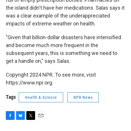
the island didn't have her medications. Salas says it
was a clear example of the underappreciated
impacts of extreme weather on health.
"Given that billion-dollar disasters have intensified
and become much more frequent in the
subsequent years, this is something we need to
get a handle on," says Salas.
Copyright 2024 NPR. To see more, visit
https://www.npr.org.
Tags
Health & Science
NPR News
F
B
T
E
a
l
w
m