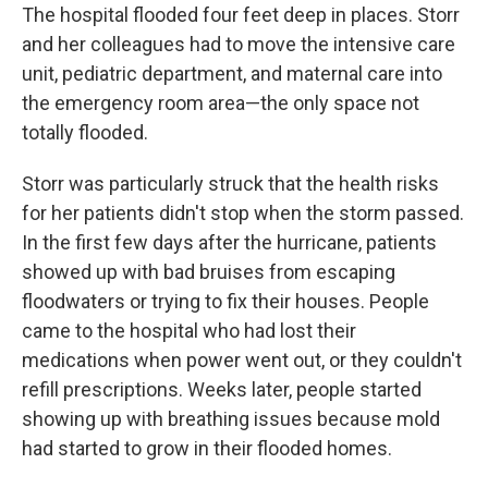
The hospital flooded four feet deep in places. Storr
and her colleagues had to move the intensive care
unit, pediatric department, and maternal care into
the emergency room area—the only space not
totally flooded.
Storr was particularly struck that the health risks
for her patients didn't stop when the storm passed.
In the first few days after the hurricane, patients
showed up with bad bruises from escaping
floodwaters or trying to fix their houses. People
came to the hospital who had lost their
medications when power went out, or they couldn't
refill prescriptions. Weeks later, people started
showing up with breathing issues because mold
had started to grow in their flooded homes.