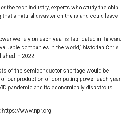
for the tech industry, experts who study the chip
that a natural disaster on the island could leave
ower we rely on each year is fabricated in Taiwan.
luable companies in the world," historian Chris
lished in 2022.
 costs of the semiconductor shortage would be
ird of our production of computing power each year
VID pandemic and its economically disastrous
 https://www.npr.org.