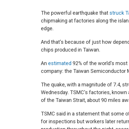
The powerful earthquake that
struck 
chipmaking at factories along the islan
edge.
And that's because of just how depen
chips produced in Taiwan.
An
estimated
92% of the world's most
company: the Taiwan Semiconductor M
The quake, with a magnitude of 7.4, str
Wednesday. TSMC's factories, known as
of the Taiwan Strait, about 90 miles a
TSMC said in a statement that some o
for inspections but workers later retu