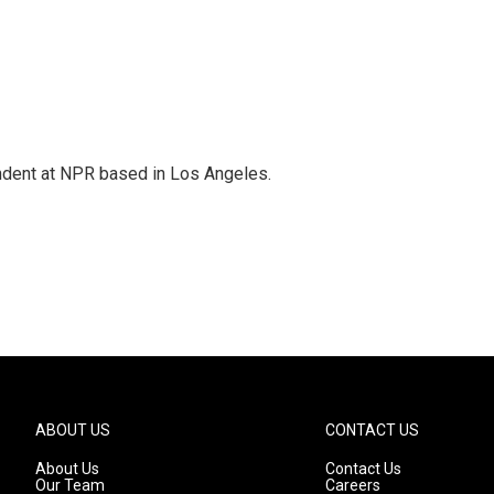
ndent at NPR based in Los Angeles.
ABOUT US
CONTACT US
About Us
Contact Us
Our Team
Careers