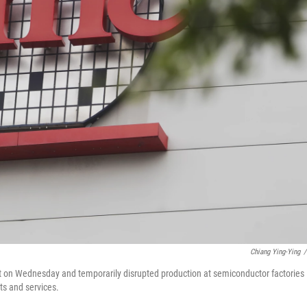
Chiang Ying-Ying
/
st on Wednesday and temporarily disrupted production at semiconductor factories
ts and services.