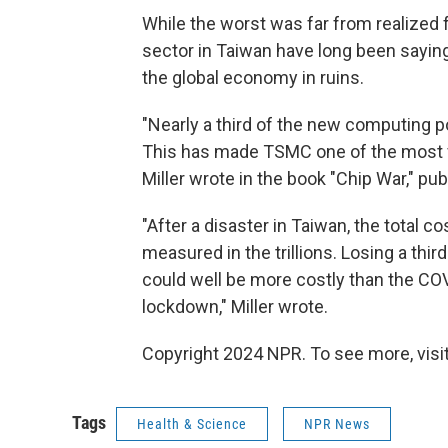
While the worst was far from realized 
sector in Taiwan have long been saying 
the global economy in ruins.
"Nearly a third of the new computing p
This has made TSMC one of the most va
Miller wrote in the book "Chip War," pub
"After a disaster in Taiwan, the total
measured in the trillions. Losing a th
could well be more costly than the CO
lockdown," Miller wrote.
Copyright 2024 NPR. To see more, visit
Tags
Health & Science
NPR News