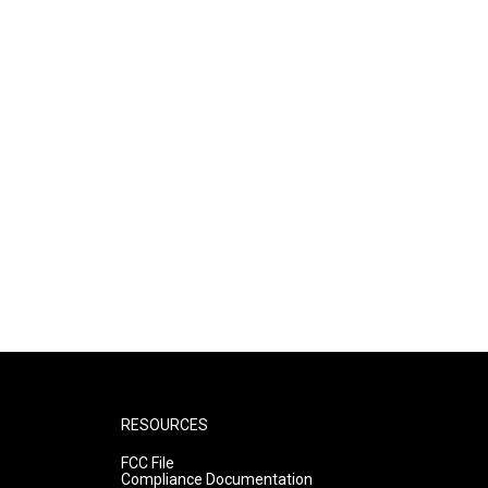
RESOURCES
FCC File
Compliance Documentation