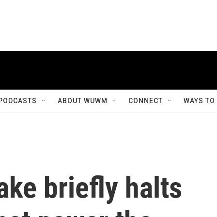
PODCASTS
ABOUT WUWM
CONNECT
WAYS TO
ke briefly halts