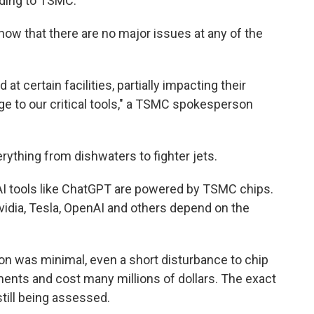
rding to TSMC.
how that there are no major issues at any of the
 certain facilities, partially impacting their
e to our critical tools," a TSMC spokesperson
ything from dishwaters to fighter jets.
AI tools like ChatGPT are powered by TSMC chips.
vidia, Tesla, OpenAI and others depend on the
on was minimal, even a short disturbance to chip
ents and cost many millions of dollars. The exact
still being assessed.