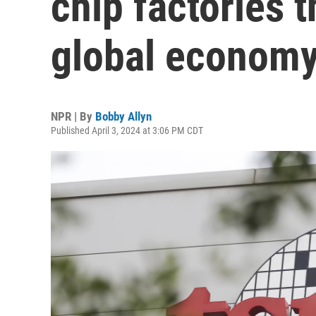
chip factories 
global econom
NPR | By
Bobby Allyn
Published April 3, 2024 at 3:06 PM CDT