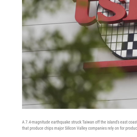
A 7.4-magnitude earthquake struck Taiwan off the island's east coa
that produce chips major Silicon Valley companies rely on for produc