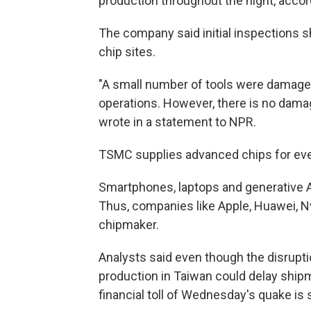
production throughout the night, acco
The company said initial inspections s
chip sites.
"A small number of tools were damaged at
operations. However, there is no damag
wrote in a statement to NPR.
TSMC supplies advanced chips for ever
Smartphones, laptops and generative 
Thus, companies like Apple, Huawei, N
chipmaker.
Analysts said even though the disrupti
production in Taiwan could delay shipm
financial toll of Wednesday's quake is 