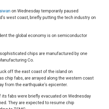
Taiwan
on Wednesday temporarily paused
d's west coast, briefly putting the tech industry on
dent the global economy is on semiconductor
 sophisticated chips are manufactured by one
anufacturing Co.
uck off the east coast of the island on
 chip fabs, are arrayed along the western coast
way from the earthquake's epicenter.
f its fabs were briefly evacuated on Wednesday
rned. They are expected to resume chip