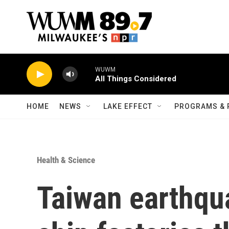
Skip to main content
WUWM
All Things Considered
HOME
NEWS
LAKE EFFECT
PROGRAMS & 
Health & Science
Taiwan earthqua