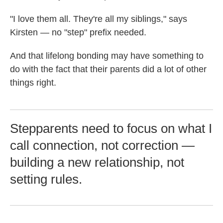
"I love them all. They're all my siblings," says
Kirsten — no "step" prefix needed.
And that lifelong bonding may have something to
do with the fact that their parents did a lot of other
things right.
Stepparents need to focus on what I
call connection, not correction —
building a new relationship, not
setting rules.