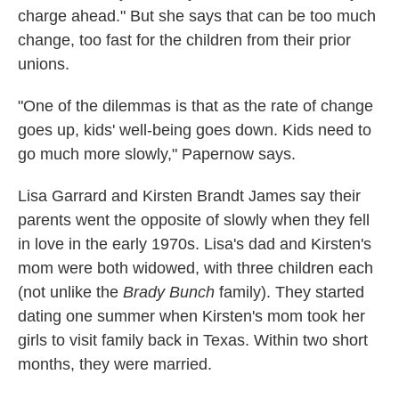
charge ahead." But she says that can be too much
change, too fast for the children from their prior
unions.
"One of the dilemmas is that as the rate of change
goes up, kids' well-being goes down. Kids need to
go much more slowly," Papernow says.
Lisa Garrard and Kirsten Brandt James say their
parents went the opposite of slowly when they fell
in love in the early 1970s. Lisa's dad and Kirsten's
mom were both widowed, with three children each
(not unlike the
Brady Bunch
family). They started
dating one summer when Kirsten's mom took her
girls to visit family back in Texas. Within two short
months, they were married.