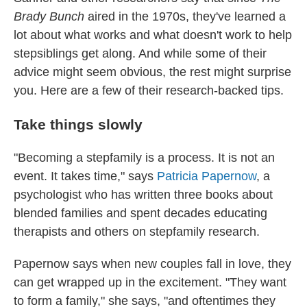
Brady Bunch
aired in the 1970s, they've learned a
lot about what works and what doesn't work to help
stepsiblings get along. And while some of their
advice might seem obvious, the rest might surprise
you. Here are a few of their research-backed tips.
Take things slowly
"Becoming a stepfamily is a process. It is not an
event. It takes time," says
Patricia Papernow
, a
psychologist who has written three books about
blended families and spent decades educating
therapists and others on stepfamily research.
Papernow says when new couples fall in love, they
can get wrapped up in the excitement. "They want
to form a family," she says, "and oftentimes they