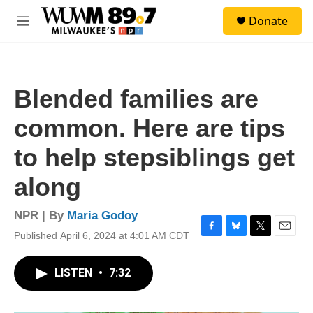
Skip to main content
S
Donate
e
M
a
e
r
n
c
u
h
Blended families are
u
e
common. Here are tips
r
y
to help stepsiblings get
along
NPR | By
Maria Godoy
Published April 6, 2024 at 4:01 AM CDT
F
B
T
E
a
l
w
m
c
u
i
a
LISTEN
•
7:32
e
e
t
i
b
s
t
l
o
k
e