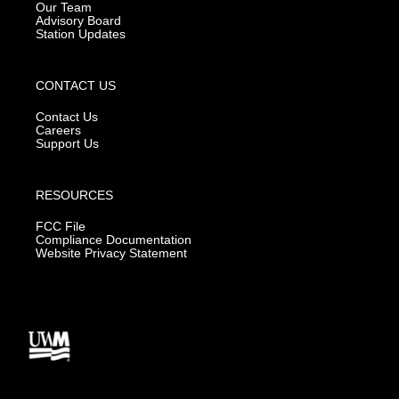
m
Our Team
Advisory Board
Station Updates
CONTACT US
Contact Us
Careers
Support Us
RESOURCES
FCC File
Compliance Documentation
Website Privacy Statement