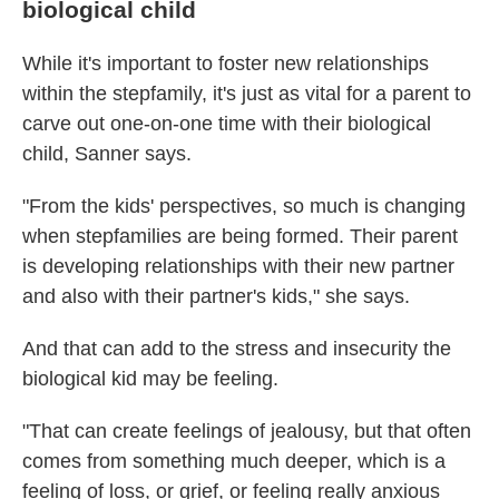
biological child
While it's important to foster new relationships
within the stepfamily, it's just as vital for a parent to
carve out one-on-one time with their biological
child, Sanner says.
"From the kids' perspectives, so much is changing
when stepfamilies are being formed. Their parent
is developing relationships with their new partner
and also with their partner's kids," she says.
And that can add to the stress and insecurity the
biological kid may be feeling.
"That can create feelings of jealousy, but that often
comes from something much deeper, which is a
feeling of loss, or grief, or feeling really anxious