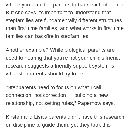
where you want the parents to back each other up.
But she says it's important to understand that
stepfamilies are fundamentally different structures
than first-time families, and what works in first-time
families can backfire in stepfamilies.
Another example? While biological parents are
used to hearing that you're not your child's friend,
research suggests a friendly support system is
what stepparents should try to be.
"Stepparents need to focus on what I call
connection, not correction — building a new
relationship, not setting rules," Papernow says.
Kirsten and Lisa's parents didn't have this research
on discipline to guide them, yet they took this