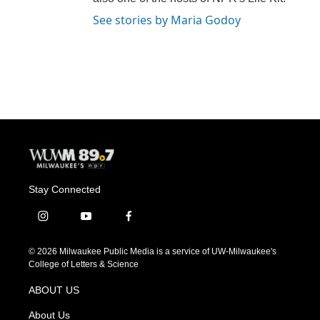
See stories by Maria Godoy
Stay Connected
i
y
f
n
o
a
s
u
c
© 2026 Milwaukee Public Media is a service of UW-Milwaukee's
t
t
e
College of Letters & Science
a
u
b
g
b
o
ABOUT US
r
e
o
a
k
About Us