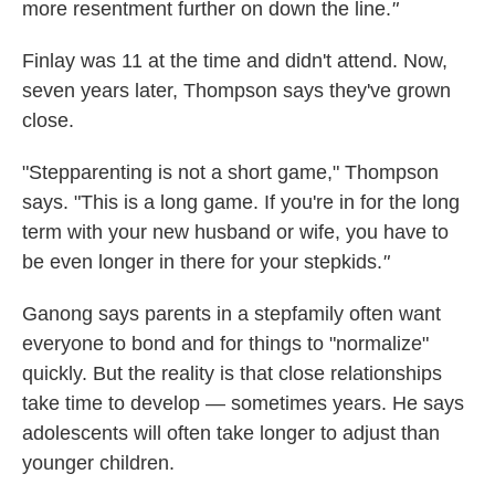
more resentment further on down the line.
"
Finlay was 11 at the time and didn't attend. Now,
seven years later, Thompson says they've grown
close.
"Stepparenting is not a short game," Thompson
says. "This is a long game. If you're in for the long
term with your new husband or wife, you have to
be even longer in there for your stepkids.
"
Ganong says parents in a stepfamily often want
everyone to bond and for things to "normalize"
quickly. But the reality is that close relationships
take time to develop — sometimes years. He says
adolescents will often take longer to adjust than
younger children.