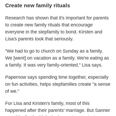
Create new family rituals
Research has shown that it's important for parents
to create new family rituals that encourage
everyone in the stepfamily to bond. Kirsten and
Lisa's parents took that seriously.
"We had to go to church on Sunday as a family.
We [went] on vacation as a family. We're eating as
a family. It was very family-oriented," Lisa says.
Papernow says spending time together, especially
on fun activities, helps stepfamilies create "a sense
of we."
For Lisa and Kirsten's family, most of this
happened after their parents' marriage. But Sanner