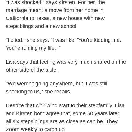
"I was shocked," says Kirsten. For her, the
marriage meant a move from her home in
California to Texas, a new house with new
stepsiblings and a new school.
"I cried," she says. "I was like, 'You're kidding me.
You're ruining my life.
' "
Lisa says that feeling was very much shared on the
other side of the aisle.
"We weren't going anywhere, but it was still
shocking to us," she recalls.
Despite that whirlwind start to their stepfamily, Lisa
and Kirsten both agree that, some 50 years later,
all six stepsiblings are as close as can be. They
Zoom weekly to catch up.