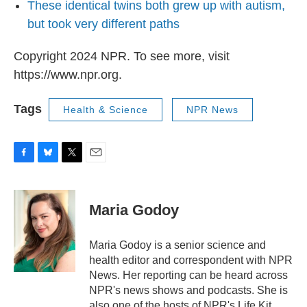
These identical twins both grew up with autism,
but took very different paths
Copyright 2024 NPR. To see more, visit
https://www.npr.org.
Tags
Health & Science
NPR News
F
B
T
E
a
l
w
m
c
u
i
a
e
e
t
i
Maria Godoy
b
s
t
l
o
k
e
o
y
r
Maria Godoy is a senior science and
k
health editor and correspondent with NPR
News. Her reporting can be heard across
NPR's news shows and podcasts. She is
also one of the hosts of NPR's Life Kit.