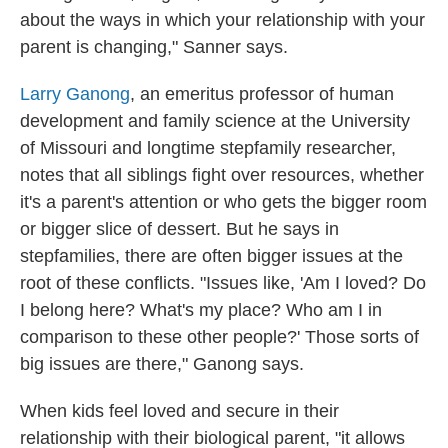
about the ways in which your relationship with your
parent is changing," Sanner says.
Larry Ganong
, an emeritus professor of human
development and family science at the University
of Missouri and longtime stepfamily researcher,
notes that all siblings fight over resources, whether
it's a parent's attention or who gets the bigger room
or bigger slice of dessert. But he says in
stepfamilies, there are often bigger issues at the
root of these conflicts. "Issues like, 'Am I loved? Do
I belong here? What's my place? Who am I in
comparison to these other people?' Those sorts of
big issues are there," Ganong says.
When kids feel loved and secure in their
relationship with their biological parent, "it
allows