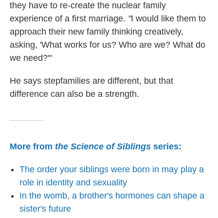
they have to re-create the nuclear family
experience of a first marriage.
"
I would like them to
approach their new family thinking creatively,
asking, 'What works for us? Who are we? What do
we need?'"
He says stepfamilies are different, but that
difference can also be a strength.
More from
the Science of Siblings
series:
The order your siblings were born in may play a
role in identity and sexuality
In the womb, a brother's hormones can shape a
sister's future