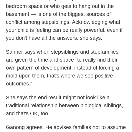
bedroom space or who gets to hang out in the
basement — is one of the biggest sources of
conflict among stepsiblings. Acknowledging what
your child is feeling can be really powerful, even if
you don't have all the answers, she says.
Sanner says when stepsiblings and stepfamilies
are given the time and space "to really find their
own pattern of development, instead of forcing a
mold upon them, that's where we see positive
outcomes."
She says the end result might not look like a
traditional relationship between biological siblings,
and that's OK, too.
Ganong agrees. He advises families not to assume