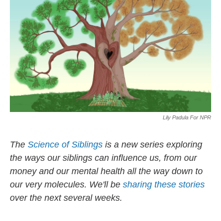
o
y
r
k
Lily Padula For NPR
The
Science of Siblings
is a new series exploring
the ways our siblings can influence us, from our
money and our mental health all the way down to
our very molecules. We'll be
sharing these stories
over the next several weeks.