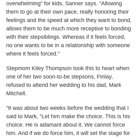
overwhelming" for kids, Sanner says. "Allowing
them to go at their own pace, really honoring their
feelings and the speed at which they want to bond,
allows them to be much more receptive to bonding
with their stepsiblings. Whereas if it feels forced,
no one wants to be in a relationship with someone
where it feels forced."
Stepmom Kiley Thompson took this to heart when
one of her two soon-to-be stepsons, Finlay,
refused to attend her wedding to his dad, Mark
Mitchell.
"It was about two weeks before the wedding that I
said to Mark, "Let him make the choice. This is his
choice. He is adamant about it. We cannot force
him. And if we do force him, it will set the stage for