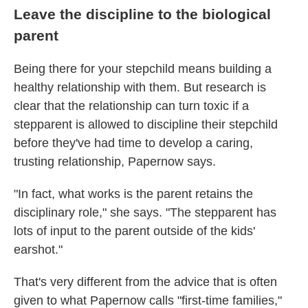
Leave the discipline to the biological
parent
Being there for your stepchild means building a
healthy relationship with them. But research is
clear that the relationship can turn toxic if a
stepparent is allowed to discipline their stepchild
before they've had time to develop a caring,
trusting relationship, Papernow says.
"In fact, what works is the parent retains the
disciplinary role," she says. "The stepparent has
lots of input to the parent outside of the kids'
earshot."
That's very different from the advice that is often
given to what Papernow calls "first-time families,"