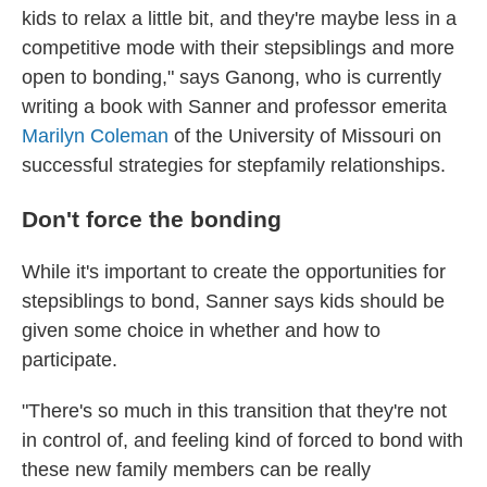
kids to relax a little bit, and they're maybe less in a
competitive mode with their stepsiblings and more
open to bonding," says Ganong, who is currently
writing a book with Sanner and professor emerita
Marilyn Coleman
of the University of Missouri on
successful strategies for stepfamily relationships.
Don't force the bonding
While it's important to create the opportunities for
stepsiblings to bond, Sanner says kids should be
given some choice in whether and how to
participate.
"There's so much in this transition that they're not
in control of, and feeling kind of forced to bond with
these new family members can be really