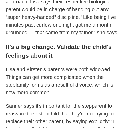
approach. Lisa says their respective biological
parent would be in charge of handing out any
"super heavy-handed" discipline. "Like being five
minutes past curfew one night got me a month
grounded — that came from my father," she says.
It's a big change. Validate the child's
feelings about it
Lisa and Kirsten's parents were both widowed.
Things can get more complicated when the
stepfamily forms as a result of divorce, which is
now more common.
Sanner says it's important for the stepparent to
reassure their stepchild that they're not trying to
replace their other parent, by saying explicitly: "I