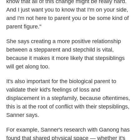
know that all of this change might be really hard.
And I just want you to know that I'm on your side,
and I'm not here to parent you or be some kind of
parent figure."
She says creating a more positive relationship
between a stepparent and stepchild is vital,
because it makes it more likely that stepsiblings
will get along too.
It's also important for the biological parent to
validate their kid's feelings of loss and
displacement in a stepfamily, because oftentimes,
this is at the root of conflict with their stepsiblings,
Sanner says.
For example, Sanner's research with Ganong has
found that shared physical space — whether it's