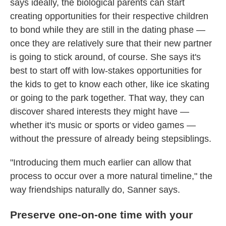
says ideally, the biological parents can start
creating opportunities for their respective children
to bond while they are still in the dating phase —
once they are relatively sure that their new partner
is going to stick around, of course. She says it's
best to start off with low-stakes opportunities for
the kids to get to know each other, like ice skating
or going to the park together. That way, they can
discover shared interests they might have —
whether it's music or sports or video games —
without the pressure of already being stepsiblings.
"Introducing them much earlier can allow that
process to occur over a more natural timeline," the
way friendships naturally do, Sanner says.
Preserve one-on-one time with your