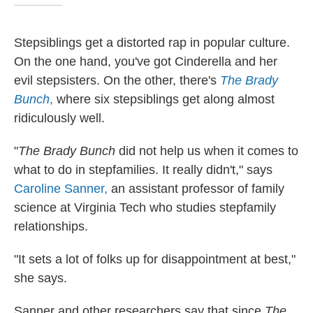
Stepsiblings get a distorted rap in popular culture.
On the one hand, you've got Cinderella and her
evil stepsisters. On the other, there's
The Brady
Bunch
,
where six stepsiblings get along almost
ridiculously well.
"
The Brady Bunch
did not help us when it comes to
what to do in stepfamilies. It really didn't," says
Caroline Sanner,
an assistant professor of family
science at Virginia Tech who studies stepfamily
relationships.
"It sets a lot of folks up for disappointment at best,"
she says.
Sanner and other researchers say that since
The