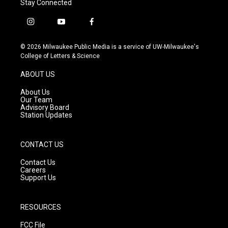
Stay Connected
i
y
f
n
o
a
s
u
c
© 2026 Milwaukee Public Media is a service of UW-Milwaukee's
t
t
e
College of Letters & Science
a
u
b
g
b
o
ABOUT US
r
e
o
a
k
About Us
m
Our Team
Advisory Board
Station Updates
CONTACT US
Contact Us
Careers
Support Us
RESOURCES
FCC File