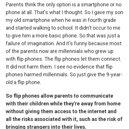
Parents think the only option is a smartphone or no
phone at all. That's what I thought. So I gave my son
my old smartphone when he was in fourth grade
and started walking to school. It didn't occur to me
to give him a more basic phone. So that was just a
failure of imagination. And it's funny because most
of the parents now are millennials who grew up
with flip phones. The flip phones let them connect.
It did not harm them. I see no evidence that flip
phones harmed millennials. So just give the 9-year-
old a flip phone.
So flip phones allow parents to communicate
with their children while they're away from home
without giving them access to the internet and
all the risks associated with it, such as the risk of
bringing strangers into their lives.