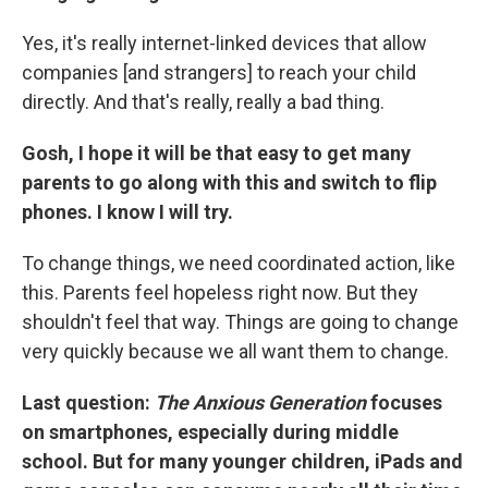
Yes, it's really internet-linked devices that allow
companies [and strangers] to reach your child
directly. And that's really, really a bad thing.
Gosh, I hope it will be that easy to get many
parents to go along with this and switch to flip
phones. I know I will try.
To change things, we need coordinated action, like
this. Parents feel hopeless right now. But they
shouldn't feel that way. Things are going to change
very quickly because we all want them to change.
Last question:
The
Anxious Generation
focuses
on smartphones, especially during middle
school. But for many younger children, iPads and