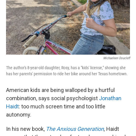
Michaeleen Doucleff
The author's 8-year-old daughter, Rosy, has a "kids' license," showing she
has her parents' permission to ride her bike around her Texas hometown.
American kids are being walloped by a hurtful
combination, says social psychologist
Jonathan
Haidt
: too much screen time and too little
autonomy.
In his new book,
The Anxious Generation
,
Haidt