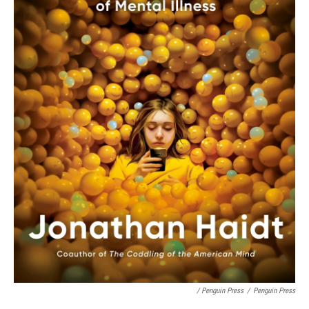
/ Penguin Press
/
Penguin Press