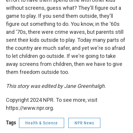
without screens, guess what? They'll figure out a
game to play. If you send them outside, they'll
figure out something to do. You know, in the '60s
and '70s, there were crime waves, but parents still
sent their kids outside to play. Today many parts of
the country are much safer, and yet we're so afraid
to let children go outside. If we're going to take
away screens from children, then we have to give
them freedom outside too.
This story was edited by Jane Greenhalgh.
Copyright 2024 NPR. To see more, visit
https://www.npr.org.
Tags
Health & Science
NPR News