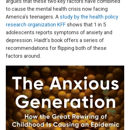
argues that these two key factors have combined
to cause the mental health crisis now facing
America's teenagers. A
study by the health policy
research organization KFF
shows that 1 in 5
adolescents reports symptoms of anxiety and
depression. Haidt's book offers a series of
recommendations for flipping both of these
factors around.