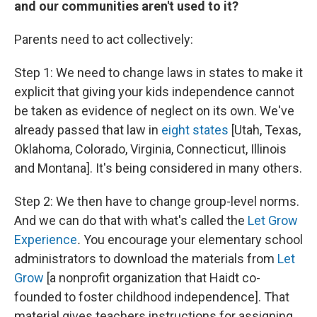
and our communities aren't used to it?
Parents need to act collectively:
Step 1: We need to change laws in states to make it
explicit that giving your kids independence cannot
be taken as evidence of neglect on its own. We've
already passed that law in
eight states
[Utah, Texas,
Oklahoma, Colorado, Virginia, Connecticut, Illinois
and Montana]. It's being considered in many others.
Step 2: We then have to change group-level norms.
And we can do that with what's called the
Let Grow
Experience
.
You encourage your elementary school
administrators to download the materials from
Let
Grow
[a nonprofit organization that Haidt co-
founded to foster childhood independence]. That
material gives teachers instructions for assigning