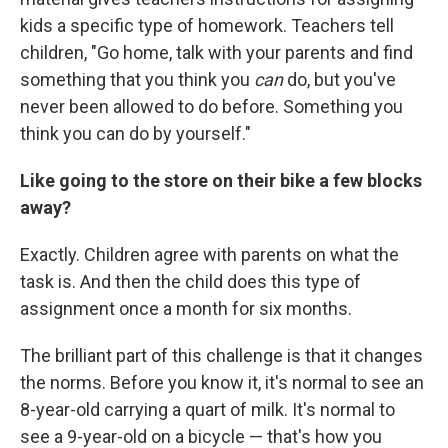
kids a specific type of homework. Teachers tell
children, "Go home, talk with your parents and find
something that you think you
can
do, but you've
never been allowed to do before. Something you
think you can do by yourself."
Like going to the store on their bike a few blocks
away?
Exactly. Children agree with parents on what the
task is. And then the child does this type of
assignment once a month for six months.
The brilliant part of this challenge is that it changes
the norms. Before you know it, it's normal to see an
8-year-old carrying a quart of milk. It's normal to
see a 9-year-old on a bicycle — that's how you