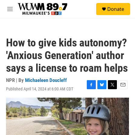
Skip to main content
S
Donate
e
M
a
e
r
n
c
u
h
How to give kids autonomy?
u
e
'Anxious Generation' author
r
y
says a license to roam helps
NPR | By
Michaeleen Doucleff
Published April 14, 2024 at 6:00 AM CDT
F
B
T
E
a
l
w
m
c
u
i
a
e
e
t
i
b
s
t
l
o
k
e
o
y
r
k