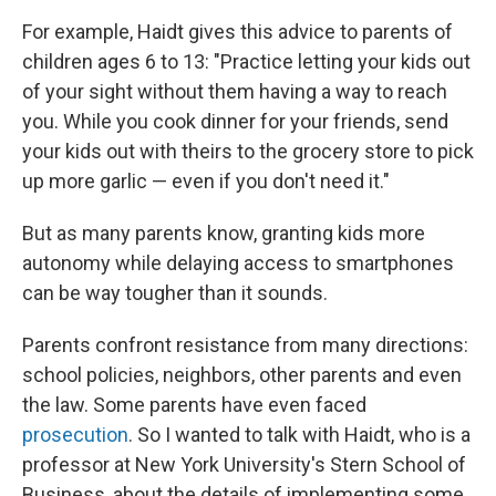
For example, Haidt gives this advice to parents of
children ages 6 to 13: "Practice letting your kids out
of your sight without them having a way to reach
you. While you cook dinner for your friends, send
your kids out with theirs to the grocery store to pick
up more garlic — even if you don't need it."
But as many parents know, granting kids more
autonomy while delaying access to smartphones
can be way tougher than it sounds.
Parents confront resistance from many directions:
school policies, neighbors, other parents and even
the law. Some parents have even faced
prosecution
. So I wanted to talk with Haidt, who is a
professor at New York University's Stern School of
Business, about the details of implementing some