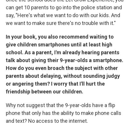
can get 10 parents to go into the police station and
say, "Here's what we want to do with our kids. And
we want to make sure there's no trouble with it."
In your book, you also recommend waiting to
give children smartphones until at least high
school. As a parent, I'm already hearing parents
talk about giving their 9-year-olds a smartphone.
How do you even broach the subject with other
parents about delaying, without sounding judgy
or angering them? I worry that I'll hurt the
friendship between our children.
Why not suggest that the 9-year-olds have a flip
phone that only has the ability to make phone calls
and text? No access to the internet.