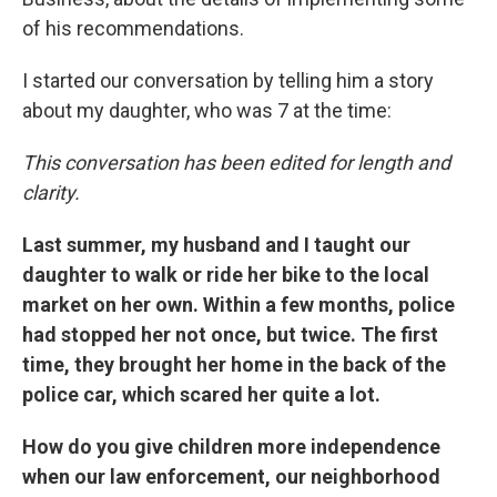
of his recommendations.
I started our conversation by telling him a story
about my daughter, who was 7 at the time:
This conversation has been edited for length and
clarity.
Last summer, my husband and I taught our
daughter to walk or ride her bike to the local
market on her own. Within a few months, police
had stopped her not once, but twice. The first
time, they brought her home in the back of the
police car, which scared her quite a lot.
How do you give children more independence
when our law enforcement, our neighborhood