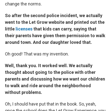
change the norms.
So after the second police incident, we actually
went to the Let Grow website and printed out the
little
licenses
that kids can carry, saying that
their parents have given them permission to walk
around town. And our daughter loved that.
Oh good! That was my invention.
Well, thank you. It worked well. We actually
thought about going to the police with other
parents and discussing how we want our children
to walk and ride around the neighborhood
without problems.
Oh, I should have put that in the book. So, yeah,
once the school does the Let Grow Experience, you