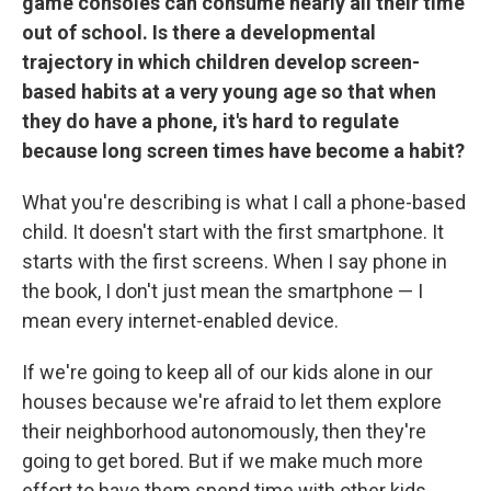
game consoles can consume nearly all their time
out of school. Is there a developmental
trajectory in which children develop screen-
based habits at a very young age so that when
they do have a phone, it's hard to regulate
because long screen times have become a habit?
What you're describing is what I call a phone-based
child. It doesn't start with the first smartphone. It
starts with the first screens. When I say phone in
the book, I don't just mean the smartphone — I
mean every internet-enabled device.
If we're going to keep all of our kids alone in our
houses because we're afraid to let them explore
their neighborhood autonomously, then they're
going to get bored. But if we make much more
effort to have them spend time with other kids