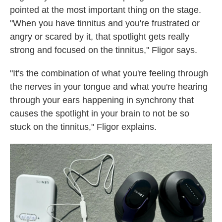
pointed at the most important thing on the stage.
"When you have tinnitus and you're frustrated or
angry or scared by it, that spotlight gets really
strong and focused on the tinnitus," Fligor says.
"It's the combination of what you're feeling through
the nerves in your tongue and what you're hearing
through your ears happening in synchrony that
causes the spotlight in your brain to not be so
stuck on the tinnitus," Fligor explains.