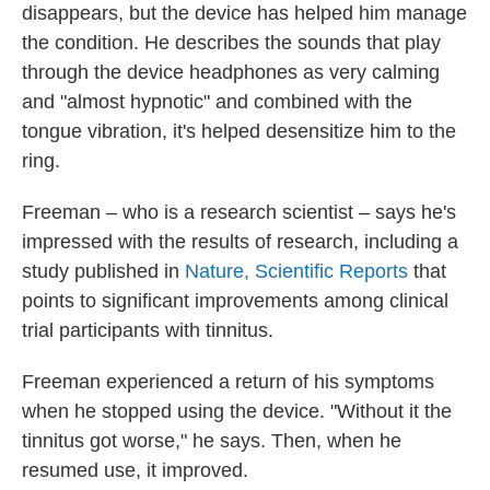
disappears, but the device has helped him manage
the condition. He describes the sounds that play
through the device headphones as very calming
and "almost hypnotic" and combined with the
tongue vibration, it's helped desensitize him to the
ring.
Freeman – who is a research scientist – says he's
impressed with the results of research, including a
study published in
Nature, Scientific Reports
that
points to significant improvements among clinical
trial participants with tinnitus.
Freeman experienced a return of his symptoms
when he stopped using the device. "Without it the
tinnitus got worse," he says. Then, when he
resumed use, it improved.