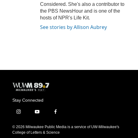
Considered. She's also a contributor to
the PBS NewsHour and is one of the
hosts of NPR's Life Kit.
See stories by Allison Aubrey
Stay Connected
i
y
f
n
o
a
s
u
c
© 2026 Milwaukee Public Media is a service of UW-Milwaukee's
t
t
e
College of Letters & Science
a
u
b