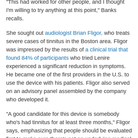
"This had worked for other people, and I thought
I'm willing to try anything at this point," Banks
recalls.
She sought out
audiologist Brian Fligor,
who treats
severe cases of tinnitus in the Boston area. Fligor
was impressed by the results of
a clinical trial that
found 84% of participants
who tried Lenire
experienced a significant reduction in symptoms.
He became one of the first providers in the U.S. to
use the device with his patients. Fligor also served
on an advisory panel assembled by the company
who developed it.
"A good candidate for this device is somebody
who's had tinnitus for at least three months," Fligor
says, emphasizing that people should be evaluated