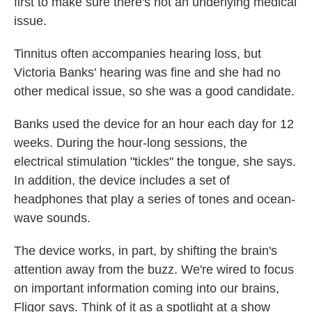
first to make sure there's not an underlying medical
issue.
Tinnitus often accompanies hearing loss, but
Victoria Banks' hearing was fine and she had no
other medical issue, so she was a good candidate.
Banks used the device for an hour each day for 12
weeks. During the hour-long sessions, the
electrical stimulation "tickles" the tongue, she says.
In addition, the device includes a set of
headphones that play a series of tones and ocean-
wave sounds.
The device works, in part, by shifting the brain's
attention away from the buzz. We're wired to focus
on important information coming into our brains,
Fligor says. Think of it as a spotlight at a show