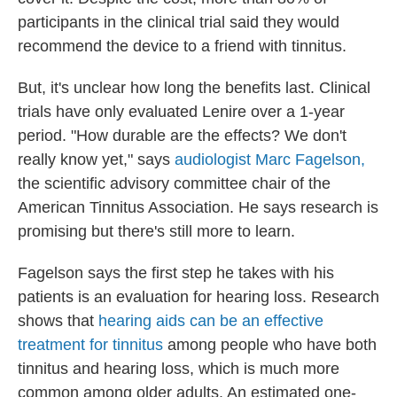
participants in the clinical trial said they would
recommend the device to a friend with tinnitus.
But, it's unclear how long the benefits last. Clinical
trials have only evaluated Lenire over a 1-year
period. "How durable are the effects? We don't
really know yet," says
audiologist Marc Fagelson,
the scientific advisory committee chair of the
American Tinnitus Association. He says research is
promising but there's still more to learn.
Fagelson says the first step he takes with his
patients is an evaluation for hearing loss. Research
shows that
hearing aids can be an effective
treatment for tinnitus
among people who have both
tinnitus and hearing loss, which is much more
common among older adults. An estimated one-