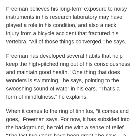
Freeman believes his long-term exposure to noisy
instruments in his research laboratory may have
played a role in his condition, and also a neck
injury from a bicycle accident that fractured his
vertebra. "All of those things converged," he says.
Freeman has developed several habits that help
keep the high-pitched ring out of his consciousness
and maintain good health. "One thing that does
wonders is swimming," he says, pointing to the
swooshing sound of water in his ears. "That's a
form of mindfulness," he explains.
When it comes to the ring of tinnitus, "it comes and
goes," Freeman says. For now, it has subsided into
the background, he told me with a sense of relief.
"The last two years have been great," he says – a