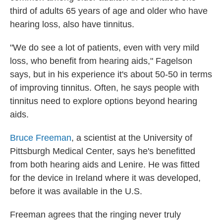
third of adults 65 years of age and older who have
hearing loss, also have tinnitus.
"We do see a lot of patients, even with very mild
loss, who benefit from hearing aids," Fagelson
says, but in his experience it's about 50-50 in terms
of improving tinnitus. Often, he says people with
tinnitus need to explore options beyond hearing
aids.
Bruce Freeman
, a scientist at the University of
Pittsburgh Medical Center, says he's benefitted
from both hearing aids and Lenire. He was fitted
for the device in Ireland where it was developed,
before it was available in the U.S.
Freeman agrees that the ringing never truly