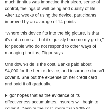
much tinnitus was impacting their sleep, sense of
control, feelings of well-being and quality of life.
After 12 weeks of using the device, participants
improved by an average of 14 points.
"Where this device fits into the big picture, is that
it's not a cure-all, but it's quickly become my go-to,"
for people who do not respond to other ways of
managing tinnitus, Fligor says.
One down-side is the cost. Banks paid about
$4,000 for the Lenire device, and insurance doesn't
cover it. She put the expense on her credit card
and paid it off gradually.
Fligor hopes that as the evidence of its
effectiveness accumulates, insurers will begin to
cover it. Despite the cost, more than 80% of