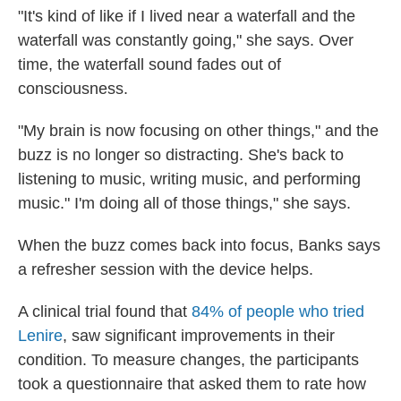
"It's kind of like if I lived near a waterfall and the
waterfall was constantly going," she says. Over
time, the waterfall sound fades out of
consciousness.
"My brain is now focusing on other things," and the
buzz is no longer so distracting. She's back to
listening to music, writing music, and performing
music." I'm doing all of those things," she says.
When the buzz comes back into focus, Banks says
a refresher session with the device helps.
A clinical trial found that
84% of people who tried
Lenire
, saw significant improvements in their
condition. To measure changes, the participants
took a questionnaire that asked them to rate how