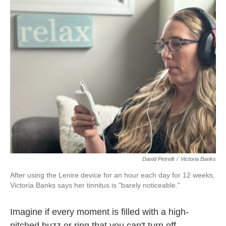
o
y
r
k
David Petrelli
/
Victoria Banks
After using the Lenire device for an hour each day for 12 weeks,
Victoria Banks says her tinnitus is "barely noticeable."
Imagine if every moment is filled with a high-
pitched buzz or ring that you can't turn off.