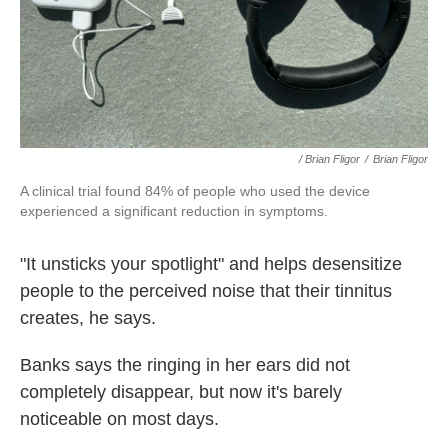
/ Brian Fligor
/
Brian Fligor
A clinical trial found 84% of people who used the device
experienced a significant reduction in symptoms.
"It unsticks your spotlight" and helps desensitize
people to the perceived noise that their tinnitus
creates, he says.
Banks says the ringing in her ears did not
completely disappear, but now it's barely
noticeable on most days.