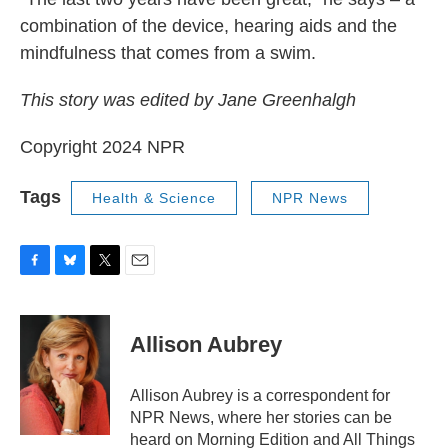
combination of the device, hearing aids and the
mindfulness that comes from a swim.
This story was edited by Jane Greenhalgh
Copyright 2024 NPR
Tags
Health & Science
NPR News
F
B
T
E
a
l
w
m
c
u
i
a
e
e
t
i
Allison Aubrey
b
s
t
l
o
k
e
o
y
r
Allison Aubrey is a correspondent for
k
NPR News, where her stories can be
heard on Morning Edition and All Things