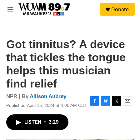
Skip to main content
S
Donate
e
M
a
e
r
n
c
u
h
Got tinnitus? A device
u
e
that tickles the tongue
r
y
helps this musician
find relief
NPR | By
Allison Aubrey
Published April 15, 2024 at 4:00 AM CDT
F
B
T
E
a
l
w
m
c
u
i
a
LISTEN
•
3:29
e
e
t
i
b
s
t
l
o
k
e