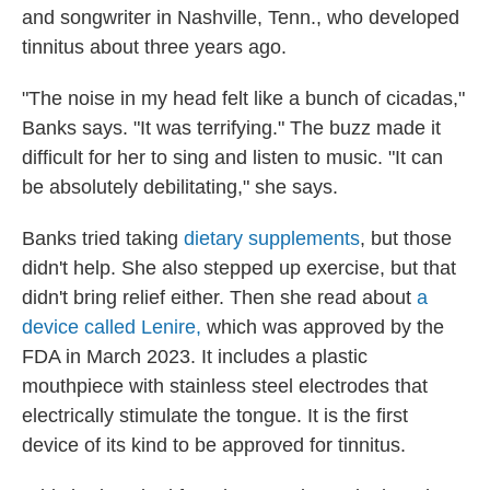
and songwriter in Nashville, Tenn., who developed
tinnitus about three years ago.
"The noise in my head felt like a bunch of cicadas,"
Banks says. "It was terrifying." The buzz made it
difficult for her to sing and listen to music. "It can
be absolutely debilitating," she says.
Banks tried taking
dietary supplements
, but those
didn't help. She also stepped up exercise, but that
didn't bring relief either. Then she read about
a
device called Lenire,
which was approved by the
FDA in March 2023. It includes a plastic
mouthpiece with stainless steel electrodes that
electrically stimulate the tongue. It is the first
device of its kind to be approved for tinnitus.