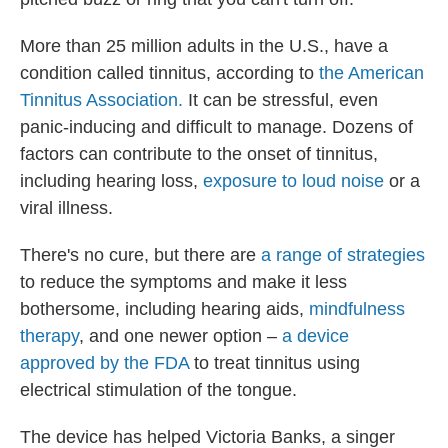
More than 25 million adults in the U.S., have a
condition called tinnitus, according to
the American
Tinnitus Association.
It can be stressful, even
panic-inducing and difficult to manage. Dozens of
factors can contribute to the onset of tinnitus,
including hearing loss,
exposure to loud noise
or a
viral illness.
There's no cure, but there are
a range of strategies
to reduce the symptoms and make it less
bothersome, including hearing aids,
mindfulness
therapy
, and one newer option –
a device
approved by the FDA
to treat tinnitus using
electrical stimulation of the tongue.
The device has helped Victoria Banks, a singer