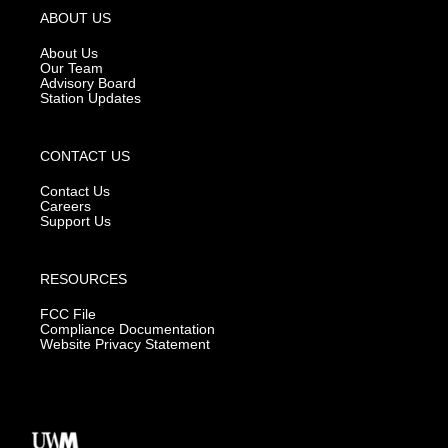
g
b
o
ABOUT US
r
e
o
a
k
About Us
m
Our Team
Advisory Board
Station Updates
CONTACT US
Contact Us
Careers
Support Us
RESOURCES
FCC File
Compliance Documentation
Website Privacy Statement