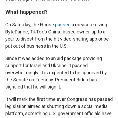
What happened?
On Saturday, the House
passed
a measure giving
ByteDance, TikTok's China- based owner, up to a
year to divest from the hit video-sharing app or be
put out of business in the U.S.
Since it was added to an aid package providing
support for Israel and Ukraine, it passed
overwhelmingly. It is expected to be approved by
the Senate on Tuesday. President Biden has
signaled that he will sign it.
It will mark the first time ever Congress has passed
legislation aimed at shutting down a social media
platform, something U.S. government officials have