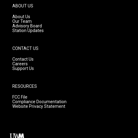
g
b
o
ABOUT US
r
e
o
a
k
About Us
m
Our Team
Advisory Board
Station Updates
CONTACT US
Contact Us
Careers
Support Us
RESOURCES
FCC File
Compliance Documentation
Website Privacy Statement