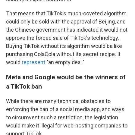
That means that TikTok's much-coveted algorithm
could only be sold with the approval of Beijing, and
the Chinese government has indicated it would not
approve the forced sale of TikTok's technology.
Buying TikTok without its algorithm would be like
purchasing ColaCola without its secret recipe. It
would
represent
"an empty deal."
Meta and Google would be the winners of
a TikTok ban
While there are many technical obstacles to
enforcing the ban of a social media app, and ways
to circumvent such a restriction, the legislation
would make it illegal for web-hosting companies to
support TikTok.