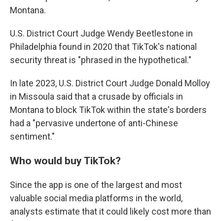
Montana.
U.S. District Court Judge Wendy Beetlestone in
Philadelphia found in 2020 that TikTok's national
security threat is "phrased in the hypothetical."
In late 2023, U.S. District Court Judge Donald Molloy
in Missoula said that a crusade by officials in
Montana to block TikTok within the state's borders
had a "pervasive undertone of anti-Chinese
sentiment."
Who would buy TikTok?
Since the app is one of the largest and most
valuable social media platforms in the world,
analysts estimate that it could likely cost more than