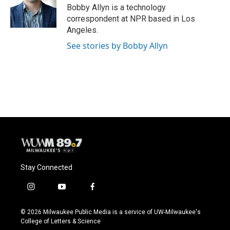
o
y
r
Bobby Allyn is a technology
k
correspondent at NPR based in Los
Angeles.
See stories by Bobby Allyn
Stay Connected
i
y
f
n
o
a
s
u
c
© 2026 Milwaukee Public Media is a service of UW-Milwaukee's
t
t
e
College of Letters & Science
a
u
b