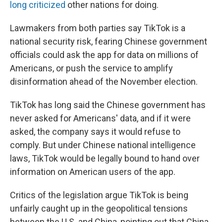
long criticized
other nations for doing.
Lawmakers from both parties say TikTok is a
national security risk, fearing Chinese government
officials could ask the app for data on millions of
Americans, or push the service to amplify
disinformation ahead of the November election.
TikTok has long said the Chinese government has
never asked for Americans' data, and if it were
asked, the company says it would refuse to
comply. But under Chinese national intelligence
laws, TikTok would be legally bound to hand over
information on American users of the app.
Critics of the legislation argue TikTok is being
unfairly caught up in the geopolitical tensions
between the U.S. and China, pointing out that China