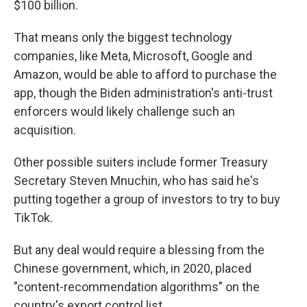
$100 billion.
That means only the biggest technology
companies, like Meta, Microsoft, Google and
Amazon, would be able to afford to purchase the
app, though the Biden administration's anti-trust
enforcers would likely challenge such an
acquisition.
Other possible suiters include former Treasury
Secretary Steven Mnuchin, who has said he's
putting together a group of investors to try to buy
TikTok.
But any deal would require a blessing from the
Chinese government, which, in 2020, placed
"content-recommendation algorithms" on the
country's export control list.