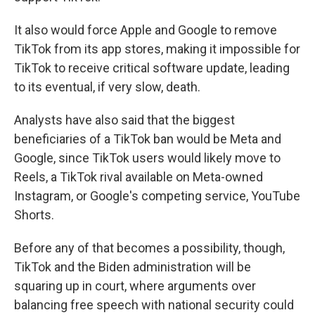
It also would force Apple and Google to remove
TikTok from its app stores, making it impossible for
TikTok to receive critical software update, leading
to its eventual, if very slow, death.
Analysts have also said that the biggest
beneficiaries of a TikTok ban would be Meta and
Google, since TikTok users would likely move to
Reels, a TikTok rival available on Meta-owned
Instagram, or Google's competing service, YouTube
Shorts.
Before any of that becomes a possibility, though,
TikTok and the Biden administration will be
squaring up in court, where arguments over
balancing free speech with national security could