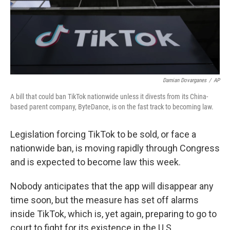
Damian Dovarganes
/
AP
A bill that could ban TikTok nationwide unless it divests from its China-
based parent company, ByteDance, is on the fast track to becoming law.
Legislation forcing TikTok to be sold, or face a
nationwide ban, is moving rapidly through Congress
and is expected to become law this week.
Nobody anticipates that the app will disappear any
time soon, but the measure has set off alarms
inside TikTok, which is, yet again, preparing to go to
court to fight for its existence in the U.S.