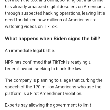
has already amassed digital dossiers on Americans
through suspected hacking operations, leaving little
need for data on how millions of Americans are
watching videos on TikTok.
What happens when Biden signs the bill?
An immediate legal battle.
NPR has confirmed that TikTok is readying a
federal lawsuit seeking to block the law.
The company is planning to allege that curbing the
speech of the 170 million Americans who use the
platform is a First Amendment violation.
Experts say allowing the government to limit