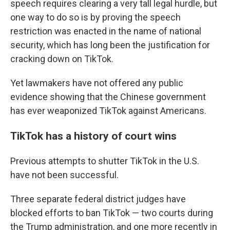
speech requires clearing a very tall legal hurdle, but
one way to do so is by proving the speech
restriction was enacted in the name of national
security, which has long been the justification for
cracking down on TikTok.
Yet lawmakers have not offered any public
evidence showing that the Chinese government
has ever weaponized TikTok against Americans.
TikTok has a history of court wins
Previous attempts to shutter TikTok in the U.S.
have not been successful.
Three separate federal district judges have
blocked efforts to ban TikTok — two courts during
the Trump administration, and one more recently in