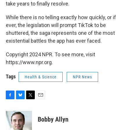
take years to finally resolve.
While there is no telling exactly how quickly, or if
ever, the legislation will prompt TikTok to be
shuttered, the saga represents one of the most
existential battles the app has ever faced.
Copyright 2024 NPR. To see more, visit
https://www.npr.org.
Tags
Health & Science
NPR News
F
B
T
E
a
l
w
m
c
u
i
a
e
e
t
i
Bobby Allyn
b
s
t
l
o
k
e