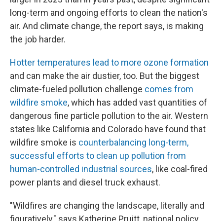
long-term and ongoing efforts to clean the nation's
air. And climate change, the report says, is making
the job harder.
Hotter temperatures lead to more ozone formation
and can make the air dustier, too. But the biggest
climate-fueled pollution challenge
comes from
wildfire smoke
, which has added vast quantities of
dangerous fine particle pollution to the air. Western
states like California and Colorado have found that
wildfire smoke is
counterbalancing long-term,
successful efforts to clean up pollution from
human-controlled industrial sources
, like coal-fired
power plants and diesel truck exhaust.
"Wildfires are changing the landscape, literally and
figuratively," says Katherine Pruitt, national policy