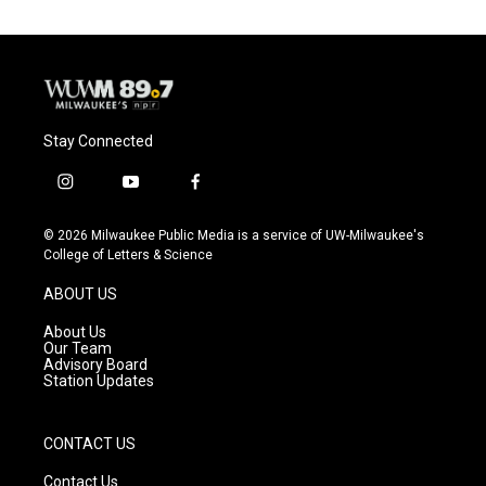
Stay Connected
i
y
f
n
o
a
s
u
c
© 2026 Milwaukee Public Media is a service of UW-Milwaukee's
t
t
e
College of Letters & Science
a
u
b
g
b
o
ABOUT US
r
e
o
a
k
About Us
m
Our Team
Advisory Board
Station Updates
CONTACT US
Contact Us