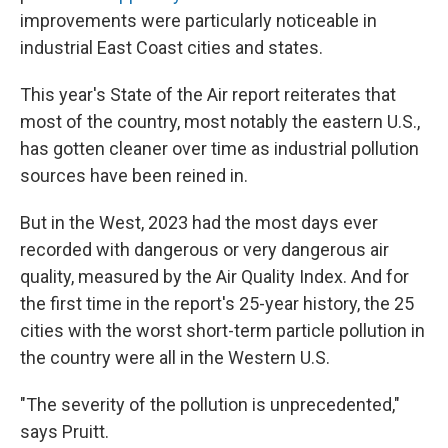
improvements were particularly noticeable in
industrial East Coast cities and states.
This year's State of the Air report reiterates that
most of the country, most notably the eastern U.S.,
has gotten cleaner over time as industrial pollution
sources have been reined in.
But in the West, 2023 had the most days ever
recorded with dangerous or very dangerous air
quality, measured by the Air Quality Index. And for
the first time in the report's 25-year history, the 25
cities with the worst short-term particle pollution in
the country were all in the Western U.S.
"The severity of the pollution is unprecedented,"
says Pruitt.