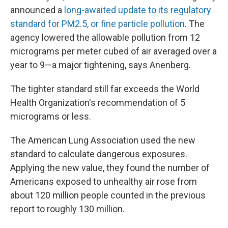
announced a
long-awaited update to its regulatory
standard for PM2.5, or fine particle pollution
. The
agency lowered the allowable pollution from 12
micrograms per meter cubed of air averaged over a
year to 9—a major tightening, says Anenberg.
The tighter standard still far exceeds the World
Health Organization's recommendation of 5
micrograms or less.
The American Lung Association used the new
standard to calculate dangerous exposures.
Applying the new value, they found the number of
Americans exposed to unhealthy air rose from
about 120 million people counted in the previous
report to roughly 130 million.