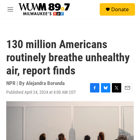
Skip to main content
S
Donate
e
M
a
e
r
n
c
u
h
130 million Americans
u
e
routinely breathe unhealthy
r
y
air, report finds
NPR | By
Alejandra Borunda
Published April 24, 2024 at 4:00 AM CDT
F
B
T
E
a
l
w
m
c
u
i
a
e
e
t
i
b
s
t
l
o
k
e
o
y
r
k