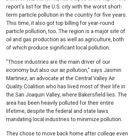
report's list for the U.S. city with the worst short-
term particle pollution in the country for five years.
This time, it also got top billing for year-round
particle pollution, too. The region is a major site of
oil and gas production as well as agriculture, both
of which produce significant local pollution.
"Those industries are the main driver of our
economy but also our air pollution," says Jasmin
Martinez, an advocate at the Central Valley Air
Quality Coalition who has lived most of their life in
the San Joaquin Valley, where Bakersfield lies. The
area has been heavily polluted for their entire
lifetime, despite the federal and state laws
mandating local industries to minimize pollution.
They chose to move back home after college even