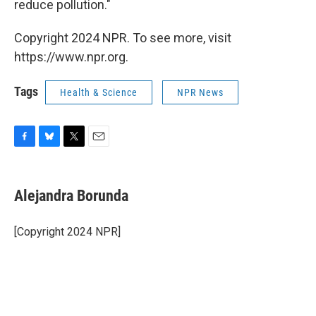
reduce pollution."
Copyright 2024 NPR. To see more, visit
https://www.npr.org.
Tags
Health & Science
NPR News
F
B
T
E
a
l
w
m
c
u
i
a
e
e
t
i
Alejandra Borunda
b
s
t
l
o
k
e
o
y
r
[Copyright 2024 NPR]
k