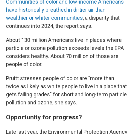
Communities of color and low-income Americans
have historically breathed in dirtier air than
wealthier or whiter communities
, a disparity that
continues into 2024, the report says.
About 130 million Americans live in places where
particle or ozone pollution exceeds levels the EPA
considers healthy. About 70 million of those are
people of color.
Pruitt stresses people of color are "more than
twice as likely as white people to live in a place that
gets failing grades" for short and long-term particle
pollution and ozone, she says.
Opportunity for progress?
Late last year, the Environmental Protection Agency