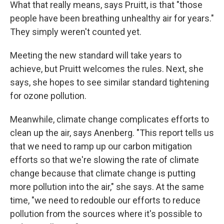
What that really means, says Pruitt, is that "those
people have been breathing unhealthy air for years."
They simply weren't counted yet.
Meeting the new standard will take years to
achieve, but Pruitt welcomes the rules. Next, she
says, she hopes to see similar standard tightening
for ozone pollution.
Meanwhile, climate change complicates efforts to
clean up the air, says Anenberg. "This report tells us
that we need to ramp up our carbon mitigation
efforts so that we're slowing the rate of climate
change because that climate change is putting
more pollution into the air," she says. At the same
time, "we need to redouble our efforts to reduce
pollution from the sources where it's possible to