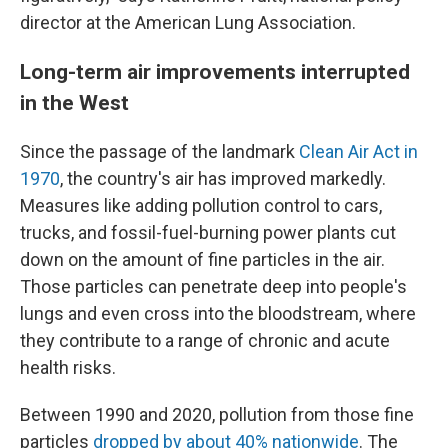
director at the American Lung Association.
Long-term air improvements interrupted
in the West
Since the passage of the landmark
Clean Air Act in
1970
, the country's air has improved markedly.
Measures like adding pollution control to cars,
trucks, and fossil-fuel-burning power plants cut
down on the amount of fine particles in the air.
Those particles can penetrate deep into people's
lungs and even cross into the bloodstream, where
they contribute to a range of chronic and acute
health risks.
Between 1990 and 2020, pollution from those fine
particles
dropped by about 40% nationwide
. The