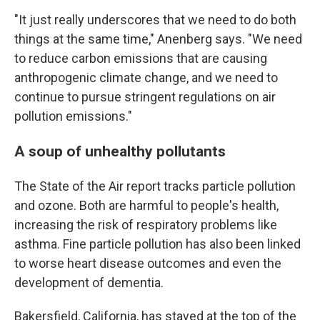
"It just really underscores that we need to do both
things at the same time," Anenberg says. "We need
to reduce carbon emissions that are causing
anthropogenic climate change, and we need to
continue to pursue stringent regulations on air
pollution emissions."
A soup of unhealthy pollutants
The State of the Air report tracks particle pollution
and ozone. Both are harmful to people's health,
increasing the risk of respiratory problems like
asthma. Fine particle pollution has also been linked
to worse heart disease outcomes and even the
development of dementia.
Bakersfield, California, has stayed at the top of the