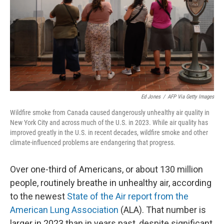
Ed Jones
/
AFP Via Getty Images
Wildfire smoke from Canada caused dangerously unhealthy air quality in
New York City and across much of the U.S. in 2023. While air quality has
improved greatly in the U.S. in recent decades, wildfire smoke and other
climate-influenced problems are endangering that progress.
Over one-third of Americans, or about 130 million
people, routinely breathe in unhealthy air, according
to the newest
State of the Air report from the
American Lung Association
(ALA). That number is
larger in 2023 than in years past, despite significant