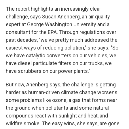
The report highlights an increasingly clear
challenge, says Susan Anenberg, an air quality
expert at George Washington University and a
consultant for the EPA. Through regulations over
past decades, "we've pretty much addressed the
easiest ways of reducing pollution," she says. "So
we have catalytic converters on our vehicles, we
have diesel particulate filters on our trucks, we
have scrubbers on our power plants."
But now, Anenberg says, the challenge is getting
harder as human-driven climate change worsens
some problems like ozone, a gas that forms near
the ground when pollutants and some natural
compounds react with sunlight and heat, and
wildfire smoke. The easy wins, she says, are gone.