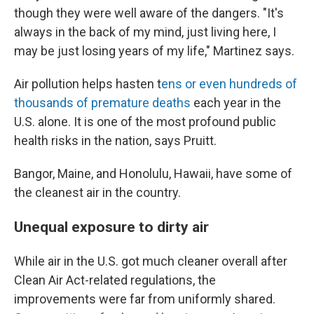
though they were well aware of the dangers. "It's
always in the back of my mind, just living here, I
may be just losing years of my life," Martinez says.
Air pollution helps hasten t
ens or even hundreds of
thousands of premature deaths
each year in the
U.S. alone. It is one of the most profound public
health risks in the nation, says Pruitt.
Bangor, Maine, and Honolulu, Hawaii, have some of
the cleanest air in the country.
Unequal exposure to dirty air
While air in the U.S. got much cleaner overall after
Clean Air Act-related regulations, the
improvements were far from uniformly shared.