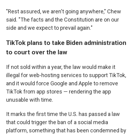
"Rest assured, we aren't going anywhere," Chew
said. "The facts and the Constitution are on our
side and we expect to prevail again."
TikTok plans to take Biden administration
to court over the law
If not sold within a year, the law would make it
illegal for web-hosting services to support TikTok,
and it would force Google and Apple to remove
TikTok from app stores — rendering the app
unusable with time.
It marks the first time the U.S. has passed a law
that could trigger the ban of a social media
platform, something that has been condemned by