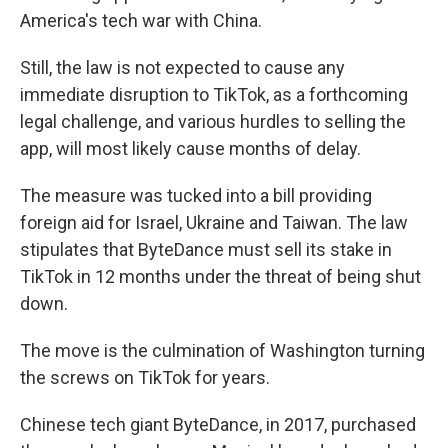
America's tech war with China.
Still, the law is not expected to cause any
immediate disruption to TikTok, as a forthcoming
legal challenge, and various hurdles to selling the
app, will most likely cause months of delay.
The measure was tucked into a bill providing
foreign aid for Israel, Ukraine and Taiwan. The law
stipulates that ByteDance must sell its stake in
TikTok in 12 months under the threat of being shut
down.
The move is the culmination of Washington turning
the screws on TikTok for years.
Chinese tech giant ByteDance, in 2017, purchased