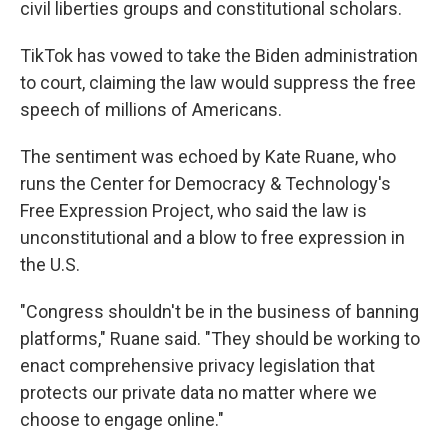
civil liberties groups and constitutional scholars.
TikTok has vowed to take the Biden administration
to court, claiming the law would suppress the free
speech of millions of Americans.
The sentiment was echoed by Kate Ruane, who
runs the Center for Democracy & Technology's
Free Expression Project, who said the law is
unconstitutional and a blow to free expression in
the U.S.
"Congress shouldn't be in the business of banning
platforms," Ruane said. "They should be working to
enact comprehensive privacy legislation that
protects our private data no matter where we
choose to engage online."