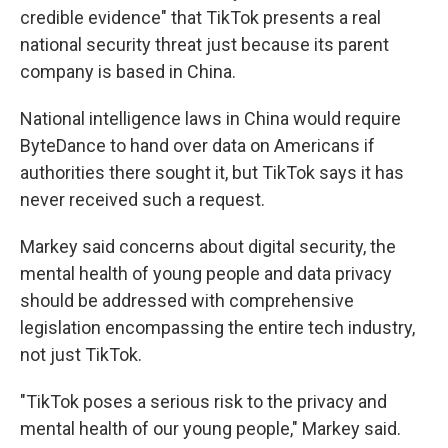
credible evidence" that TikTok presents a real
national security threat just because its parent
company is based in China.
National intelligence laws in China would require
ByteDance to hand over data on Americans if
authorities there sought it, but TikTok says it has
never received such a request.
Markey said concerns about digital security, the
mental health of young people and data privacy
should be addressed with comprehensive
legislation encompassing the entire tech industry,
not just TikTok.
"TikTok poses a serious risk to the privacy and
mental health of our young people," Markey said.