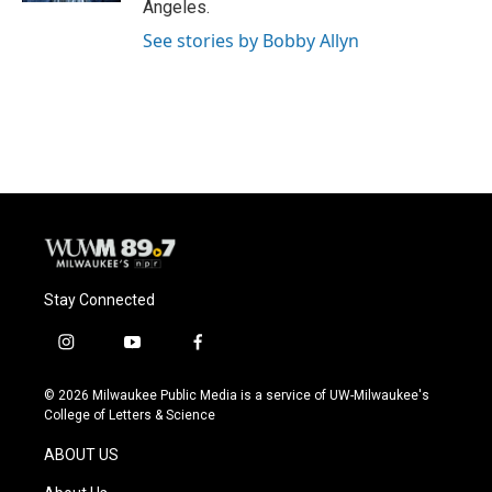
Angeles.
See stories by Bobby Allyn
Stay Connected
i
y
f
n
o
a
s
u
c
© 2026 Milwaukee Public Media is a service of UW-Milwaukee's
t
t
e
College of Letters & Science
a
u
b
g
b
o
ABOUT US
r
e
o
a
k