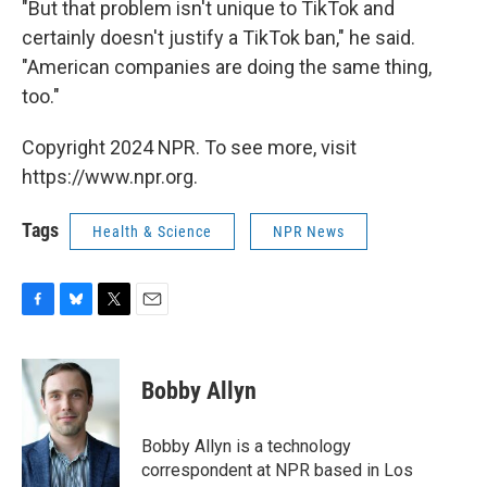
"But that problem isn't unique to TikTok and
certainly doesn't justify a TikTok ban," he said.
"American companies are doing the same thing,
too."
Copyright 2024 NPR. To see more, visit
https://www.npr.org.
Tags
Health & Science
NPR News
F
B
T
E
a
l
w
m
c
u
i
a
e
e
t
i
Bobby Allyn
b
s
t
l
o
k
e
o
y
r
Bobby Allyn is a technology
k
correspondent at NPR based in Los