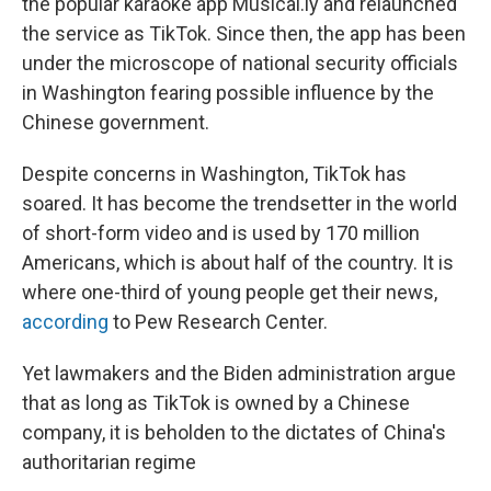
the popular karaoke app Musical.ly and relaunched
the service as TikTok. Since then, the app has been
under the microscope of national security officials
in Washington fearing possible influence by the
Chinese government.
Despite concerns in Washington, TikTok has
soared. It has become the trendsetter in the world
of short-form video and is used by 170 million
Americans, which is about half of the country. It is
where one-third of young people get their news,
according
to Pew Research Center.
Yet lawmakers and the Biden administration argue
that as long as TikTok is owned by a Chinese
company, it is beholden to the dictates of China's
authoritarian regime