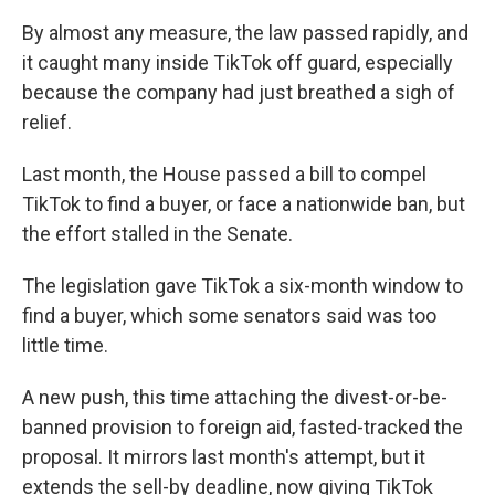
By almost any measure, the law passed rapidly, and
it caught many inside TikTok off guard, especially
because the company had just breathed a sigh of
relief.
Last month, the House passed a bill to compel
TikTok to find a buyer, or face a nationwide ban, but
the effort stalled in the Senate.
The legislation gave TikTok a six-month window to
find a buyer, which some senators said was too
little time.
A new push, this time attaching the divest-or-be-
banned provision to foreign aid, fasted-tracked the
proposal. It mirrors last month's attempt, but it
extends the sell-by deadline, now giving TikTok