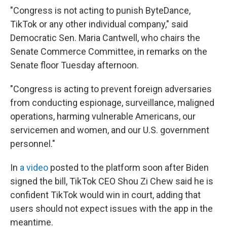
"Congress is not acting to punish ByteDance,
TikTok or any other individual company," said
Democratic Sen. Maria Cantwell, who chairs the
Senate Commerce Committee, in remarks on the
Senate floor Tuesday afternoon.
"Congress is acting to prevent foreign adversaries
from conducting espionage, surveillance, maligned
operations, harming vulnerable Americans, our
servicemen and women, and our U.S. government
personnel."
In
a video
posted to the platform soon after Biden
signed the bill, TikTok CEO Shou Zi Chew said he is
confident TikTok would win in court, adding that
users should not expect issues with the app in the
meantime.