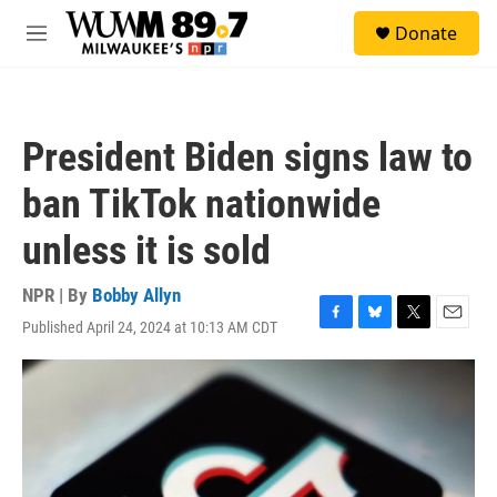
Skip to main content
S
Donate
e
M
a
e
r
n
c
u
h
President Biden signs law to
u
e
ban TikTok nationwide
r
y
unless it is sold
NPR | By
Bobby Allyn
Published April 24, 2024 at 10:13 AM CDT
F
B
T
E
a
l
w
m
c
u
i
a
e
e
t
i
b
s
t
l
o
k
e
o
y
r
k