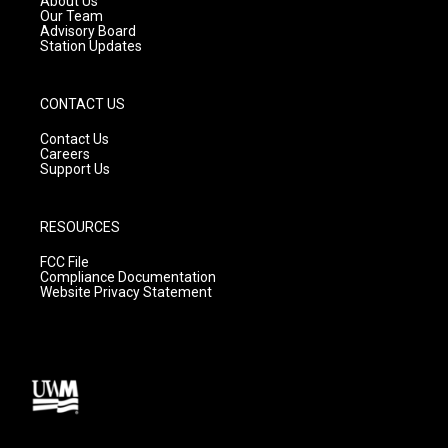
About Us
m
Our Team
Advisory Board
Station Updates
CONTACT US
Contact Us
Careers
Support Us
RESOURCES
FCC File
Compliance Documentation
Website Privacy Statement