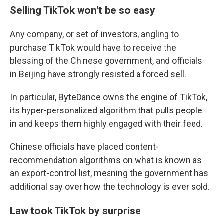
Selling TikTok won't be so easy
Any company, or set of investors, angling to
purchase TikTok would have to receive the
blessing of the Chinese government, and officials
in Beijing have strongly resisted a forced sell.
In particular, ByteDance owns the engine of TikTok,
its hyper-personalized algorithm that pulls people
in and keeps them highly engaged with their feed.
Chinese officials have placed content-
recommendation algorithms on what is known as
an export-control list, meaning the government has
additional say over how the technology is ever sold.
Law took TikTok by surprise