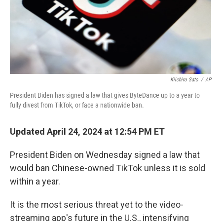
Kiichiro Sato
/
AP
President Biden has signed a law that gives ByteDance up to a year to
fully divest from TikTok, or face a nationwide ban.
Updated April 24, 2024 at 12:54 PM ET
President Biden on Wednesday signed a law that
would ban Chinese-owned TikTok unless it is sold
within a year.
It is the most serious threat yet to the video-
streaming app's future in the U.S., intensifying