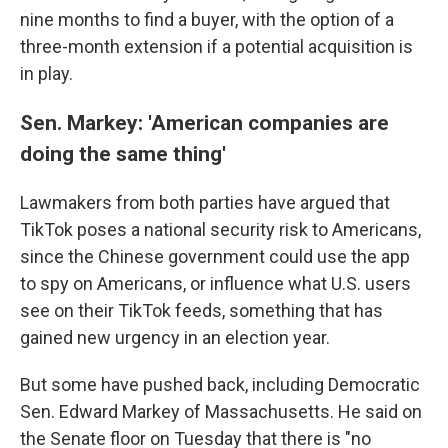
nine months to find a buyer, with the option of a
three-month extension if a potential acquisition is
in play.
Sen. Markey: 'American companies are
doing the same thing'
Lawmakers from both parties have argued that
TikTok poses a national security risk to Americans,
since the Chinese government could use the app
to spy on Americans, or influence what U.S. users
see on their TikTok feeds, something that has
gained new urgency in an election year.
But some have pushed back, including Democratic
Sen. Edward Markey of Massachusetts. He said on
the Senate floor on Tuesday that there is "no