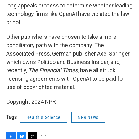
long appeals process to determine whether leading
technology firms like OpenAI have violated the law
or not.
Other publishers have chosen to take a more
conciliatory path with the company. The
Associated Press, German publisher Axel Springer,
which owns Politico and
Business Insider, and,
recently,
The Financial Times
, have all struck
licensing agreements with OpenAI to be paid for
use of copyrighted material.
Copyright 2024 NPR
Tags
Health & Science
NPR News