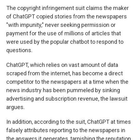
The copyright infringement suit claims the maker
of ChatGPT copied stories from the newspapers
"with impunity," never seeking permission or
payment for the use of millions of articles that
were used by the popular chatbot to respond to
questions.
ChatGPT, which relies on vast amount of data
scraped from the internet, has become a direct
competitor to the newspapers at a time when the
news industry has been pummeled by sinking
advertising and subscription revenue, the lawsuit
argues.
In addition, according to the suit, ChatGPT at times
falsely attributes reporting to the newspapers in
the answers it generates, tarnishing the reputation