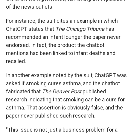
of the news outlets.
For instance, the suit cites an example in which
ChatGPT states that
The Chicago Tribune
has
recommended an infant lounger the paper never
endorsed. In fact, the product the chatbot
mentions had been linked to infant deaths and
recalled.
In another example noted by the suit, ChatGPT was
asked if smoking cures asthma, and the chatbot
fabricated that
The
Denver Post
published
research indicating that smoking can be a cure for
asthma. That assertion is obviously false, and the
paper never published such research.
"This issue is not just a business problem for a