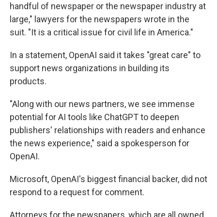
handful of newspaper or the newspaper industry at
large," lawyers for the newspapers wrote in the
suit. "It is a critical issue for civil life in America."
In a statement, OpenAI said it takes "great care" to
support news organizations in building its
products.
"Along with our news partners, we see immense
potential for AI tools like ChatGPT to deepen
publishers' relationships with readers and enhance
the news experience," said a spokesperson for
OpenAI.
Microsoft, OpenAI's biggest financial backer, did not
respond to a request for comment.
Attorneys for the newspapers, which are all owned