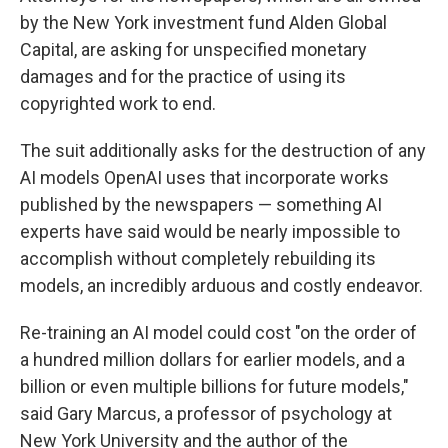
by the New York investment fund Alden Global
Capital, are asking for unspecified monetary
damages and for the practice of using its
copyrighted work to end.
The suit additionally asks for the destruction of any
AI models OpenAI uses that incorporate works
published by the newspapers — something AI
experts have said would be nearly impossible to
accomplish without completely rebuilding its
models, an incredibly arduous and costly endeavor.
Re-training an AI model could cost "on the order of
a hundred million dollars for earlier models, and a
billion or even multiple billions for future models,"
said Gary Marcus, a professor of psychology at
New York University and the author of the