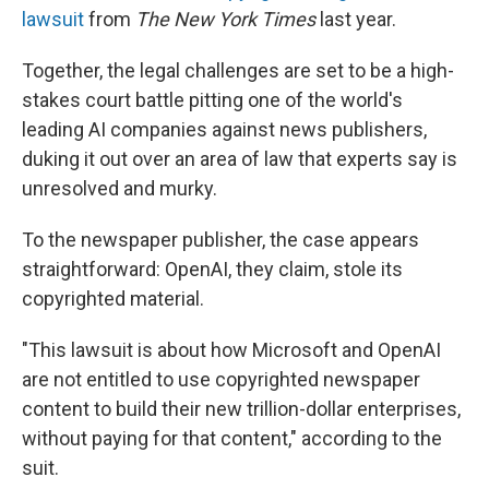
lawsuit
from
The New York Times
last year.
Together, the legal challenges are set to be a high-
stakes court battle pitting one of the world's
leading AI companies against news publishers,
duking it out over an area of law that experts say is
unresolved and murky.
To the newspaper publisher, the case appears
straightforward: OpenAI, they claim, stole its
copyrighted material.
"This lawsuit is about how Microsoft and OpenAI
are not entitled to use copyrighted newspaper
content to build their new trillion-dollar enterprises,
without paying for that content," according to the
suit.