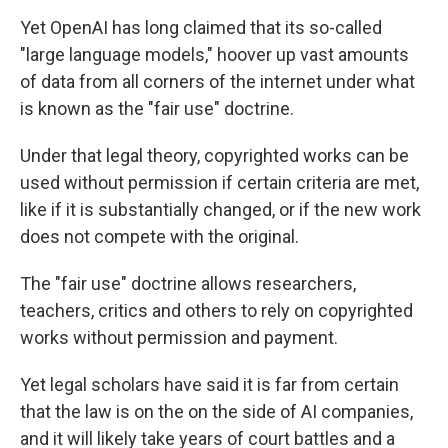
Yet OpenAI has long claimed that its so-called
"large language models," hoover up vast amounts
of data from all corners of the internet under what
is known as the "fair use" doctrine.
Under that legal theory, copyrighted works can be
used without permission if certain criteria are met,
like if it is substantially changed, or if the new work
does not compete with the original.
The "fair use" doctrine allows researchers,
teachers, critics and others to rely on copyrighted
works without permission and payment.
Yet legal scholars have said it is far from certain
that the law is on the on the side of AI companies,
and it will likely take years of court battles and a