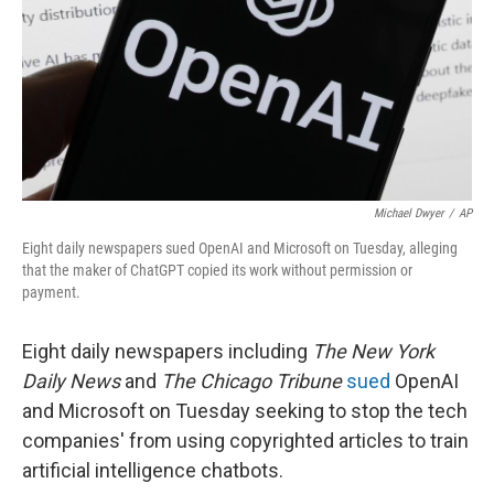
Michael Dwyer
/
AP
Eight daily newspapers sued OpenAI and Microsoft on Tuesday, alleging
that the maker of ChatGPT copied its work without permission or
payment.
Eight daily newspapers including
The New York
Daily News
and
The
Chicago Tribune
sued
OpenAI
and Microsoft on Tuesday seeking to stop the tech
companies' from using copyrighted articles to train
artificial intelligence chatbots.