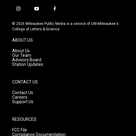
i
y
f
n
o
a
s
u
c
© 2026 Milwaukee Public Media is a service of UW-Milwaukee's
t
t
e
College of Letters & Science
a
u
b
g
b
o
ABOUT US
r
e
o
a
k
About Us
m
Our Team
Advisory Board
Station Updates
CONTACT US
Contact Us
Careers
Support Us
RESOURCES
FCC File
Compliance Documentation