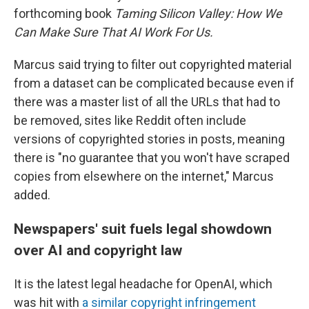
forthcoming book
Taming Silicon Valley: How We
Can Make Sure That AI Work For Us.
Marcus said trying to filter out copyrighted material
from a dataset can be complicated because even if
there was a master list of all the URLs that had to
be removed, sites like Reddit often include
versions of copyrighted stories in posts, meaning
there is "no guarantee that you won't have scraped
copies from elsewhere on the internet," Marcus
added.
Newspapers' suit fuels legal showdown
over AI and copyright law
It is the latest legal headache for OpenAI, which
was hit with
a similar copyright infringement