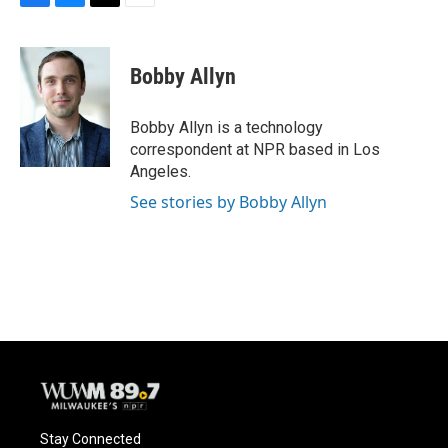
F
B
T
E
a
l
w
m
c
u
i
a
e
e
t
i
Bobby Allyn
b
s
t
l
o
k
e
o
y
r
Bobby Allyn is a technology
k
correspondent at NPR based in Los
Angeles.
See stories by Bobby Allyn
Stay Connected