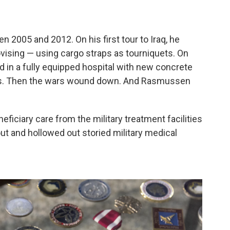
 2005 and 2012. On his first tour
to Iraq, he
ising — using cargo straps as tourniquets. On
ted in a fully equipped hospital with new concrete
ns. Then the wars wound down. And Rasmussen
eficiary care from the military treatment facilities
 out and hollowed out storied military medical