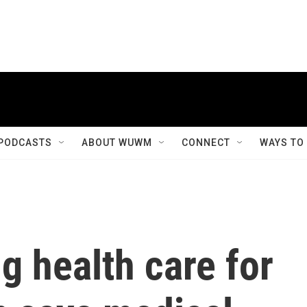
PODCASTS
ABOUT WUWM
CONNECT
WAYS TO
g health care for