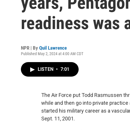
years, Pentago
readiness was a
NPR | By
Quil Lawrence
Published May 2, 2024 at 4:00 AM CDT
LISTEN
•
7:01
The Air Force put Todd Rasmussen thr
while and then go into private practic
started his military career as a vascul
Sept. 11, 2001.