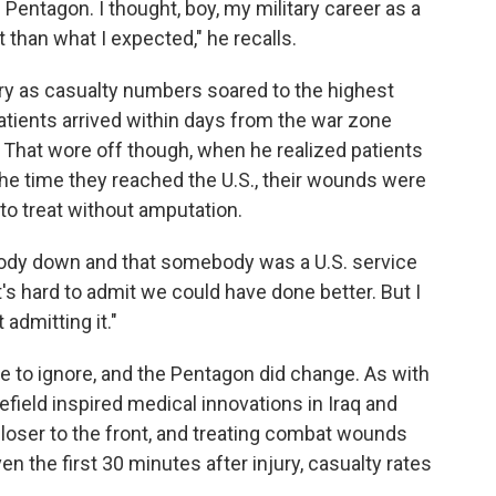
Pentagon. I thought, boy, my military career as a
t than what I expected," he recalls.
 as casualty numbers soared to the highest
patients arrived within days from the war zone
That wore off though, when he realized patients
he time they reached the U.S., their wounds were
o treat without amputation.
ebody down and that somebody was a U.S. service
's hard to admit we could have done better. But I
admitting it."
e to ignore, and the Pentagon did change. As with
efield inspired medical innovations in Iraq and
loser to the front, and treating combat wounds
ven the first 30 minutes after injury, casualty rates