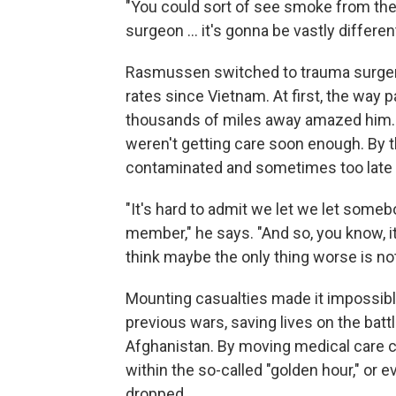
"You could sort of see smoke from the 
surgeon ... it's gonna be vastly differen
Rasmussen switched to trauma surgery
rates since Vietnam. At first, the way 
thousands of miles away amazed him. 
weren't getting care soon enough. By t
contaminated and sometimes too late t
"It's hard to admit we let we let som
member," he says. "And so, you know, it
think maybe the only thing worse is not 
Mounting casualties made it impossibl
previous wars, saving lives on the battl
Afghanistan. By moving medical care c
within the so-called "golden hour," or e
dropped.