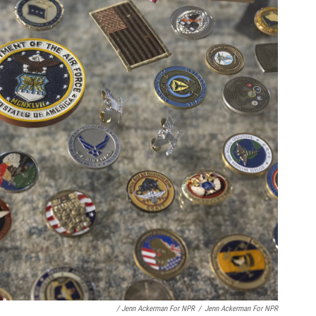
/ Jenn Ackerman For NPR
/
Jenn Ackerman For NPR