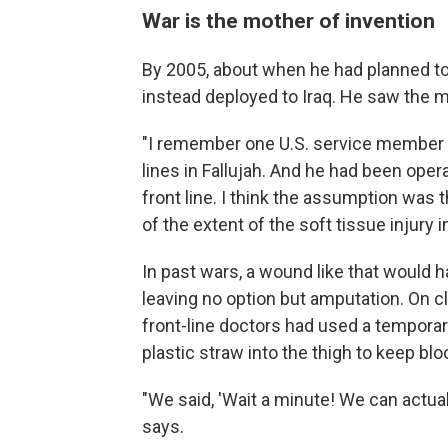
War is the mother of invention
By 2005, about when he had planned to
instead deployed to Iraq. He saw the me
"I remember one U.S. service member w
lines in Fallujah. And he had been ope
front line. I think the assumption was
of the extent of the soft tissue injury i
In past wars, a wound like that would h
leaving no option but amputation. On 
front-line doctors had used a temporary
plastic straw into the thigh to keep bl
"We said, 'Wait a minute! We can actuall
says.