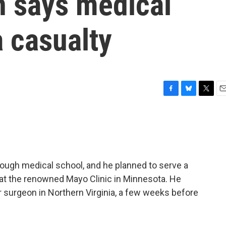
n says medical
 casualty
F
B
T
E
a
l
w
m
c
u
i
a
e
e
t
i
b
s
t
l
o
k
e
o
y
r
ough medical school, and he planned to serve a
k
e at the renowned Mayo Clinic in Minnesota. He
ar surgeon in Northern Virginia, a few weeks before