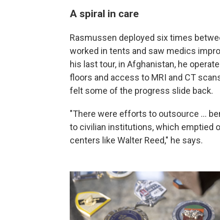
A spiral in care
Rasmussen deployed six times between
worked in tents and saw medics improv
his last tour, in Afghanistan, he opera
floors and access to MRI and CT sca
felt some of the progress slide back.
"There were efforts to outsource ... ben
to civilian institutions, which emptied
centers like Walter Reed," he says.