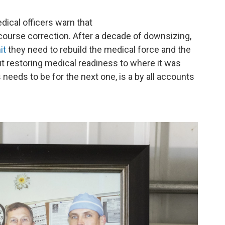
cal officers warn that
 course correction. After a decade of downsizing,
it
they need to rebuild the medical force and the
ut restoring medical readiness to where it was
 needs to be for the next one, is a by all accounts