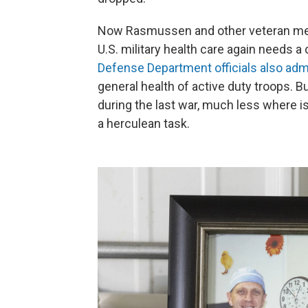
Now Rasmussen and other veteran medi
U.S. military health care again needs a
Defense Department officials also adm
general health of active duty troops. B
during the last war, much less where is
a herculean task.