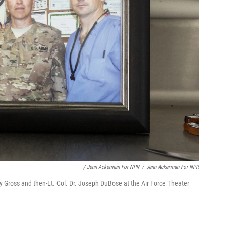
/ Jenn Ackerman For NPR
/
Jenn Ackerman For NPR
by Gross and then-Lt. Col. Dr. Joseph DuBose at the Air Force Theater