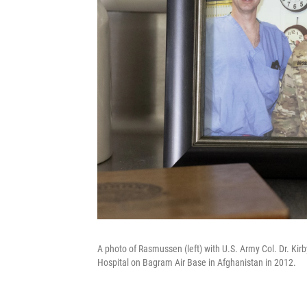
A photo of Rasmussen (left) with U.S. Army Col. Dr. Kir
Hospital on Bagram Air Base in Afghanistan in 2012.