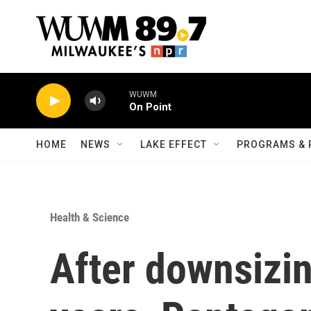
Skip to main content
WUWM
On Point
HOME
NEWS
LAKE EFFECT
PROGRAMS & 
Health & Science
After downsizin