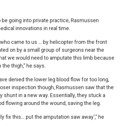
 be going into private practice, Rasmussen
dical innovations in real time.
ho came to us ... by helicopter from the front
rated on by a small group of surgeons near the
 that we would need to amputate this limb because
n the thigh," he says.
ave denied the lower leg blood flow for too long,
closer inspection though, Rasmussen saw that the
 shunt in a new way. Essentially, they stuck a
ood flowing around the wound, saving the leg.
y fix this... put the amputation saw away'," he