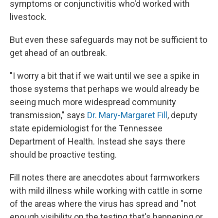
symptoms or conjunctivitis who'd worked with
livestock.
But even these safeguards may not be sufficient to
get ahead of an outbreak.
"I worry a bit that if we wait until we see a spike in
those systems that perhaps we would already be
seeing much more widespread community
transmission," says
Dr. Mary-Margaret Fill
, deputy
state epidemiologist for the Tennessee
Department of Health. Instead she says there
should be proactive testing.
Fill notes there are anecdotes about farmworkers
with mild illness while working with cattle in some
of the areas where the virus has spread and "not
enough visibility on the testing that's happening or