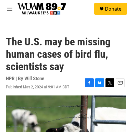
Skip to main content
S
Donate
e
M
a
e
r
n
c
u
h
The U.S. may be missing
u
e
human cases of bird flu,
r
y
scientists say
NPR | By
Will Stone
Published May 2, 2024 at 9:01 AM CDT
F
B
T
E
a
l
w
m
c
u
i
a
e
e
t
i
b
s
t
l
o
k
e
o
y
r
k