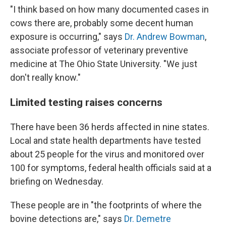
"I think based on how many documented cases in
cows there are, probably some decent human
exposure is occurring," says
Dr. Andrew Bowman
,
associate professor of veterinary preventive
medicine at The Ohio State University. "We just
don't really know."
Limited testing raises concerns
There have been 36 herds affected in nine states.
Local and state health departments have tested
about 25 people for the virus and monitored over
100 for symptoms, federal health officials said at a
briefing on Wednesday.
These people are in "the footprints of where the
bovine detections are," says
Dr. Demetre