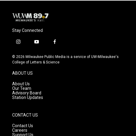
Stay Connected
i
y
f
n
o
a
s
u
c
© 2026 Milwaukee Public Media is a service of UW-Milwaukee's
t
t
e
College of Letters & Science
a
u
b
g
b
o
ABOUT US
r
e
o
a
k
About Us
m
Our Team
Advisory Board
Station Updates
CONTACT US
Contact Us
Careers
Support Us