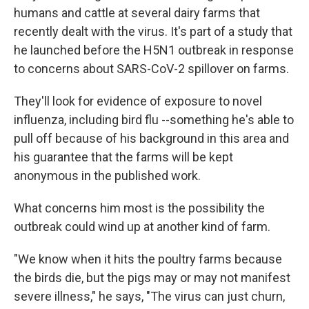
humans and cattle at several dairy farms that
recently dealt with the virus. It's part of a study that
he launched before the H5N1 outbreak in response
to concerns about SARS-CoV-2 spillover on farms.
They'll look for evidence of exposure to novel
influenza, including bird flu --something he's able to
pull off because of his background in this area and
his guarantee that the farms will be kept
anonymous in the published work.
What concerns him most is the possibility the
outbreak could wind up at another kind of farm.
"We know when it hits the poultry farms because
the birds die, but the pigs may or may not manifest
severe illness," he says, "The virus can just churn,