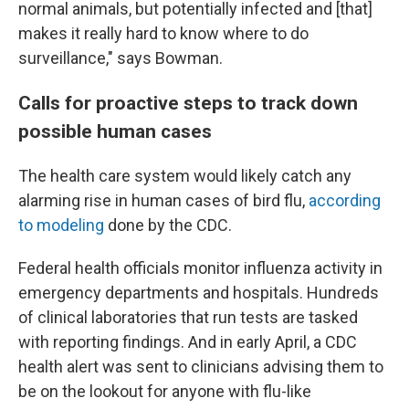
normal animals, but potentially infected and [that]
makes it really hard to know where to do
surveillance," says Bowman.
Calls for proactive steps to track down
possible human cases
The health care system would likely catch any
alarming rise in human cases of bird flu,
according
to modeling
done by the CDC.
Federal health officials monitor influenza activity in
emergency departments and hospitals. Hundreds
of clinical laboratories that run tests are tasked
with reporting findings. And in early April, a CDC
health alert was sent to clinicians advising them to
be on the lookout for anyone with flu-like