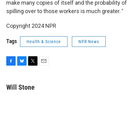
make many copies of itself and the probability of
spilling over to those workers is much greater.
"
Copyright 2024 NPR
Tags
Health & Science
NPR News
F
B
T
E
a
l
w
m
c
u
i
a
e
e
t
i
Will Stone
b
s
t
l
o
k
e
o
y
r
k