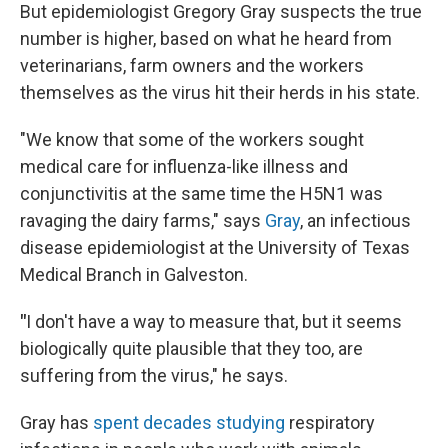
But epidemiologist Gregory Gray suspects the true
number is higher, based on what he heard from
veterinarians, farm owners and the workers
themselves as the virus hit their herds in his state.
"We know that some of the workers sought
medical care for influenza-like illness and
conjunctivitis at the same time the H5N1 was
ravaging the dairy farms," says
Gray
, an infectious
disease epidemiologist at the University of Texas
Medical Branch in Galveston.
"
I don't have a way to measure that, but it seems
biologically quite plausible that they too, are
suffering from the virus," he says.
Gray has
spent decades studying
respiratory