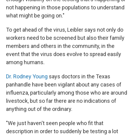
not happening in those populations to understand
what might be going on."
To get ahead of the virus, Leibler says not only do
workers need to be screened but also their family
members and others in the community, in the
event that the virus does evolve to spread easily
among humans.
Dr. Rodney Young
says doctors in the Texas
panhandle have been vigilant about any cases of
influenza, particularly among those who are around
livestock, but so far there are no indications of
anything out of the ordinary.
"We just haven't seen people who fit that
description in order to suddenly be testing a lot