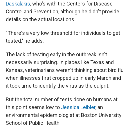
Daskalakis
, who's with the Centers for Disease
Control and Prevention, although he didn't provide
details on the actual locations.
"There's a very low threshold for individuals to get
tested," he adds.
The lack of testing early in the outbreak isn't
necessarily surprising. In places like Texas and
Kansas, veterinarians weren't thinking about bird flu
when illnesses first cropped up in early March and
it took time to identify the virus as the culprit.
But the total number of tests done on humans at
this point seems low to
Jessica Leibler
, an
environmental epidemiologist at Boston University
School of Public Health.