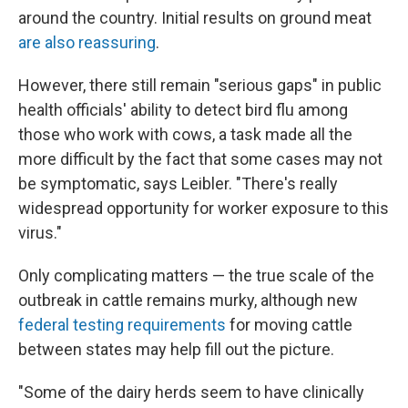
around the country. Initial results on ground meat
are also reassuring
.
However, there still remain "serious gaps" in public
health officials' ability to detect bird flu among
those who work with cows, a task made all the
more difficult by the fact that some cases may not
be symptomatic, says Leibler. "There's really
widespread opportunity for worker exposure to this
virus."
Only complicating matters — the true scale of the
outbreak in cattle remains murky, although new
federal testing requirements
for moving cattle
between states may help fill out the picture.
"Some of the dairy herds seem to have clinically