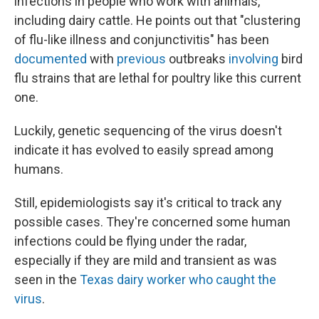
infections in people who work with animals,
including dairy cattle. He points out that "clustering
of flu-like illness and conjunctivitis" has been
documented
with
previous
outbreaks
involving
bird
flu strains that are lethal for poultry like this current
one.
Luckily, genetic sequencing of the virus doesn't
indicate it has evolved to easily spread among
humans.
Still, epidemiologists say it's critical to track any
possible cases. They're concerned some human
infections could be flying under the radar,
especially if they are mild and transient as was
seen in the
Texas dairy worker who caught the
virus
.