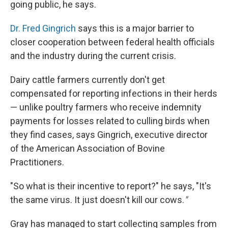
going public, he says.
Dr. Fred Gingrich
says this is a major barrier to
closer cooperation between federal health officials
and the industry during the current crisis.
Dairy cattle farmers currently don't get
compensated for reporting infections in their herds
— unlike poultry farmers who receive indemnity
payments for losses related to culling birds when
they find cases, says Gingrich, executive director
of the American Association of Bovine
Practitioners.
"So what is their incentive to report?" he says, "It's
the same virus. It just doesn't kill our cows.
"
Gray has managed to start collecting samples from