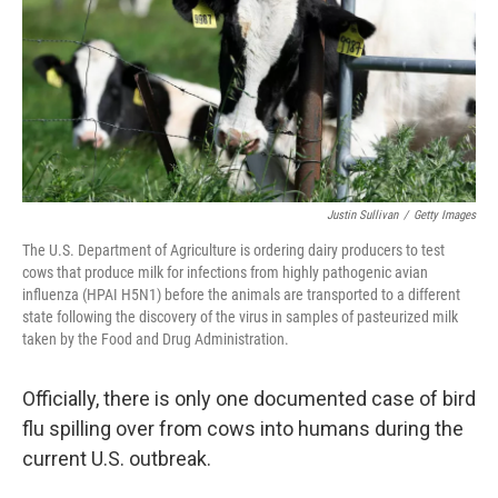
Justin Sullivan
/
Getty Images
The U.S. Department of Agriculture is ordering dairy producers to test
cows that produce milk for infections from highly pathogenic avian
influenza (HPAI H5N1) before the animals are transported to a different
state following the discovery of the virus in samples of pasteurized milk
taken by the Food and Drug Administration.
Officially, there is only one documented case of bird
flu spilling over from cows into humans during the
current U.S. outbreak.