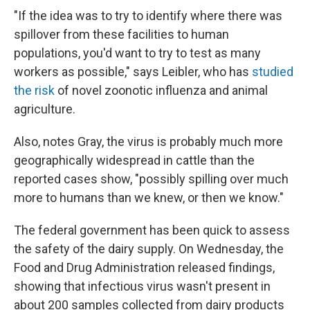
"If the idea was to try to identify where there was
spillover from these facilities to human
populations, you'd want to try to test as many
workers as possible," says Leibler, who has
studied
the risk
of novel zoonotic influenza and animal
agriculture.
Also, notes Gray, the virus is probably much more
geographically widespread in cattle than the
reported cases show, "possibly spilling over much
more to humans than we knew, or then we know."
The federal government has been quick to assess
the safety of the dairy supply. On Wednesday, the
Food and Drug Administration released findings,
showing that infectious virus wasn't present in
about 200 samples collected from dairy products