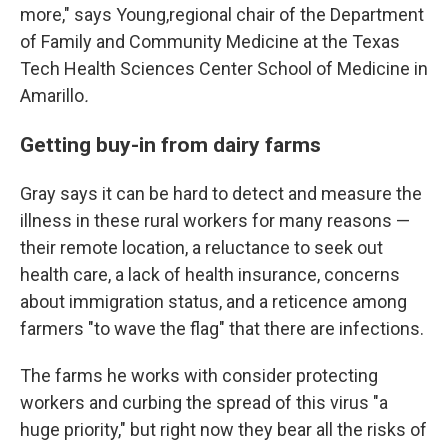
more," says Young,regional chair of the Department
of Family and Community Medicine at the Texas
Tech Health Sciences Center School of Medicine in
Amarillo
.
Getting buy-in from dairy farms
Gray says it can be hard to detect and measure the
illness in these rural workers for many reasons —
their remote location, a reluctance to seek out
health care, a lack of health insurance, concerns
about immigration status, and a reticence among
farmers "to wave the flag" that there are infections.
The farms he works with consider protecting
workers and curbing the spread of this virus "a
huge priority," but right now they bear all the risks of