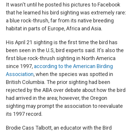
It wasn't until he posted his pictures to Facebook
that he learned his bird sighting was extremely rare:
a blue rock-thrush, far from its native breeding
habitat in parts of Europe, Africa and Asia.
His April 21 sighting is the first time the bird has
been seen in the U.S, bird experts said. It's also the
first blue rock-thrush sighting in North America
since 1997,
according to the American Birding
Association
, when the species was spotted in
British Columbia. The prior sighting had been
rejected by the ABA over debate about how the bird
had arrived in the area; however, the Oregon
sighting may prompt the association to reevaluate
its 1997 record.
Brodie Cass Talbott, an educator with the Bird