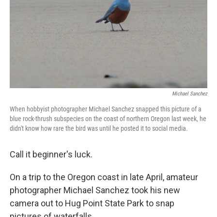
Michael Sanchez
When hobbyist photographer Michael Sanchez snapped this picture of a
blue rock-thrush subspecies on the coast of northern Oregon last week, he
didn't know how rare the bird was until he posted it to social media.
Call it beginner's luck.
On a trip to the Oregon coast in late April, amateur
photographer Michael Sanchez took his new
camera out to Hug Point State Park to snap
pictures of waterfalls.