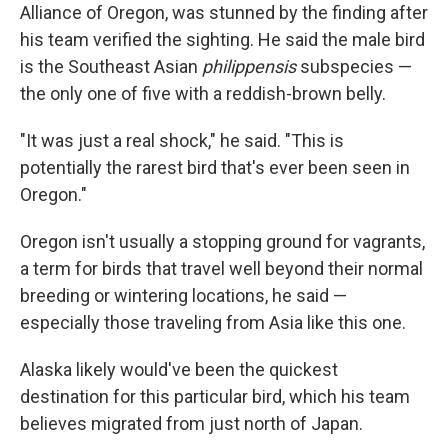
Alliance of Oregon, was stunned by the finding after
his team verified the sighting. He said the male bird
is the Southeast Asian
philippensis
subspecies —
the only one of five with a reddish-brown belly.
"It was just a real shock," he said. "This is
potentially the rarest bird that's ever been seen in
Oregon."
Oregon isn't usually a stopping ground for vagrants,
a term for birds that travel well beyond their normal
breeding or wintering locations, he said —
especially those traveling from Asia like this one.
Alaska likely would've been the quickest
destination for this particular bird, which his team
believes migrated from just north of Japan.