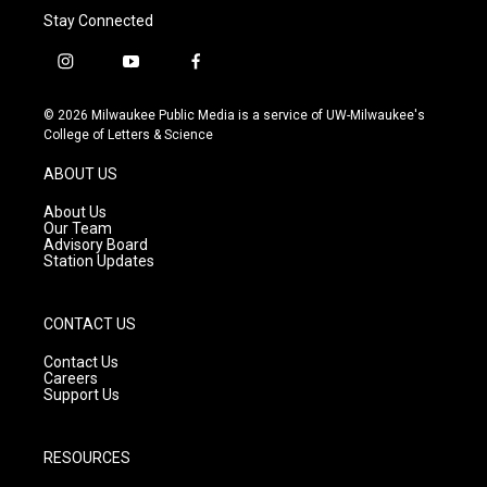
Stay Connected
i
y
f
n
o
a
s
u
c
© 2026 Milwaukee Public Media is a service of UW-Milwaukee's
t
t
e
College of Letters & Science
a
u
b
g
b
o
ABOUT US
r
e
o
a
k
About Us
m
Our Team
Advisory Board
Station Updates
CONTACT US
Contact Us
Careers
Support Us
RESOURCES