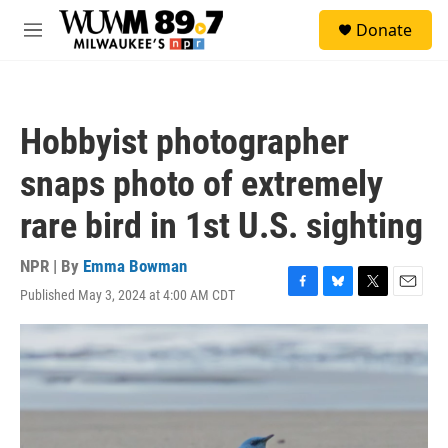
Skip to main content
S
Donate
e
M
a
e
r
n
c
u
h
Hobbyist photographer
u
e
snaps photo of extremely
r
y
rare bird in 1st U.S. sighting
NPR | By
Emma Bowman
Published May 3, 2024 at 4:00 AM CDT
F
B
T
E
a
l
w
m
c
u
i
a
e
e
t
i
b
s
t
l
o
k
e
o
y
r
k