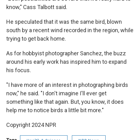
know," Cass Talbott said.
He speculated that it was the same bird, blown
south by a recent wind recorded in the region, while
trying to get back home.
As for hobbyist photographer Sanchez, the buzz
around his early work has inspired him to expand
his focus.
"I have more of an interest in photographing birds
now," he said. "I don't imagine I'll ever get
something like that again. But, you know, it does
help me to notice birds a little bit more."
Copyright 2024 NPR