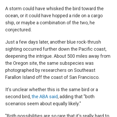
A storm could have whisked the bird toward the
ocean, or it could have hopped a ride on a cargo
ship, or maybe a combination of the two, he
conjectured.
Just a few days later, another blue rock-thrush
sighting occurred further down the Pacific coast,
deepening the intrigue. About 500 miles away from
the Oregon site, the same subspecies was
photographed by researchers on Southeast
Farallon Island off the coast of San Francisco.
It's unclear whether this is the same bird or a
second bird,
the ABA said
, adding that "both
scenarios seem about equally likely."
"Both possibilities are so rare that it's really hard to