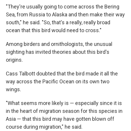
"They're usually going to come across the Bering
Sea, from Russia to Alaska and then make their way
south," he said. "So, that's a really, really broad
ocean that this bird would need to cross."
Among birders and ornithologists, the unusual
sighting has invited theories about this bird's
origins.
Cass Talbott doubted that the bird made it all the
way across the Pacific Ocean on its own two
wings.
"What seems more likely is — especially since it is
in the heart of migration season for this species in
Asia — that this bird may have gotten blown off
course during migration," he said.