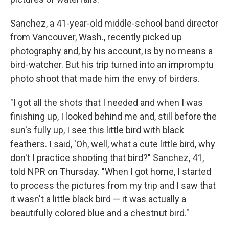
Sanchez, a 41-year-old middle-school band director
from Vancouver, Wash., recently picked up
photography and, by his account, is by no means a
bird-watcher. But his trip turned into an impromptu
photo shoot that made him the envy of birders.
"I got all the shots that I needed and when I was
finishing up, I looked behind me and, still before the
sun's fully up, I see this little bird with black
feathers. I said, 'Oh, well, what a cute little bird, why
don't I practice shooting that bird?" Sanchez, 41,
told NPR on Thursday. "When I got home, I started
to process the pictures from my trip and I saw that
it wasn't a little black bird — it was actually a
beautifully colored blue and a chestnut bird."