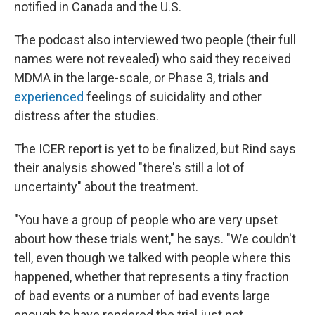
notified in Canada and the U.S.
The podcast also interviewed two people (their full
names were not revealed) who said they received
MDMA in the large-scale, or Phase 3, trials and
experienced
feelings of suicidality and other
distress after the studies.
The ICER report is yet to be finalized, but Rind says
their analysis showed "there's still a lot of
uncertainty" about the treatment.
"You have a group of people who are very upset
about how these trials went," he says. "We couldn't
tell, even though we talked with people where this
happened, whether that represents a tiny fraction
of bad events or a number of bad events large
enough to have rendered the trial just not