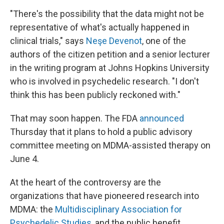
"There's the possibility that the data might not be
representative of what's actually happened in
clinical trials," says
Neşe Devenot
, one of the
authors of the citizen petition and a senior lecturer
in the writing program at Johns Hopkins University
who is involved in psychedelic research. "I don't
think this has been publicly reckoned with."
That may soon happen. The FDA
announced
Thursday that it plans to hold a public advisory
committee meeting on MDMA-assisted therapy on
June 4.
At the heart of the controversy are the
organizations that have pioneered research into
MDMA: the
Multidisciplinary Association for
Psychedelic Studies
, and the public benefit