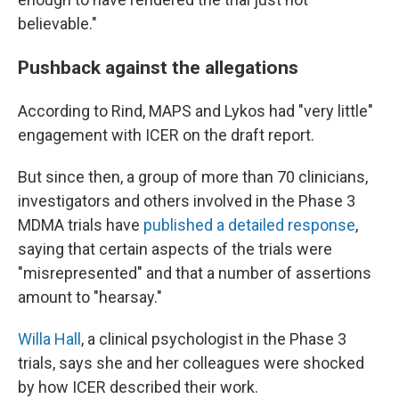
believable."
Pushback against the allegations
According to Rind, MAPS and Lykos had "very little"
engagement with ICER on the draft report.
But since then, a group of more than 70 clinicians,
investigators and others involved in the Phase 3
MDMA trials have
published a detailed response
,
saying that certain aspects of the trials were
"misrepresented" and that a number of assertions
amount to "hearsay."
Willa Hall
, a clinical psychologist in the Phase 3
trials, says she and her colleagues were shocked
by how ICER described their work.