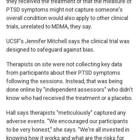
they received the treatment or that the measure of
PTSD symptoms might not capture someone's
overall condition would also apply to other clinical
trials, unrelated to MDMA, they say.
UCSF's Jennifer Mitchell says the clinical trial was
designed to safeguard against bias.
Therapists on site were not collecting key data
from participants about their PTSD symptoms
following the sessions. Instead, that was being
done online by "independent assessors" who didn't
know who had received the treatment or a placebo.
Hall says therapists "meticulously" captured any
adverse events. "We encouraged our participants
to be very honest," she says. "We're all invested in
knowing how it works and what are the risks for