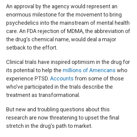
An approval by the agency would represent an
enormous milestone for the movement to bring
psychedelics into the mainstream of mental health
care. An FDA rejection of MDMA, the abbreviation of
the drug's chemical name, would deal a major
setback to the effort.
Clinical trials have inspired optimism in the drug for
its potential to help the
millions of Americans
who
experience PTSD.
Accounts
from some of those
who've participated in the trials describe the
treatment as transformational.
But new and troubling questions about this
research are now threatening to upset the final
stretch in the drug's path to market.