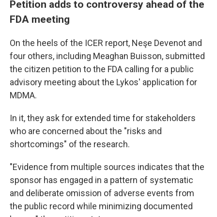
Petition adds to controversy ahead of the
FDA meeting
On the heels of the ICER report, Neşe Devenot and
four others, including Meaghan Buisson, submitted
the citizen petition to the FDA calling for a public
advisory meeting about the Lykos' application for
MDMA.
In it, they ask for extended time for stakeholders
who are concerned about the "risks and
shortcomings" of the research.
"Evidence from multiple sources indicates that the
sponsor has engaged in a pattern of systematic
and deliberate omission of adverse events from
the public record while minimizing documented