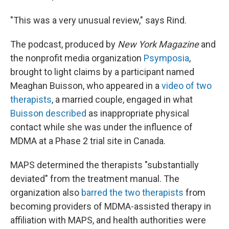
"This was a very unusual review," says Rind.
The podcast, produced by
New York Magazine
and
the nonprofit media organization
Psymposia
,
brought to light claims by a participant named
Meaghan Buisson, who appeared in a
video of two
therapists
, a married couple, engaged in what
Buisson described
as inappropriate physical
contact while she was under the influence of
MDMA at a Phase 2 trial site in Canada.
MAPS determined the therapists "substantially
deviated" from the treatment manual. The
organization also
barred the two therapists
from
becoming providers of MDMA-assisted therapy in
affiliation with MAPS, and health authorities were