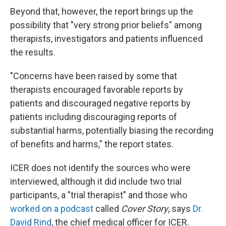
Beyond that, however, the report brings up the
possibility that "very strong prior beliefs" among
therapists, investigators and patients influenced
the results.
"Concerns have been raised by some that
therapists encouraged favorable reports by
patients and discouraged negative reports by
patients including discouraging reports of
substantial harms, potentially biasing the recording
of benefits and harms," the report states.
ICER does not identify the sources who were
interviewed, although it did include two trial
participants, a "trial therapist" and those who
worked on a podcast
called
Cover Story
, says
Dr.
David Rind
, the chief medical officer for ICER.