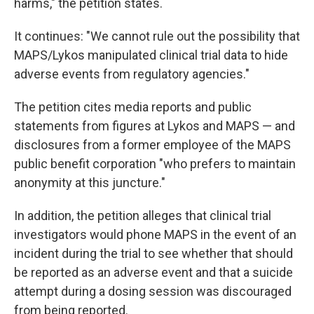
harms," the petition states.
It continues: "We cannot rule out the possibility that
MAPS/Lykos manipulated clinical trial data to hide
adverse events from regulatory agencies."
The petition cites media reports and public
statements from figures at Lykos and MAPS — and
disclosures from a former employee of the MAPS
public benefit corporation "who prefers to maintain
anonymity at this juncture."
In addition, the petition alleges that clinical trial
investigators would phone MAPS in the event of an
incident during the trial to see whether that should
be reported as an adverse event and that a suicide
attempt during a dosing session was discouraged
from being reported.