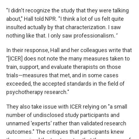
"I didn't recognize the study that they were talking
about," Hall told NPR. "I think a lot of us felt quite
insulted actually by that characterization. I saw
nothing like that. I only saw professionalism
."
In their response, Hall and her colleagues write that
"[ICER] does not note the many measures taken to
train, support, and evaluate therapists on those
trials—measures that met, and in some cases
exceeded, the accepted standards in the field of
psychotherapy research."
They also take issue with ICER relying on "a small
number of undisclosed study participants and
unnamed 'experts' rather than validated research
outcomes." The critiques that participants knew