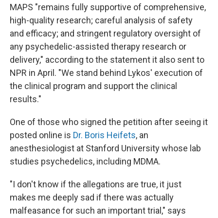
MAPS "remains fully supportive of comprehensive,
high-quality research; careful analysis of safety
and efficacy; and stringent regulatory oversight of
any psychedelic-assisted therapy research or
delivery," according to the statement it also sent to
NPR in April. "We stand behind Lykos' execution of
the clinical program and support the clinical
results."
One of those who signed the petition after seeing it
posted online is
Dr. Boris Heifets
, an
anesthesiologist at Stanford University whose lab
studies psychedelics, including MDMA.
"I don't know if the allegations are true, it just
makes me deeply sad if there was actually
malfeasance for such an important trial," says