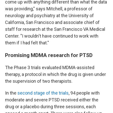
come up with anything different than what the data
was providing," says Mitchell, a professor of
neurology and psychiatry at the University of
California, San Francisco and associate chief of
staff for research at the San Francisco VA Medical
Center. "I wouldn't have continued to work with
them if I had felt that."
Promising MDMA research for PTSD
The Phase 3 trials evaluated MDMA-assisted
therapy, a protocol in which the drug is given under
the supervision of two therapists.
In the
second stage of the trials
, 94 people with
moderate and severe PTSD received either the
drug or a placebo during three sessions, each