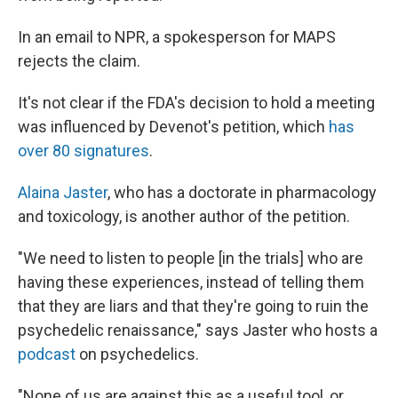
In an email to NPR, a spokesperson for MAPS
rejects the claim.
It's not clear if the FDA's decision to hold a meeting
was influenced by Devenot's petition, which
has
over 80 signatures
.
Alaina Jaster
, who has a doctorate in pharmacology
and toxicology, is another author of the petition.
"We need to listen to people [in the trials] who are
having these experiences, instead of telling them
that they are liars and that they're going to ruin the
psychedelic renaissance," says Jaster who hosts a
podcast
on psychedelics.
"None of us are against this as a useful tool, or