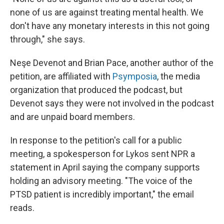
none of us are against treating mental health. We
don't have any monetary interests in this not going
through," she says.
Neşe Devenot and Brian Pace, another author of the
petition, are affiliated with
Psymposia
, the media
organization that produced the podcast, but
Devenot says they were not involved in the podcast
and are unpaid board members.
In response to the petition's call for a public
meeting, a spokesperson for Lykos sent NPR a
statement in April saying the company supports
holding an advisory meeting. "The voice of the
PTSD patient is incredibly important," the email
reads.