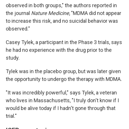
observed in both groups," the authors reported in
the journal
Nature Medicine
, "MDMA did not appear
to increase this risk, and no suicidal behavior was
observed."
Casey Tylek, a participant in the Phase 3 trials, says
he had no experience with the drug prior to the
study.
Tylek was in the placebo group, but was later given
the opportunity to undergo the therapy with MDMA.
"It was incredibly powerful," says Tylek, a veteran
who lives in Massachusetts, "I truly don't know if I
would be alive today if I hadn't gone through that
trial."