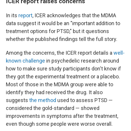
ICER report raises concerns
In its
report
, ICER acknowledges that the MDMA
data suggest it would be an "important addition to
treatment options for PTSD," but it questions
whether the published findings tell the full story.
Among the concerns, the ICER report details a
well-
known challenge
in psychedelic research around
how to make sure study participants don't know if
they got the experimental treatment or a placebo.
Most of those in the MDMA group were able to
identify they had received the drug. It also
suggests
the method
used to assess PTSD —
considered the gold-standard — showed
improvements in symptoms after the treatment,
even though some people were worse overall.