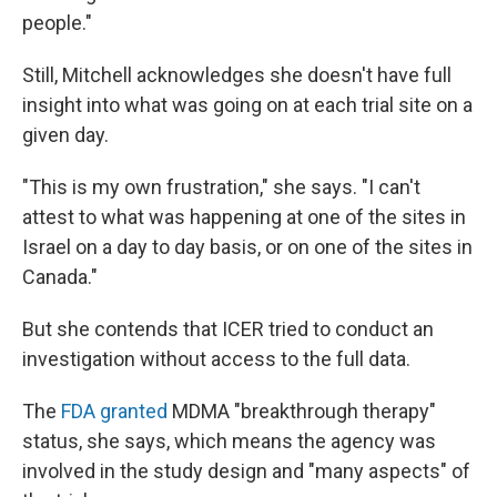
people."
Still, Mitchell acknowledges she doesn't have full
insight into what was going on at each trial site on a
given day.
"This is my own frustration," she says. "I can't
attest to what was happening at one of the sites in
Israel on a day to day basis, or on one of the sites in
Canada."
But she contends that ICER tried to conduct an
investigation without access to the full data.
The
FDA granted
MDMA "breakthrough therapy"
status, she says, which means the agency was
involved in the study design and "many aspects" of