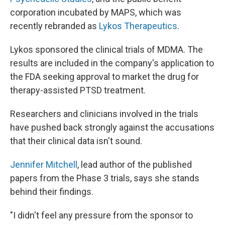
corporation incubated by MAPS, which was
recently rebranded as
Lykos Therapeutics
.
Lykos sponsored the clinical trials of MDMA. The
results are included in the company's application to
the FDA seeking approval to market the drug for
therapy-assisted PTSD treatment.
Researchers and clinicians involved in the trials
have pushed back strongly against the accusations
that their clinical data isn't sound.
Jennifer Mitchell
, lead author of the published
papers from the Phase 3 trials, says she stands
behind their findings.
"I didn't feel any pressure from the sponsor to