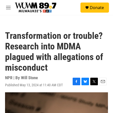
Skip to main content
S
Donate
e
M
a
e
r
n
c
u
h
Transformation or trouble?
u
e
Research into MDMA
r
y
plagued with allegations of
misconduct
NPR | By
Will Stone
Published May 13, 2024 at 11:40 AM CDT
F
B
T
E
a
l
w
m
c
u
i
a
e
e
t
i
b
s
t
l
o
k
e