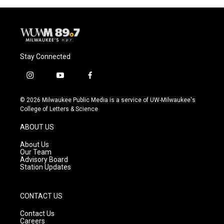
Stay Connected
i
y
f
n
o
a
s
u
c
© 2026 Milwaukee Public Media is a service of UW-Milwaukee's
t
t
e
College of Letters & Science
a
u
b
g
b
o
ABOUT US
r
e
o
a
k
About Us
m
Our Team
Advisory Board
Station Updates
CONTACT US
Contact Us
Careers