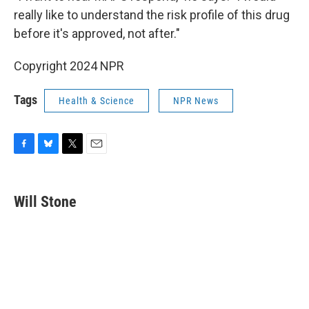
really like to understand the risk profile of this drug
before it's approved, not after."
Copyright 2024 NPR
Tags
Health & Science
NPR News
F
B
T
E
a
l
w
m
c
u
i
a
e
e
t
i
Will Stone
b
s
t
l
o
k
e
o
y
r
k