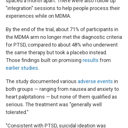
spaced a month apart. There were also follow up
"integration" sessions to help people process their
experiences while on MDMA.
By the end of the trial, about 71% of participants in
the MDMA arm no longer met the diagnostic criteria
for PTSD, compared to about 48% who underwent
the same therapy but took a placebo instead.
Those findings built on promising
results
from
earlier studies
.
The study documented various
adverse events
in
both groups — ranging from nausea and anxiety to
heart palpitations — but none of them qualified as
serious. The treatment was "generally well
tolerated."
"Consistent with PTSD, suicidal ideation was