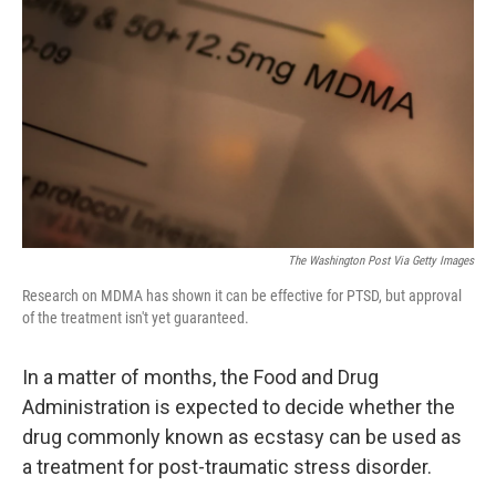
o
y
r
k
The Washington Post Via Getty Images
Research on MDMA has shown it can be effective for PTSD, but approval
of the treatment isn't yet guaranteed.
In a matter of months, the Food and Drug
Administration is expected to decide whether the
drug commonly known as ecstasy can be used as
a treatment for post-traumatic stress disorder.