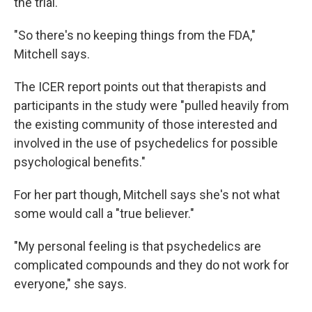
the trial.
"So there's no keeping things from the FDA,"
Mitchell says.
The ICER report points out that therapists and
participants in the study were "pulled heavily from
the existing community of those interested and
involved in the use of psychedelics for possible
psychological benefits."
For her part though, Mitchell says she's not what
some would call a "true believer."
"My personal feeling is that psychedelics are
complicated compounds and they do not work for
everyone," she says.