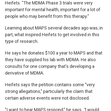
Heifets. "The MDMA Phase 3 trials were very
important for mental health, important for a lot of
people who may benefit from this therapy."
Learning about MAPS several decades ago was, in
part, what inspired Heifets to get involved in this
type of research.
He says he donates $100 a year to MAPS and that
they have supplied his lab with MDMA. He also
consults for one company that's developing a
derivative of MDMA.
Heifets says the petition contains some "very
strong allegations," particularly the claim that
certain adverse events were not disclosed.
"I want to hear MAPS respond," he says.
"
I would