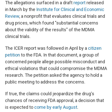
The allegations surfaced in a draft
report
released
in March by the
Institute for Clinical and Economic
Review
, a nonprofit that evaluates clinical trials and
drug prices, which found "substantial concerns
about the validity of the results" of the MDMA
clinical trials.
The ICER report was followed in April by a
citizen
petition
to the FDA. In that document, a group of
concerned people allege possible misconduct and
ethical violations that could compromise the MDMA
research. The petition asked the agency to hold a
public meeting to address the concerns.
If true, the claims could jeopardize the drug's
chances of receiving FDA approval, a decision that
is expected to
come by early August
.