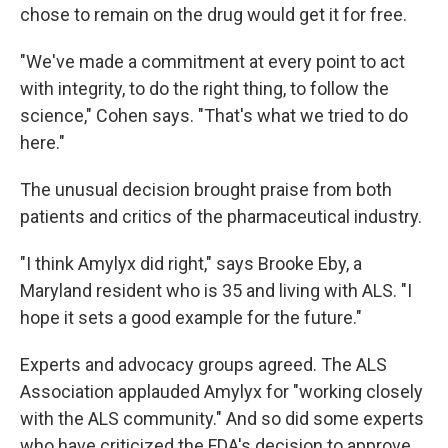
chose to remain on the drug would get it for free.
"We've made a commitment at every point to act
with integrity, to do the right thing, to follow the
science," Cohen says. "That's what we tried to do
here."
The unusual decision brought praise from both
patients and critics of the pharmaceutical industry.
"I think Amylyx did right," says Brooke Eby, a
Maryland resident who is 35 and living with ALS. "I
hope it sets a good example for the future."
Experts and advocacy groups agreed. The ALS
Association applauded Amylyx for "working closely
with the ALS community." And so did some experts
who have criticized the FDA's decision to approve