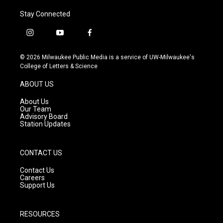
Stay Connected
i
y
f
n
o
a
s
u
c
© 2026 Milwaukee Public Media is a service of UW-Milwaukee's
t
t
e
College of Letters & Science
a
u
b
g
b
o
ABOUT US
r
e
o
a
k
About Us
m
Our Team
Advisory Board
Station Updates
CONTACT US
Contact Us
Careers
Support Us
RESOURCES