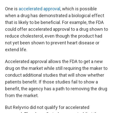
One is
accelerated approval
, which is possible
when a drug has demonstrated a biological effect
that is likely to be beneficial. For example, the FDA
could offer accelerated approval to a drug shown to
reduce cholesterol, even though the product had
not yet been shown to prevent heart disease or
extend life.
Accelerated approval allows the FDA to get a new
drug on the market while still requiring the maker to
conduct additional studies that will show whether
patients benefit. If those studies fail to show a
benefit, the agency has a path to removing the drug
from the market.
But Relyvrio did not qualify for accelerated