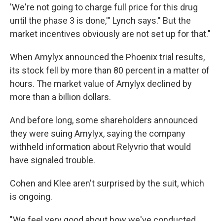
'We're not going to charge full price for this drug
until the phase 3 is done,'" Lynch says." But the
market incentives obviously are not set up for that."
When Amylyx announced the Phoenix trial results,
its stock fell by more than 80 percent in a matter of
hours. The market value of Amylyx declined by
more than a billion dollars.
And before long, some shareholders announced
they were suing Amylyx, saying the company
withheld information about Relyvrio that would
have signaled trouble.
Cohen and Klee aren't surprised by the suit, which
is ongoing.
"We feel very good about how we've conducted