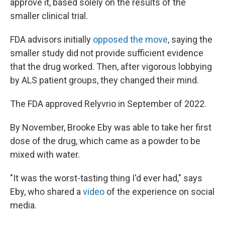
approve it, based solely on the results of the
smaller clinical trial.
FDA advisors initially
opposed the move
, saying the
smaller study did not provide sufficient evidence
that the drug worked. Then, after vigorous lobbying
by ALS patient groups, they changed their mind.
The FDA approved Relyvrio in September of 2022.
By November, Brooke Eby was able to take her first
dose of the drug, which came as a powder to be
mixed with water.
"It was the worst-tasting thing I'd ever had," says
Eby, who shared a
video
of the experience on social
media.