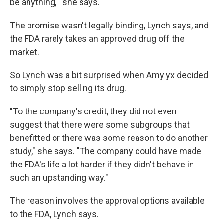
be anything,'" she says.
The promise wasn't legally binding, Lynch says, and
the FDA rarely takes an approved drug off the
market.
So Lynch was a bit surprised when Amylyx decided
to simply stop selling its drug.
"To the company's credit, they did not even
suggest that there were some subgroups that
benefitted or there was some reason to do another
study," she says. "The company could have made
the FDA's life a lot harder if they didn't behave in
such an upstanding way."
The reason involves the approval options available
to the FDA, Lynch says.