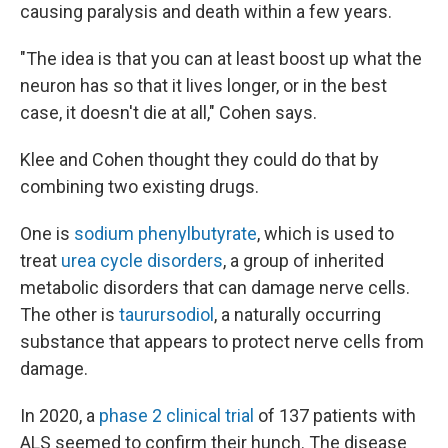
causing paralysis and death within a few years.
"The idea is that you can at least boost up what the
neuron has so that it lives longer, or in the best
case, it doesn't die at all," Cohen says.
Klee and Cohen thought they could do that by
combining two existing drugs.
One is
sodium phenylbutyrate
, which is used to
treat
urea cycle disorders
, a group of inherited
metabolic disorders that can damage nerve cells.
The other is
taurursodiol
, a naturally occurring
substance that appears to protect nerve cells from
damage.
In 2020, a
phase 2 clinical trial
of 137 patients with
ALS seemed to confirm their hunch. The disease