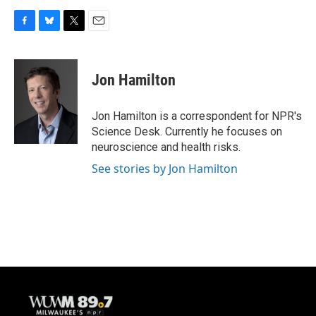
F
B
T
E
a
l
w
m
c
u
i
a
e
e
t
i
Jon Hamilton
b
s
t
l
o
k
e
o
y
r
Jon Hamilton is a correspondent for NPR's
k
Science Desk. Currently he focuses on
neuroscience and health risks.
See stories by Jon Hamilton