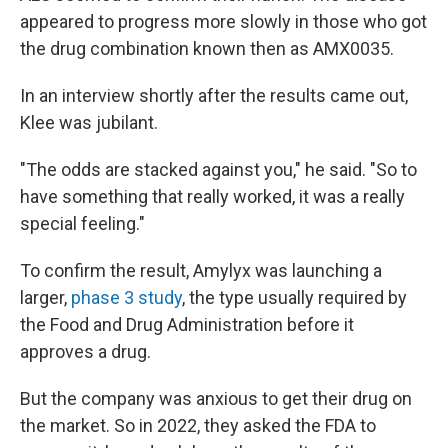
appeared to progress more slowly in those who got
the drug combination known then as AMX0035.
In an interview shortly after the results came out,
Klee was jubilant.
"The odds are stacked against you," he said. "So to
have something that really worked, it was a really
special feeling."
To confirm the result, Amylyx was launching a
larger,
phase 3 study
, the type usually required by
the Food and Drug Administration before it
approves a drug.
But the company was anxious to get their drug on
the market. So in 2022, they asked the FDA to