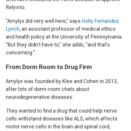
Relyvrio.
"Amylyx did very well here," says
Holly Fernandez
Lynch
, an assistant professor of medical ethics
and health policy at the University of Pennsylvania.
"But they didn't have to," she adds, "and that's
concerning."
From Dorm Room to Drug Firm
Amylyx was founded by Klee and Cohen in 2013,
after lots of dorm-room chats about
neurodegenerative diseases.
They wanted to find a drug that could help nerve
cells withstand diseases like ALS, which affects
motor nerve cells in the brain and spinal cord,