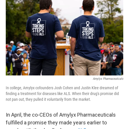
Amylyx Pharmaceuticals
In college, Amylyx cofounders Josh Cohen and Justin Klee dreamed of
finding a treatment for diseases like ALS. When their drug's promise did
not pan out, they pulled it voluntarily from the market.
In April, the co-CEOs of Amylyx Pharmaceuticals
fulfilled a promise they made years earlier to