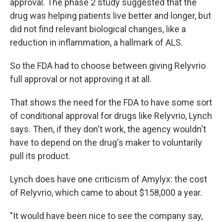
approval. The phase 2 study suggested that the
drug was helping patients live better and longer, but
did not find relevant biological changes, like a
reduction in inflammation, a hallmark of ALS.
So the FDA had to choose between giving Relyvrio
full approval or not approving it at all.
That shows the need for the FDA to have some sort
of conditional approval for drugs like Relyvrio, Lynch
says. Then, if they don't work, the agency wouldn't
have to depend on the drug's maker to voluntarily
pull its product.
Lynch does have one criticism of Amylyx: the cost
of Relyvrio, which came to about $158,000 a year.
"It would have been nice to see the company say,