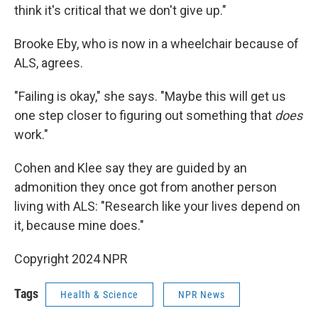
think it's critical that we don't give up."
Brooke Eby, who is now in a wheelchair because of
ALS, agrees.
"Failing is okay," she says. "Maybe this will get us
one step closer to figuring out something that
does
work."
Cohen and Klee say they are guided by an
admonition they once got from another person
living with ALS: "Research like your lives depend on
it, because mine does."
Copyright 2024 NPR
Tags
Health & Science
NPR News