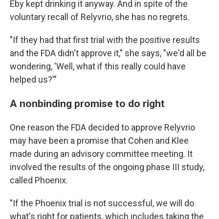
Eby kept drinking it anyway. And in spite of the
voluntary recall of Relyvrio, she has no regrets.
"If they had that first trial with the positive results
and the FDA didn't approve it," she says, "we'd all be
wondering, 'Well, what if this really could have
helped us?'"
A nonbinding promise to do right
One reason the FDA decided to approve Relyvrio
may have been a promise that Cohen and Klee
made during an advisory committee meeting. It
involved the results of the ongoing phase III study,
called Phoenix.
"If the Phoenix trial is not successful, we will do
what's right for patients, which includes taking the