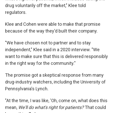
drug voluntarily off the market," Klee told
regulators.
Klee and Cohen were able to make that promise
because of the way they'd built their company.
"We have chosen not to partner and to stay
independent," Klee said in a 2020 interview. "We
want to make sure that this is delivered responsibly
in the right way for the community."
The promise got a skeptical response from many
drug-industry watchers, including the University of
Pennsylvania's Lynch.
"At the time, I was like, 'Oh, come on, what does this
mean,
We'll do what's right for patients?
That could