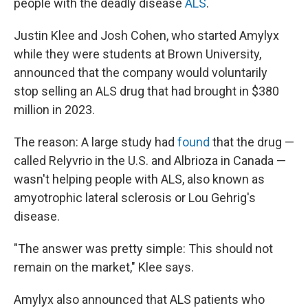
people with the deadly disease
ALS
.
Justin Klee and Josh Cohen, who started Amylyx
while they were students at Brown University,
announced that the company would voluntarily
stop selling an ALS drug that had brought in $380
million in 2023.
The reason: A large study had
found
that the drug —
called Relyvrio in the U.S. and Albrioza in Canada —
wasn't helping people with ALS, also known as
amyotrophic lateral sclerosis or Lou Gehrig's
disease.
"The answer was pretty simple: This should not
remain on the market," Klee says.
Amylyx also announced that ALS patients who