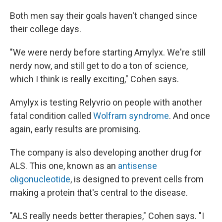
Both men say their goals haven't changed since
their college days.
"We were nerdy before starting Amylyx. We're still
nerdy now, and still get to do a ton of science,
which I think is really exciting," Cohen says.
Amylyx is testing Relyvrio on people with another
fatal condition called
Wolfram syndrome
. And once
again, early results are promising.
The company is also developing another drug for
ALS. This one, known as an
antisense
oligonucleotide
, is designed to prevent cells from
making a protein that's central to the disease.
"ALS really needs better therapies," Cohen says. "I