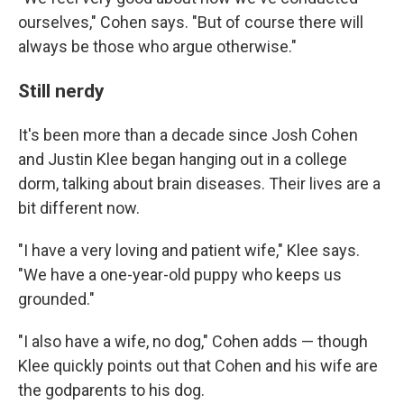
ourselves," Cohen says. "But of course there will
always be those who argue otherwise."
Still nerdy
It's been more than a decade since Josh Cohen
and Justin Klee began hanging out in a college
dorm, talking about brain diseases. Their lives are a
bit different now.
"I have a very loving and patient wife," Klee says.
"We have a one-year-old puppy who keeps us
grounded."
"I also have a wife, no dog," Cohen adds — though
Klee quickly points out that Cohen and his wife are
the godparents to his dog.