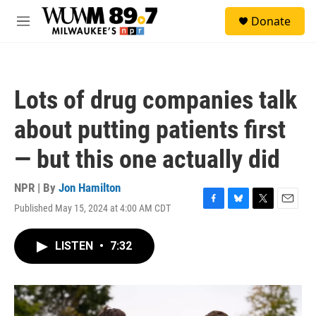
Skip to main content
S
Donate
e
M
a
e
r
n
c
u
h
Lots of drug companies talk
u
e
about putting patients first
r
y
— but this one actually did
NPR | By
Jon Hamilton
Published May 15, 2024 at 4:00 AM CDT
F
B
T
E
a
l
w
m
c
u
i
a
LISTEN
•
7:32
e
e
t
i
b
s
t
l
o
k
e
o
y
r
k