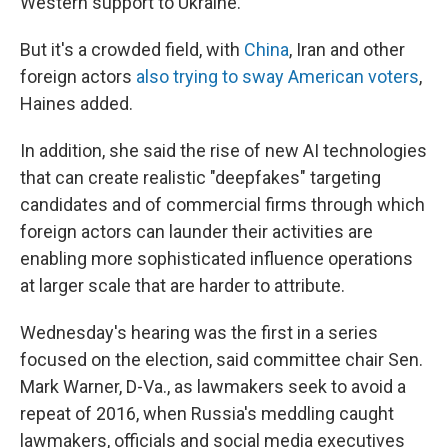
Western support to Ukraine."
But it's a crowded field, with
China
, Iran and other
foreign actors
also trying to sway American voters
,
Haines added.
In addition, she said the rise of new AI technologies
that can create realistic "deepfakes" targeting
candidates and of commercial firms through which
foreign actors can launder their activities are
enabling more sophisticated influence operations
at larger scale that are harder to attribute.
Wednesday's hearing was the first in a series
focused on the election, said committee chair Sen.
Mark Warner, D-Va., as lawmakers seek to avoid a
repeat of 2016, when Russia's meddling caught
lawmakers, officials and social media executives