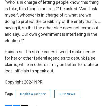
"Who is in charge of letting people know, this thing
is fake, this thing is not real?" he asked. "And I ask
myself, whoever is in charge of it, what are we
doing to protect the credibility of the entity that is ...
saying it, so that the other side does not come out
and say, 'Our own government is interfering in the
election'?"
Haines said in some cases it would make sense
for her or other federal agencies to debunk false
claims, while in others it may be better for state or
local officials to speak out.
Copyright 2024 NPR
Tags
Health & Science
NPR News