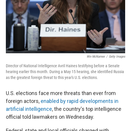
Win McNamee
/
Getty Images
Director of National Intelligence Avril Haines testifying before a Senate
hearing earlier this month. During a May 15 hearing, she identified Russia
as the greatest foreign threat to this year's U.S. elections.
U.S. elections face more threats than ever from
foreign actors,
enabled by rapid developments in
artificial intelligence
, the country's top intelligence
official told lawmakers on Wednesday.
Federal, state and local officials charged with