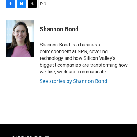
F
B
T
E
a
l
w
m
c
u
i
a
e
e
t
i
Shannon Bond
b
s
t
l
o
k
e
o
y
r
Shannon Bond is a business
k
correspondent at NPR, covering
technology and how Silicon Valley's
biggest companies are transforming how
we live, work and communicate.
See stories by Shannon Bond