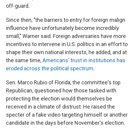
off-guard.
Since then, "the barriers to entry for foreign malign
influence have unfortunately become incredibly
small," Warner said. Foreign adversaries have more
incentives to intervene in U.S. politics in an effort to
shape their own national interests, he added, and at
the same time,
Americans' trust in institutions has
eroded across the political spectrum
.
Sen. Marco Rubio of Florida, the committee's top
Republican, questioned how those tasked with
protecting the election would themselves be
received in a climate of distrust. He raised the
specter of a fake video targeting himself or another
candidate in the days before November's election.