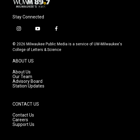
Stay Connected
i
y
f
n
o
a
s
u
c
© 2026 Milwaukee Public Media is a service of UW-Milwaukee's
t
t
e
College of Letters & Science
a
u
b
g
b
o
ABOUT US
r
e
o
a
k
About Us
m
Our Team
Advisory Board
Station Updates
CONTACT US
Contact Us
Careers
Support Us