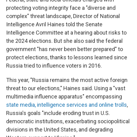
protecting voting integrity face a "diverse and
complex" threat landscape, Director of National
Intelligence Avril Haines told the Senate
Intelligence Committee at a hearing about risks to
the 2024 elections. But she also said the federal
government "has never been better prepared" to
protect elections, thanks to lessons learned since
Russia tried to influence voters in 2016.
This year, "Russia remains the most active foreign
threat to our elections," Haines said. Using a "vast
multimedia influence apparatus" encompassing
state media, intelligence services and online trolls
,
Russia's goals "include eroding trust in U.S.
democratic institutions, exacerbating sociopolitical
divisions in the United States, and degrading