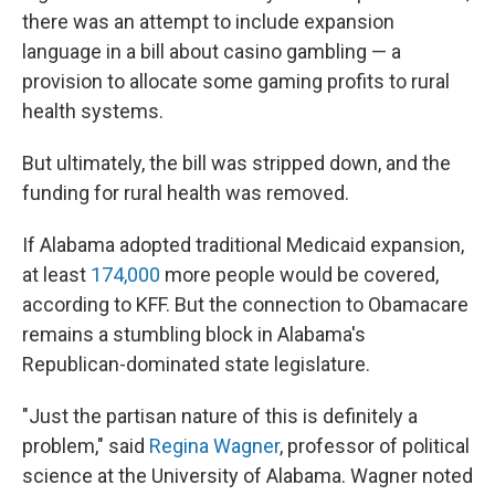
there was an attempt to include expansion
language in a bill about casino gambling — a
provision to allocate some gaming profits to rural
health systems.
But ultimately, the bill was stripped down, and the
funding for rural health was removed.
If Alabama adopted traditional Medicaid expansion,
at least
174,000
more people would be covered,
according to KFF. But the connection to Obamacare
remains a stumbling block in Alabama's
Republican-dominated state legislature.
"Just the partisan nature of this is definitely a
problem," said
Regina Wagner
, professor of political
science at the University of Alabama. Wagner noted