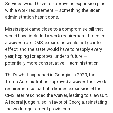
Services would have to approve an expansion plan
with a work requirement — something the Biden
administration hasn't done.
Mississippi came close to a compromise bill that
would have included a work requirement. If denied
a waiver from CMS, expansion would not go into
effect, and the state would have to reapply every
year, hoping for approval under a future —
potentially more conservative — administration.
That's what happened in Georgia. In 2020, the
Trump Administration approved a waiver for a work
requirement as part of a limited expansion effort.
CMS later rescinded the waiver, leading to a lawsuit.
A federal judge ruled in favor of Georgia, reinstating
the work requirement provisions.