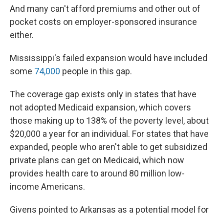
And many can't afford premiums and other out of
pocket costs on employer-sponsored insurance
either.
Mississippi's failed expansion would have included
some
74,000
people in this gap.
The coverage gap exists only in states that have
not adopted Medicaid expansion, which covers
those making up to 138% of the poverty level, about
$20,000 a year for an individual. For states that have
expanded, people who aren't able to get subsidized
private plans can get on Medicaid, which now
provides health care to around 80 million low-
income Americans.
Givens pointed to Arkansas as a potential model for