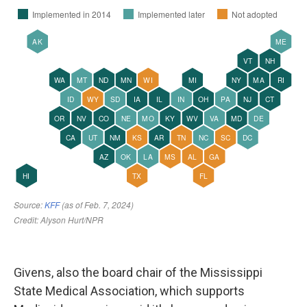
Givens, also the board chair of the Mississippi
State Medical Association, which supports