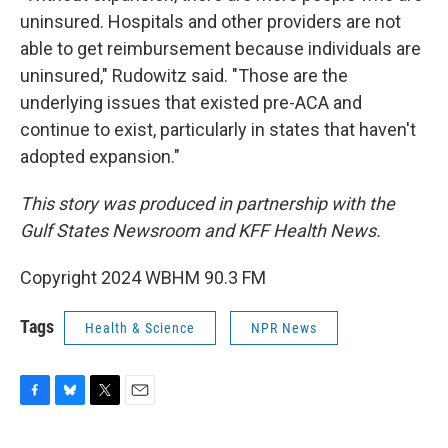
uninsured. Hospitals and other providers are not
able to get reimbursement because individuals are
uninsured," Rudowitz said. "Those are the
underlying issues that existed pre-ACA and
continue to exist, particularly in states that haven't
adopted expansion."
This story was produced in partnership with the
Gulf States Newsroom and KFF Health News.
Copyright 2024 WBHM 90.3 FM
Tags
Health & Science
NPR News
F
B
T
E
a
l
w
m