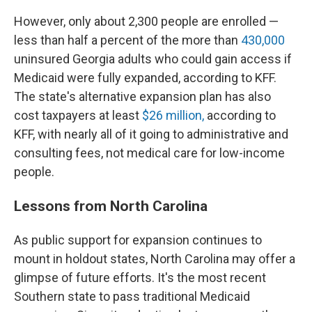
However, only about 2,300 people are enrolled —
less than half a percent of the more than
430,000
uninsured Georgia adults who could gain access if
Medicaid were fully expanded, according to KFF.
The state's alternative expansion plan has also
cost taxpayers at least
$26 million,
according to
KFF, with nearly all of it going to administrative and
consulting fees, not medical care for low-income
people.
Lessons from North Carolina
As public support for expansion continues to
mount in holdout states, North Carolina may offer a
glimpse of future efforts. It's the most recent
Southern state to pass traditional Medicaid