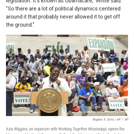
legislation. It's known as Obamacare," White said.
"So there are a lot of political dynamics centered
around it that probably never allowed it to get off
the ground."
Rogelio V. Solis / AP
/
AP
Azia Wiggins, an organizer with Working Together Mississippi, opens the