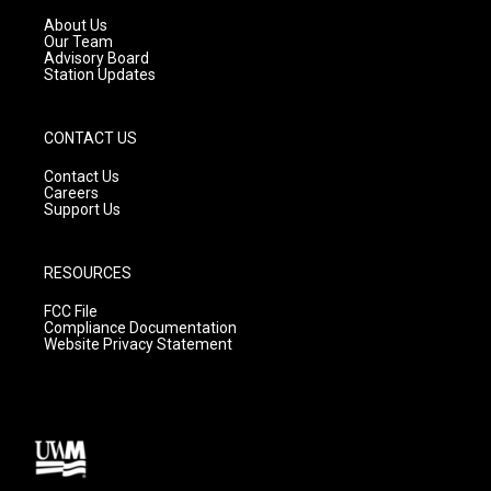
r
e
o
a
k
About Us
m
Our Team
Advisory Board
Station Updates
CONTACT US
Contact Us
Careers
Support Us
RESOURCES
FCC File
Compliance Documentation
Website Privacy Statement