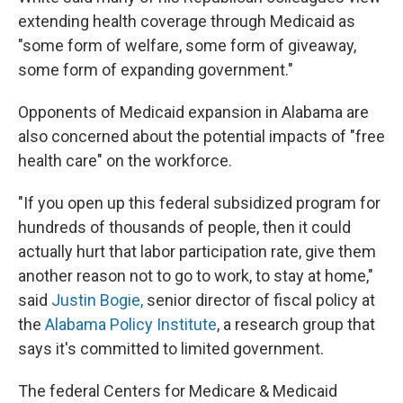
extending health coverage through Medicaid as
"some form of welfare, some form of giveaway,
some form of expanding government."
Opponents of Medicaid expansion in Alabama are
also concerned about the potential impacts of "free
health care" on the workforce.
"If you open up this federal subsidized program for
hundreds of thousands of people, then it could
actually hurt that labor participation rate, give them
another reason not to go to work, to stay at home,"
said
Justin Bogie,
senior director of fiscal policy at
the
Alabama Policy Institute
, a research group that
says it's committed to limited government.
The federal Centers for Medicare & Medicaid