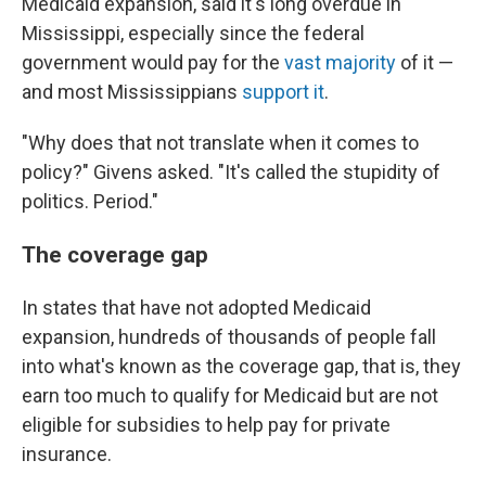
Medicaid expansion, said it's long overdue in
Mississippi, especially since the federal
government would pay for the
vast majority
of it —
and most Mississippians
support it
.
"Why does that not translate when it comes to
policy?" Givens asked. "It's called the stupidity of
politics. Period."
The coverage gap
In states that have not adopted Medicaid
expansion, hundreds of thousands of people fall
into what's known as the coverage gap, that is, they
earn too much to qualify for Medicaid but are not
eligible for subsidies to help pay for private
insurance.