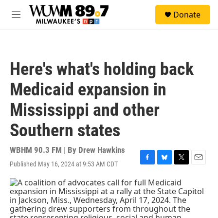
Skip to main content
S
Donate
e
M
a
e
r
n
c
u
h
Here's what's holding back
u
e
Medicaid expansion in
r
y
Mississippi and other
Southern states
WBHM 90.3 FM | By
Drew Hawkins
Published May 16, 2024 at 9:53 AM CDT
F
B
T
E
a
l
w
m
c
u
i
a
e
e
t
i
b
s
t
l
o
k
e