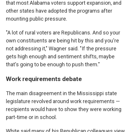
that most Alabama voters support expansion, and
other states have adopted the programs after
mounting public pressure.
"A lot of rural voters are Republicans. And so your
own constituents are being hit by this and you're
not addressing it," Wagner said. "If the pressure
gets high enough and sentiment shifts, maybe
that's going to be enough to push them."
Work requirements debate
The main disagreement in the Mississippi state
legislature revolved around work requirements —
recipients would have to show they were working
part-time or in school.
White said many of his Republican colleagues view