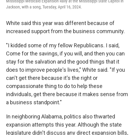
Mississippi Medicaid Expansion Rally at the Mississippi State Capitol in
Jackson, with a song, Tuesday, April 16, 2024.
White said this year was different because of
increased support from the business community.
"I kidded some of my fellow Republicans. I said,
Come for the savings, if you will, and then you can
stay for the salvation and the good things that it
does to improve people's lives," White said. "If you
can't get there because it's the right or
compassionate thing to do to help these
individuals, get there because it makes sense from
a business standpoint."
In neighboring Alabama, politics also thwarted
expansion attempts this year. Although the state
legislature didn't discuss any direct expansion bills,