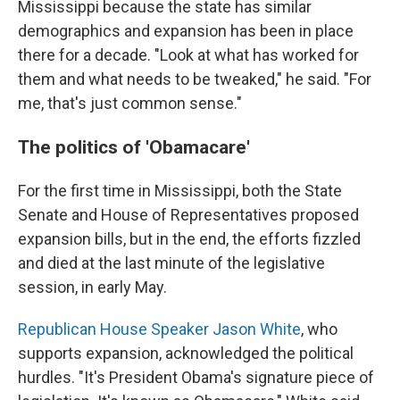
Mississippi because the state has similar
demographics and expansion has been in place
there for a decade. "Look at what has worked for
them and what needs to be tweaked," he said. "For
me, that's just common sense."
The politics of 'Obamacare'
For the first time in Mississippi, both the State
Senate and House of Representatives proposed
expansion bills, but in the end, the efforts fizzled
and died at the last minute of the legislative
session, in early May.
Republican House Speaker Jason White
, who
supports expansion, acknowledged the political
hurdles. "It's President Obama's signature piece of