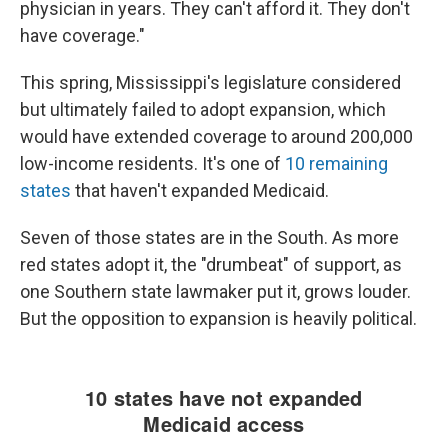
physician in years. They can't afford it. They don't
have coverage."
This spring, Mississippi's legislature considered
but ultimately failed to adopt expansion, which
would have extended coverage to around 200,000
low-income residents. It's one of
10 remaining
states
that haven't expanded Medicaid.
Seven of those states are in the South. As more
red states adopt it, the "drumbeat" of support, as
one Southern state lawmaker put it, grows louder.
But the opposition to expansion is heavily political.