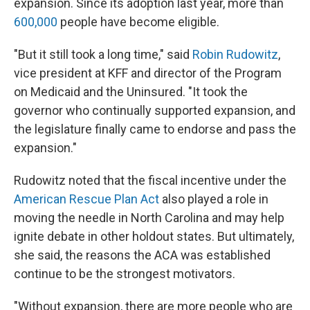
expansion. Since its adoption last year, more than
600,000
people have become eligible.
"But it still took a long time," said
Robin Rudowitz
,
vice president at KFF and director of the Program
on Medicaid and the Uninsured. "It took the
governor who continually supported expansion, and
the legislature finally came to endorse and pass the
expansion."
Rudowitz noted that the fiscal incentive under the
American Rescue Plan Act
also played a role in
moving the needle in North Carolina and may help
ignite debate in other holdout states. But ultimately,
she said, the reasons the ACA was established
continue to be the strongest motivators.
"Without expansion, there are more people who are