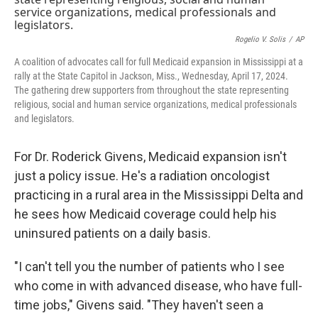
o
y
r
k
Rogelio V. Solis
/
AP
A coalition of advocates call for full Medicaid expansion in Mississippi at a
rally at the State Capitol in Jackson, Miss., Wednesday, April 17, 2024.
The gathering drew supporters from throughout the state representing
religious, social and human service organizations, medical professionals
and legislators.
For Dr. Roderick Givens, Medicaid expansion isn't
just a policy issue. He's a radiation oncologist
practicing in a rural area in the Mississippi Delta and
he sees how Medicaid coverage could help his
uninsured patients on a daily basis.
"I can't tell you the number of patients who I see
who come in with advanced disease, who have full-
time jobs," Givens said. "They haven't seen a