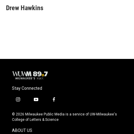
c
u
i
a
e
e
t
i
Drew Hawkins
b
s
t
l
o
k
e
o
y
r
k
Stay Connected
i
y
f
n
o
a
s
u
c
© 2026 Milwaukee Public Media is a service of UW-Milwaukee's
t
t
e
College of Letters & Science
a
u
b
g
b
o
ABOUT US