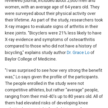
reviewed journal, included about 2,600 men and
women, with an average age of 64 years old. They
were surveyed about their physical activity over
their lifetime. As part of the study, researchers took
X-ray images to evaluate signs of arthritis in their
knee joints. "Bicyclers were 21% less likely to have
X-ray evidence and symptoms of osteoarthritis
compared to those who did not have a history of
bicycling," explains study author
Dr. Grace Lo
of
Baylor College of Medicine.
"I was surprised to see how very strong the benefit
was," Lo says given the profile of the participants.
The people enrolled in the study were not
competitive athletes, but rather "average" people,
ranging from their mid-40's up to 80 years old. All of
them had elevated risks of developing knee