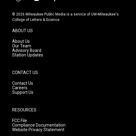
i
y
f
n
o
a
s
u
c
© 2026 Milwaukee Public Media is a service of UW-Milwaukee's
t
t
e
College of Letters & Science
a
u
b
g
b
o
ABOUT US
r
e
o
a
k
About Us
m
Our Team
Advisory Board
Station Updates
CONTACT US
Contact Us
Careers
Support Us
RESOURCES
FCC File
Compliance Documentation
Website Privacy Statement