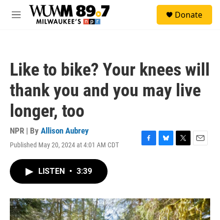
Skip to main content
S
Donate
e
M
a
e
r
n
c
u
h
Like to bike? Your knees will
u
e
thank you and you may live
r
y
longer, too
NPR | By
Allison Aubrey
Published May 20, 2024 at 4:01 AM CDT
F
B
T
E
a
l
w
m
c
u
i
a
LISTEN
•
3:39
e
e
t
i
b
s
t
l
o
k
e
o
y
r
k