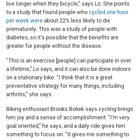
live longer when they bicycle," says Lo. She points
to a study that found people who
cycled one hour
per week were
about 22% less likely to die
prematurely. This was a study of people with
diabetes, so it's possible that the benefits are
greater for people without the disease.
"This is an exercise [people] can participate in over
a lifetime," Lo says, and it can also be done indoors
on a stationary bike. "I think that it is a great
preventative strategy for many things, including
arthritis," she says.
Biking enthusiast Brooks Boliek says cycling brings
him joy and a sense of accomplishment. "I'm very
goal oriented," he says, and a daily ride gives him
something to focus on. "It gives me something to