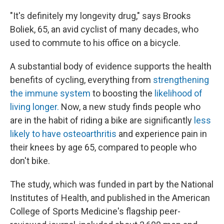
"It's definitely my longevity drug," says Brooks
Boliek, 65, an avid cyclist of many decades, who
used to commute to his office on a bicycle.
A substantial body of evidence supports the health
benefits of cycling, everything from
strengthening
the immune system
to boosting the
likelihood of
living longer.
Now, a new study finds people who
are in the habit of riding a bike are significantly
less
likely to have osteoarthritis
and experience pain in
their knees by age 65, compared to people who
don't bike.
The study, which was funded in part by the National
Institutes of Health, and published in the American
College of Sports Medicine's flagship peer-