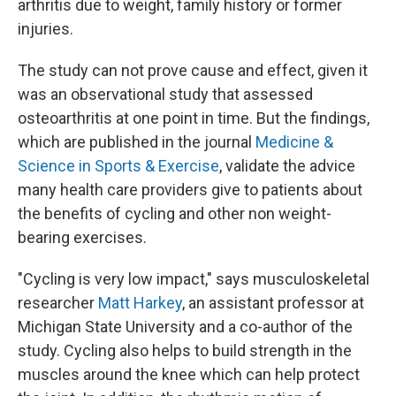
arthritis due to weight, family history or former
injuries.
The study can not prove cause and effect, given it
was an observational study that assessed
osteoarthritis at one point in time. But the findings,
which are published in the journal
Medicine &
Science in Sports & Exercise
, validate the advice
many health care providers give to patients about
the benefits of cycling and other non weight-
bearing exercises.
"Cycling is very low impact," says musculoskeletal
researcher
Matt Harkey
, an assistant professor at
Michigan State University and a co-author of the
study. Cycling also helps to build strength in the
muscles around the knee which can help protect