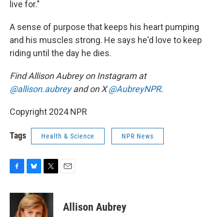
live for."
A sense of purpose that keeps his heart pumping
and his muscles strong. He says he'd love to keep
riding until the day he dies.
Find Allison Aubrey on Instagram at
@allison.aubrey
and on X
@AubreyNPR
.
Copyright 2024 NPR
Tags
Health & Science
NPR News
F
B
T
E
a
l
w
m
c
u
i
a
e
e
t
i
Allison Aubrey
b
s
t
l