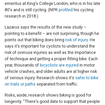
emeritus at King's College London, who is in his late
80's and is still cycling. (NPR
profiled
his cycling
research in 2018.)
Lazarus says the results of the new study –
pointing to a benefit – are not surprising, though he
points out that biking does bring
risk of injury
. He
says it's important for cyclists to understand the
risk of overuse injuries as well as the importance
of technique and getting a proper fitting bike. Each
year, thousands of
bicyclists are injured
in motor
vehicle crashes, and older adults are at higher risk
of serious injury. Research shows it's
safer to bike
on trails or paths
separated from traffic.
Risks, aside, research shows biking is good for
longevity. "There's good data to support that people