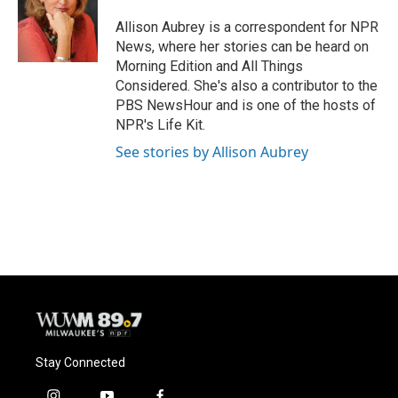
o
k
e
o
y
r
Allison Aubrey is a correspondent for NPR
k
News, where her stories can be heard on
Morning Edition and All Things
Considered. She's also a contributor to the
PBS NewsHour and is one of the hosts of
NPR's Life Kit.
See stories by Allison Aubrey
Stay Connected