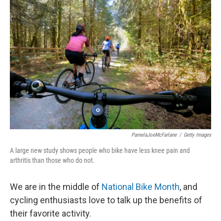
PamelaJoeMcFarlane
/
Getty Images
A large new study shows people who bike have less knee pain and
arthritis than those who do not.
We are in the middle of
National Bike Month
, and
cycling enthusiasts love to talk up the benefits of
their favorite activity.