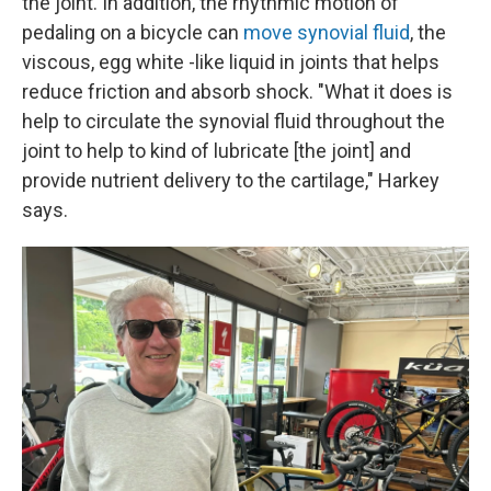
the joint. In addition, the rhythmic motion of
pedaling on a bicycle can
move synovial fluid
, the
viscous, egg white -like liquid in joints that helps
reduce friction and absorb shock. "What it does is
help to circulate the synovial fluid throughout the
joint to help to kind of lubricate [the joint] and
provide nutrient delivery to the cartilage," Harkey
says.