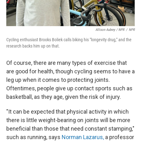
Allison Aubrey / NPR
/
NPR
Cycling enthusiast Brooks Boliek calls biking his "longevity drug," and the
research backs him up on that.
Of course, there are many types of exercise that
are good for health, though cycling seems to have a
leg up when it comes to protecting joints.
Oftentimes, people give up contact sports such as
basketball, as they age, given the risk of injury.
"It can be expected that physical activity in which
there is little weight-bearing on joints will be more
beneficial than those that need constant stamping,"
such as running, says
Norman Lazarus,
a professor