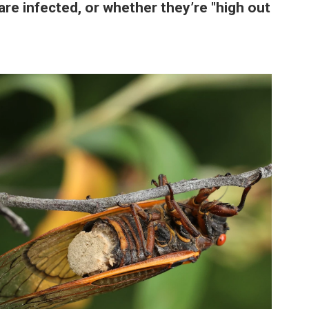
are infected, or whether they’re "high out