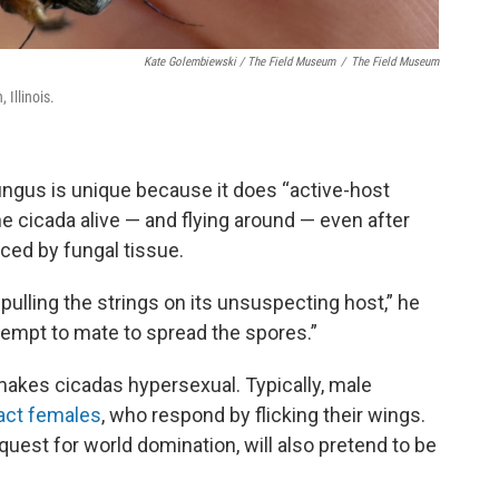
Kate Golembiewski / The Field Museum
/
The Field Museum
Illinois.
ungus is unique because it does “active-host
e cicada alive — and flying around — even after
aced by fungal tissue.
pulling the strings on its unsuspecting host,” he
attempt to mate to spread the spores.”
 makes cicadas hypersexual. Typically, male
ract females
, who respond by flicking their wings.
quest for world domination, will also pretend to be