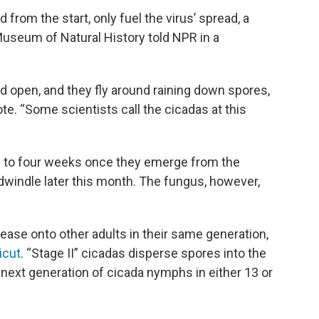
from the start, only fuel the virus’ spread, a
 Museum of Natural History told NPR in a
ped open, and they fly around raining down spores,
te. “Some scientists call the cicadas at this
ee to four weeks once they emerge from the
o dwindle later this month. The fungus, however,
sease onto other adults in their same generation,
icut
. “Stage II” cicadas disperse spores into the
he next generation of cicada nymphs in either 13 or