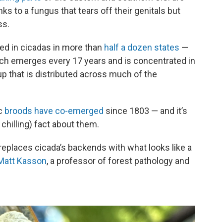
ks to a fungus that tears off their genitals but
ss.
d in cicadas in more than
half a dozen states
—
ich emerges every 17 years and is concentrated in
oup that is distributed across much of the
ic
broods have co-emerged
since 1803 — and it’s
 chilling) fact about them.
replaces cicada’s backends with what looks like a
 Matt Kasson
, a professor of forest pathology and