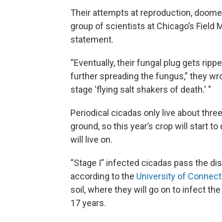
Their attempts at reproduction, doomed 
group of scientists at Chicago’s Field
statement.
“Eventually, their fungal plug gets rip
further spreading the fungus,” they wro
stage 'flying salt shakers of death.' "
Periodical cicadas only live about thr
ground, so this year’s crop will start t
will live on.
“Stage I” infected cicadas pass the di
according to the
University of Connect
soil, where they will go on to infect t
17 years.