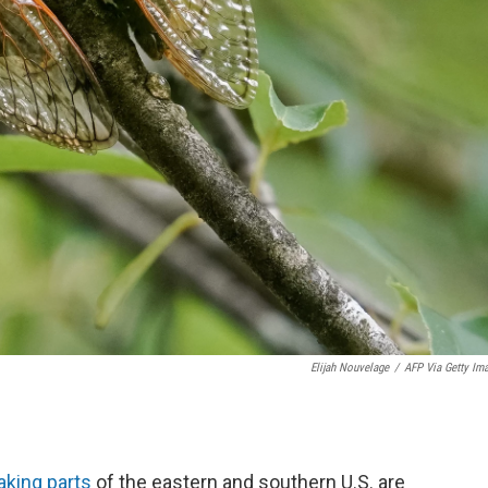
Elijah Nouvelage
/
AFP Via Getty Im
aking parts
of the eastern and southern U.S. are