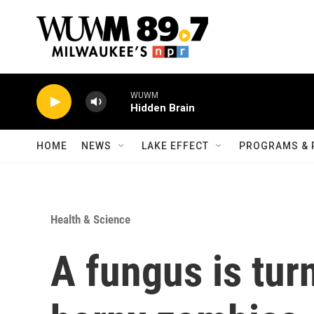
Skip to main content
WUWM
Hidden Brain
HOME
NEWS
LAKE EFFECT
PROGRAMS & 
Health & Science
A fungus is tur