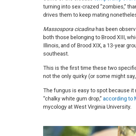
turning into sex-crazed “zombies,” than
drives them to keep mating nonethele
Massospora cicadina
has been observe
both those belonging to Brood XIII, wh
Illinois, and of Brood XIX, a 13-year gr
southeast.
This is the first time these two specif
not the only quirky (or some might say,
The fungus is easy to spot because it 
“chalky white gum drop,”
according to
mycology at West Virginia University.