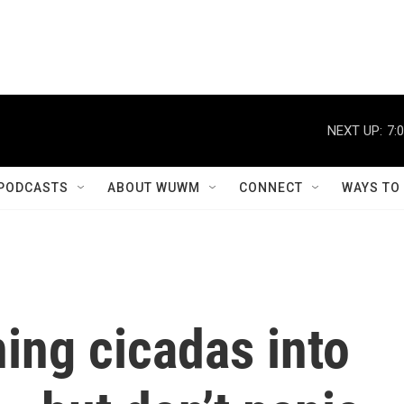
NEXT UP:
7:
PODCASTS
ABOUT WUWM
CONNECT
WAYS TO
ning cicadas into