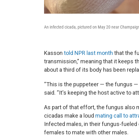
An infected cicada, pictured on May 20 near Champaign, 
Kasson
told NPR last month
that the f
transmission,” meaning that it keeps th
about a third of its body has been repl
“This is the puppeteer — the fungus — 
said. “It's keeping the host active to 
As part of that effort, the fungus also
cicadas make a loud
mating call to att
Infected males, in their fungus-fueled 
females to mate with other males.