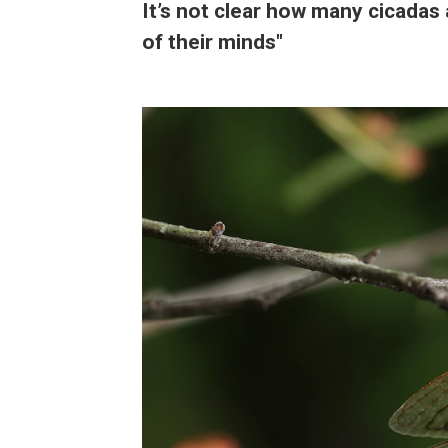
It’s not clear how many cicadas 
of their minds"