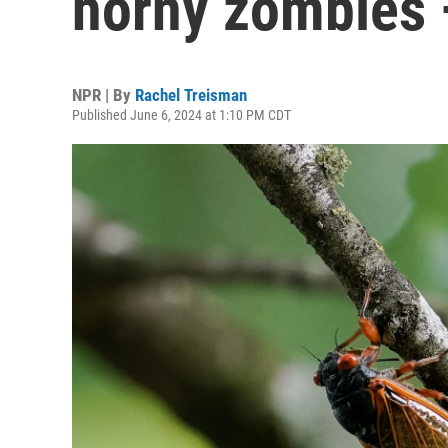
horny zombies —
NPR | By
Rachel Treisman
Published June 6, 2024 at 1:10 PM CDT