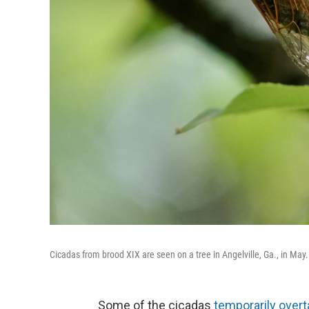
Cicadas from brood XIX are seen on a tree in Angelville, Ga., in May.
Some of the cicadas
temporarily overt