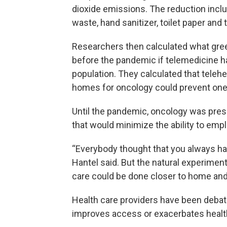
dioxide emissions. The reduction inclu
waste, hand sanitizer, toilet paper and t
Researchers then calculated what gre
before the pandemic if telemedicine ha
population. They calculated that telehe
homes for oncology could prevent one-
Until the pandemic, oncology was pres
that would minimize the ability to emp
“Everybody thought that you always had 
Hantel said. But the natural experimen
care could be done closer to home and
Health care providers have been debati
improves access or exacerbates health 