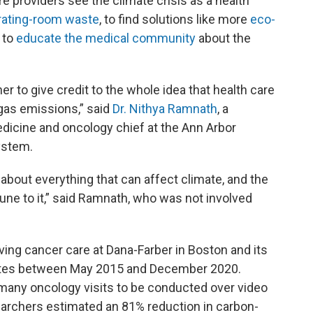
 providers see the climate crisis as a health
rating-room waste
, to find solutions like more
eco-
 to
educate the medical community
about the
r to give credit to the whole idea that health care
 gas emissions,” said
Dr. Nithya Ramnath
, a
dicine and oncology chief at the Ann Arbor
ystem.
g about everything that can affect climate, and the
ne to it,” said Ramnath, who was not involved
ving cancer care at Dana-Farber in Boston and its
tates between May 2015 and December 2020.
any oncology visits to be conducted over video
earchers estimated an 81% reduction in carbon-