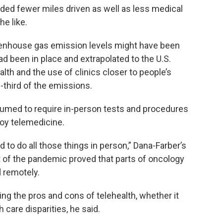
ded fewer miles driven as well as less medical
he like.
enhouse gas emission levels might have been
d been in place and extrapolated to the U.S.
alth and the use of clinics closer to people’s
third of the emissions.
umed to require in-person tests and procedures
loy telemedicine.
to do all those things in person,” Dana-Farber’s
t of the pandemic proved that parts of oncology
 remotely.
ng the pros and cons of telehealth, whether it
care disparities, he said.