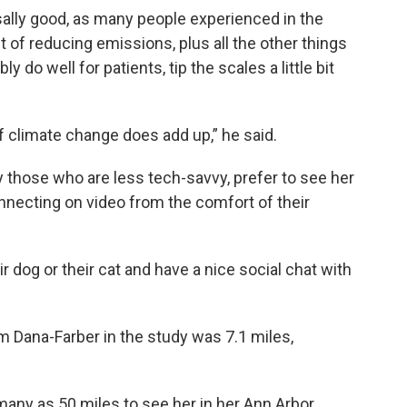
sally good, as many people experienced in the
t of reducing emissions, plus all the other things
 do well for patients, tip the scales a little bit
of climate change does add up,” he said.
 those who are less tech-savvy, prefer to see her
nnecting on video from the comfort of their
eir dog or their cat and have a nice social chat with
m Dana-Farber in the study was 7.1 miles,
many as 50 miles to see her in her Ann Arbor