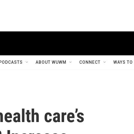
PODCASTS
ABOUT WUWM
CONNECT
WAYS TO
ealth care’s