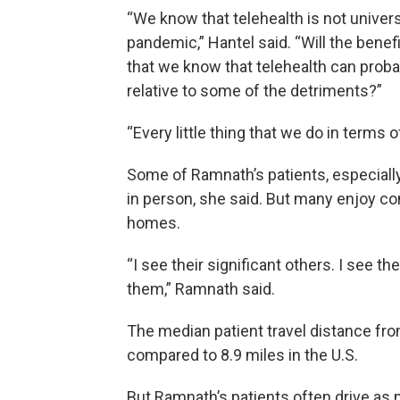
“We know that telehealth is not univer
pandemic,” Hantel said. “Will the benefi
that we know that telehealth can probably
relative to some of the detriments?”
“Every little thing that we do in terms 
Some of Ramnath’s patients, especially
in person, she said. But many enjoy co
homes.
“I see their significant others. I see th
them,” Ramnath said.
The median patient travel distance fro
compared to 8.9 miles in the U.S.
But Ramnath’s patients often drive as 