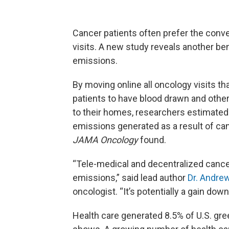
Cancer patients often prefer the conve
visits. A new study reveals another b
emissions.
By moving online all oncology visits t
patients to have blood drawn and other
to their homes, researchers estimated
emissions generated as a result of ca
JAMA Oncology
found.
“Tele-medical and decentralized cancer
emissions,” said lead author
Dr. Andrew
oncologist. “It’s potentially a gain do
Health care generated 8.5% of U.S. gr