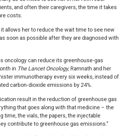
ients, and often their caregivers, the time it takes
care costs.
it allows her to reduce the wait time to see new
 as soon as possible after they are diagnosed with
ays oncology can reduce its greenhouse-gas
onth in
The Lancet Oncology,
Ramnath and her
nister immunotherapy every six weeks, instead of
ated carbon-dioxide emissions by 24%.
dication result in the reduction of greenhouse gas
thing that goes along with that medicine – the
ng time, the vials, the papers, the injectable
they contribute to greenhouse gas emissions.”