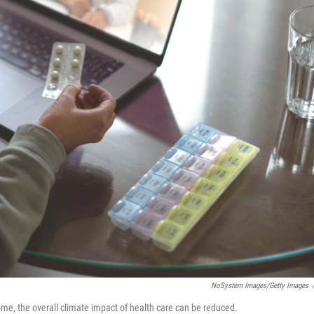
NoSystem Images/Getty Images
home, the overall climate impact of health care can be reduced.