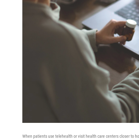
When patients use telehealth or visit health care centers closer to 