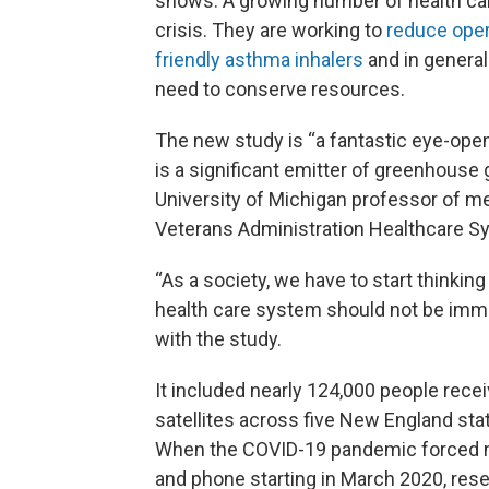
shows. A growing number of health care
crisis. They are working to
reduce ope
friendly asthma inhalers
and in general
need to conserve resources.
The new study is “a fantastic eye-opene
is a significant emitter of greenhouse
University of Michigan professor of me
Veterans Administration Healthcare S
“As a society, we have to start thinkin
health care system should not be immu
with the study.
It included nearly 124,000 people recei
satellites across five New England s
When the COVID-19 pandemic forced m
and phone starting in March 2020, res