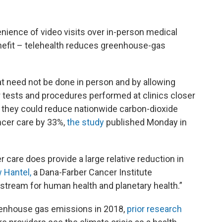
nience of video visits over in-person medical
enefit – telehealth reduces greenhouse-gas
hat need not be done in person and by allowing
 tests and procedures performed at clinics closer
 they could reduce nationwide carbon-dioxide
ncer care by 33%,
the study
published Monday in
 care does provide a large relative reduction in
 Hantel,
a Dana-Farber Cancer Institute
wnstream for human health and planetary health.”
eenhouse gas emissions in 2018,
prior research