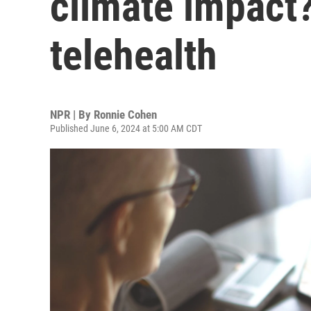
climate impact
telehealth
NPR | By
Ronnie Cohen
Published June 6, 2024 at 5:00 AM CDT