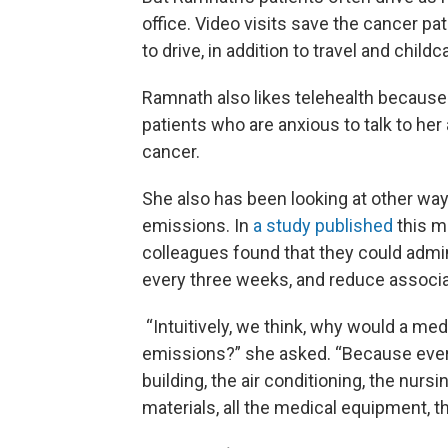
office. Video visits save the cancer pat
to drive, in addition to travel and child
Ramnath also likes telehealth because 
patients who are anxious to talk to her
cancer.
She also has been looking at other w
emissions. In
a study published
this m
colleagues found that they could admi
every three weeks, and reduce associ
“Intuitively, we think, why would a me
emissions?” she asked. “Because every
building, the air conditioning, the nursi
materials, all the medical equipment, 