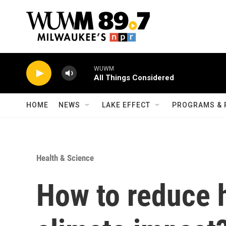
Skip to main content
WUWM
All Things Considered
HOME
NEWS
LAKE EFFECT
PROGRAMS & 
Health & Science
How to reduce h