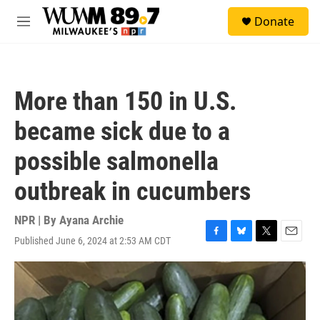
Skip to main content
S
Donate
e
M
a
e
r
n
c
u
h
More than 150 in U.S.
u
e
became sick due to a
r
y
possible salmonella
outbreak in cucumbers
NPR | By
Ayana Archie
Published June 6, 2024 at 2:53 AM CDT
F
B
T
E
a
l
w
m
c
u
i
a
e
e
t
i
b
s
t
l
o
k
e