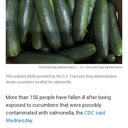
o
y
r
k
Food And Drug Administration
/
U.S. Food And Drug Administration
This undated photo provided by the U.S. Food and Drug Administration
shows cucumbers recalled for salmonella.
More than 150 people have fallen ill after being
exposed to cucumbers that were possibly
contaminated with salmonella, the
CDC said
Wednesday
.