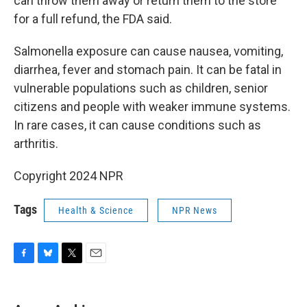
can throw them away or return them to the store
for a full refund, the FDA said.
Salmonella exposure can cause nausea, vomiting,
diarrhea, fever and stomach pain. It can be fatal in
vulnerable populations such as children, senior
citizens and people with weaker immune systems.
In rare cases, it can cause conditions such as
arthritis.
Copyright 2024 NPR
Tags
Health & Science
NPR News
F
B
T
E
a
l
w
m
c
u
i
a
e
e
t
i