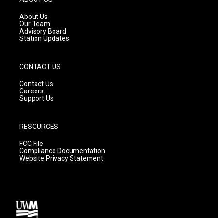
r
e
o
a
k
About Us
m
Our Team
Advisory Board
Station Updates
CONTACT US
Contact Us
Careers
Support Us
RESOURCES
FCC File
Compliance Documentation
Website Privacy Statement