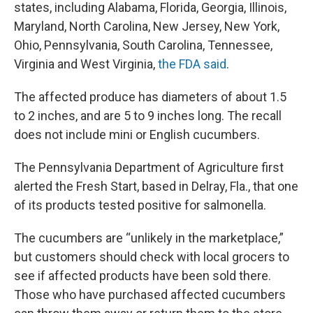
states, including Alabama, Florida, Georgia, Illinois,
Maryland, North Carolina, New Jersey, New York,
Ohio, Pennsylvania, South Carolina, Tennessee,
Virginia and West Virginia,
the FDA said
.
The affected produce has diameters of about 1.5
to 2 inches, and are 5 to 9 inches long. The recall
does not include mini or English cucumbers.
The Pennsylvania Department of Agriculture first
alerted the Fresh Start, based in Delray, Fla., that one
of its products tested positive for salmonella.
The cucumbers are “unlikely in the marketplace,”
but customers should check with local grocers to
see if affected products have been sold there.
Those who have purchased affected cucumbers