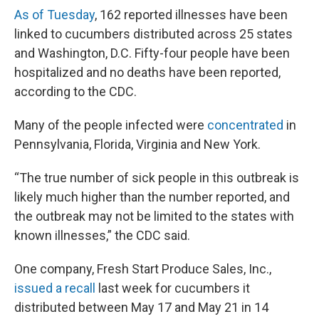
As of Tuesday
, 162 reported illnesses have been
linked to cucumbers distributed across 25 states
and Washington, D.C. Fifty-four people have been
hospitalized and no deaths have been reported,
according to the CDC.
Many of the people infected were
concentrated
in
Pennsylvania, Florida, Virginia and New York.
“The true number of sick people in this outbreak is
likely much higher than the number reported, and
the outbreak may not be limited to the states with
known illnesses,” the CDC said.
One company, Fresh Start Produce Sales, Inc.,
issued a recall
last week for cucumbers it
distributed between May 17 and May 21 in 14