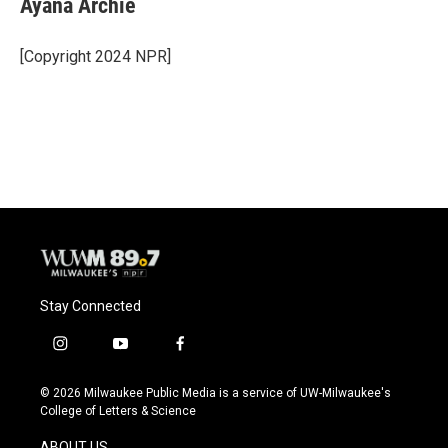
Ayana Archie
b
s
t
l
o
k
e
o
y
r
[Copyright 2024 NPR]
k
Stay Connected
i
y
f
n
o
a
s
u
c
© 2026 Milwaukee Public Media is a service of UW-Milwaukee's
t
t
e
College of Letters & Science
a
u
b
g
b
o
ABOUT US