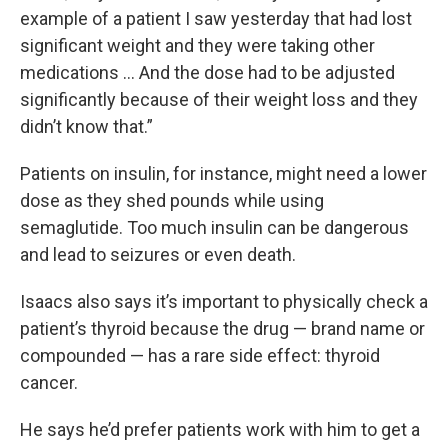
example of a patient I saw yesterday that had lost
significant weight and they were taking other
medications … And the dose had to be adjusted
significantly because of their weight loss and they
didn’t know that.”
Patients on insulin, for instance, might need a lower
dose as they shed pounds while using
semaglutide. Too much insulin can be dangerous
and lead to seizures or even death.
Isaacs also says it’s important to physically check a
patient’s thyroid because the drug — brand name or
compounded — has a rare side effect: thyroid
cancer.
He says he’d prefer patients work with him to get a