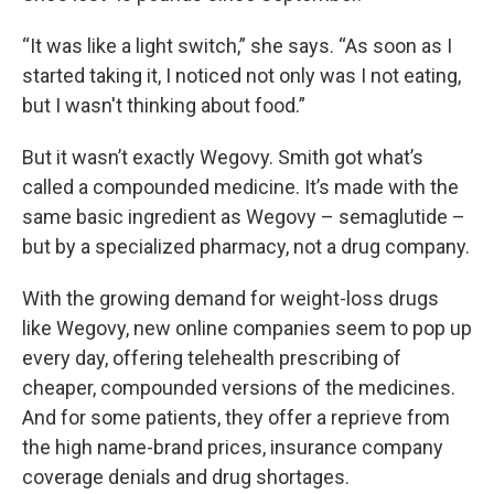
“It was like a light switch,” she says. “As soon as I
started taking it, I noticed not only was I not eating,
but I wasn't thinking about food.”
But it wasn’t exactly Wegovy. Smith got what’s
called a compounded medicine. It’s made with the
same basic ingredient as Wegovy – semaglutide –
but by a specialized pharmacy, not a drug company.
With the growing demand for weight-loss drugs
like Wegovy, new online companies seem to pop up
every day, offering telehealth prescribing of
cheaper, compounded versions of the medicines.
And for some patients, they offer a reprieve from
the high name-brand prices, insurance company
coverage denials and drug shortages.