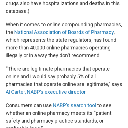
drugs also have hospitalizations and deaths in this
database.)
When it comes to online compounding pharmacies,
the
National Association of Boards of Pharmacy
,
which represents the state regulators, has found
more than 40,000 online pharmacies operating
illegally or in a way they don’t recommend.
“There are legitimate pharmacies that operate
online and I would say probably 5% of all
pharmacies that operate online are legitimate,” says
Al Carter, NABP’s executive director.
Consumers can use
NABP’s search tool
to see
whether an online pharmacy meets its “patient
safety and pharmacy practice standards, or