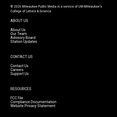
n
o
a
s
u
c
© 2026 Milwaukee Public Media is a service of UW-Milwaukee's
t
t
e
College of Letters & Science
a
u
b
g
b
o
ABOUT US
r
e
o
a
k
About Us
m
Our Team
Advisory Board
Station Updates
CONTACT US
Contact Us
Careers
Support Us
RESOURCES
FCC File
Compliance Documentation
Website Privacy Statement