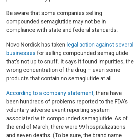
Be aware that some companies selling
compounded semaglutide may not be in
compliance with state and federal standards.
Novo Nordisk has taken
legal action against several
businesses
for selling compounded semaglutide
that’s not up to snuff. It says it found impurities, the
wrong concentration of the drug – even some
products that contain no semaglutide at all.
According to a company statement,
there have
been hundreds of problems reported to the FDA’s
voluntary adverse event reporting system
associated with compounded semaglutide. As of
the end of March, there were 99 hospitalizations
and seven deaths. (To be sure, the brand name