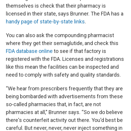
themselves is check that their pharmacy is
licensed in their state, says Brunner. The FDA has a
handy page of state-by-state links
.
You can also ask the compounding pharmacist
where they get their semaglutide, and check this
FDA database online
to see if that factory is
registered with the FDA. Licenses and registrations
like this mean the facilities can be inspected and
need to comply with safety and quality standards.
“We hear from prescribers frequently that they are
being bombarded with advertisements from these
so-called pharmacies that, in fact, are not
pharmacies at all,” Brunner says. “So we do believe
there's counterfeit activity out there. You'd best be
careful. But never, never, never inject something in