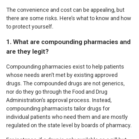
The convenience and cost can be appealing, but
there are some risks. Here’s what to know and how
to protect yourself.
1. What are compounding pharmacies and
are they legit?
Compounding pharmacies exist to help patients
whose needs aren’t met by existing approved
drugs. The compounded drugs are not generics,
nor do they go through the Food and Drug
Administration’s approval process. Instead,
compounding pharmacists tailor drugs for
individual patients who need them and are mostly
regulated on the state level by boards of pharmacy.