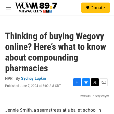
Skip to main content
S
Donate
e
M
a
e
r
n
c
u
h
Thinking of buying Wegovy
u
e
online? Here’s what to know
r
y
about compounding
pharmacies
NPR | By
Sydney Lupkin
Published June 7, 2024 at 6:00 AM CDT
F
B
T
E
a
l
w
m
c
u
i
a
Westend61
/
Getty Images
e
e
t
i
b
s
t
l
Jennie Smith, a seamstress at a ballet school in
o
k
e