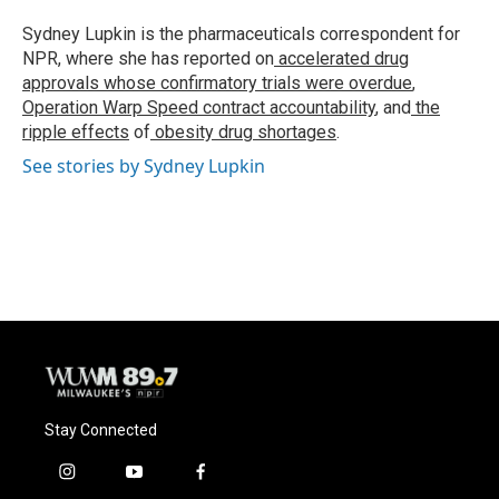
o
k
e
o
y
r
Sydney Lupkin is the pharmaceuticals correspondent for
k
NPR, where she has reported on
accelerated drug
approvals whose confirmatory trials were overdue
,
Operation Warp Speed contract
accountability
, and
the
ripple effects
of
obesity drug shortages
.
See stories by Sydney Lupkin
Stay Connected
i
y
f