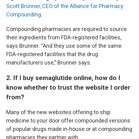
Scott Brunner, CEO of the Alliance for Pharmacy
Compounding
.
Compounding pharmacies are required to source
their ingredients from FDA-registered facilities,
says Brunner. “And they use some of the same
FDA-registered facilities that the drug
manufacturers use,” Brunner says.
2. If I buy semaglutide online, how do I
know whether to trust the website I order
from?
Many of the new websites offering to ship
medicine to your door offer compounded versions
of popular drugs made in-house or at compounding
pharmacies they partner with.