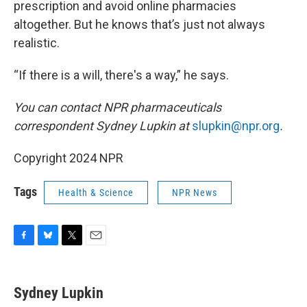
prescription and avoid online pharmacies
altogether. But he knows that’s just not always
realistic.
“If there is a will, there's a way,” he says.
You can contact NPR pharmaceuticals
correspondent Sydney Lupkin at
slupkin@npr.org
.
Copyright 2024 NPR
Tags
Health & Science
NPR News
F
B
T
E
a
l
w
m
c
u
i
a
e
e
t
i
Sydney Lupkin
b
s
t
l