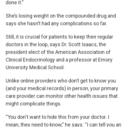
done it.”
She’s losing weight on the compounded drug and
says she hasn’t had any complications so far.
Still, it is crucial for patients to keep their regular
doctors in the loop, says Dr. Scott Isaacs, the
president elect of the American Association of
Clinical Endocrinology and a professor at Emory
University Medical School.
Unlike online providers who don’t get to know you
(and your medical records) in person, your primary
care provider can monitor other health issues that
might complicate things.
“You don't want to hide this from your doctor. I
mean, they need to know,” he says. “I can tell you an