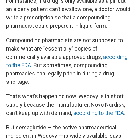
For instance, if a drug is only available as a pill but
an elderly patient can’t swallow one, a doctor would
write a prescription so that a compounding
pharmacist could prepare it in liquid form.
Compounding pharmacists are not supposed to
make what are “essentially” copies of
commercially available approved drugs,
according
to the FDA
. But sometimes, compounding
pharmacies can legally pitch in during a drug
shortage.
That’s what’s happening now. Wegovy is in short
supply because the manufacturer, Novo Nordisk,
can’t keep up with demand,
according to the FDA
.
But semaglutide — the active pharmaceutical
ingredient in Wegovy — is widely available, says