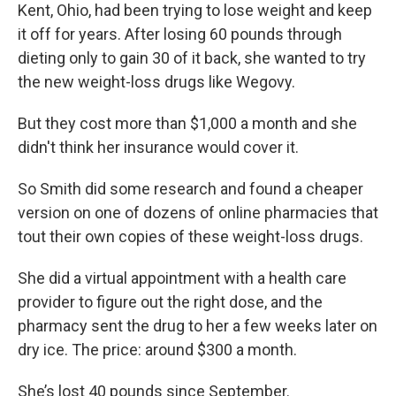
o
y
r
Kent, Ohio, had been trying to lose weight and keep
k
it off for years. After losing 60 pounds through
dieting only to gain 30 of it back, she wanted to try
the new weight-loss drugs like Wegovy.
But they cost more than $1,000 a month and she
didn't think her insurance would cover it.
So Smith did some research and found a cheaper
version on one of dozens of online pharmacies that
tout their own copies of these weight-loss drugs.
She did a virtual appointment with a health care
provider to figure out the right dose, and the
pharmacy sent the drug to her a few weeks later on
dry ice. The price: around $300 a month.
She’s lost 40 pounds since September.