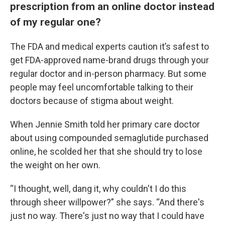
prescription from an online doctor instead
of my regular one?
The FDA and medical experts caution it’s safest to
get FDA-approved name-brand drugs through your
regular doctor and in-person pharmacy. But some
people may feel uncomfortable talking to their
doctors because of stigma about weight.
When Jennie Smith told her primary care doctor
about using compounded semaglutide purchased
online, he scolded her that she should try to lose
the weight on her own.
“I thought, well, dang it, why couldn't I do this
through sheer willpower?” she says. “And there's
just no way. There's just no way that I could have