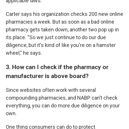
applicable laws.”
Carter says his organization checks 200 new online
pharmacies a week. But as soon as a bad online
pharmacy gets taken down, another two pop up in
its place. “So we just continue to do our due
diligence, but it's kind of like you're on a hamster
wheel,” he says.
3. How can I check if the pharmacy or
manufacturer is above board?
Since websites often work with several
compounding pharmacies, and NABP can’t check
everything, you can do more due diligence on your
own.
One thing consumers can do to protect