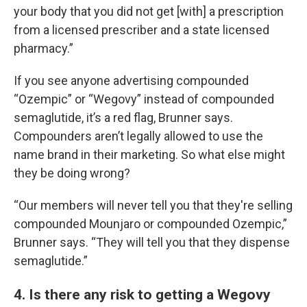
your body that you did not get [with] a prescription
from a licensed prescriber and a state licensed
pharmacy.”
If you see anyone advertising compounded
“Ozempic” or “Wegovy” instead of compounded
semaglutide, it’s a red flag, Brunner says.
Compounders aren’t legally allowed to use the
name brand in their marketing. So what else might
they be doing wrong?
“Our members will never tell you that they're selling
compounded Mounjaro or compounded Ozempic,”
Brunner says. “They will tell you that they dispense
semaglutide.”
4. Is there any risk to getting a Wegovy