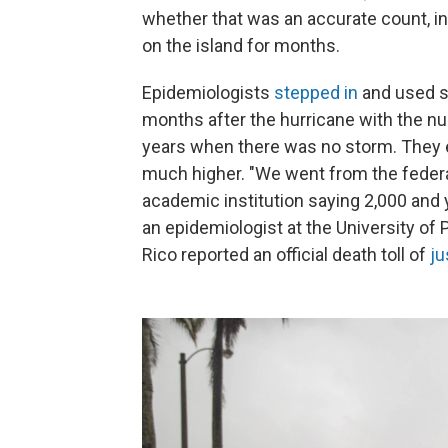
whether that was an accurate count, in 
on the island for months.
Epidemiologists
stepped in
and used s
months after the hurricane with the nu
years when there was no storm. They es
much higher. "We went from the federa
academic institution saying 2,000 and 
an epidemiologist at the University of 
Rico reported an official death toll of
ju