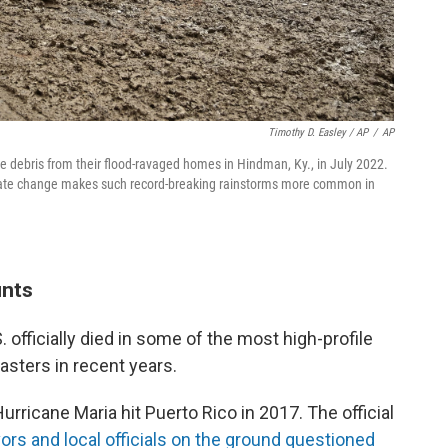
Timothy D. Easley / AP
/
AP
 debris from their flood-ravaged homes in Hindman, Ky., in July 2022.
imate change makes such record-breaking rainstorms more common in
unts
 officially died in some of the most high-profile
asters in recent years.
urricane Maria hit Puerto Rico in 2017. The official
ors and local officials on the ground questioned