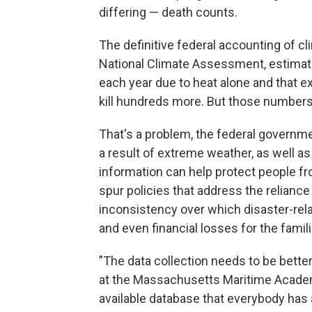
differing — death counts.
The definitive federal accounting of cl
National Climate Assessment, estimat
each year due to heat alone and that ex
kill hundreds more. But those numbers
That's a problem, the federal govern
a result of extreme weather, as well as
information can help protect people f
spur policies that address the reliance
inconsistency over which disaster-rela
and even financial losses for the famil
"The data collection needs to be bette
at the Massachusetts Maritime Academy
available database that everybody has a