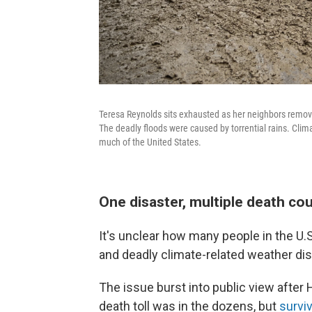
Teresa Reynolds sits exhausted as her neighbors remove
The deadly floods were caused by torrential rains. Cl
much of the United States.
One disaster, multiple death co
It's unclear how many people in the U.S.
and deadly climate-related weather dis
The issue burst into public view after H
death toll was in the dozens, but
surviv