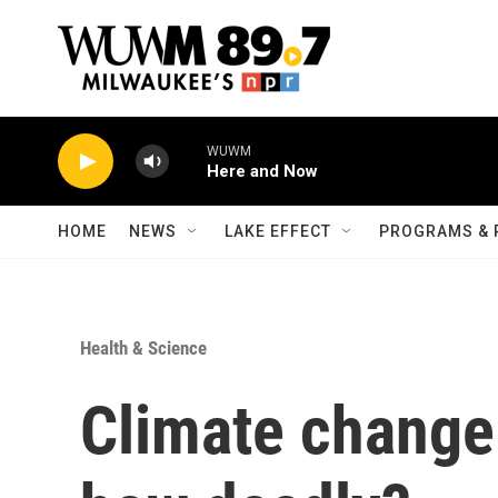
Skip to main content
WUWM
Here and Now
HOME
NEWS
LAKE EFFECT
PROGRAMS & 
Health & Science
Climate change 