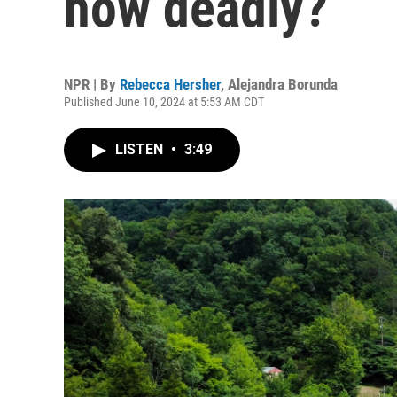
how deadly?
NPR | By
Rebecca Hersher
,
Alejandra Borunda
Published June 10, 2024 at 5:53 AM CDT
LISTEN
•
3:49