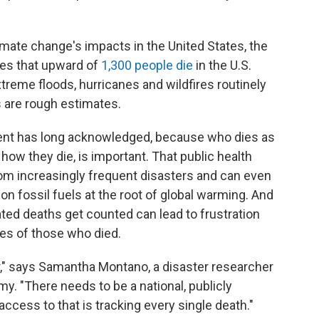
imate change's impacts in the United States, the
es that upward of
1,300 people die
in the U.S.
treme floods, hurricanes and wildfires routinely
 are rough estimates.
ment has long acknowledged, because who dies as
 how they die, is important. That public health
rom increasingly frequent disasters and can even
 on fossil fuels at the root of global warming. And
ted deaths get counted can lead to frustration
ies of those who died.
r," says Samantha Montano, a disaster researcher
. "There needs to be a national, publicly
ccess to that is tracking every single death."