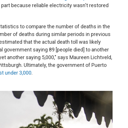
part because reliable electricity wasn't restored
tatistics to compare the number of deaths in the
mber of deaths during similar periods in previous
timated that the actual death toll was likely
l government saying 89 [people died] to another
yet another saying 5,000," says Maureen Lichtveld,
Pittsburgh. Ultimately, the government of Puerto
st under 3,000
.