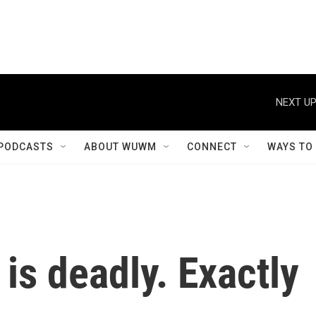
NEXT UP
PODCASTS
ABOUT WUWM
CONNECT
WAYS TO
is deadly. Exactly