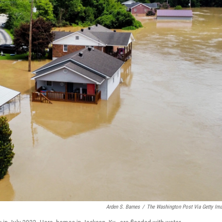
Arden S. Barnes
/
The Washington Post Via Getty Im