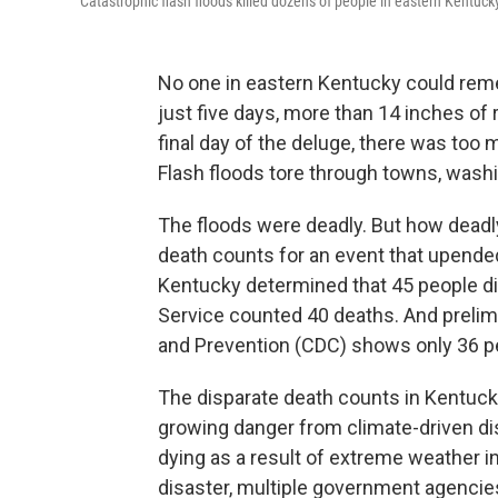
Catastrophic flash floods killed dozens of people in eastern Kentuck
No one in eastern Kentucky could remem
just five days, more than 14 inches of 
final day of the deluge, there was too
Flash floods tore through towns, wash
The floods were deadly. But how deadly
death counts for an event that upended
Kentucky determined that 45 people di
Service counted 40 deaths. And prelim
and Prevention (CDC) shows only 36 p
The disparate death counts in Kentucky
growing danger from climate-driven disa
dying as a result of extreme weather i
disaster, multiple government agencie