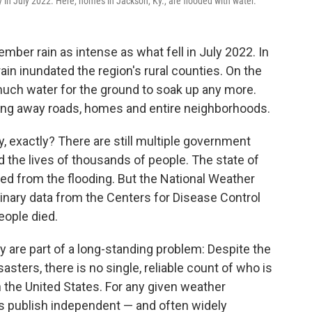
y in July 2022. Here, homes in Jackson, Ky., are flooded with water.
ber rain as intense as what fell in July 2022. In
rain inundated the region's rural counties. On the
 much water for the ground to soak up any more.
ing away roads, homes and entire neighborhoods.
, exactly? There are still multiple government
 the lives of thousands of people. The state of
ed from the flooding. But the National Weather
inary data from the Centers for Disease Control
eople died.
 are part of a long-standing problem: Despite the
sters, there is no single, reliable count of who is
n the United States. For any given weather
s publish independent — and often widely