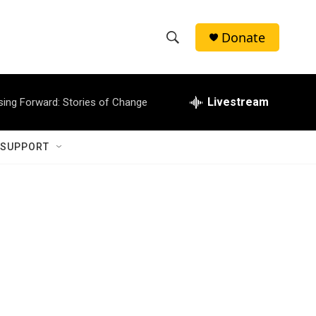
Donate
S
S
e
h
a
r
Livestream
sing Forward: Stories of Change
o
c
h
w
Q
 SUPPORT
u
S
e
r
e
y
a
r
c
h