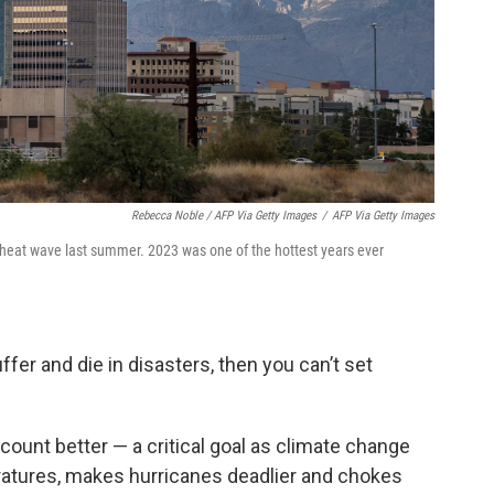
Rebecca Noble / AFP Via Getty Images
/
AFP Via Getty Images
heat wave last summer. 2023 was one of the hottest years ever
fer and die in disasters, then you can’t set
 count better — a critical goal as climate change
ratures, makes hurricanes deadlier and chokes