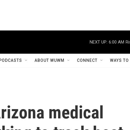
NEXT UP:
6:00 AM
Ri
PODCASTS
ABOUT WUWM
CONNECT
WAYS TO
Arizona medical