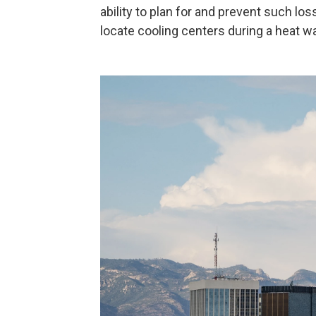
ability to plan for and prevent such lo
locate cooling centers during a heat w