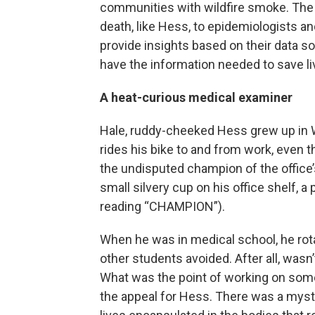
communities with wildfire smoke. The r
death, like Hess, to epidemiologists and
provide insights based on their data s
have the information needed to save li
A heat-curious medical examiner
Hale, ruddy-cheeked Hess grew up in Wi
rides his bike to and from work, even 
the undisputed champion of the office’
small silvery cup on his office shelf, 
reading “CHAMPION”).
When he was in medical school, he rota
other students avoided. After all, wasn
What was the point of working on som
the appeal for Hess. There was a myste