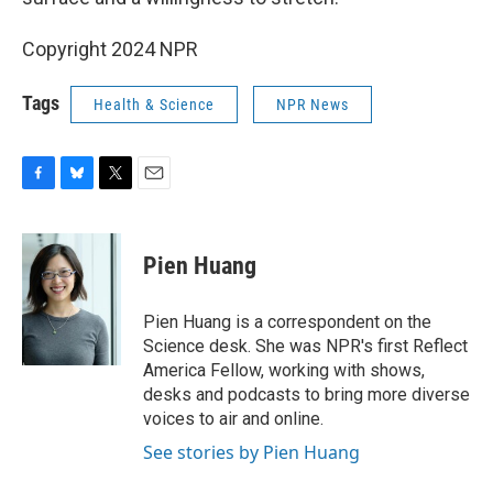
Copyright 2024 NPR
Tags
Health & Science
NPR News
F
B
T
E
a
l
w
m
c
u
i
a
e
e
t
i
Pien Huang
b
s
t
l
o
k
e
o
y
r
Pien Huang is a correspondent on the
k
Science desk. She was NPR's first Reflect
America Fellow, working with shows,
desks and podcasts to bring more diverse
voices to air and online.
See stories by Pien Huang