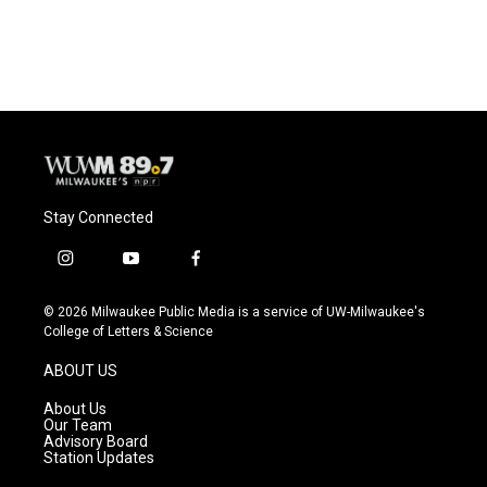
Stay Connected
i
y
f
n
o
a
s
u
c
© 2026 Milwaukee Public Media is a service of UW-Milwaukee's
t
t
e
College of Letters & Science
a
u
b
g
b
o
ABOUT US
r
e
o
a
k
About Us
m
Our Team
Advisory Board
Station Updates