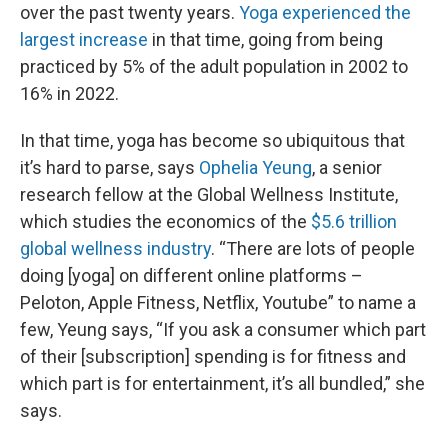
over the past twenty years.
Yoga experienced the
largest increase
in that time, going from being
practiced by 5% of the adult population in 2002 to
16% in 2022.
In that time, yoga has become so ubiquitous that
it’s hard to parse, says
Ophelia Yeung
, a senior
research fellow at the Global Wellness Institute,
which studies the economics of the
$5.6 trillion
global wellness industry
. “There are lots of people
doing [yoga] on different online platforms –
Peloton, Apple Fitness, Netflix, Youtube” to name a
few, Yeung says, “If you ask a consumer which part
of their [subscription] spending is for fitness and
which part is for entertainment, it’s all bundled,” she
says.