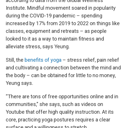
according to data from the Global Wellness
Institute. Mindful movement soared in popularity
during the COVID-19 pandemic – spending
increased by 17% from 2019 to 2022 on things like
classes, equipment and retreats – as people
looked to it as a way to maintain fitness and
alleviate stress, says Yeung.
Still, the
benefits of yoga
– stress relief, pain relief
and cultivating a connection between the mind and
the body – can be obtained for little to no money,
Yeung says.
“There are tons of free opportunities online and in
communities,” she says, such as videos on
Youtube that offer high quality instruction. At its
core, practicing yoga postures requires a clear
surface and a willingness to stretch.