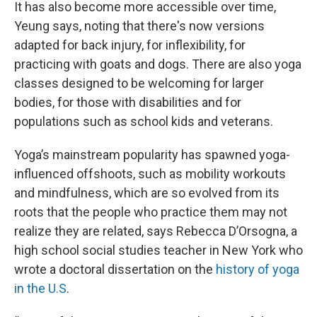
It has also become more accessible over time,
Yeung says, noting that there's now versions
adapted for back injury, for inflexibility, for
practicing with goats and dogs. There are also yoga
classes designed to be welcoming for larger
bodies, for those with disabilities and for
populations such as school kids and veterans.
Yoga’s mainstream popularity has spawned yoga-
influenced offshoots, such as mobility workouts
and mindfulness, which are so evolved from its
roots that the people who practice them may not
realize they are related, says Rebecca D’Orsogna, a
high school social studies teacher in New York who
wrote a doctoral dissertation on the
history of yoga
in the U.S
.