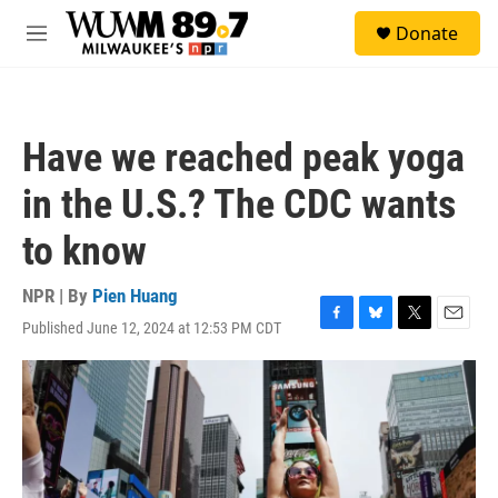
Skip to main content
S
Donate
e
M
a
e
r
n
c
u
h
Have we reached peak yoga
u
e
in the U.S.? The CDC wants
r
y
to know
NPR | By
Pien Huang
Published June 12, 2024 at 12:53 PM CDT
F
B
T
E
a
l
w
m
c
u
i
a
e
e
t
i
b
s
t
l
o
k
e
o
y
r
k