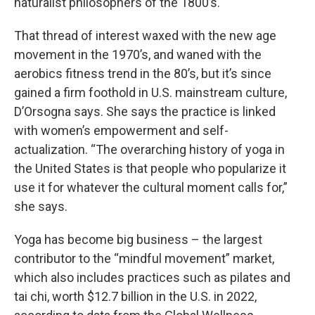
naturalist philosophers of the 1800’s.
That thread of interest waxed with the new age
movement in the 1970’s, and waned with the
aerobics fitness trend in the 80’s, but it’s since
gained a firm foothold in U.S. mainstream culture,
D’Orsogna says. She says the practice is linked
with women’s empowerment and self-
actualization. “The overarching history of yoga in
the United States is that people who popularize it
use it for whatever the cultural moment calls for,”
she says.
Yoga has become big business – the largest
contributor to the “mindful movement” market,
which also includes practices such as pilates and
tai chi, worth $12.7 billion in the U.S. in 2022,