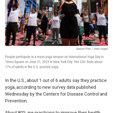
Spencer Platt
/
Getty Images
People participate in a mass yoga session on International Yoga Day in
Times Square on June 21, 2023 in New York City. The CDC finds about
17% of adults in the U.S. practice yoga.
In the U.S., about 1 out of 6 adults say they practice
yoga, according to new survey data published
Wednesday by the Centers for Disease Control and
Prevention.
About 80% are practicing to improve their health,