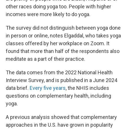
other races doing yoga too. People with higher
incomes were more likely to do yoga.
The survey did not distinguish between yoga done
in person or online, notes Elgaddal, who takes yoga
classes offered by her workplace on Zoom. It
found that more than half of the respondents also
meditate as a part of their practice.
The data comes from the 2022 National Health
Interview Survey, and is published in a June 2024
data brief.
Every five years
, the NHIS includes
questions on complementary health, including
yoga.
A previous analysis showed that complementary
approaches in the U.S. have grown in popularity