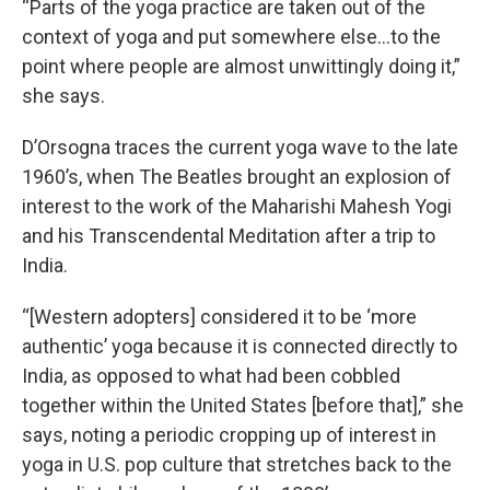
“Parts of the yoga practice are taken out of the
context of yoga and put somewhere else…to the
point where people are almost unwittingly doing it,”
she says.
D’Orsogna traces the current yoga wave to the late
1960’s, when The Beatles brought an explosion of
interest to the work of the Maharishi Mahesh Yogi
and his Transcendental Meditation after a trip to
India.
“[Western adopters] considered it to be ‘more
authentic’ yoga because it is connected directly to
India, as opposed to what had been cobbled
together within the United States [before that],” she
says, noting a periodic cropping up of interest in
yoga in U.S. pop culture that stretches back to the