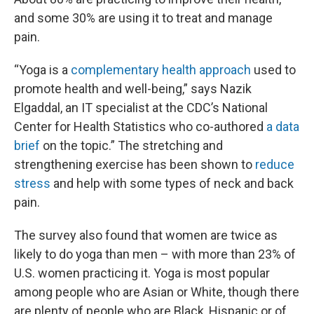
and some 30% are using it to treat and manage
pain.
“Yoga is a
complementary health approach
used to
promote health and well-being,” says Nazik
Elgaddal, an IT specialist at the CDC’s National
Center for Health Statistics who co-authored
a data
brief
on the topic.” The stretching and
strengthening exercise has been shown to
reduce
stress
and help with some types of neck and back
pain.
The survey also found that women are twice as
likely to do yoga than men – with more than 23% of
U.S. women practicing it. Yoga is most popular
among people who are Asian or White, though there
are plenty of people who are Black, Hispanic or of