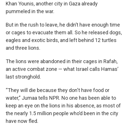
Khan Younis, another city in Gaza already
pummeled in the war.
But in the rush to leave, he didn’t have enough time
or cages to evacuate them all. So he released dogs,
eagles and exotic birds, and left behind 12 turtles
and three lions.
The lions were abandoned in their cages in Rafah,
an active combat zone — what Israel calls Hamas’
last stronghold.
“They will die because they don't have food or
water,” Jumaa tells NPR. No one has been able to
keep an eye on the lions in his absence, as most of
the nearly 1.5 million people who’d been in the city
have now fled.