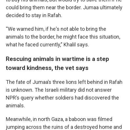
could bring them near the border. Jumaa ultimately
decided to stay in Rafah.
“We warned him, if he's not able to bring the
animals to the border, he might face this situation,
what he faced currently,” Khalil says.
Rescuing animals in wartime is a step
toward kindness, the vet says
The fate of Jumaa’s three lions left behind in Rafah
is unknown. The Israeli military did not answer
NPR’s query whether soldiers had discovered the
animals.
Meanwhile, in north Gaza, a baboon was filmed
jumping across the ruins of a destroyed home and