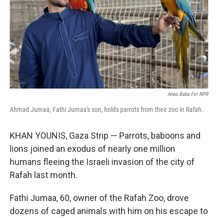
Anas Baba For NPR
Ahmad Jumaa, Fathi Jumaa's son, holds parrots from their zoo in Rafah.
KHAN YOUNIS, Gaza Strip — Parrots, baboons and
lions joined an exodus of nearly one million
humans fleeing the Israeli invasion of the city of
Rafah last month.
Fathi Jumaa, 60, owner of the Rafah Zoo, drove
dozens of caged animals with him on his escape to