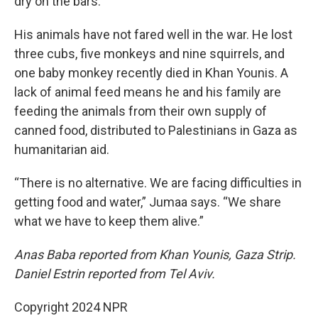
dry on the bars.
His animals have not fared well in the war. He lost
three cubs, five monkeys and nine squirrels, and
one baby monkey recently died in Khan Younis. A
lack of animal feed means he and his family are
feeding the animals from their own supply of
canned food, distributed to Palestinians in Gaza as
humanitarian aid.
“There is no alternative. We are facing difficulties in
getting food and water,” Jumaa says. “We share
what we have to keep them alive.”
Anas Baba reported from Khan Younis, Gaza Strip.
Daniel Estrin reported from Tel Aviv.
Copyright 2024 NPR