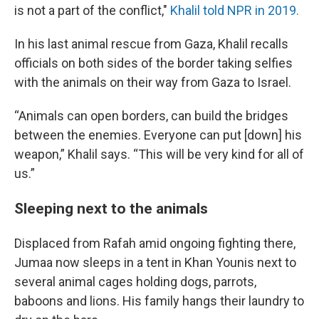
is not a part of the conflict,"
Khalil told NPR in 2019.
In his last animal rescue from Gaza, Khalil recalls
officials on both sides of the border taking selfies
with the animals on their way from Gaza to Israel.
“Animals can open borders, can build the bridges
between the enemies. Everyone can put [down] his
weapon,” Khalil says. “This will be very kind for all of
us.”
Sleeping next to the animals
Displaced from Rafah amid ongoing fighting there,
Jumaa now sleeps in a tent in Khan Younis next to
several animal cages holding dogs, parrots,
baboons and lions. His family hangs their laundry to