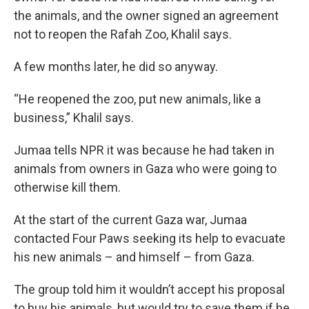
the animals, and the owner signed an agreement
not to reopen the Rafah Zoo, Khalil says.
A few months later, he did so anyway.
“He reopened the zoo, put new animals, like a
business,” Khalil says.
Jumaa tells NPR it was because he had taken in
animals from owners in Gaza who were going to
otherwise kill them.
At the start of the current Gaza war, Jumaa
contacted Four Paws seeking its help to evacuate
his new animals – and himself – from Gaza.
The group told him it wouldn’t accept his proposal
to buy his animals, but would try to save them if he