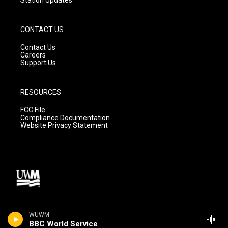
CONTACT US
Contact Us
Careers
Support Us
RESOURCES
FCC File
Compliance Documentation
Website Privacy Statement
WUWM
BBC World Service