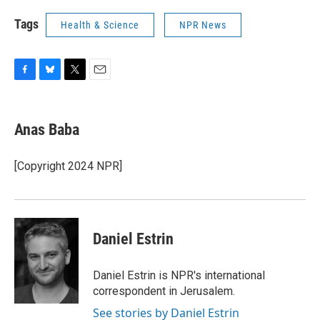
Tags
Health & Science
NPR News
F
B
T
E
a
l
w
m
c
u
i
a
e
e
t
i
Anas Baba
b
s
t
l
o
k
e
o
y
r
[Copyright 2024 NPR]
k
Daniel Estrin
Daniel Estrin is NPR's international
correspondent in Jerusalem.
See stories by Daniel Estrin