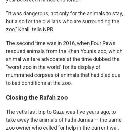
“It was dangerous, not only for the animals to stay,
but also for the civilians who are surrounding the
zoo,” Khalil tells NPR.
The second time was in 2016, when Four Paws
rescued animals from the Khan Younis zoo, which
animal welfare advocates at the time dubbed the
“worst zoo in the world” for its display of
mummified corpses of animals that had died due
to bad conditions at the zoo.
Closing the Rafah zoo
The vet’s last trip to Gaza was five years ago, to
take away the animals of Fathi Jumaa — the same
zoo owner who called for help in the current war.