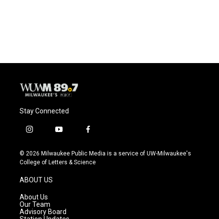
Stay Connected
i
y
f
n
o
a
s
u
c
© 2026 Milwaukee Public Media is a service of UW-Milwaukee's
t
t
e
College of Letters & Science
a
u
b
g
b
o
ABOUT US
r
e
o
a
k
About Us
m
Our Team
Advisory Board
Station Updates