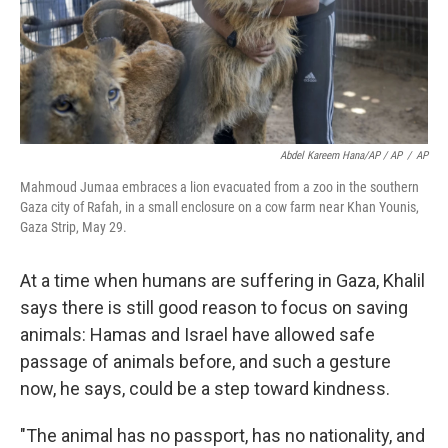
Abdel Kareem Hana/AP / AP
/
AP
Mahmoud Jumaa embraces a lion evacuated from a zoo in the southern
Gaza city of Rafah, in a small enclosure on a cow farm near Khan Younis,
Gaza Strip, May 29.
At a time when humans are suffering in Gaza, Khalil
says there is still good reason to focus on saving
animals: Hamas and Israel have allowed safe
passage of animals before, and such a gesture
now, he says, could be a step toward kindness.
"The animal has no passport, has no nationality, and