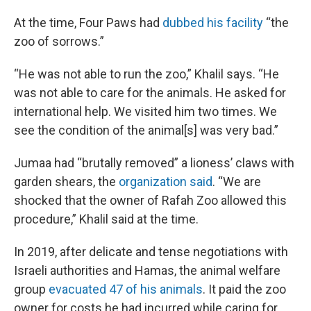
At the time, Four Paws had
dubbed his facility
“the
zoo of sorrows.”
“He was not able to run the zoo,” Khalil says. “He
was not able to care for the animals. He asked for
international help. We visited him two times. We
see the condition of the animal[s] was very bad.”
Jumaa had “brutally removed” a lioness’ claws with
garden shears, the
organization said
. “We are
shocked that the owner of Rafah Zoo allowed this
procedure,” Khalil said at the time.
In 2019, after delicate and tense negotiations with
Israeli authorities and Hamas, the animal welfare
group
evacuated 47 of his animals
. It paid the zoo
owner for costs he had incurred while caring for