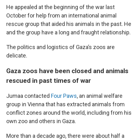
He appealed at the beginning of the war last
October for help from an international animal
rescue group that aided his animals in the past. He
and the group have a long and fraught relationship.
The politics and logistics of Gaza’s zoos are
delicate.
Gaza zoos have been closed and animals
rescued in past times of war
Jumaa contacted
Four Paws
, an animal welfare
group in Vienna that has extracted animals from
conflict zones around the world, including from his
own zoo and others in Gaza.
More than a decade ago, there were about half a