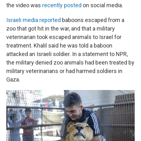
the video was
recently posted
on social media.
Israeli media reported
baboons escaped from a
zoo that got hit in the war, and that a military
veterinarian took escaped animals to Israel for
treatment. Khalil said he was told a baboon
attacked an Israeli soldier. In a statement to NPR,
the military denied zoo animals had been treated by
military veterinarians or had harmed soldiers in
Gaza.