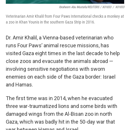
Ibraheem Abu Mustafa/REUTERS / X01833
/
X01833
Veterinarian Amir Khalil from Four Paws International checks a monkey at
a zoo in Khan Younis in the southern Gaza Strip in 2016.
Dr. Amir Khalil, a Vienna-based veterinarian who
runs Four Paws’ animal rescue missions, has
visited Gaza eight times in the last decade to help
close zoos and evacuate the animals abroad —
involving sensitive negotiations with sworn
enemies on each side of the Gaza border: Israel
and Hamas.
The first time was in 2014, when he evacuated
three war-traumatized lions and some birds with
damaged wings from the Al-Bisan zoo in north
Gaza, which was badly hit in the 50-day war that
year between Hamas and Israel.