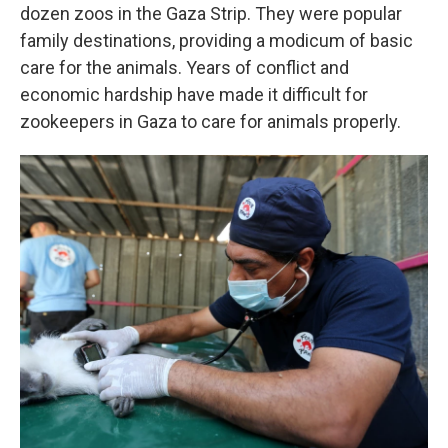
dozen zoos in the Gaza Strip. They were popular
family destinations, providing a modicum of basic
care for the animals. Years of conflict and
economic hardship have made it difficult for
zookeepers in Gaza to care for animals properly.