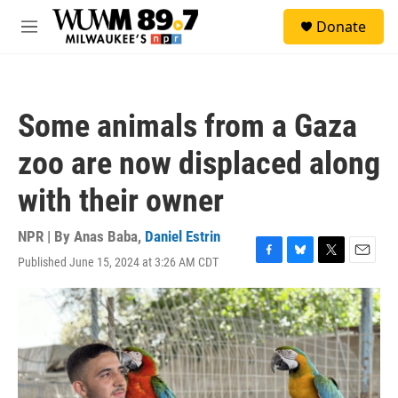
Skip to main content
S
Donate
e
M
a
e
r
n
c
u
h
Some animals from a Gaza
u
e
zoo are now displaced along
r
y
with their owner
NPR | By
Anas Baba
,
Daniel Estrin
Published June 15, 2024 at 3:26 AM CDT
F
B
T
E
a
l
w
m
c
u
i
a
e
e
t
i
b
s
t
l
o
k
e
o
y
r
k