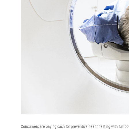
Consumers are paying cash for preventive health testing with full bo