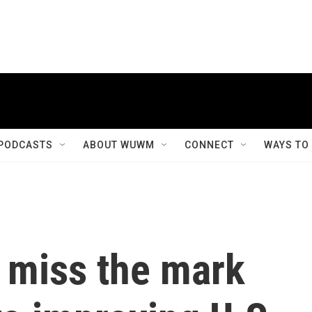
PODCASTS
ABOUT WUWM
CONNECT
WAYS TO
s miss the mark