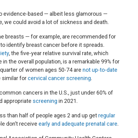
 to evidence-based — albeit less glamorous —
 we could avoid a lot of sickness and death.
e breasts — for example, are recommended for
to identify breast cancer before it spreads.
iety
, the five-year relative survival rate, which
n the overall population, is a remarkable 99% for
 a quarter of women ages 50-74 are
not up-to-date
similar for
cervical cancer screening
.
 common cancers in the U.S., just under 60% of
ed appropriate
screening
in 2021.
Less than half of people ages 2 and up get
regular
ple don’t receive
early and adequate prenatal care
.