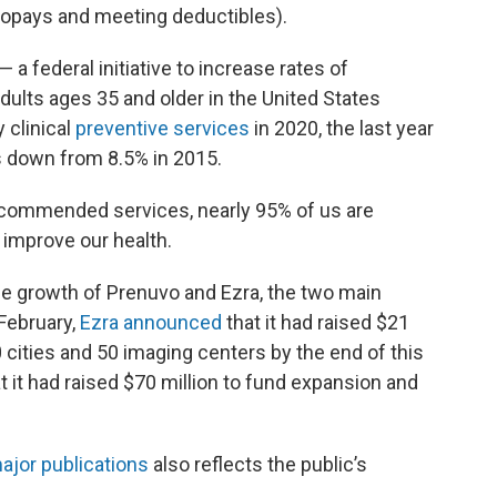
, copays and meeting deductibles).
— a federal initiative to increase rates of
dults ages 35 and older in the United States
 clinical
preventive services
in 2020, the last year
s down from 8.5% in 2015.
ecommended services, nearly 95% of us are
 improve our health.
he growth of Prenuvo and Ezra, the two main
February,
Ezra announced
that it had raised $21
20 cities and 50 imaging centers by the end of this
t it had raised $70 million to fund expansion and
ajor publications
also reflects the public’s