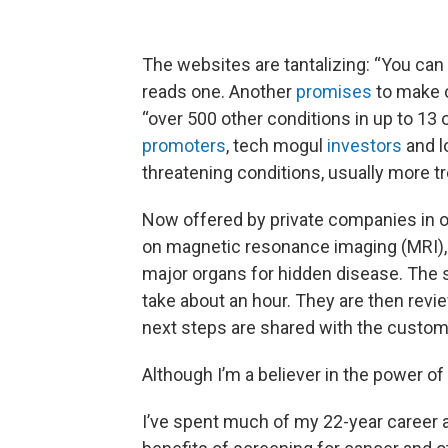
The websites are tantalizing: “You can
reads one. Another
promises
to make c
“over 500 other conditions in up to 13 
promoters
, tech mogul
investors
and lo
threatening conditions, usually more tr
Now offered by private companies in o
on magnetic resonance imaging (MRI), s
major organs for hidden disease. The 
take about an hour. They are then revi
next steps are shared with the custom
Although I’m a believer in the power of 
I’ve spent much of my 22-year career a