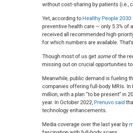
without cost-sharing by patients (i.e.
Yet, according to
Healthy People 2030
preventive health care — only 5.3% of a
received all recommended high-priority
for which numbers are available. That’
Though most of us get
some
of the r
missing out on crucial opportunities to
Meanwhile, public demand is fueling t
companies offering full-body MRIs. In 
million, with a plan “to be present” in 
year. In October 2022,
Prenuvo said
tha
technology enhancements.
Media coverage over the last year by
m
fascination with full-body scans.