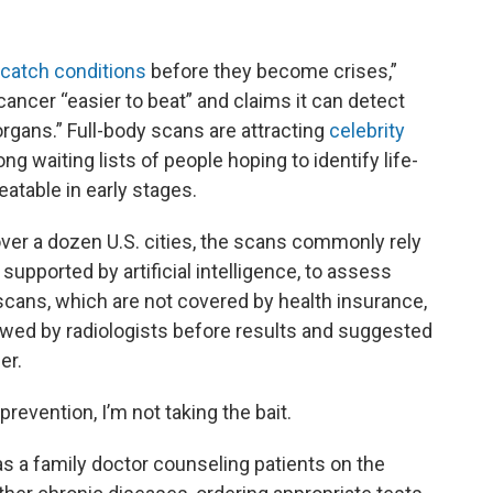
catch conditions
before they become crises,”
ancer “easier to beat” and claims it can detect
organs.” Full-body scans are attracting
celebrity
ng waiting lists of people hoping to identify life-
eatable in early stages.
ver a dozen U.S. cities, the scans commonly rely
upported by artificial intelligence, to assess
scans, which are not covered by health insurance,
ewed by radiologists before results and suggested
er.
prevention, I’m not taking the bait.
s a family doctor counseling patients on the