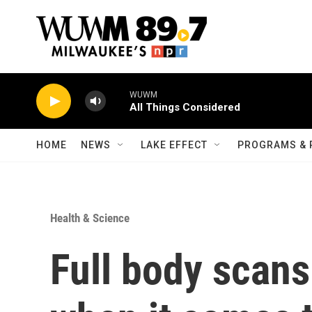
Skip to main content
WUWM
All Things Considered
HOME
NEWS
LAKE EFFECT
PROGRAMS & 
Health & Science
Full body scan