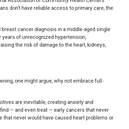
ional Association of Community Health Centers
ans don’t have reliable access to primary care, the
.
 breast cancer diagnosis in a middle-aged single
er years of unrecognized hypertension,
aising the risk of damage to the heart, kidneys,
eening, one might argue, why not embrace full-
itives are inevitable, creating anxiety and
 find — and even treat — early cancers that never
e that never would have caused heart problems or