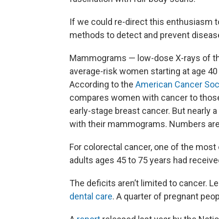
If we could re-direct this enthusiasm
methods to detect and prevent disease,
Mammograms — low-dose X-rays of th
average-risk women starting at age 40 
According to the
American Cancer Soc
compares women with cancer to those i
early-stage breast cancer. But nearly
with their mammograms. Numbers are 
For colorectal cancer, one of the most
adults ages 45 to 75 years had receiv
The deficits aren’t limited to cancer. 
dental care
. A quarter of pregnant peo