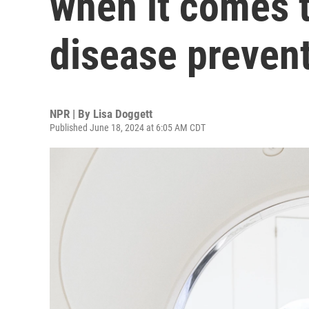
when it comes t
disease preven
NPR | By
Lisa Doggett
Published June 18, 2024 at 6:05 AM CDT