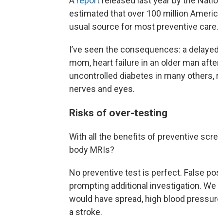
A
report
released last year by the Nat
estimated that over 100 million Americ
usual source for most preventive care
I’ve seen the consequences: a delayed
mom, heart failure in an older man aft
uncontrolled diabetes in many others, r
nerves and eyes.
Risks of over-testing
With all the benefits of preventive scr
body MRIs?
No preventive test is perfect. False pos
prompting additional investigation. We
would have spread, high blood pressur
a stroke.