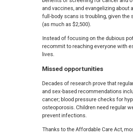
benefits of screening for cancer and o
and vaccines, and evangelizing about a 
full-body scans is troubling, given the
(as much as $2,500).
Instead of focusing on the dubious pot
recommit to reaching everyone with es
lives.
Missed opportunities
Decades of research prove that regular
and sex-based recommendations include
cancer; blood pressure checks for hyp
osteoporosis. Children need regular wel
prevent infections.
Thanks to the Affordable Care Act, mo