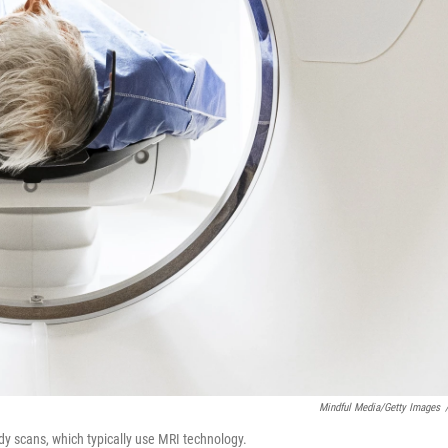
Mindful Media/Getty Images
dy scans, which typically use MRI technology.