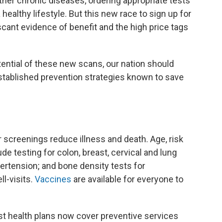
ther chronic diseases, ordering appropriate tests
healthy lifestyle. But this new race to sign up for
 scant evidence of benefit and the high price tags
ential of these new scans, our nation should
tablished prevention strategies known to save
 screenings reduce illness and death. Age, risk
 testing for colon, breast, cervical and lung
ertension; and bone density tests for
l-visits.
Vaccines
are available for everyone to
st health plans now cover preventive services