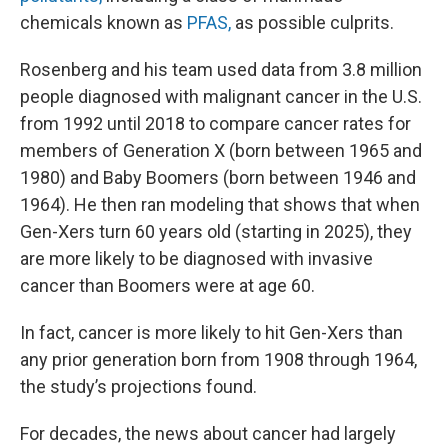
chemicals known as
PFAS,
as possible culprits.
Rosenberg and his team used data from 3.8 million
people diagnosed with malignant cancer in the U.S.
from 1992 until 2018 to compare cancer rates for
members of Generation X (born between 1965 and
1980) and Baby Boomers (born between 1946 and
1964). He then ran modeling that shows that when
Gen-Xers turn 60 years old (starting in 2025), they
are more likely to be diagnosed with invasive
cancer than Boomers were at age 60.
In fact, cancer is more likely to hit Gen-Xers than
any prior generation born from 1908 through 1964,
the study’s projections found.
For decades, the news about cancer had largely