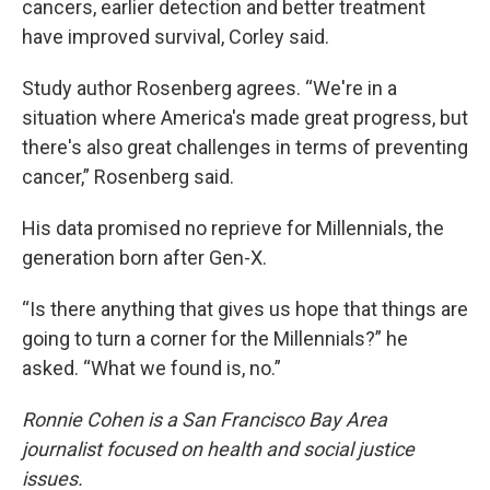
cancers, earlier detection and better treatment
have improved survival, Corley said.
Study author Rosenberg agrees. “We're in a
situation where America's made great progress, but
there's also great challenges in terms of preventing
cancer,” Rosenberg said.
His data promised no reprieve for Millennials, the
generation born after Gen-X.
“Is there anything that gives us hope that things are
going to turn a corner for the Millennials?” he
asked. “What we found is, no.”
Ronnie Cohen is a San Francisco Bay Area
journalist focused on health and social justice
issues.