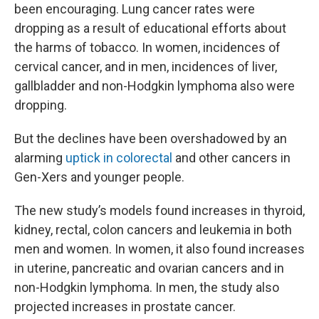
been encouraging. Lung cancer rates were
dropping as a result of educational efforts about
the harms of tobacco. In women, incidences of
cervical cancer, and in men, incidences of liver,
gallbladder and non-Hodgkin lymphoma also were
dropping.
But the declines have been overshadowed by an
alarming
uptick in colorectal
and other cancers in
Gen-Xers and younger people.
The new study’s models found increases in thyroid,
kidney, rectal, colon cancers and leukemia in both
men and women. In women, it also found increases
in uterine, pancreatic and ovarian cancers and in
non-Hodgkin lymphoma. In men, the study also
projected increases in prostate cancer.