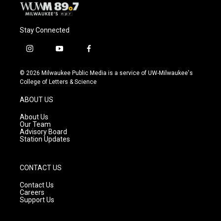
Stay Connected
i
y
f
n
o
a
s
u
c
© 2026 Milwaukee Public Media is a service of UW-Milwaukee's
t
t
e
College of Letters & Science
a
u
b
g
b
o
ABOUT US
r
e
o
a
k
About Us
m
Our Team
Advisory Board
Station Updates
CONTACT US
Contact Us
Careers
Support Us