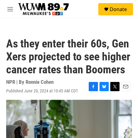
Skip to main content
S
Donate
e
M
a
e
r
n
c
u
h
As they enter their 60s, Gen
u
e
Xers projected to see higher
r
y
cancer rates than Boomers
NPR | By
Ronnie Cohen
Published June 20, 2024 at 10:45 AM CDT
F
B
T
E
a
l
w
m
c
u
i
a
e
e
t
i
b
s
t
l
o
k
e
o
y
r
k