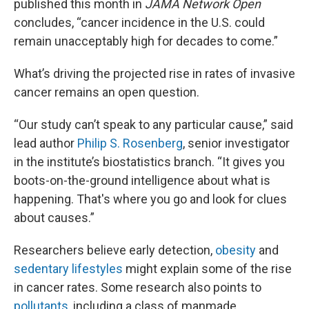
published this month in
JAMA Network Open
concludes, “cancer incidence in the U.S. could
remain unacceptably high for decades to come.”
What’s driving the projected rise in rates of invasive
cancer remains an open question.
“Our study can’t speak to any particular cause,” said
lead author
Philip S. Rosenberg
, senior investigator
in the institute’s biostatistics branch. “It gives you
boots-on-the-ground intelligence about what is
happening. That's where you go and look for clues
about causes.”
Researchers believe early detection,
obesity
and
sedentary lifestyles
might explain some of the rise
in cancer rates. Some research also points to
pollutants,
including a class of manmade