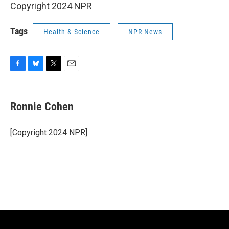
Copyright 2024 NPR
Tags
Health & Science
NPR News
F
B
T
E
a
l
w
m
c
u
i
a
e
e
t
i
Ronnie Cohen
b
s
t
l
o
k
e
o
y
r
[Copyright 2024 NPR]
k