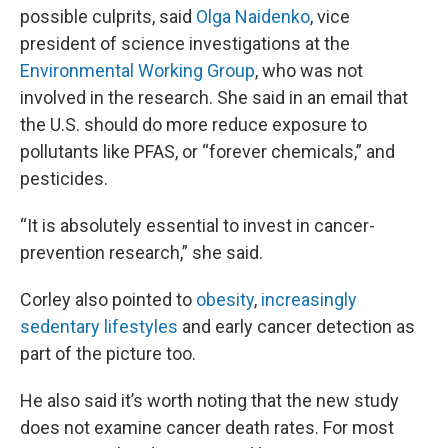
possible culprits, said
Olga Naidenko
, vice
president of science investigations at the
Environmental Working Group
, who was not
involved in the research. She said in an email that
the U.S. should do more reduce exposure to
pollutants like PFAS, or “forever chemicals,” and
pesticides.
“It is absolutely essential to invest in cancer-
prevention research,” she said.
Corley also pointed to
obesity
,
increasingly
sedentary lifestyles
and early cancer detection as
part of the picture too.
He also said it’s worth noting that the new study
does not examine cancer death rates. For most