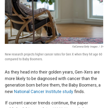
FatCamera/Getty Images
/
E+
New research projects higher cancer rates for Gen X when they hit age 60
compared to Baby Boomers.
As they head into their golden years, Gen-Xers are
more likely to be diagnosed with cancer than the
generation born before them, the Baby Boomers, a
new
National Cancer Institute study
finds.
If current cancer trends continue, the paper