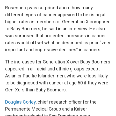
Rosenberg was surprised about how many
different types of cancer appeared to be rising at
higher rates in members of Generation X compared
to Baby Boomers, he said in an interview. He also
was surprised that projected increases in cancer
rates would offset what he described as prior “very
important and impressive declines” in cancers.
The increases for Generation X over Baby Boomers
appeared in all racial and ethnic groups except
Asian or Pacific Islander men, who were less likely
to be diagnosed with cancer at age 60 if they were
Gen-Xers than Baby Boomers.
Douglas Corley
, chief research officer for the
Permanente Medical Group and a Kaiser
gastroenterologist in San Francisco, sees