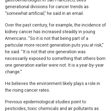
generational divisions for cancer trends as
“somewhat artificial,” he said in an email.
Over the past century, for example, the incidence of
kidney cancer has increased steadily in young
Americans. “So it is not that being part of a
particular more recent generation puts you at risk,”
he said. “It is not that one generation was
necessarily exposed to something that others born
one generation earlier were not. It is a year-by-year
change.”
He believes the environment likely plays a role in
the rising cancer rates.
Previous epidemiological studies point to
pesticides, toxic chemicals and air pollutants as