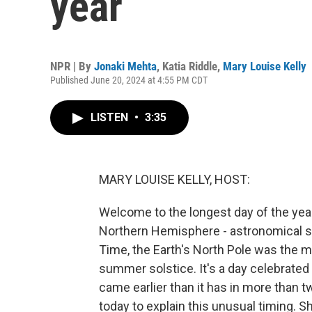
year
NPR | By
Jonaki Mehta
,
Katia Riddle
,
Mary Louise Kelly
Published June 20, 2024 at 4:55 PM CDT
LISTEN
•
3:35
MARY LOUISE KELLY, HOST:
Welcome to the longest day of the year 
Northern Hemisphere - astronomical su
Time, the Earth's North Pole was the most
summer solstice. It's a day celebrated 
came earlier than it has in more than t
today to explain this unusual timing.