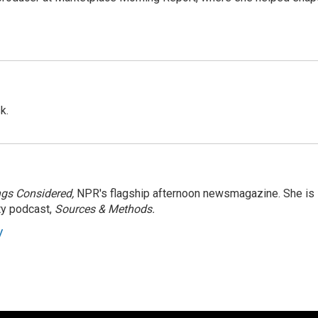
k.
ngs Considered,
NPR's flagship afternoon newsmagazine. She is
ty podcast,
Sources & Methods.
y