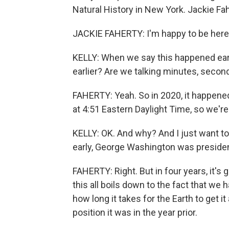
Natural History in New York. Jackie Fa
JACKIE FAHERTY: I'm happy to be here
KELLY: When we say this happened earl
earlier? Are we talking minutes, secon
FAHERTY: Yeah. So in 2020, it happened
at 4:51 Eastern Daylight Time, so we're
KELLY: OK. And why? And I just want to 
early, George Washington was presiden
FAHERTY: Right. But in four years, it's 
this all boils down to the fact that we
how long it takes for the Earth to get i
position it was in the year prior.