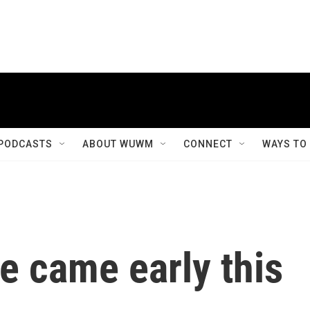
PODCASTS
ABOUT WUWM
CONNECT
WAYS TO
e came early this