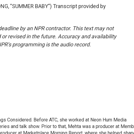
, "SUMMER BABY") Transcript provided by
deadline by an NPR contractor. This text may not
or revised in the future. Accuracy and availability
NPR’s programming is the audio record.
hings Considered. Before ATC, she worked at Neon Hum Media
ies and talk show. Prior to that, Mehta was a producer at Memb
producer at Marketplace Morning Report, where she helped shap