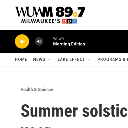
Skip to main content
WUWM
Morning Edition
HOME
NEWS
LAKE EFFECT
PROGRAMS & 
Health & Science
Summer solstic