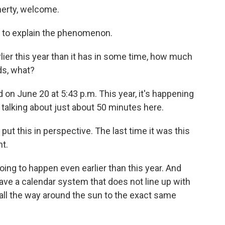
herty, welcome.
 to explain the phenomenon.
ier this year than it has in some time, how much
ds, what?
 on June 20 at 5:43 p.m. This year, it's happening
 talking about just about 50 minutes here.
put this in perspective. The last time it was this
t.
going to happen even earlier than this year. And
 have a calendar system that does not line up with
t all the way around the sun to the exact same