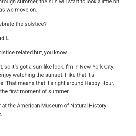
rough summer, the sun will start to look a little bit
r as we move on.
ebrate the solstice?
 I...
stice related but, you know...
, so it's got a sun-like look. I'm in New York City.
enjoy watching the sunset. I like that it's
e. That means that it's right around Happy Hour.
g the first moment of summer.
r at the American Museum of Natural History.
.