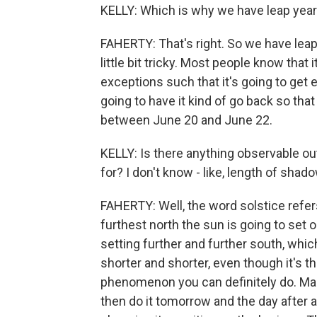
KELLY: Which is why we have leap years 
FAHERTY: That's right. So we have leap 
little bit tricky. Most people know that 
exceptions such that it's going to get e
going to have it kind of go back so t
between June 20 and June 22.
KELLY: Is there anything observable o
for? I don't know - like, length of shad
FAHERTY: Well, the word solstice refer
furthest north the sun is going to set 
setting further and further south, whi
shorter and shorter, even though it's th
phenomenon you can definitely do. Mar
then do it tomorrow and the day after an