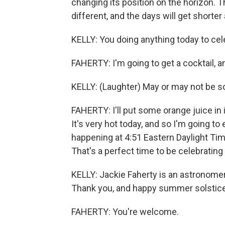
changing its position on the horizon. Th
different, and the days will get shorte
KELLY: You doing anything today to cel
FAHERTY: I'm going to get a cocktail, and
KELLY: (Laughter) May or may not be sol
FAHERTY: I'll put some orange juice in it
It's very hot today, and so I'm going to 
happening at 4:51 Eastern Daylight Tim
That's a perfect time to be celebratin
KELLY: Jackie Faherty is an astronome
Thank you, and happy summer solstice
FAHERTY: You're welcome.