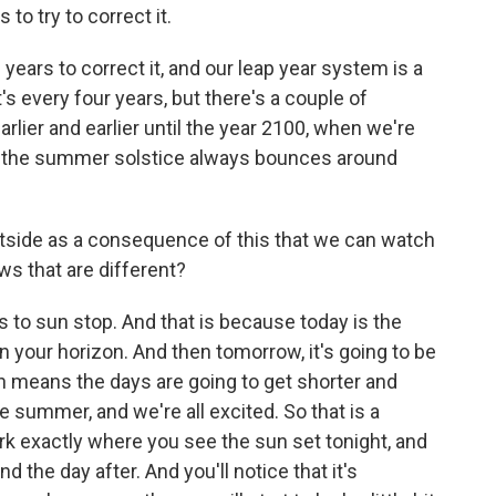
to try to correct it.
years to correct it, and our leap year system is a
it's every four years, but there's a couple of
arlier and earlier until the year 2100, when we're
hat the summer solstice always bounces around
utside as a consequence of this that we can watch
ows that are different?
s to sun stop. And that is because today is the
on your horizon. And then tomorrow, it's going to be
ch means the days are going to get shorter and
e summer, and we're all excited. So that is a
k exactly where you see the sun set tonight, and
d the day after. And you'll notice that it's