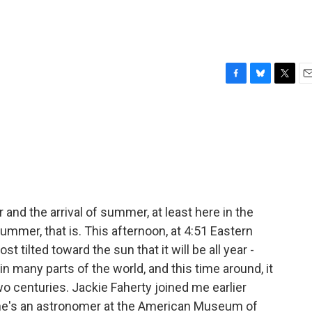
F
B
T
E
a
l
w
m
c
u
i
a
e
e
t
i
b
s
t
l
o
k
e
o
y
r
k
and the arrival of summer, at least here in the
mmer, that is. This afternoon, at 4:51 Eastern
 tilted toward the sun that it will be all year -
in many parts of the world, and this time around, it
wo centuries. Jackie Faherty joined me earlier
 She's an astronomer at the American Museum of