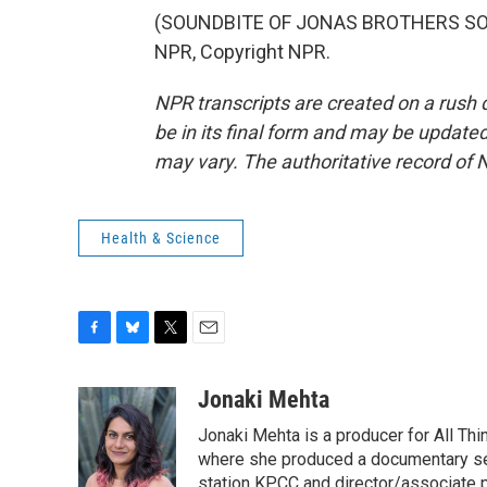
(SOUNDBITE OF JONAS BROTHERS SONG
NPR, Copyright NPR.
NPR transcripts are created on a rush 
be in its final form and may be updated 
may vary. The authoritative record of 
Health & Science
F
B
T
E
a
l
w
m
c
u
i
a
Jonaki Mehta
e
e
t
i
Jonaki Mehta is a producer for All T
b
s
t
l
o
k
e
where she produced a documentary ser
o
y
r
station KPCC and director/associate 