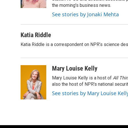
k
the morning's business news.
See stories by Jonaki Mehta
Katia Riddle
Katia Riddle is a correspondent on NPR’s science des
Mary Louise Kelly
Mary Louise Kelly is a host of
All Thi
also the host of NPR's national securi
See stories by Mary Louise Kell