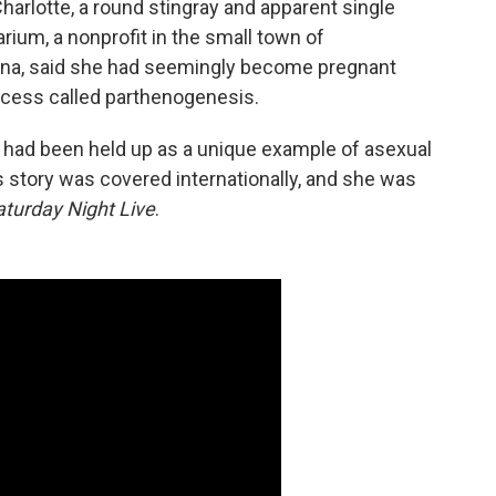
e Charlotte, a round stingray and apparent single
rium, a nonprofit in the small town
of
lina, said she had seemingly become pregnant
rocess called parthenogenesis.
 had been held up as a unique example of asexual
s story was covered internationally, and she was
aturday Night Live
.