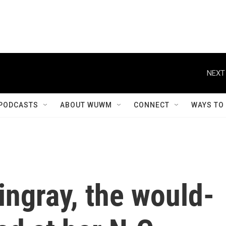
NEXT
PODCASTS
ABOUT WUWM
CONNECT
WAYS TO
tingray, the would-