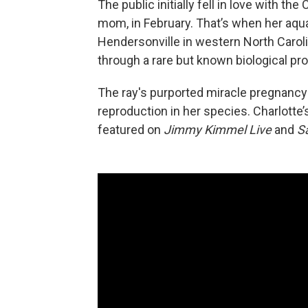
The public initially fell in love with th
mom, in February. That’s when her aqua
Hendersonville
in western North Caro
through a rare but known biological p
The ray's purported miracle pregnancy
reproduction in her species. Charlotte’
featured on
Jimmy Kimmel Live
and
S