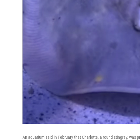
An aquarium said in February that Charlotte, a round stingray, was pr