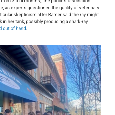
y from 3 to 4 months), the public’s fascination
e, as experts questioned the quality of veterinary
ticular skepticism after Ramer said the ray might
in her tank, possibly producing a shark-ray
d out of hand
.