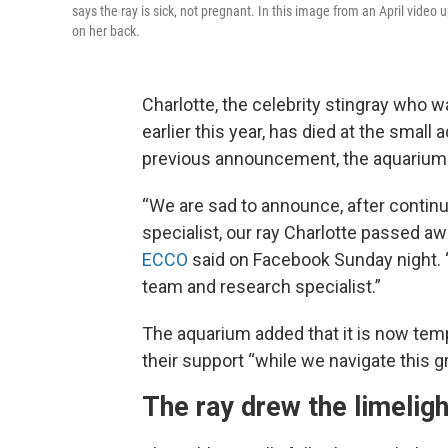
says the ray is sick, not pregnant. In this image from an April vid
on her back.
Charlotte, the celebrity stingray who 
earlier this year, has died at the small
previous announcement, the aquarium ca
“We are sad to announce, after contin
specialist, our ray Charlotte passed aw
ECCO
said on Facebook Sunday night. 
team and research specialist.”
The aquarium added that it is now tempo
their support “while we navigate this gr
The ray drew the limeligh