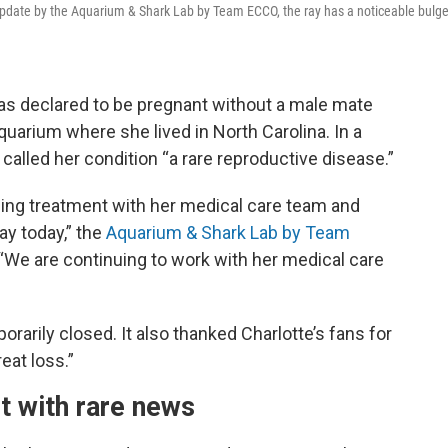
eo update by the Aquarium & Shark Lab by Team ECCO, the ray has a noticeable bulg
was declared to be pregnant without a male mate
 aquarium where she lived in North Carolina. In a
lled her condition “a rare reproductive disease.”
uing treatment with her medical care team and
ay today,” the
Aquarium & Shark Lab by Team
“We are continuing to work with her medical care
rarily closed. It also thanked Charlotte’s fans for
eat loss.”
t with rare news