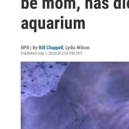
be mom, has die
aquarium
NPR | By
Bill Chappell
,
Lydia Wilson
Published July 1, 2024 at 2:02 PM CDT