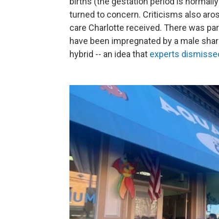
births (the gestation period is normall
turned to concern. Criticisms also aros
care Charlotte received. There was par
have been impregnated by a male shark 
hybrid -- an idea that
experts dismisse