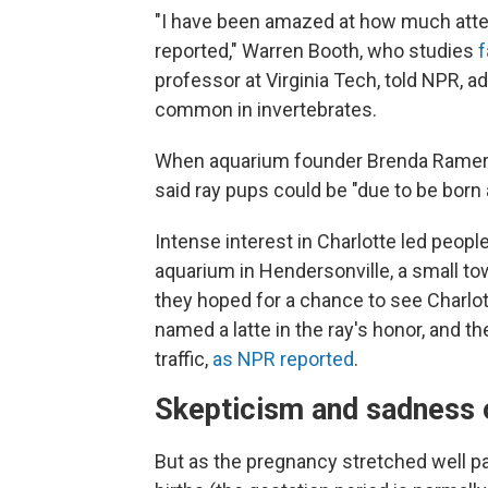
"I have been amazed at how much atten
reported," Warren Booth, who studies
f
professor at Virginia Tech, told NPR, 
common in invertebrates.
When aquarium founder Brenda Rame
said ray pups could be "due to be born 
Intense interest in Charlotte led people
aquarium in Hendersonville, a small to
they hoped for a chance to see Charlo
named a latte in the ray's honor, and t
traffic,
as NPR reported
.
Skepticism and sadness o
But as the pregnancy stretched well pa