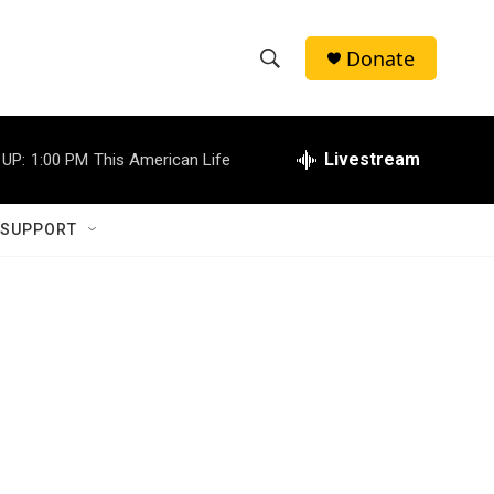
Donate
S
S
e
h
a
r
Livestream
 UP:
1:00 PM
This American Life
o
c
h
w
Q
 SUPPORT
u
S
e
r
e
y
a
r
c
h