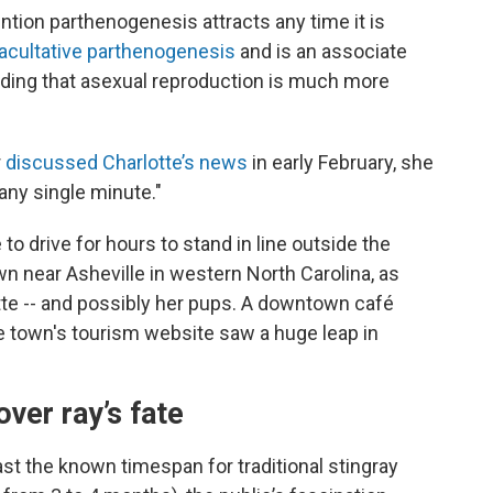
tion parthenogenesis attracts any time it is
acultative parthenogenesis
and is an associate
adding that asexual reproduction is much more
r
discussed Charlotte’s news
in early February, she
any single minute."
 to drive for hours to stand in line outside the
wn near Asheville
in western North Carolina, as
tte -- and possibly her pups. A downtown café
he town's tourism website saw a huge leap in
ver ray’s fate
st the known timespan for traditional stingray