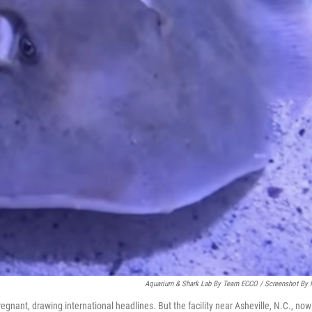
Aquarium & Shark Lab By Team ECCO / Screenshot By
egnant, drawing international headlines. But the facility near Asheville, N.C., now