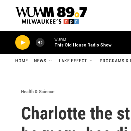
Skip to main content
WUWM
This Old House Radio Show
HOME
NEWS
LAKE EFFECT
PROGRAMS & 
Health & Science
Charlotte the s